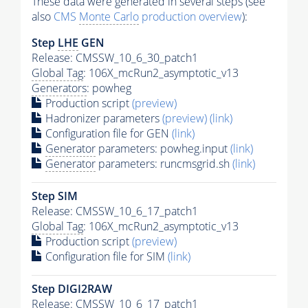
These data were generated in several steps (see
also
CMS
Monte Carlo
production overview
):
Step
LHE
GEN
Release: CMSSW_10_6_30_patch1
Global Tag
: 106X_mcRun2_asymptotic_v13
Generators
: powheg
Production script
(preview)
Hadronizer parameters
(preview)
(link)
Configuration file for GEN
(link)
Generator
parameters: powheg.input
(link)
Generator
parameters: runcmsgrid.sh
(link)
Step SIM
Release: CMSSW_10_6_17_patch1
Global Tag
: 106X_mcRun2_asymptotic_v13
Production script
(preview)
Configuration file for SIM
(link)
Step DIGI2RAW
Release: CMSSW_10_6_17_patch1