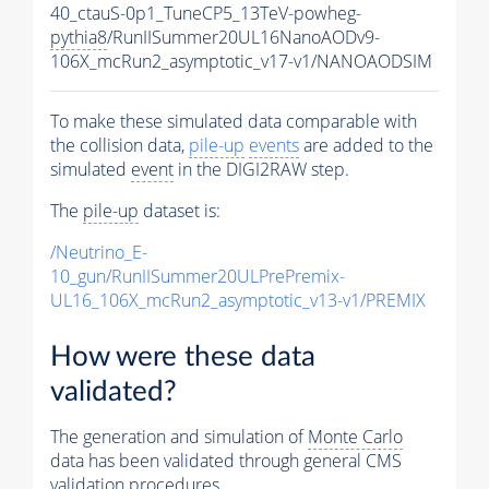
40_ctauS-0p1_TuneCP5_13TeV-powheg-
pythia8
/RunIISummer20UL16NanoAODv9-
106X_mcRun2_asymptotic_v17-v1/NANOAODSIM
To make these simulated data comparable with
the collision data,
pile-up
events
are added to the
simulated
event
in the DIGI2RAW step.
The
pile-up
dataset is:
/Neutrino_E-
10_gun/RunIISummer20ULPrePremix-
UL16_106X_mcRun2_asymptotic_v13-v1/PREMIX
How were these data
validated?
The generation and simulation of
Monte Carlo
data has been validated through general CMS
validation procedures.