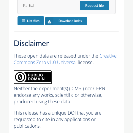
Partial
Request
file
List files
Download index
Disclaimer
These open data are released under the
Creative
Commons Zero v1.0 Universal
license.
Neither the experiment(s) ( CMS ) nor CERN
endorse any works, scientific or otherwise,
produced using these data.
This release has a unique DOI that you are
requested to cite in any applications or
publications.