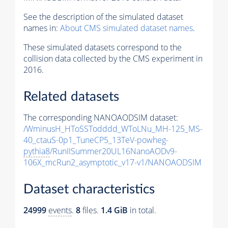
See the description of the simulated dataset
names in:
About CMS simulated dataset names
.
These simulated datasets correspond to the
collision data collected by the CMS experiment in
2016.
Related datasets
The corresponding NANOAODSIM dataset:
/WminusH_HToSSTodddd_WToLNu_MH-125_MS-
40_ctauS-0p1_TuneCP5_13TeV-powheg-
pythia8
/RunIISummer20UL16NanoAODv9-
106X_mcRun2_asymptotic_v17-v1/NANOAODSIM
Dataset characteristics
24999
events
.
8
files.
1.4 GiB
in total.