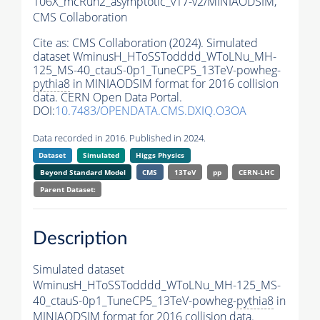
106X_mcRun2_asymptotic_v17-v2/MINIAODSIM,
CMS Collaboration
Cite as:
CMS Collaboration (2024). Simulated
dataset WminusH_HToSSTodddd_WToLNu_MH-
125_MS-40_ctauS-0p1_TuneCP5_13TeV-powheg-
pythia8
in MINIAODSIM format for 2016 collision
data. CERN Open Data Portal.
DOI:
10.7483/OPENDATA.CMS.DXIQ.O3OA
Data recorded in 2016. Published in 2024.
Dataset
Simulated
Higgs Physics
Beyond Standard Model
CMS
13TeV
pp
CERN-LHC
Parent Dataset:
Description
Simulated dataset
WminusH_HToSSTodddd_WToLNu_MH-125_MS-
40_ctauS-0p1_TuneCP5_13TeV-powheg-
pythia8
in
MINIAODSIM format for 2016 collision data.