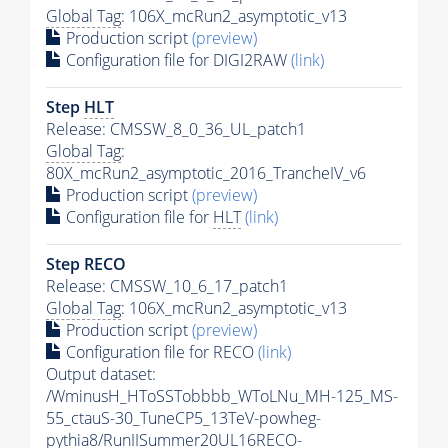
Global Tag
: 106X_mcRun2_asymptotic_v13
Production script
(preview)
Configuration file for DIGI2RAW
(link)
Step
HLT
Release: CMSSW_8_0_36_UL_patch1
Global Tag
:
80X_mcRun2_asymptotic_2016_TrancheIV_v6
Production script
(preview)
Configuration file for
HLT
(link)
Step RECO
Release: CMSSW_10_6_17_patch1
Global Tag
: 106X_mcRun2_asymptotic_v13
Production script
(preview)
Configuration file for RECO
(link)
Output dataset:
/WminusH_HToSSTobbbb_WToLNu_MH-125_MS-
55_ctauS-30_TuneCP5_13TeV-powheg-
pythia8
/RunIISummer20UL16RECO-