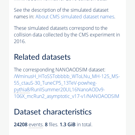
See the description of the simulated dataset
names in:
About CMS simulated dataset names
.
These simulated datasets correspond to the
collision data collected by the CMS experiment in
2016.
Related datasets
The corresponding NANOAODSIM dataset:
/WminusH_HToSSTobbbb_WToLNu_MH-125_MS-
55_ctauS-30_TuneCP5_13TeV-powheg-
pythia8
/RunIISummer20UL16NanoAODv9-
106X_mcRun2_asymptotic_v17-v1/NANOAODSIM
Dataset characteristics
24208
events
.
8
files.
1.3 GiB
in total.