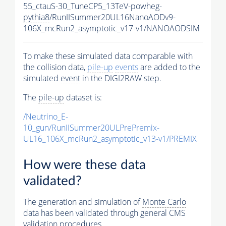
55_ctauS-30_TuneCP5_13TeV-powheg-
pythia8
/RunIISummer20UL16NanoAODv9-
106X_mcRun2_asymptotic_v17-v1/NANOAODSIM
To make these simulated data comparable with
the collision data,
pile-up
events
are added to the
simulated
event
in the DIGI2RAW step.
The
pile-up
dataset is:
/Neutrino_E-
10_gun/RunIISummer20ULPrePremix-
UL16_106X_mcRun2_asymptotic_v13-v1/PREMIX
How were these data
validated?
The generation and simulation of
Monte Carlo
data has been validated through general CMS
validation procedures.