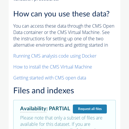
How can you use these data?
You can access these data through the CMS Open
Data container or the CMS Virtual Machine. See
the instructions for setting up one of the two
alternative environments and getting started in
Running CMS analysis code using Docker
How to install the CMS Virtual Machine
Getting started with CMS open data
Files and indexes
Availability
:
PARTIAL
Request
all files
Please note that only a subset of files are
available for this dataset. If you are