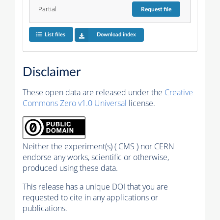
Partial
Request
file
List files
Download index
Disclaimer
These open data are released under the
Creative
Commons Zero v1.0 Universal
license.
Neither the experiment(s) ( CMS ) nor CERN
endorse any works, scientific or otherwise,
produced using these data.
This release has a unique DOI that you are
requested to cite in any applications or
publications.