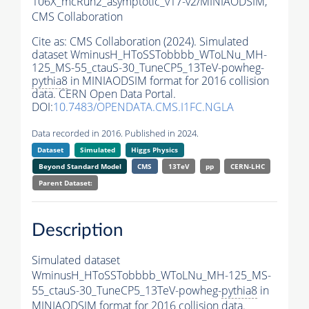
106X_mcRun2_asymptotic_v17-v2/MINIAODSIM,
CMS Collaboration
Cite as:
CMS Collaboration (2024). Simulated
dataset WminusH_HToSSTobbbb_WToLNu_MH-
125_MS-55_ctauS-30_TuneCP5_13TeV-powheg-
pythia8
in MINIAODSIM format for 2016 collision
data. CERN Open Data Portal.
DOI:
10.7483/OPENDATA.CMS.I1FC.NGLA
Data recorded in 2016. Published in 2024.
Dataset
Simulated
Higgs Physics
Beyond Standard Model
CMS
13TeV
pp
CERN-LHC
Parent Dataset:
Description
Simulated dataset
WminusH_HToSSTobbbb_WToLNu_MH-125_MS-
55_ctauS-30_TuneCP5_13TeV-powheg-
pythia8
in
MINIAODSIM format for 2016 collision data.