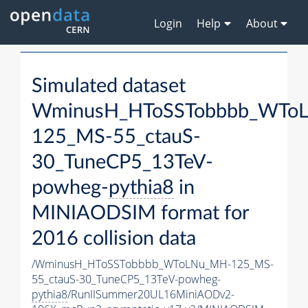
Login
Help
About
Simulated dataset
WminusH_HToSSTobbbb_WTo
125_MS-55_ctauS-
30_TuneCP5_13TeV-
powheg-
pythia8
in
MINIAODSIM format for
2016 collision data
/WminusH_HToSSTobbbb_WToLNu_MH-125_MS-
55_ctauS-30_TuneCP5_13TeV-powheg-
pythia8
/RunIISummer20UL16MiniAODv2-