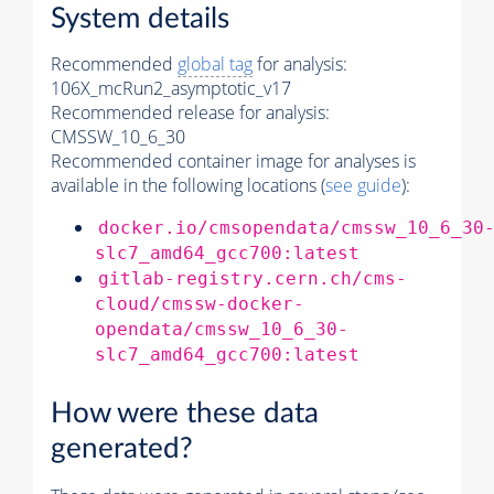
System details
Recommended
global tag
for analysis:
106X_mcRun2_asymptotic_v17
Recommended release for analysis:
CMSSW_10_6_30
Recommended container image for analyses is
available in the following locations (
see guide
):
docker.io/cmsopendata/cmssw_10_6_30
slc7_amd64_gcc700:latest
gitlab-registry.cern.ch/cms-
cloud/cmssw-docker-
opendata/cmssw_10_6_30-
slc7_amd64_gcc700:latest
How were these data
generated?