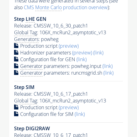
These data were generated in several steps (see
also
CMS
Monte Carlo
production overview
):
Step
LHE
GEN
Release: CMSSW_10_6_30_patch1
Global Tag
: 106X_mcRun2_asymptotic_v13
Generators
: powheg
Production script
(preview)
Hadronizer parameters
(preview)
(link)
Configuration file for GEN
(link)
Generator
parameters: powheg.input
(link)
Generator
parameters: runcmsgrid.sh
(link)
Step SIM
Release: CMSSW_10_6_17_patch1
Global Tag
: 106X_mcRun2_asymptotic_v13
Production script
(preview)
Configuration file for SIM
(link)
Step DIGI2RAW
Release: CMSSW_10_6_17_patch1