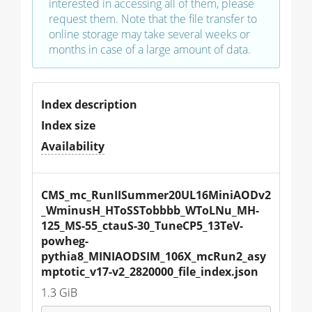
interested in accessing all of them, please
request them. Note that the file transfer to
online storage may take several weeks or
months in case of a large amount of data.
Index description
Index size
Availability
CMS_mc_RunIISummer20UL16MiniAODv2
_WminusH_HToSSTobbbb_WToLNu_MH-
125_MS-55_ctauS-30_TuneCP5_13TeV-
powheg-
pythia8_MINIAODSIM_106X_mcRun2_asy
mptotic_v17-v2_2820000_file_index.json
1.3 GiB