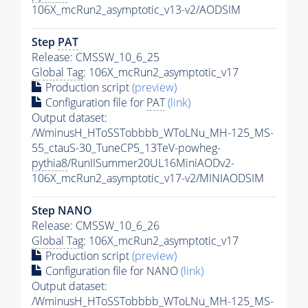
106X_mcRun2_asymptotic_v13-v2/AODSIM
Step
PAT
Release: CMSSW_10_6_25
Global Tag
: 106X_mcRun2_asymptotic_v17
Production script
(preview)
Configuration file for
PAT
(link)
Output dataset:
/WminusH_HToSSTobbbb_WToLNu_MH-125_MS-
55_ctauS-30_TuneCP5_13TeV-powheg-
pythia8
/RunIISummer20UL16MiniAODv2-
106X_mcRun2_asymptotic_v17-v2/MINIAODSIM
Step NANO
Release: CMSSW_10_6_26
Global Tag
: 106X_mcRun2_asymptotic_v17
Production script
(preview)
Configuration file for NANO
(link)
Output dataset:
/WminusH_HToSSTobbbb_WToLNu_MH-125_MS-