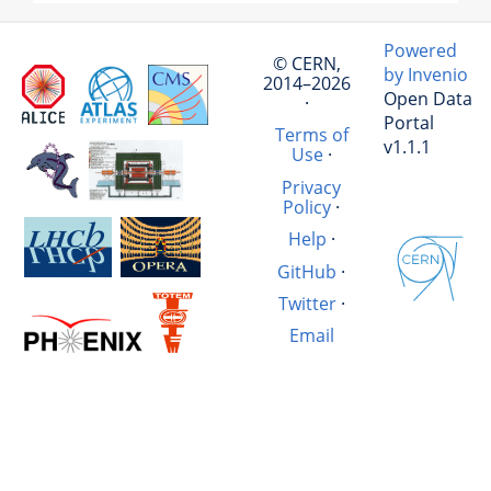
Powered
© CERN,
by Invenio
2014–2026
Open Data
·
Portal
Terms of
v1.1.1
Use
·
Privacy
Policy
·
Help
·
GitHub
·
Twitter
·
Email