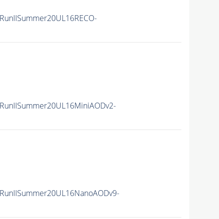
/RunIISummer20UL16RECO-
/RunIISummer20UL16MiniAODv2-
/RunIISummer20UL16NanoAODv9-