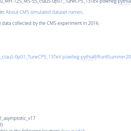
u_MH-125_MS-55_ctauS-0p01_TuneCP5_13TeV-powheg-
pythia
in:
About CMS simulated dataset names
.
n data collected by the CMS experiment in 2016.
ctauS-0p01_TuneCP5_13TeV-powheg-
pythia8
/RunIISummer20
_asymptotic_v17
0
e in the following locations (
see guide
):