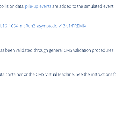
ollision data,
pile-up
events
are added to the simulated
event
i
UL16_106X_mcRun2_asymptotic_v13-v1/PREMIX
as been validated through general CMS validation procedures.
 container or the CMS Virtual Machine. See the instructions fo