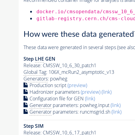
docker.io/cmsopendata/cmssw_10_6
gitlab-registry.cern.ch/cms-clou
How were these data generated
These data were generated in several steps (see als
Step
LHE
GEN
Release: CMSSW_10_6_30_patch1
Global Tag
: 106X_mcRun2_asymptotic_v13
Generators
: powheg
Production script
(preview)
Hadronizer parameters
(preview)
(link)
Configuration file for GEN
(link)
Generator
parameters: powheg.input
(link)
Generator
parameters: runcmsgrid.sh
(link)
Step SIM
Release: CMSSW_10_6_17_patch1