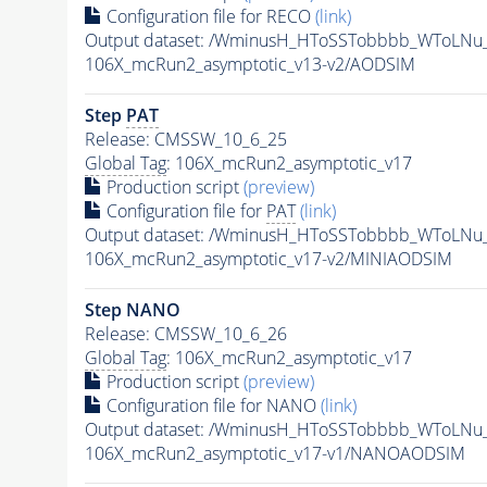
Configuration file for RECO
(link)
Output dataset: /WminusH_HToSSTobbbb_WToLNu
106X_mcRun2_asymptotic_v13-v2/AODSIM
Step
PAT
Release: CMSSW_10_6_25
Global Tag
: 106X_mcRun2_asymptotic_v17
Production script
(preview)
Configuration file for
PAT
(link)
Output dataset: /WminusH_HToSSTobbbb_WToLNu
106X_mcRun2_asymptotic_v17-v2/MINIAODSIM
Step NANO
Release: CMSSW_10_6_26
Global Tag
: 106X_mcRun2_asymptotic_v17
Production script
(preview)
Configuration file for NANO
(link)
Output dataset: /WminusH_HToSSTobbbb_WToLNu
106X_mcRun2_asymptotic_v17-v1/NANOAODSIM