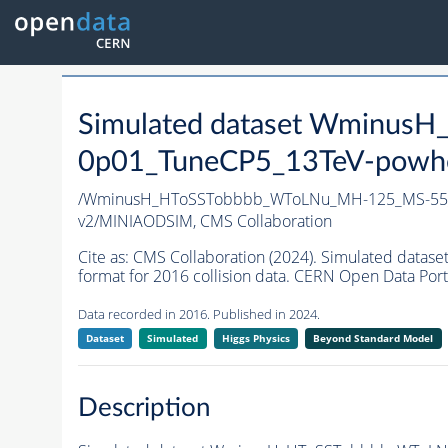
Simulated dataset Wminu
0p01_TuneCP5_13TeV-powh
/WminusH_HToSSTobbbb_WToLNu_MH-125_MS-55_
v2/MINIAODSIM,
CMS Collaboration
Cite as:
CMS Collaboration (2024). Simulated da
format for 2016 collision data. CERN Open Data Port
Data recorded in 2016. Published in 2024.
Dataset
Simulated
Higgs Physics
Beyond Standard Model
Description