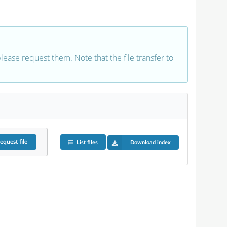
 please request them. Note that the file transfer to
equest
file
List files
Download index