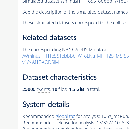
Simulated dataset WminusH_HToSSTobbbb_WToLN
See the description of the simulated dataset names 
These simulated datasets correspond to the collisio
Related datasets
The corresponding NANOAODSIM dataset:
/WminusH_HToSSTobbbb_WToLNu_MH-125_MS-55_
v1/NANOAODSIM
Dataset characteristics
25000
events
.
10
files.
1.5 GiB
in total.
System details
Recommended
global tag
for analysis:
106X_mcRun2
Recommended release for analysis:
CMSSW_10_6_3
Recommended container image for analyses is availabl