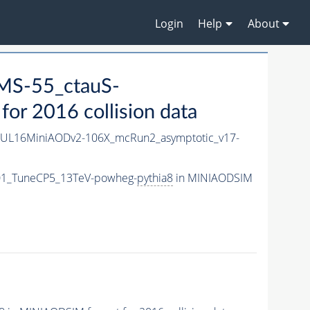
Login
Help
About
MS-55_ctauS-
r 2016 collision data
UL16MiniAODv2-106X_mcRun2_asymptotic_v17-
01_TuneCP5_13TeV-powheg-
pythia8
in MINIAODSIM