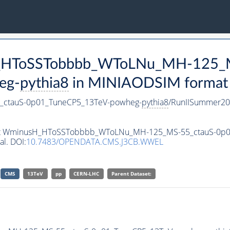
sH_HToSSTobbbb_WToLNu_MH-125_
eg-
pythia8
in MINIAODSIM format fo
ctauS-0p01_TuneCP5_13TeV-powheg-
pythia8
/RunIISummer20
taset WminusH_HToSSTobbbb_WToLNu_MH-125_MS-55_ctauS-0p
al. DOI:
10.7483/OPENDATA.CMS.J3CB.WWEL
CMS
13TeV
pp
CERN-LHC
Parent Dataset: