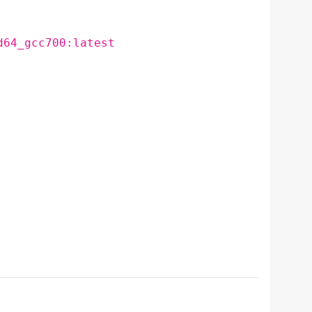
d64_gcc700:latest