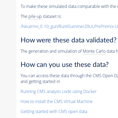
To make these simulated data comparable with the c
The
pile-up
dataset is:
/Neutrino_E-10_gun/RunIISummer20ULPrePremix-
How were these data validated?
The generation and simulation of
Monte Carlo
data h
How can you use these data?
You can access these data through the CMS Open Data
and getting started in
Running CMS analysis code using Docker
How to install the CMS Virtual Machine
Getting started with CMS open data