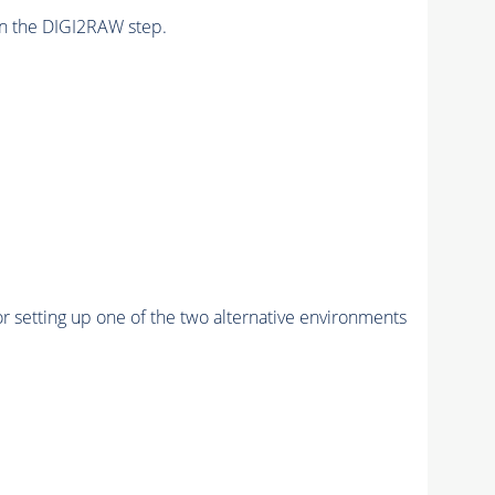
n the DIGI2RAW step.
r setting up one of the two alternative environments