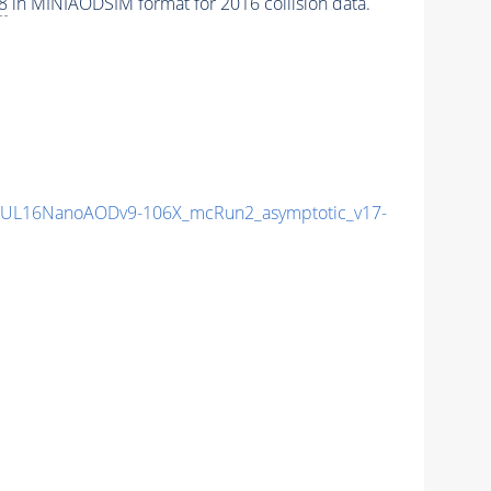
8
in MINIAODSIM format for 2016 collision data.
UL16NanoAODv9-106X_mcRun2_asymptotic_v17-