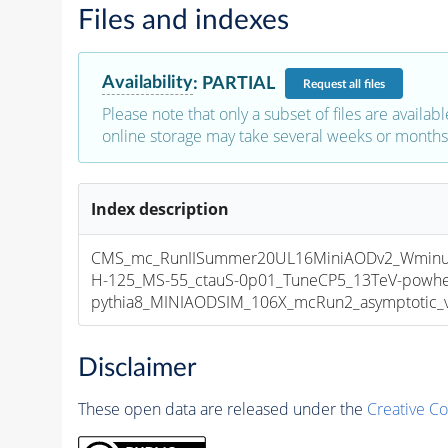
Files and indexes
Availability
:
PARTIAL
Request
all files
Please note that only a subset of files are availabl
online storage may take several weeks or months 
Index description
CMS_mc_RunIISummer20UL16MiniAODv2_Wmin
H-125_MS-55_ctauS-0p01_TuneCP5_13TeV-powhe
pythia8_MINIAODSIM_106X_mcRun2_asymptotic_v1
Disclaimer
These open data are released under the
Creative C