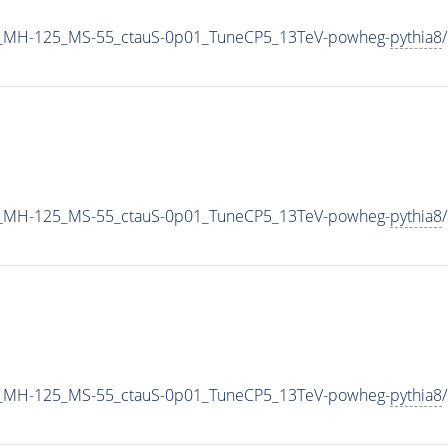
_MH-125_MS-55_ctauS-0p01_TuneCP5_13TeV-powheg-
pythia8
_MH-125_MS-55_ctauS-0p01_TuneCP5_13TeV-powheg-
pythia8
_MH-125_MS-55_ctauS-0p01_TuneCP5_13TeV-powheg-
pythia8