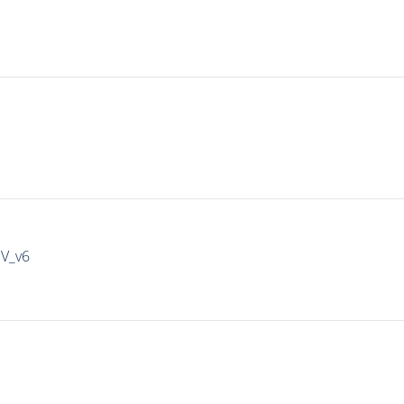
IV_v6