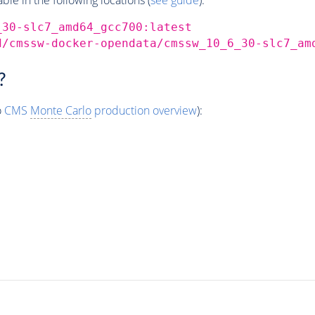
_30-slc7_amd64_gcc700:latest
d/cmssw-docker-opendata/cmssw_10_6_30-slc7_am
?
o
CMS
Monte Carlo
production overview
):