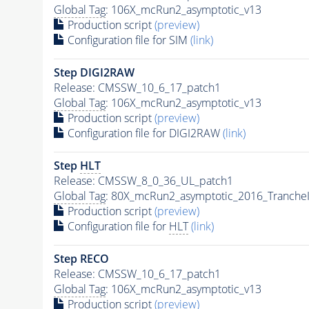
Global Tag
: 106X_mcRun2_asymptotic_v13
Production script
(preview)
Configuration file for SIM
(link)
Step DIGI2RAW
Release: CMSSW_10_6_17_patch1
Global Tag
: 106X_mcRun2_asymptotic_v13
Production script
(preview)
Configuration file for DIGI2RAW
(link)
Step
HLT
Release: CMSSW_8_0_36_UL_patch1
Global Tag
: 80X_mcRun2_asymptotic_2016_Tranche
Production script
(preview)
Configuration file for
HLT
(link)
Step RECO
Release: CMSSW_10_6_17_patch1
Global Tag
: 106X_mcRun2_asymptotic_v13
Production script
(preview)