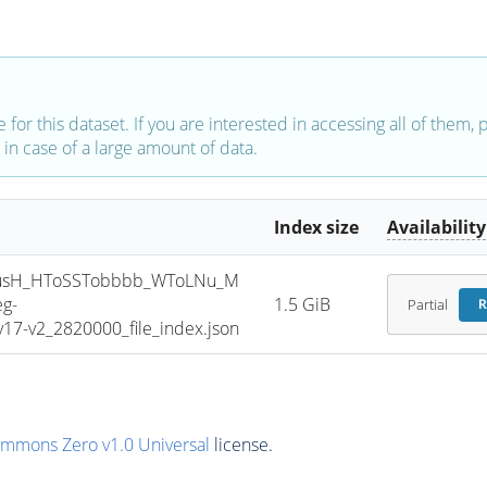
e for this dataset. If you are interested in accessing all of them,
in case of a large amount of data.
Index size
Availability
usH_HToSSTobbbb_WToLNu_M
g-
1.5 GiB
Partial
R
7-v2_2820000_file_index.json
ommons Zero v1.0 Universal
license.