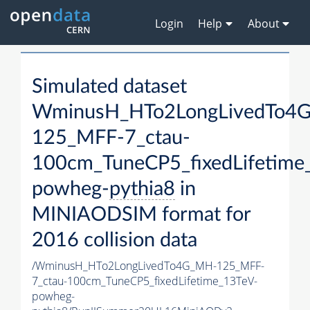
Login
Help
About
Simulated dataset
WminusH_HTo2LongLivedTo4
125_MFF-7_ctau-
100cm_TuneCP5_fixedLifetime
powheg-
pythia8
in
MINIAODSIM format for
2016 collision data
/WminusH_HTo2LongLivedTo4G_MH-125_MFF-
7_ctau-100cm_TuneCP5_fixedLifetime_13TeV-
powheg-