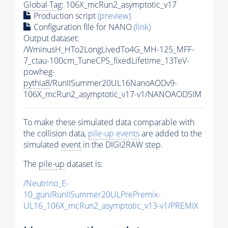
Global Tag
: 106X_mcRun2_asymptotic_v17
Production script
(preview)
Configuration file for NANO
(link)
Output dataset:
/WminusH_HTo2LongLivedTo4G_MH-125_MFF-
7_ctau-100cm_TuneCP5_fixedLifetime_13TeV-
powheg-
pythia8
/RunIISummer20UL16NanoAODv9-
106X_mcRun2_asymptotic_v17-v1/NANOAODSIM
To make these simulated data comparable with
the collision data,
pile-up
events
are added to the
simulated
event
in the DIGI2RAW step.
The
pile-up
dataset is:
/Neutrino_E-
10_gun/RunIISummer20ULPrePremix-
UL16_106X_mcRun2_asymptotic_v13-v1/PREMIX