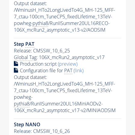
Output dataset:
/WminusH_HTo2LongLivedTo4G_MH-125_MFF-
7_ctau-100cm_TuneCP5_fixedLifetime_13TeV-
powheg-
pythia8
/RunIISummer20UL16RECO-
106X_mcRun2_asymptotic_v13-v2/AODSIM
Step
PAT
Release: CMSSW_10_6_25
Global Tag
: 106X_mcRun2_asymptotic_v17
Production script
(preview)
Configuration file for
PAT
(link)
Output dataset:
/WminusH_HTo2LongLivedTo4G_MH-125_MFF-
7_ctau-100cm_TuneCP5_fixedLifetime_13TeV-
powheg-
pythia8
/RunIISummer20UL16MiniAODv2-
106X_mcRun2_asymptotic_v17-v2/MINIAODSIM
Step NANO
Release: CMSSW_10_6_26