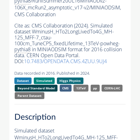
pythia8
/RunIISummer20UL16MiniAODv2-
106X_mcRun2_asymptotic_v17-v2/MINIAODSIM,
CMS Collaboration
Cite as:
CMS Collaboration (2024). Simulated
dataset WminusH_HTo2LongLivedTo4G_MH-
125_MFF-7_ctau-
100cm_TuneCP5_fixedLifetime_13TeV-powheg-
pythia8
in MINIAODSIM format for 2016 collision
data. CERN Open Data Portal.
DOI:
10.7483/OPENDATA.CMS.4ZUU.9UJ4
Data recorded in 2016. Published in 2024.
Dataset
Simulated
Higgs Physics
Beyond Standard Model
CMS
13TeV
pp
CERN-LHC
Parent Dataset:
Description
Simulated dataset
WminusH_HTo2LongLivedTo4G_MH-125_MFF-