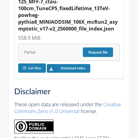
125_MFF-7_ctau-
100cm_TuneCP5_fixedLifetime_13TeV-
powheg-
pythia8_MINIAODSIM_106X_mcRun2_asy
mptotic_v17-v2_2560000_file_index.json
558.9 MiB
Partial
Request
file
List files
Download index
Disclaimer
These open data are released under the
Creative
Commons Zero v1.0 Universal
license.