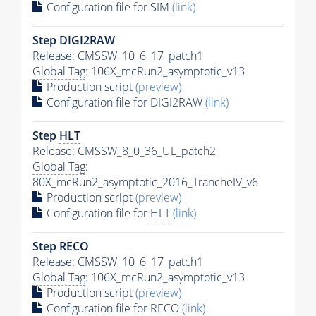
Configuration file for SIM
(link)
Step DIGI2RAW
Release: CMSSW_10_6_17_patch1
Global Tag
: 106X_mcRun2_asymptotic_v13
Production script
(preview)
Configuration file for DIGI2RAW
(link)
Step
HLT
Release: CMSSW_8_0_36_UL_patch2
Global Tag
:
80X_mcRun2_asymptotic_2016_TrancheIV_v6
Production script
(preview)
Configuration file for
HLT
(link)
Step RECO
Release: CMSSW_10_6_17_patch1
Global Tag
: 106X_mcRun2_asymptotic_v13
Production script
(preview)
Configuration file for RECO
(link)