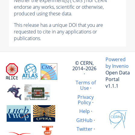
Neither the experiment(s) ( CMS ) nor CERN
endorse any works, scientific or otherwise,
produced using these data.
This release has a unique DOI that you are
requested to cite in any applications or
publications.
Powered
© CERN,
by Invenio
2014–2026
Open Data
·
Portal
Terms of
v1.1.1
Use
·
Privacy
Policy
·
Help
·
GitHub
·
Twitter
·