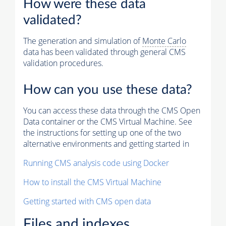
How were these data
validated?
The generation and simulation of
Monte Carlo
data has been validated through general CMS
validation procedures.
How can you use these data?
You can access these data through the CMS Open
Data container or the CMS Virtual Machine. See
the instructions for setting up one of the two
alternative environments and getting started in
Running CMS analysis code using Docker
How to install the CMS Virtual Machine
Getting started with CMS open data
Files and indexes