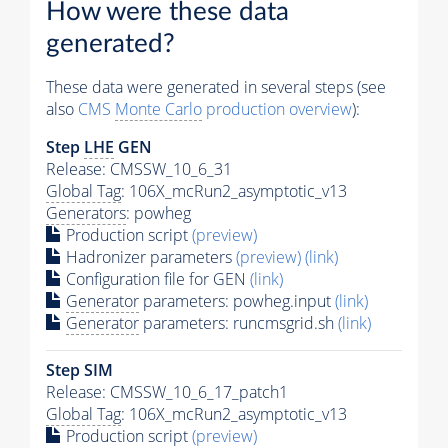
How were these data
generated?
These data were generated in several steps (see
also
CMS
Monte Carlo
production overview
):
Step
LHE
GEN
Release: CMSSW_10_6_31
Global Tag
: 106X_mcRun2_asymptotic_v13
Generators
: powheg
Production script
(preview)
Hadronizer parameters
(preview)
(link)
Configuration file for GEN
(link)
Generator
parameters: powheg.input
(link)
Generator
parameters: runcmsgrid.sh
(link)
Step SIM
Release: CMSSW_10_6_17_patch1
Global Tag
: 106X_mcRun2_asymptotic_v13
Production script
(preview)