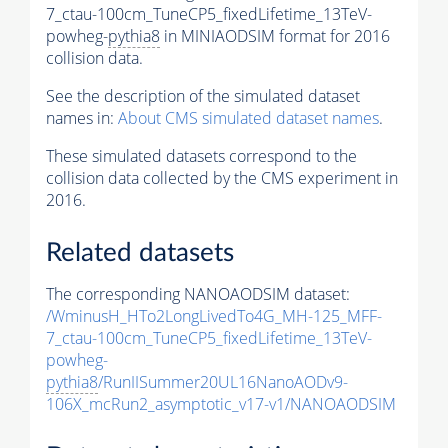
7_ctau-100cm_TuneCP5_fixedLifetime_13TeV-
powheg-
pythia8
in MINIAODSIM format for 2016
collision data.
See the description of the simulated dataset
names in:
About CMS simulated dataset names
.
These simulated datasets correspond to the
collision data collected by the CMS experiment in
2016.
Related datasets
The corresponding NANOAODSIM dataset:
/WminusH_HTo2LongLivedTo4G_MH-125_MFF-
7_ctau-100cm_TuneCP5_fixedLifetime_13TeV-
powheg-
pythia8
/RunIISummer20UL16NanoAODv9-
106X_mcRun2_asymptotic_v17-v1/NANOAODSIM