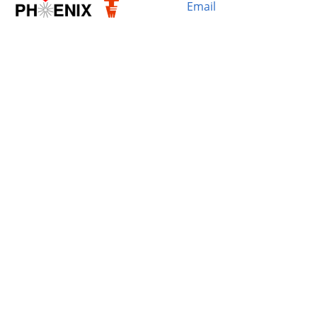
Email