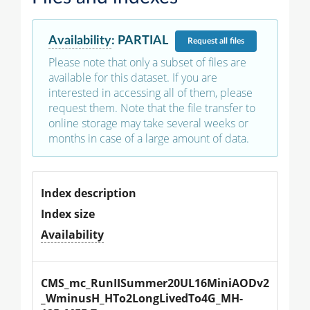
Availability
:
PARTIAL
Request
all files
Please note that only a subset of files are
available for this dataset. If you are
interested in accessing all of them, please
request them. Note that the file transfer to
online storage may take several weeks or
months in case of a large amount of data.
Index description
Index size
Availability
CMS_mc_RunIISummer20UL16MiniAODv2
_WminusH_HTo2LongLivedTo4G_MH-