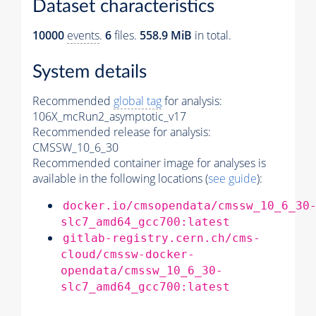
Dataset characteristics
10000
events
.
6
files.
558.9 MiB
in total.
System details
Recommended
global tag
for analysis:
106X_mcRun2_asymptotic_v17
Recommended release for analysis:
CMSSW_10_6_30
Recommended container image for analyses is
available in the following locations (
see guide
):
docker.io/cmsopendata/cmssw_10_6_30
slc7_amd64_gcc700:latest
gitlab-registry.cern.ch/cms-
cloud/cmssw-docker-
opendata/cmssw_10_6_30-
slc7_amd64_gcc700:latest