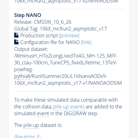
106X_mcRun2_asymptotic_v17-v2/MINIAODSIM
Step NANO
Release: CMSSW_10_6_26
Global Tag
: 106X_mcRun2_asymptotic_v17
Production script
(preview)
Configuration file for NANO
(link)
Output dataset:
/WminusH_HTo2LongLivedTo4G_MH-125_MFF-
30_ctau-100cm_TuneCP5_fixedLifetime_13TeV-
powheg-
pythia8
/RunIISummer20UL16NanoAODv9-
106X_mcRun2_asymptotic_v17-v1/NANOAODSIM
To make these simulated data comparable with
the collision data,
pile-up
events
are added to the
simulated
event
in the DIGI2RAW step.
The
pile-up
dataset is:
/Neutrino_E-