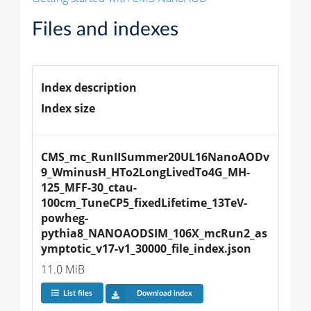
Files and indexes
Index description
Index size
CMS_mc_RunIISummer20UL16NanoAODv
9_WminusH_HTo2LongLivedTo4G_MH-
125_MFF-30_ctau-
100cm_TuneCP5_fixedLifetime_13TeV-
powheg-
pythia8_NANOAODSIM_106X_mcRun2_as
ymptotic_v17-v1_30000_file_index.json
11.0 MiB
List files
Download index