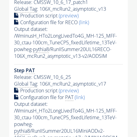
Release: CMSSW_10_6_17_patch1
Global Tag
: 106X_mcRun2_asymptotic_v13
Production script
(preview)
Configuration file for RECO
(link)
Output dataset:
/WminusH_HTo2LongLivedTo4G_MH-125_MFF-
30_ctau-100cm_TuneCP5_fixedLifetime_13TeV-
powheg-
pythia8
/RunIISummer20UL16RECO-
106X_mcRun2_asymptotic_v13-v2/AODSIM
Step
PAT
Release: CMSSW_10_6_25
Global Tag
: 106X_mcRun2_asymptotic_v17
Production script
(preview)
Configuration file for
PAT
(link)
Output dataset:
/WminusH_HTo2LongLivedTo4G_MH-125_MFF-
30_ctau-100cm_TuneCP5_fixedLifetime_13TeV-
powheg-
pythia8
/RunIISummer20UL16MiniAODv2-