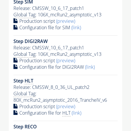
Step SIM
Release: CMSSW_10_6_17_patch1
Global Tag
: 106X_mcRun2_asymptotic_v13
Production script
(preview)
Configuration file for SIM
(link)
Step DIGI2RAW
Release: CMSSW_10_6_17_patch1
Global Tag
: 106X_mcRun2_asymptotic_v13
Production script
(preview)
Configuration file for DIGI2RAW
(link)
Step
HLT
Release: CMSSW_8_0_36_UL_patch2
Global Tag
:
80X_mcRun2_asymptotic_2016_TrancheIV_v6
Production script
(preview)
Configuration file for
HLT
(link)
Step RECO