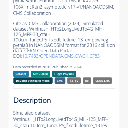
pythia8
/RunIISummer20UL16NanoAODv9-
106X_mcRun2_asymptotic_v17-v1/NANOAODSIM,
CMS Collaboration
Cite as:
CMS Collaboration (2024). Simulated
dataset WminusH_HTo2LongLivedTo4G_MH-
125_MFF-30_ctau-
100cm_TuneCP5_fixedLifetime_13TeV-powheg-
pythia8
in NANOAODSIM format for 2016 collision
data. CERN Open Data Portal.
DOI:
10.7483/OPENDATA.CMS.OWG1.CF83
Data recorded in 2016. Published in 2024.
Dataset
Simulated
Higgs Physics
Beyond Standard Model
CMS
13TeV
pp
CERN-LHC
Description
Simulated dataset
WminusH_HTo2LongLivedTo4G_MH-125_MFF-
30_ctau-100cm_TuneCP5_fixedLifetime_13TeV-