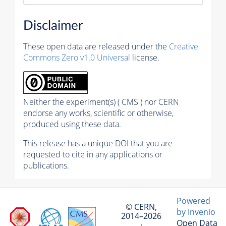
Disclaimer
These open data are released under the
Creative
Commons Zero v1.0 Universal
license.
Neither the experiment(s) ( CMS ) nor CERN
endorse any works, scientific or otherwise,
produced using these data.
This release has a unique DOI that you are
requested to cite in any applications or
publications.
Powered
© CERN,
by Invenio
2014–2026
Open Data
·