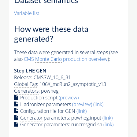
Dataset semantics
Variable list
How were these data
generated?
These data were generated in several steps (see
also
CMS
Monte Carlo
production overview
):
Step
LHE
GEN
Release: CMSSW_10_6_31
Global Tag
: 106X_mcRun2_asymptotic_v13
Generators
: powheg
Production script
(preview)
Hadronizer parameters
(preview)
(link)
Configuration file for GEN
(link)
Generator
parameters: powheg.input
(link)
Generator
parameters: runcmsgrid.sh
(link)