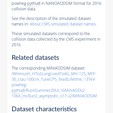
powheg-
pythia8
in NANOAODSIM format for 2016
collision data.
See the description of the simulated dataset
names in:
About CMS simulated dataset names
.
These simulated datasets correspond to the
collision data collected by the CMS experiment in
2016.
Related datasets
The corresponding MINIAODSIM dataset:
/WminusH_HTo2LongLivedTo4G_MH-125_MFF-
30_ctau-100cm_TuneCP5_fixedLifetime_13TeV-
powheg-
pythia8
/RunIISummer20UL16MiniAODv2-
106X_mcRun2_asymptotic_v17-v2/MINIAODSIM
Dataset characteristics