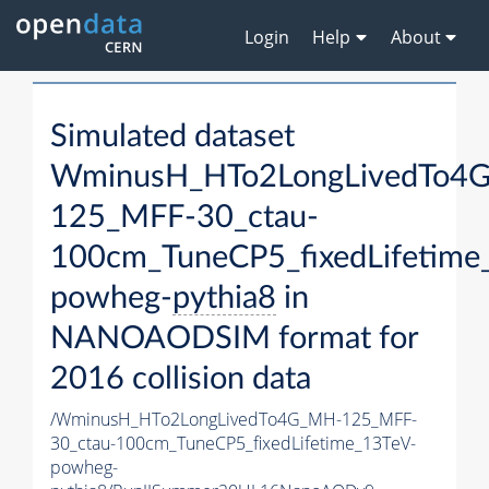
Login
Help
About
Simulated dataset
WminusH_HTo2LongLivedTo4
125_MFF-30_ctau-
100cm_TuneCP5_fixedLifetime
powheg-
pythia8
in
NANOAODSIM format for
2016 collision data
/WminusH_HTo2LongLivedTo4G_MH-125_MFF-
30_ctau-100cm_TuneCP5_fixedLifetime_13TeV-
powheg-