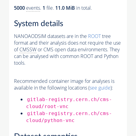
5000
events
.
1
file.
11.0 MiB
in total.
System details
NANOAODSIM datasets are in the
ROOT
tree
format and their analysis does not require the use
of
CMSSW
or CMS open data environments. They
can be analysed with common ROOT and Python
tools.
Recommended container image for analyses is
available in the following locations (
see guide
):
gitlab-registry.cern.ch/cms-
cloud/root-vnc
gitlab-registry.cern.ch/cms-
cloud/python-vnc