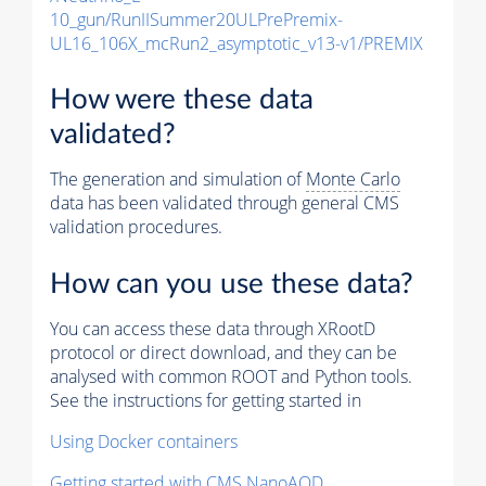
10_gun/RunIISummer20ULPrePremix-
UL16_106X_mcRun2_asymptotic_v13-v1/PREMIX
How were these data
validated?
The generation and simulation of
Monte Carlo
data has been validated through general CMS
validation procedures.
How can you use these data?
You can access these data through XRootD
protocol or direct download, and they can be
analysed with common ROOT and Python tools.
See the instructions for getting started in
Using Docker containers
Getting started with CMS NanoAOD