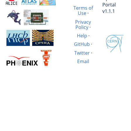
Portal
Terms of
v1.1.1
Use
·
Privacy
Policy
·
Help
·
GitHub
·
Twitter
·
Email