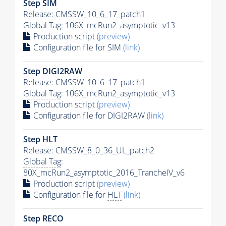
Step SIM
Release: CMSSW_10_6_17_patch1
Global Tag
: 106X_mcRun2_asymptotic_v13
Production script
(preview)
Configuration file for SIM
(link)
Step DIGI2RAW
Release: CMSSW_10_6_17_patch1
Global Tag
: 106X_mcRun2_asymptotic_v13
Production script
(preview)
Configuration file for DIGI2RAW
(link)
Step
HLT
Release: CMSSW_8_0_36_UL_patch2
Global Tag
:
80X_mcRun2_asymptotic_2016_TrancheIV_v6
Production script
(preview)
Configuration file for
HLT
(link)
Step RECO