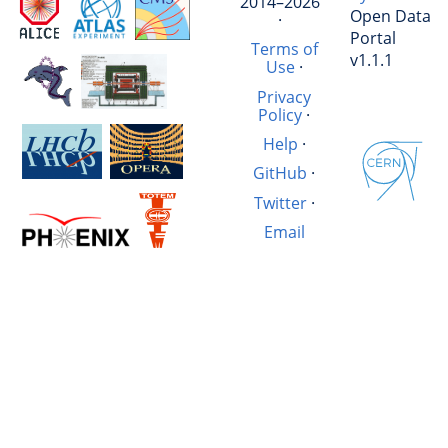
2014–2026
Open Data
·
Portal
Terms of
v1.1.1
Use
·
Privacy
Policy
·
Help
·
GitHub
·
Twitter
·
Email