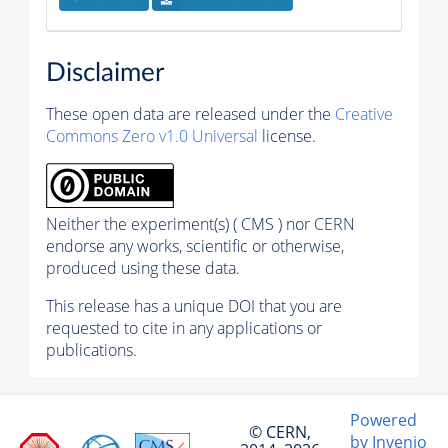
Disclaimer
These open data are released under the
Creative
Commons Zero v1.0 Universal
license.
Neither the experiment(s) ( CMS ) nor CERN
endorse any works, scientific or otherwise,
produced using these data.
This release has a unique DOI that you are
requested to cite in any applications or
publications.
Powered
© CERN,
by Invenio