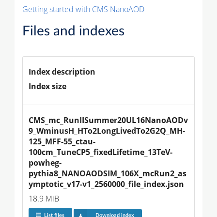
Getting started with CMS NanoAOD
Files and indexes
Index description
Index size
CMS_mc_RunIISummer20UL16NanoAODv
9_WminusH_HTo2LongLivedTo2G2Q_MH-
125_MFF-55_ctau-
100cm_TuneCP5_fixedLifetime_13TeV-
powheg-
pythia8_NANOAODSIM_106X_mcRun2_as
ymptotic_v17-v1_2560000_file_index.json
18.9 MiB
List files
Download index