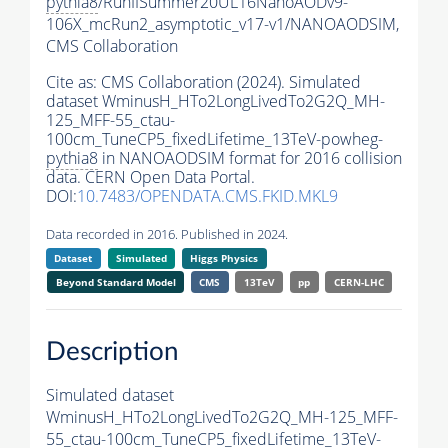
pythia8
/RunIISummer20UL16NanoAODv9-
106X_mcRun2_asymptotic_v17-v1/NANOAODSIM,
CMS Collaboration
Cite as:
CMS Collaboration (2024). Simulated
dataset WminusH_HTo2LongLivedTo2G2Q_MH-
125_MFF-55_ctau-
100cm_TuneCP5_fixedLifetime_13TeV-powheg-
pythia8
in NANOAODSIM format for 2016 collision
data. CERN Open Data Portal.
DOI:
10.7483/OPENDATA.CMS.FKID.MKL9
Data recorded in 2016. Published in 2024.
Dataset
Simulated
Higgs Physics
Beyond Standard Model
CMS
13TeV
pp
CERN-LHC
Description
Simulated dataset
WminusH_HTo2LongLivedTo2G2Q_MH-125_MFF-
55_ctau-100cm_TuneCP5_fixedLifetime_13TeV-