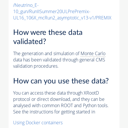
/Neutrino_E-
10_gun/RunIISummer20ULPrePremix-
UL16_106X_mcRun2_asymptotic_v13-v1/PREMIX
How were these data
validated?
The generation and simulation of
Monte Carlo
data has been validated through general CMS
validation procedures.
How can you use these data?
You can access these data through XRootD
protocol or direct download, and they can be
analysed with common ROOT and Python tools.
See the instructions for getting started in
Using Docker containers