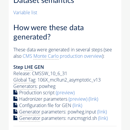
Dataset semantics
Variable list
How were these data
generated?
These data were generated in several steps (see
also
CMS
Monte Carlo
production overview
):
Step
LHE
GEN
Release: CMSSW_10_6_31
Global Tag
: 106X_mcRun2_asymptotic_v13
Generators
: powheg
Production script
(preview)
Hadronizer parameters
(preview)
(link)
Configuration file for GEN
(link)
Generator
parameters: powheg.input
(link)
Generator
parameters: runcmsgrid.sh
(link)