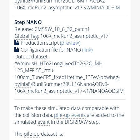
pythia8
/RunIISummer20UL16MiniAODv2-
106X_mcRun2_asymptotic_v17-v2/MINIAODSIM
Step NANO
Release: CMSSW_10_6_32_patch1
Global Tag
: 106X_mcRun2_asymptotic_v17
Production script
(preview)
Configuration file for NANO
(link)
Output dataset:
/WminusH_HTo2LongLivedTo2G2Q_MH-
125_MFF-55_ctau-
100cm_TuneCP5_fixedLifetime_13TeV-powheg-
pythia8
/RunIISummer20UL16NanoAODv9-
106X_mcRun2_asymptotic_v17-v1/NANOAODSIM
To make these simulated data comparable with
the collision data,
pile-up
events
are added to the
simulated
event
in the DIGI2RAW step.
The
pile-up
dataset is: