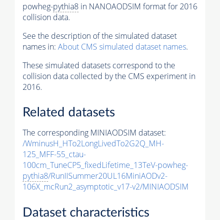
powheg-
pythia8
in NANOAODSIM format for 2016
collision data.
See the description of the simulated dataset
names in:
About CMS simulated dataset names
.
These simulated datasets correspond to the
collision data collected by the CMS experiment in
2016.
Related datasets
The corresponding MINIAODSIM dataset:
/WminusH_HTo2LongLivedTo2G2Q_MH-
125_MFF-55_ctau-
100cm_TuneCP5_fixedLifetime_13TeV-powheg-
pythia8
/RunIISummer20UL16MiniAODv2-
106X_mcRun2_asymptotic_v17-v2/MINIAODSIM
Dataset characteristics