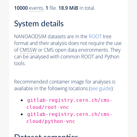
10000
events
.
1
file.
18.9 MiB
in total.
System details
NANOAODSIM datasets are in the
ROOT
tree
format and their analysis does not require the use
of
CMSSW
or CMS open data environments. They
can be analysed with common ROOT and Python
tools.
Recommended container image for analyses is
available in the following locations (
see guide
):
gitlab-registry.cern.ch/cms-
cloud/root-vnc
gitlab-registry.cern.ch/cms-
cloud/python-vnc