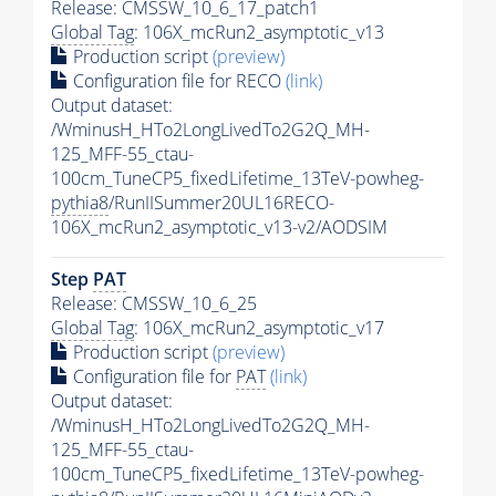
Release: CMSSW_10_6_17_patch1
Global Tag
: 106X_mcRun2_asymptotic_v13
Production script
(preview)
Configuration file for RECO
(link)
Output dataset:
/WminusH_HTo2LongLivedTo2G2Q_MH-
125_MFF-55_ctau-
100cm_TuneCP5_fixedLifetime_13TeV-powheg-
pythia8
/RunIISummer20UL16RECO-
106X_mcRun2_asymptotic_v13-v2/AODSIM
Step
PAT
Release: CMSSW_10_6_25
Global Tag
: 106X_mcRun2_asymptotic_v17
Production script
(preview)
Configuration file for
PAT
(link)
Output dataset:
/WminusH_HTo2LongLivedTo2G2Q_MH-
125_MFF-55_ctau-
100cm_TuneCP5_fixedLifetime_13TeV-powheg-