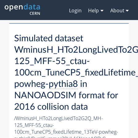
Login
Help
About
Simulated dataset
WminusH_HTo2LongLivedTo2
125_MFF-55_ctau-
100cm_TuneCP5_fixedLifetime
powheg-
pythia8
in
NANOAODSIM format for
2016 collision data
/WminusH_HTo2LongLivedTo2G2Q_MH-
125_MFF-55_ctau-
100cm_TuneCP5_fixedLifetime_13TeV-powheg-