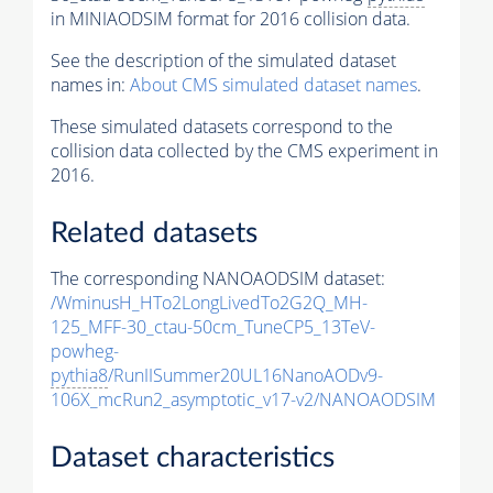
in MINIAODSIM format for 2016 collision data.
See the description of the simulated dataset
names in:
About CMS simulated dataset names
.
These simulated datasets correspond to the
collision data collected by the CMS experiment in
2016.
Related datasets
The corresponding NANOAODSIM dataset:
/WminusH_HTo2LongLivedTo2G2Q_MH-
125_MFF-30_ctau-50cm_TuneCP5_13TeV-
powheg-
pythia8
/RunIISummer20UL16NanoAODv9-
106X_mcRun2_asymptotic_v17-v2/NANOAODSIM
Dataset characteristics