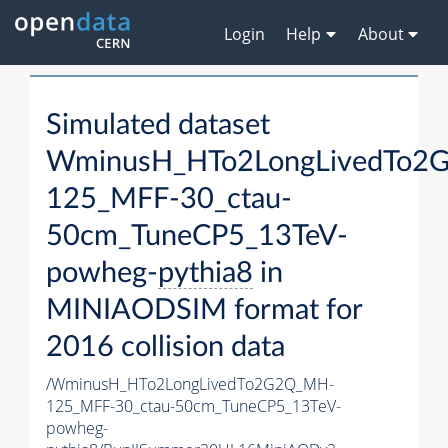
Login
Help
About
Simulated dataset
WminusH_HTo2LongLivedTo2
125_MFF-30_ctau-
50cm_TuneCP5_13TeV-
powheg-
pythia8
in
MINIAODSIM format for
2016 collision data
/WminusH_HTo2LongLivedTo2G2Q_MH-
125_MFF-30_ctau-50cm_TuneCP5_13TeV-
powheg-