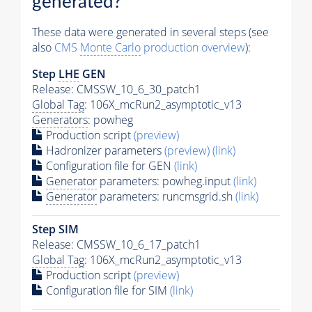
generated?
These data were generated in several steps (see
also
CMS
Monte Carlo
production overview
):
Step
LHE
GEN
Release: CMSSW_10_6_30_patch1
Global Tag
: 106X_mcRun2_asymptotic_v13
Generators
: powheg
Production script
(preview)
Hadronizer parameters
(preview)
(link)
Configuration file for GEN
(link)
Generator
parameters: powheg.input
(link)
Generator
parameters: runcmsgrid.sh
(link)
Step SIM
Release: CMSSW_10_6_17_patch1
Global Tag
: 106X_mcRun2_asymptotic_v13
Production script
(preview)
Configuration file for SIM
(link)