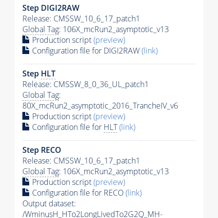
Step DIGI2RAW
Release: CMSSW_10_6_17_patch1
Global Tag
: 106X_mcRun2_asymptotic_v13
Production script
(preview)
Configuration file for DIGI2RAW
(link)
Step
HLT
Release: CMSSW_8_0_36_UL_patch1
Global Tag
:
80X_mcRun2_asymptotic_2016_TrancheIV_v6
Production script
(preview)
Configuration file for
HLT
(link)
Step RECO
Release: CMSSW_10_6_17_patch1
Global Tag
: 106X_mcRun2_asymptotic_v13
Production script
(preview)
Configuration file for RECO
(link)
Output dataset:
/WminusH_HTo2LongLivedTo2G2Q_MH-