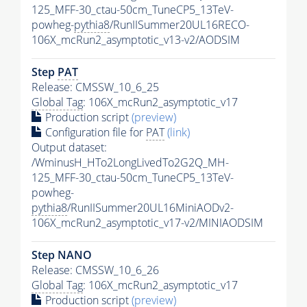
125_MFF-30_ctau-50cm_TuneCP5_13TeV-
powheg-
pythia8
/RunIISummer20UL16RECO-
106X_mcRun2_asymptotic_v13-v2/AODSIM
Step
PAT
Release: CMSSW_10_6_25
Global Tag
: 106X_mcRun2_asymptotic_v17
Production script
(preview)
Configuration file for
PAT
(link)
Output dataset:
/WminusH_HTo2LongLivedTo2G2Q_MH-
125_MFF-30_ctau-50cm_TuneCP5_13TeV-
powheg-
pythia8
/RunIISummer20UL16MiniAODv2-
106X_mcRun2_asymptotic_v17-v2/MINIAODSIM
Step NANO
Release: CMSSW_10_6_26
Global Tag
: 106X_mcRun2_asymptotic_v17
Production script
(preview)