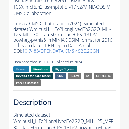
pythia8
/RunIISummer20UL16MiniAODv2-
106X_mcRun2_asymptotic_v17-v2/MINIAODSIM,
CMS Collaboration
Cite as:
CMS Collaboration (2024). Simulated
dataset WminusH_HTo2LongLivedTo2G2Q_MH-
125_MFF-30_ctau-50cm_TuneCP5_13TeV-
powheg-
pythia8
in MINIAODSIM format for 2016
collision data. CERN Open Data Portal.
DOI:
10.7483/OPENDATA.CMS.452E.2CGN
Data recorded in 2016. Published in 2024.
Dataset
Simulated
Higgs Physics
Beyond Standard Model
CMS
13TeV
pp
CERN-LHC
Parent Dataset:
Description
Simulated dataset
WminusH_HTo2LongLivedTo2G2Q_MH-125_MFF-
30_ctau-50cm_TuneCP5_13TeV-powheg-
pythia8