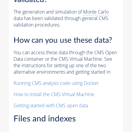
The generation and simulation of
Monte Carlo
data has been validated through general CMS
validation procedures.
How can you use these data?
You can access these data through the CMS Open
Data container or the CMS Virtual Machine. See
the instructions for setting up one of the two
alternative environments and getting started in
Running CMS analysis code using Docker
How to install the CMS Virtual Machine
Getting started with CMS open data
Files and indexes