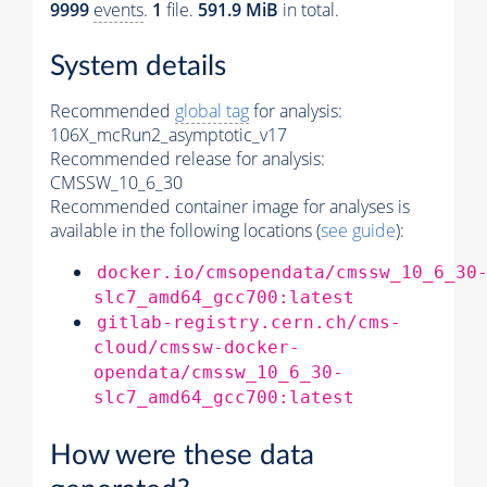
9999
events
.
1
file.
591.9 MiB
in total.
System details
Recommended
global tag
for analysis:
106X_mcRun2_asymptotic_v17
Recommended release for analysis:
CMSSW_10_6_30
Recommended container image for analyses is
available in the following locations (
see guide
):
docker.io/cmsopendata/cmssw_10_6_30
slc7_amd64_gcc700:latest
gitlab-registry.cern.ch/cms-
cloud/cmssw-docker-
opendata/cmssw_10_6_30-
slc7_amd64_gcc700:latest
How were these data