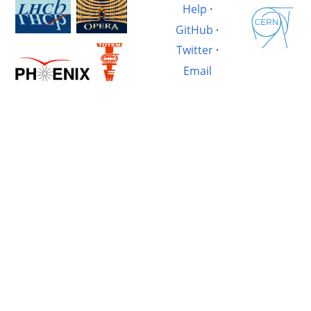
Help
·
GitHub
·
Twitter
·
Email