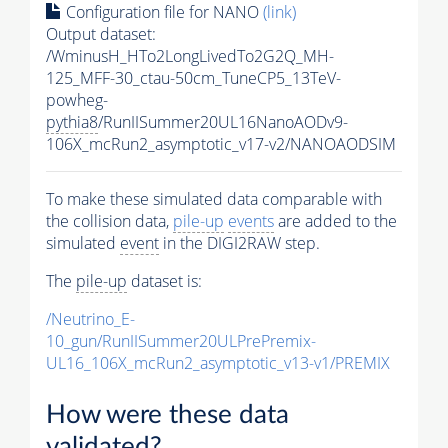
Configuration file for NANO
(link)
Output dataset:
/WminusH_HTo2LongLivedTo2G2Q_MH-
125_MFF-30_ctau-50cm_TuneCP5_13TeV-
powheg-
pythia8
/RunIISummer20UL16NanoAODv9-
106X_mcRun2_asymptotic_v17-v2/NANOAODSIM
To make these simulated data comparable with
the collision data,
pile-up
events
are added to the
simulated
event
in the DIGI2RAW step.
The
pile-up
dataset is:
/Neutrino_E-
10_gun/RunIISummer20ULPrePremix-
UL16_106X_mcRun2_asymptotic_v13-v1/PREMIX
How were these data
validated?