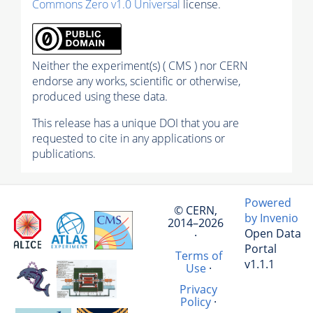
Commons Zero v1.0 Universal
license.
Neither the experiment(s) ( CMS ) nor CERN
endorse any works, scientific or otherwise,
produced using these data.
This release has a unique DOI that you are
requested to cite in any applications or
publications.
Powered
© CERN,
by Invenio
2014–2026
Open Data
·
Portal
Terms of
v1.1.1
Use
·
Privacy
Policy
·