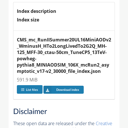
Index description
Index size
CMS_mc_RunIISummer20UL16MiniAODv2
_WminusH_HTo2LongLivedTo2G2Q_MH-
125_MFF-30_ctau-50cm_TuneCP5_13TeV-
powheg-
pythia8_MINIAODSIM_106X_mcRun2_asy
mptotic_v17-v2_30000_file_index.json
591.9 MiB
List files
Download index
Disclaimer
These open data are released under the
Creative