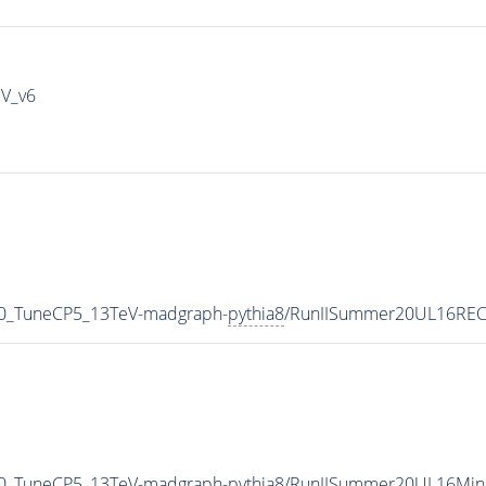
IV_v6
_0_TuneCP5_13TeV-madgraph-
pythia8
/RunIISummer20UL16REC
_0_TuneCP5_13TeV-madgraph-
pythia8
/RunIISummer20UL16Mini