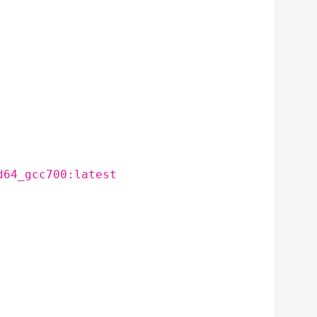
d64_gcc700:latest