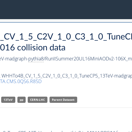
B_CV_1_5_C2V_1_0_C3_1_0_TuneC
16 collision data
eV-madgraph-
pythia8
/RunIISummer20UL16MiniAODv2-106X_mc
aset WHHTo4B_CV_1_5_C2V_1_0_C3_1_0_TuneCP5_13TeV-madgra
TA.CMS.0QS6.R85D
13TeV
pp
CERN-LHC
Parent Dataset: