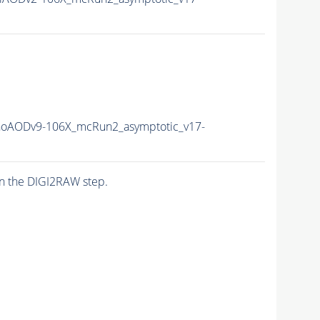
oAODv9-106X_mcRun2_asymptotic_v17-
n the DIGI2RAW step.