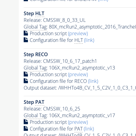
Step
HLT
Release: CMSSW_8_0_33_UL
Global Tag
: 80X_mcRun2_asymptotic_2016_Tranche
Production script
(preview)
Configuration file for
HLT
(link)
Step RECO
Release: CMSSW_10_6_17_patch1
Global Tag
: 106X_mcRun2_asymptotic_v13
Production script
(preview)
Configuration file for RECO
(link)
Output dataset: /WHHTo4B_CV_1_5_C2V_1_0_C3_1
Step
PAT
Release: CMSSW_10_6_25
Global Tag
: 106X_mcRun2_asymptotic_v17
Production script
(preview)
Configuration file for
PAT
(link)
Output dataset: /WHHTo4B_CV_1_5_C2V_1_0_C3_1