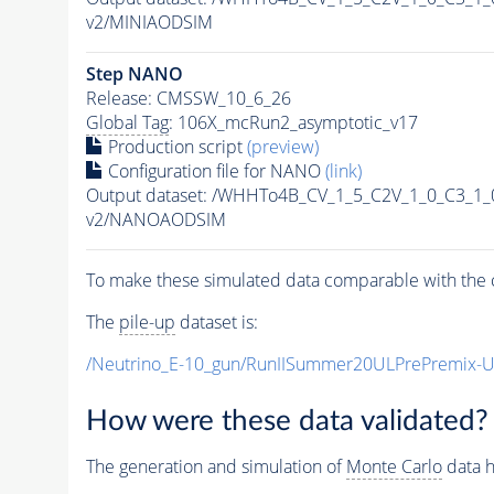
v2/MINIAODSIM
Step NANO
Release: CMSSW_10_6_26
Global Tag
: 106X_mcRun2_asymptotic_v17
Production script
(preview)
Configuration file for NANO
(link)
Output dataset: /WHHTo4B_CV_1_5_C2V_1_0_C3_1
v2/NANOAODSIM
To make these simulated data comparable with the c
The
pile-up
dataset is:
/Neutrino_E-10_gun/RunIISummer20ULPrePremix-
How were these data validated?
The generation and simulation of
Monte Carlo
data h