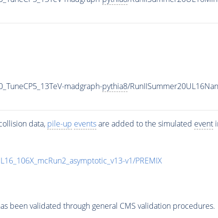
_0_TuneCP5_13TeV-madgraph-
pythia8
/RunIISummer20UL16Nan
ollision data,
pile-up
events
are added to the simulated
event
i
UL16_106X_mcRun2_asymptotic_v13-v1/PREMIX
as been validated through general CMS validation procedures.