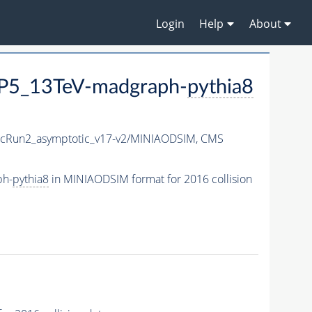
Login
Help
About
P5_13TeV-madgraph-
pythia8
Run2_asymptotic_v17-v2/MINIAODSIM,
CMS
ph-
pythia8
in MINIAODSIM format for 2016 collision