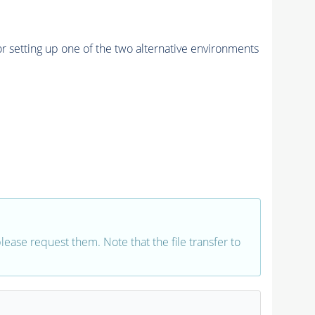
r setting up one of the two alternative environments
 please request them. Note that the file transfer to