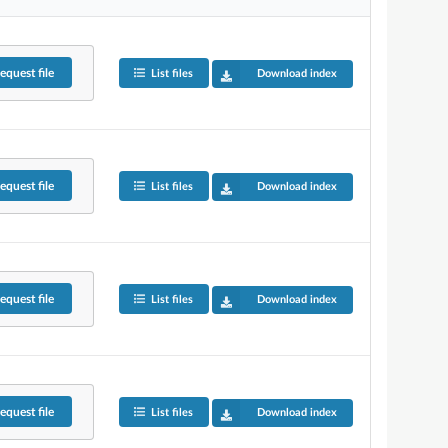
equest
file
List files
Download index
equest
file
List files
Download index
equest
file
List files
Download index
equest
file
List files
Download index