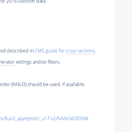
r 2016 collision data.
thod described in
CMS guide for
cross sections
.
nerator
settings and/or filters.
order (NNLO) should be used, if available.
cRun2_asymptotic_v17-v2/NANOAODSIM