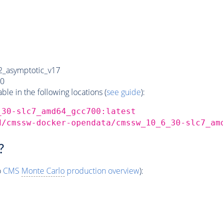
_asymptotic_v17
0
e in the following locations (
see guide
):
_30-slc7_amd64_gcc700:latest
d/cmssw-docker-opendata/cmssw_10_6_30-slc7_am
?
o
CMS
Monte Carlo
production overview
):