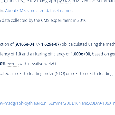
1_0_TuneCP5_13TeV-madgraph-
pythia8
in MINIAODSIM format fo
in:
About CMS simulated dataset names
.
n data collected by the CMS experiment in 2016.
ction
of (
9.165e-04
+/-
1.629e-07
) pb, calculated using the me
ciency of
1.0
and a filtering efficiency of
1.000e+00
, based on
ge
00
%
events
with negative weights.
ated at next-to-leading order (NLO) or next-to-next-to-leading 
eV-madgraph-
pythia8
/RunIISummer20UL16NanoAODv9-106X_m