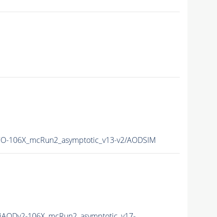
O-106X_mcRun2_asymptotic_v13-v2/AODSIM
AODv2-106X_mcRun2_asymptotic_v17-