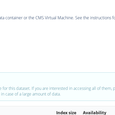
 container or the CMS Virtual Machine. See the instructions fo
e for this dataset. If you are interested in accessing all of them,
in case of a large amount of data.
Index size
Availability