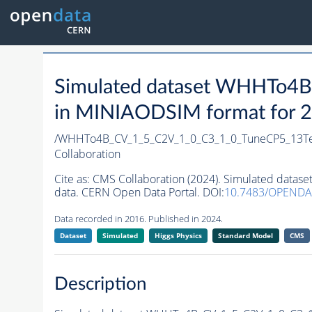
Simulated dataset WHHTo4
in MINIAODSIM format for 20
/WHHTo4B_CV_1_5_C2V_1_0_C3_1_0_TuneCP5_13T
Collaboration
Cite as:
CMS Collaboration (2024). Simulated dat
data. CERN Open Data Portal. DOI:
10.7483/OPENDA
Data recorded in 2016. Published in 2024.
Dataset
Simulated
Higgs Physics
Standard Model
CMS
Description