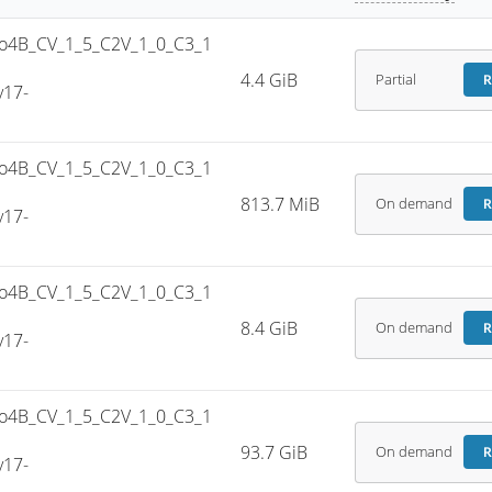
4B_CV_1_5_C2V_1_0_C3_1
4.4 GiB
Partial
R
v17-
4B_CV_1_5_C2V_1_0_C3_1
813.7 MiB
On demand
R
v17-
4B_CV_1_5_C2V_1_0_C3_1
8.4 GiB
On demand
R
v17-
4B_CV_1_5_C2V_1_0_C3_1
93.7 GiB
On demand
R
v17-