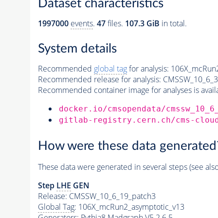
Dataset characteristics
1997000
events
.
47
files.
107.3 GiB
in total.
System details
Recommended
global tag
for analysis:
106X_mcRun2
Recommended release for analysis:
CMSSW_10_6_3
Recommended container image for analyses is availabl
docker.io/cmsopendata/cmssw_10_6
gitlab-registry.cern.ch/cms-clou
How were these data generated
These data were generated in several steps (see als
Step
LHE
GEN
Release: CMSSW_10_6_19_patch3
Global Tag
: 106X_mcRun2_asymptotic_v13
Generators
:
Pythia8
Madgraph V5 2.6.5