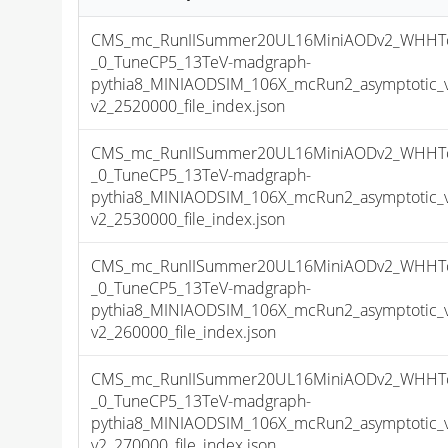
CMS_mc_RunIISummer20UL16MiniAODv2_WHHTo
_0_TuneCP5_13TeV-madgraph-
pythia8_MINIAODSIM_106X_mcRun2_asymptotic_
v2_2520000_file_index.json
CMS_mc_RunIISummer20UL16MiniAODv2_WHHTo
_0_TuneCP5_13TeV-madgraph-
pythia8_MINIAODSIM_106X_mcRun2_asymptotic_
v2_2530000_file_index.json
CMS_mc_RunIISummer20UL16MiniAODv2_WHHTo
_0_TuneCP5_13TeV-madgraph-
pythia8_MINIAODSIM_106X_mcRun2_asymptotic_
v2_260000_file_index.json
CMS_mc_RunIISummer20UL16MiniAODv2_WHHTo
_0_TuneCP5_13TeV-madgraph-
pythia8_MINIAODSIM_106X_mcRun2_asymptotic_
v2_270000_file_index.json