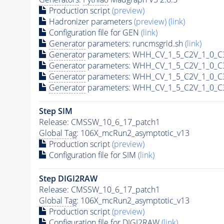
Production script
(preview)
Hadronizer parameters
(preview)
(link)
Configuration file for GEN
(link)
Generator
parameters: runcmsgrid.sh
(link)
Generator
parameters: WHH_CV_1_5_C2V_1_0_C3
Generator
parameters: WHH_CV_1_5_C2V_1_0_C3
Generator
parameters: WHH_CV_1_5_C2V_1_0_C3
Generator
parameters: WHH_CV_1_5_C2V_1_0_C3
Step SIM
Release: CMSSW_10_6_17_patch1
Global Tag
: 106X_mcRun2_asymptotic_v13
Production script
(preview)
Configuration file for SIM
(link)
Step DIGI2RAW
Release: CMSSW_10_6_17_patch1
Global Tag
: 106X_mcRun2_asymptotic_v13
Production script
(preview)
Configuration file for DIGI2RAW
(link)