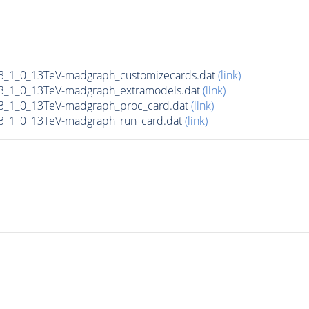
_1_0_13TeV-madgraph_customizecards.dat
(link)
_1_0_13TeV-madgraph_extramodels.dat
(link)
_1_0_13TeV-madgraph_proc_card.dat
(link)
_1_0_13TeV-madgraph_run_card.dat
(link)