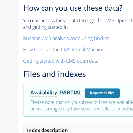
How can you use these data?
You can access these data through the CMS Open Data
and getting started in
Running CMS analysis code using Docker
How to install the CMS Virtual Machine
Getting started with CMS open data
Files and indexes
Availability
:
PARTIAL
Request
all files
Please note that only a subset of files are availabl
online storage may take several weeks or months 
Index description