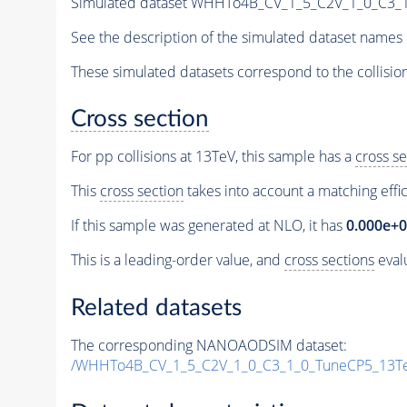
Simulated dataset WHHTo4B_CV_1_5_C2V_1_0_C3_
See the description of the simulated dataset names 
These simulated datasets correspond to the collisio
Cross section
For pp collisions at 13TeV, this sample has a
cross se
This
cross section
takes into account a matching effi
If this sample was generated at NLO, it has
0.000e+
This is a leading-order value, and
cross sections
evalu
Related datasets
The corresponding NANOAODSIM dataset:
/WHHTo4B_CV_1_5_C2V_1_0_C3_1_0_TuneCP5_13T