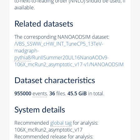
to-next-to-leading order (NNLO) should be used, if
available.
Related datasets
The corresponding NANOAODSIM dataset:
/VBS_SSWW_cHW_INT_TuneCP5_13TeV-
madgraph-
pythia8
/RunIISummer20UL16NanoAODv9-
106X_mcRun2_asymptotic_v17-v1/NANOAODSIM
Dataset characteristics
955000
events
.
36
files.
45.5 GiB
in total.
System details
Recommended
global tag
for analysis:
106X_mcRun2_asymptotic_v17
Recommended release for analysis: