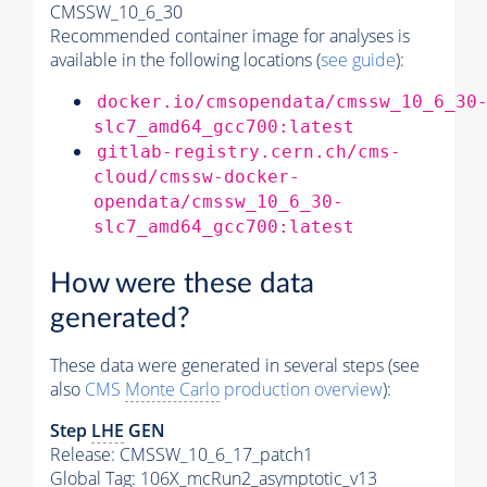
CMSSW_10_6_30
Recommended container image for analyses is
available in the following locations (
see guide
):
docker.io/cmsopendata/cmssw_10_6_30
slc7_amd64_gcc700:latest
gitlab-registry.cern.ch/cms-
cloud/cmssw-docker-
opendata/cmssw_10_6_30-
slc7_amd64_gcc700:latest
How were these data
generated?
These data were generated in several steps (see
also
CMS
Monte Carlo
production overview
):
Step
LHE
GEN
Release: CMSSW_10_6_17_patch1
Global Tag
: 106X_mcRun2_asymptotic_v13