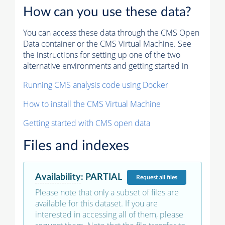
How can you use these data?
You can access these data through the CMS Open
Data container or the CMS Virtual Machine. See
the instructions for setting up one of the two
alternative environments and getting started in
Running CMS analysis code using Docker
How to install the CMS Virtual Machine
Getting started with CMS open data
Files and indexes
Availability
:
PARTIAL
Request
all files
Please note that only a subset of files are
available for this dataset. If you are
interested in accessing all of them, please