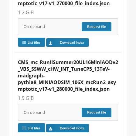
mptotic_v17-v1_270000_file_index.json
1.2 GiB
On demand
Request
file
List files
Download index
CMS_mc_RunIISummer20UL16MiniAODv2
_VBS_SSWW_cHW_INT_TuneCP5_13TeV-
madgraph-
pythia8_MINIAODSIM_106X_mcRun2_asy
mptotic_v17-v1_280000_file_index.json
1.9 GiB
On demand
Request
file
List files
Download index