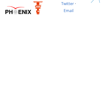
Twitter
·
Email