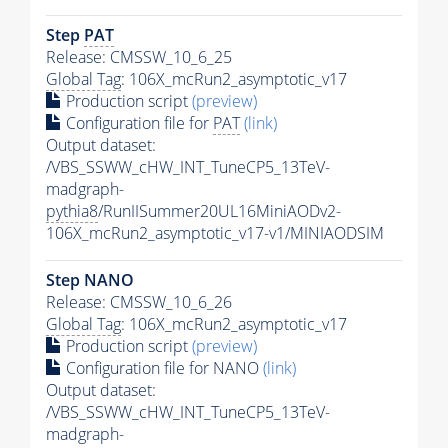
Step
PAT
Release: CMSSW_10_6_25
Global Tag
: 106X_mcRun2_asymptotic_v17
Production script
(preview)
Configuration file for
PAT
(link)
Output dataset:
/VBS_SSWW_cHW_INT_TuneCP5_13TeV-
madgraph-
pythia8
/RunIISummer20UL16MiniAODv2-
106X_mcRun2_asymptotic_v17-v1/MINIAODSIM
Step NANO
Release: CMSSW_10_6_26
Global Tag
: 106X_mcRun2_asymptotic_v17
Production script
(preview)
Configuration file for NANO
(link)
Output dataset:
/VBS_SSWW_cHW_INT_TuneCP5_13TeV-
madgraph-