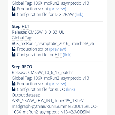
Global Tag
: 106X_mcRun2_asymptotic_v13
Production script
(preview)
Configuration file for DIGI2RAW
(link)
Step
HLT
Release: CMSSW_8_0_33_UL
Global Tag
:
80X_mcRun2_asymptotic_2016_TrancheIV_v6
Production script
(preview)
Configuration file for
HLT
(link)
Step RECO
Release: CMSSW_10_6_17_patch1
Global Tag
: 106X_mcRun2_asymptotic_v13
Production script
(preview)
Configuration file for RECO
(link)
Output dataset:
/VBS_SSWW_cHW_INT_TuneCP5_13TeV-
madgraph-
pythia8
/RunIISummer20UL16RECO-
106X_mcRun2_asymptotic_v13-v2/AODSIM