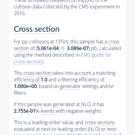
These simulated datasets correspond to the
collision data collected by the CMS experiment in
2016.
Cross section
For pp collisions at 13TeV, this sample has a
cross
section
of (
5.061e-04
+/-
3.089e-07
) pb, calculated
using the method described in
CMS guide for
cross sections
.
This
cross section
takes into account a matching
efficiency of
1.0
and a filtering efficiency of
1.000e+00
, based on
generator
settings and/or
filters.
If this sample was generated at NLO, it has
2.755e-01
%
events
with negative weights.
This is a leading-order value, and
cross sections
evaluated at next-to-leading order (NLO) or next-