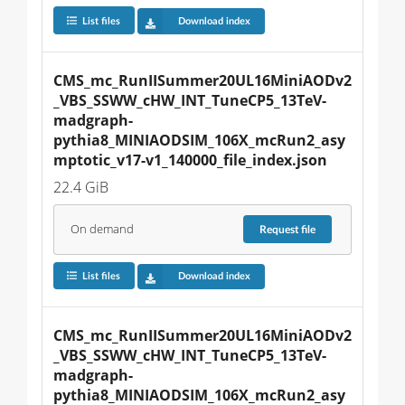
List files
Download index
CMS_mc_RunIISummer20UL16MiniAODv2
_VBS_SSWW_cHW_INT_TuneCP5_13TeV-
madgraph-
pythia8_MINIAODSIM_106X_mcRun2_asy
mptotic_v17-v1_140000_file_index.json
22.4 GiB
On demand
Request
file
List files
Download index
CMS_mc_RunIISummer20UL16MiniAODv2
_VBS_SSWW_cHW_INT_TuneCP5_13TeV-
madgraph-
pythia8_MINIAODSIM_106X_mcRun2_asy