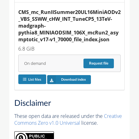
CMS_mc_RunIISummer20UL16MiniAODv2
_VBS_SSWW_cHW_INT_TuneCP5_13TeV-
madgraph-
pythia8_MINIAODSIM_106X_mcRun2_asy
mptotic_v17-v1_70000_file_index.json
6.8 GiB
On demand
Request
file
List files
Download index
Disclaimer
These open data are released under the
Creative
Commons Zero v1.0 Universal
license.