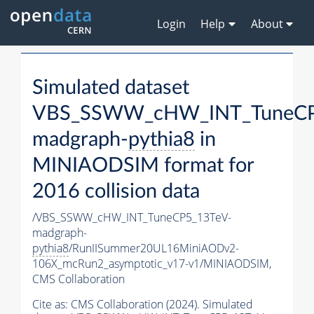
Login
Help
About
Simulated dataset
VBS_SSWW_cHW_INT_TuneCP
madgraph-
pythia8
in
MINIAODSIM format for
2016 collision data
/VBS_SSWW_cHW_INT_TuneCP5_13TeV-
madgraph-
pythia8
/RunIISummer20UL16MiniAODv2-
106X_mcRun2_asymptotic_v17-v1/MINIAODSIM,
CMS Collaboration
Cite as:
CMS Collaboration (2024). Simulated