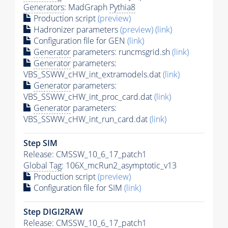
Generators
: MadGraph
Pythia8
Production script
(preview)
Hadronizer parameters
(preview)
(link)
Configuration file for GEN
(link)
Generator
parameters: runcmsgrid.sh
(link)
Generator
parameters:
VBS_SSWW_cHW_int_extramodels.dat
(link)
Generator
parameters:
VBS_SSWW_cHW_int_proc_card.dat
(link)
Generator
parameters:
VBS_SSWW_cHW_int_run_card.dat
(link)
Step SIM
Release: CMSSW_10_6_17_patch1
Global Tag
: 106X_mcRun2_asymptotic_v13
Production script
(preview)
Configuration file for SIM
(link)
Step DIGI2RAW
Release: CMSSW_10_6_17_patch1