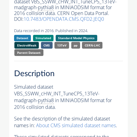
dataset VBS_SSWW_cHW_INT_TuneCP5_13TeV-
madgraph-
pythia8
in MINIAODSIM format for
2016 collision data. CERN Open Data Portal.
DOI:
10.7483/OPENDATA.CMS.QFD2.JEQ0
Data recorded in 2016. Published in 2024.
Dataset
Simulated
Standard Model Physics
ElectroWeak
CMS
13TeV
pp
CERN-LHC
Parent Dataset:
Description
Simulated dataset
VBS_SSWW_cHW_INT_TuneCP5_13TeV-
madgraph-
pythia8
in MINIAODSIM format for
2016 collision data.
See the description of the simulated dataset
names in:
About CMS simulated dataset names
.