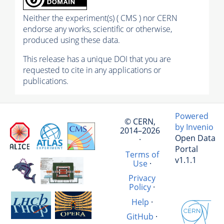
Neither the experiment(s) ( CMS ) nor CERN
endorse any works, scientific or otherwise,
produced using these data.
This release has a unique DOI that you are
requested to cite in any applications or
publications.
Powered
© CERN,
by Invenio
2014–2026
Open Data
·
Portal
Terms of
v1.1.1
Use
·
Privacy
Policy
·
Help
·
GitHub
·