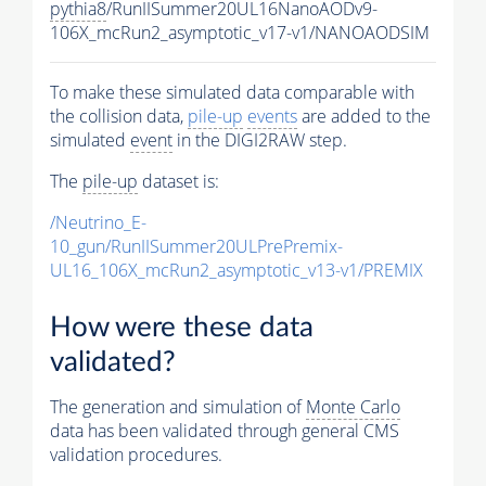
pythia8
/RunIISummer20UL16NanoAODv9-
106X_mcRun2_asymptotic_v17-v1/NANOAODSIM
To make these simulated data comparable with
the collision data,
pile-up
events
are added to the
simulated
event
in the DIGI2RAW step.
The
pile-up
dataset is:
/Neutrino_E-
10_gun/RunIISummer20ULPrePremix-
UL16_106X_mcRun2_asymptotic_v13-v1/PREMIX
How were these data
validated?
The generation and simulation of
Monte Carlo
data has been validated through general CMS
validation procedures.