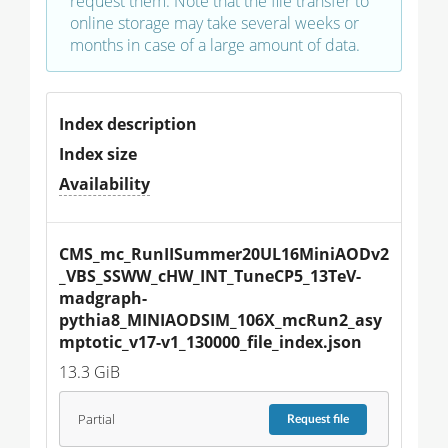
request them. Note that the file transfer to
online storage may take several weeks or
months in case of a large amount of data.
Index description
Index size
Availability
CMS_mc_RunIISummer20UL16MiniAODv2
_VBS_SSWW_cHW_INT_TuneCP5_13TeV-
madgraph-
pythia8_MINIAODSIM_106X_mcRun2_asy
mptotic_v17-v1_130000_file_index.json
13.3 GiB
Partial
Request
file