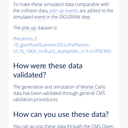
To make these simulated data comparable with
the collision data,
pile-up
events
are added to the
simulated
event
in the DIGI2RAW step.
The
pile-up
dataset is:
/Neutrino_E-
10_gun/RunIISummer20ULPrePremix-
UL16_106X_mcRun2_asymptotic_v13-v1/PREMIX
How were these data
validated?
The generation and simulation of
Monte Carlo
data has been validated through general CMS
validation procedures.
How can you use these data?
You can access these data through the CMS Open