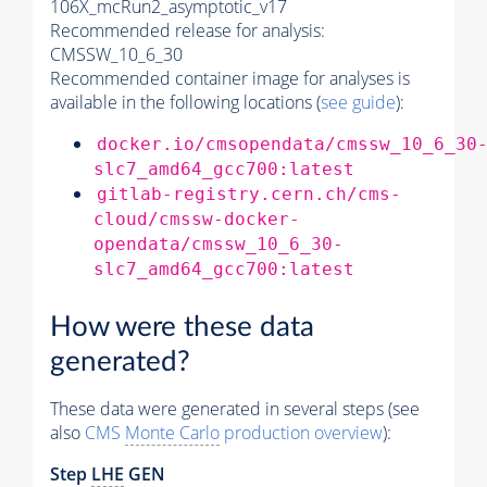
106X_mcRun2_asymptotic_v17
Recommended release for analysis:
CMSSW_10_6_30
Recommended container image for analyses is
available in the following locations (
see guide
):
docker.io/cmsopendata/cmssw_10_6_30
slc7_amd64_gcc700:latest
gitlab-registry.cern.ch/cms-
cloud/cmssw-docker-
opendata/cmssw_10_6_30-
slc7_amd64_gcc700:latest
How were these data
generated?
These data were generated in several steps (see
also
CMS
Monte Carlo
production overview
):
Step
LHE
GEN