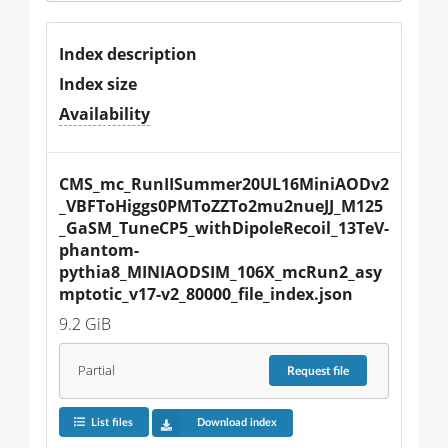
Index description
Index size
Availability
CMS_mc_RunIISummer20UL16MiniAODv2
_VBFToHiggs0PMToZZTo2mu2nueJJ_M125
_GaSM_TuneCP5_withDipoleRecoil_13TeV-
phantom-
pythia8_MINIAODSIM_106X_mcRun2_asy
mptotic_v17-v2_80000_file_index.json
9.2 GiB
Partial
Request
file
List files
Download index