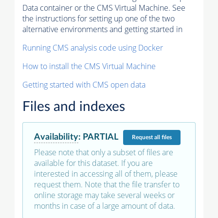
Data container or the CMS Virtual Machine. See
the instructions for setting up one of the two
alternative environments and getting started in
Running CMS analysis code using Docker
How to install the CMS Virtual Machine
Getting started with CMS open data
Files and indexes
Availability
:
PARTIAL
Request
all files
Please note that only a subset of files are
available for this dataset. If you are
interested in accessing all of them, please
request them. Note that the file transfer to
online storage may take several weeks or
months in case of a large amount of data.