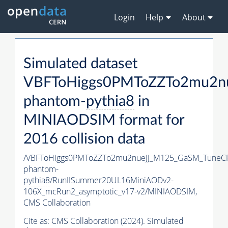
Login
Help
About
Simulated dataset
VBFToHiggs0PMToZZTo2mu2nu
phantom-
pythia8
in
MINIAODSIM format for
2016 collision data
/VBFToHiggs0PMToZZTo2mu2nueJJ_M125_GaSM_TuneCP5
phantom-
pythia8
/RunIISummer20UL16MiniAODv2-
106X_mcRun2_asymptotic_v17-v2/MINIAODSIM,
CMS Collaboration
Cite as:
CMS Collaboration (2024). Simulated