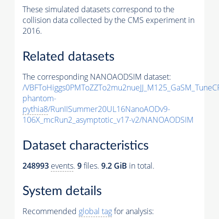
These simulated datasets correspond to the
collision data collected by the CMS experiment in
2016.
Related datasets
The corresponding NANOAODSIM dataset:
/VBFToHiggs0PMToZZTo2mu2nueJJ_M125_GaSM_TuneCP5
phantom-
pythia8
/RunIISummer20UL16NanoAODv9-
106X_mcRun2_asymptotic_v17-v2/NANOAODSIM
Dataset characteristics
248993
events
.
9
files.
9.2 GiB
in total.
System details
Recommended
global tag
for analysis: