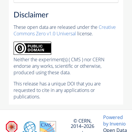
Disclaimer
These open data are released under the
Creative
Commons Zero v1.0 Universal
license.
Neither the experiment(s) ( CMS ) nor CERN
endorse any works, scientific or otherwise,
produced using these data.
This release has a unique DOI that you are
requested to cite in any applications or
publications.
Powered
© CERN,
by Invenio
2014–2026
Open Data
·