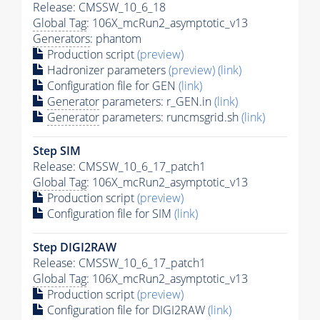
Release: CMSSW_10_6_18
Global Tag
: 106X_mcRun2_asymptotic_v13
Generators
: phantom
Production script
(preview)
Hadronizer parameters
(preview)
(link)
Configuration file for GEN
(link)
Generator
parameters: r_GEN.in
(link)
Generator
parameters: runcmsgrid.sh
(link)
Step SIM
Release: CMSSW_10_6_17_patch1
Global Tag
: 106X_mcRun2_asymptotic_v13
Production script
(preview)
Configuration file for SIM
(link)
Step DIGI2RAW
Release: CMSSW_10_6_17_patch1
Global Tag
: 106X_mcRun2_asymptotic_v13
Production script
(preview)
Configuration file for DIGI2RAW
(link)