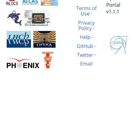
Portal
Terms of
v1.1.1
Use
·
Privacy
Policy
·
Help
·
GitHub
·
Twitter
·
Email