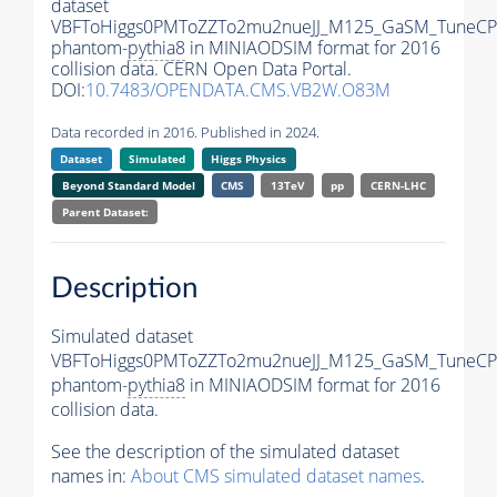
dataset
VBFToHiggs0PMToZZTo2mu2nueJJ_M125_GaSM_TuneCP5_
phantom-
pythia8
in MINIAODSIM format for 2016
collision data. CERN Open Data Portal.
DOI:
10.7483/OPENDATA.CMS.VB2W.O83M
Data recorded in 2016. Published in 2024.
Dataset
Simulated
Higgs Physics
Beyond Standard Model
CMS
13TeV
pp
CERN-LHC
Parent Dataset:
Description
Simulated dataset
VBFToHiggs0PMToZZTo2mu2nueJJ_M125_GaSM_TuneCP5_
phantom-
pythia8
in MINIAODSIM format for 2016
collision data.
See the description of the simulated dataset
names in:
About CMS simulated dataset names
.