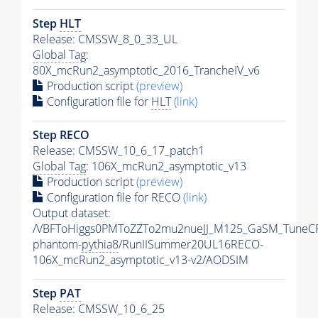
Step
HLT
Release: CMSSW_8_0_33_UL
Global Tag
:
80X_mcRun2_asymptotic_2016_TrancheIV_v6
Production script
(preview)
Configuration file for
HLT
(link)
Step RECO
Release: CMSSW_10_6_17_patch1
Global Tag
: 106X_mcRun2_asymptotic_v13
Production script
(preview)
Configuration file for RECO
(link)
Output dataset:
/VBFToHiggs0PMToZZTo2mu2nueJJ_M125_GaSM_TuneCP5
phantom-
pythia8
/RunIISummer20UL16RECO-
106X_mcRun2_asymptotic_v13-v2/AODSIM
Step
PAT
Release: CMSSW_10_6_25