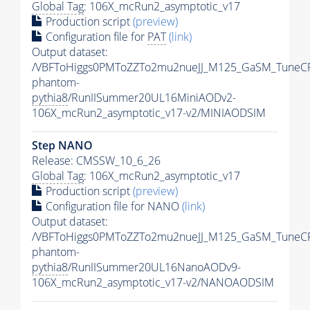
Global Tag
: 106X_mcRun2_asymptotic_v17
Production script
(preview)
Configuration file for
PAT
(link)
Output dataset:
/VBFToHiggs0PMToZZTo2mu2nueJJ_M125_GaSM_TuneCP5
phantom-
pythia8
/RunIISummer20UL16MiniAODv2-
106X_mcRun2_asymptotic_v17-v2/MINIAODSIM
Step NANO
Release: CMSSW_10_6_26
Global Tag
: 106X_mcRun2_asymptotic_v17
Production script
(preview)
Configuration file for NANO
(link)
Output dataset:
/VBFToHiggs0PMToZZTo2mu2nueJJ_M125_GaSM_TuneCP5
phantom-
pythia8
/RunIISummer20UL16NanoAODv9-
106X_mcRun2_asymptotic_v17-v2/NANOAODSIM