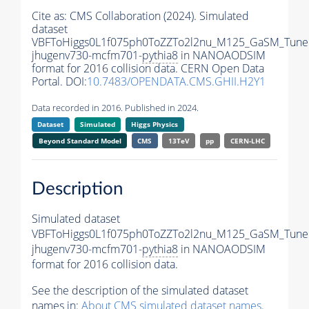
Cite as:
CMS Collaboration (2024). Simulated
dataset
VBFToHiggs0L1f075ph0ToZZTo2l2nu_M125_GaSM_TuneC
jhugenv730-mcfm701-
pythia8
in NANOAODSIM
format for 2016 collision data. CERN Open Data
Portal. DOI:
10.7483/OPENDATA.CMS.GHII.H2Y1
Data recorded in 2016. Published in 2024.
Dataset
Simulated
Higgs Physics
Beyond Standard Model
CMS
13TeV
pp
CERN-LHC
Description
Simulated dataset
VBFToHiggs0L1f075ph0ToZZTo2l2nu_M125_GaSM_TuneC
jhugenv730-mcfm701-
pythia8
in NANOAODSIM
format for 2016 collision data.
See the description of the simulated dataset
names in:
About CMS simulated dataset names
.