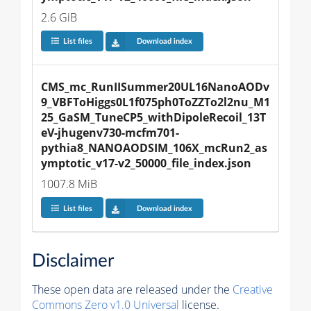
2.6 GiB
List files
Download index
CMS_mc_RunIISummer20UL16NanoAODv
9_VBFToHiggs0L1f075ph0ToZZTo2l2nu_M1
25_GaSM_TuneCP5_withDipoleRecoil_13T
eV-jhugenv730-mcfm701-
pythia8_NANOAODSIM_106X_mcRun2_as
ymptotic_v17-v2_50000_file_index.json
1007.8 MiB
List files
Download index
Disclaimer
These open data are released under the
Creative
Commons Zero v1.0 Universal
license.