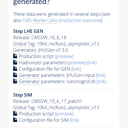
generated?
These data were generated in several steps (see
also
CMS
Monte Carlo
production overview
):
Step
LHE
GEN
Release: CMSSW_10_6_18
Global Tag
: 106X_mcRun2_asymptotic_v13
Generators
: JHUGen v7.3.0
Production script
(preview)
Hadronizer parameters
(preview)
(link)
Configuration file for GEN
(link)
Generator
parameters: JHUGen.input
(link)
Generator
parameters: runcmsgrid.sh
(link)
Step SIM
Release: CMSSW_10_6_17_patch1
Global Tag
: 106X_mcRun2_asymptotic_v13
Production script
(preview)
Configuration file for SIM
(link)