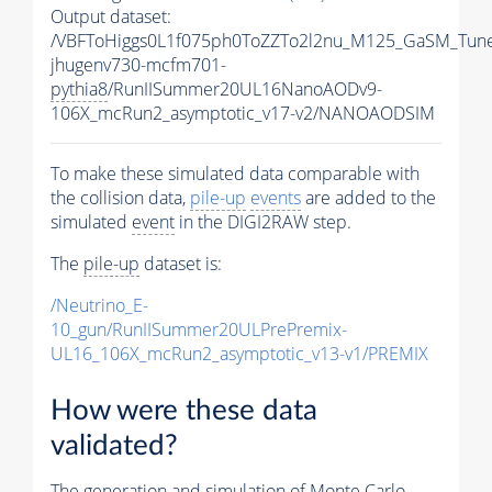
Output dataset:
/VBFToHiggs0L1f075ph0ToZZTo2l2nu_M125_GaSM_TuneC
jhugenv730-mcfm701-
pythia8
/RunIISummer20UL16NanoAODv9-
106X_mcRun2_asymptotic_v17-v2/NANOAODSIM
To make these simulated data comparable with
the collision data,
pile-up
events
are added to the
simulated
event
in the DIGI2RAW step.
The
pile-up
dataset is:
/Neutrino_E-
10_gun/RunIISummer20ULPrePremix-
UL16_106X_mcRun2_asymptotic_v13-v1/PREMIX
How were these data
validated?
The generation and simulation of
Monte Carlo