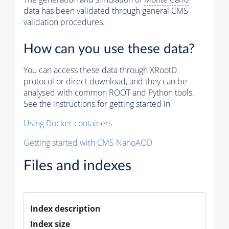
data has been validated through general CMS
validation procedures.
How can you use these data?
You can access these data through XRootD
protocol or direct download, and they can be
analysed with common ROOT and Python tools.
See the instructions for getting started in
Using Docker containers
Getting started with CMS NanoAOD
Files and indexes
Index description
Index size