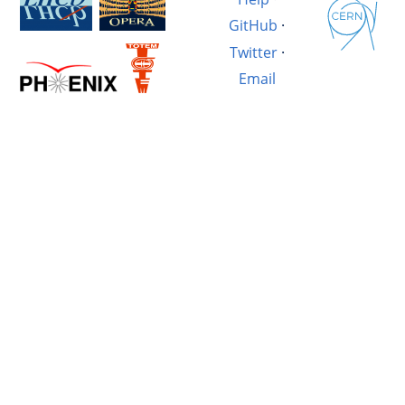
GitHub
·
Twitter
·
Email