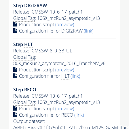
Step DIGI2RAW
Release: CMSSW_10_6_17_patch1
Global Tag
: 106X_mcRun2_asymptotic_v13
Production script
(preview)
Configuration file for DIGI2RAW
(link)
Step
HLT
Release: CMSSW_8_0_33_UL
Global Tag
:
80X_mcRun2_asymptotic_2016_TrancheIV_v6
Production script
(preview)
Configuration file for
HLT
(link)
Step RECO
Release: CMSSW_10_6_17_patch1
Global Tag
: 106X_mcRun2_asymptotic_v13
Production script
(preview)
Configuration file for RECO
(link)
Output dataset:
/VBFToHiggs0L1f075ph0ToZZTo2l2nu_M125_GaSM_TuneC