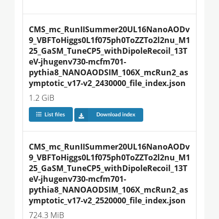
CMS_mc_RunIISummer20UL16NanoAODv
9_VBFToHiggs0L1f075ph0ToZZTo2l2nu_M1
25_GaSM_TuneCP5_withDipoleRecoil_13T
eV-jhugenv730-mcfm701-
pythia8_NANOAODSIM_106X_mcRun2_as
ymptotic_v17-v2_2430000_file_index.json
1.2 GiB
List files
Download index
CMS_mc_RunIISummer20UL16NanoAODv
9_VBFToHiggs0L1f075ph0ToZZTo2l2nu_M1
25_GaSM_TuneCP5_withDipoleRecoil_13T
eV-jhugenv730-mcfm701-
pythia8_NANOAODSIM_106X_mcRun2_as
ymptotic_v17-v2_2520000_file_index.json
724.3 MiB