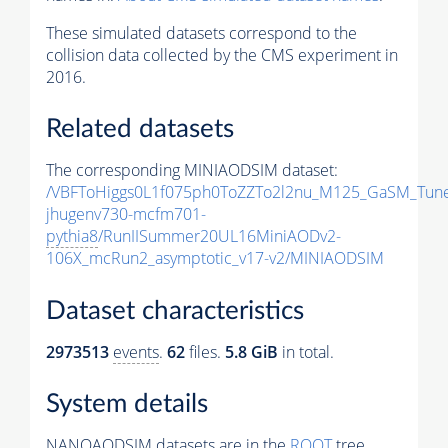
These simulated datasets correspond to the
collision data collected by the CMS experiment in
2016.
Related datasets
The corresponding MINIAODSIM dataset:
/VBFToHiggs0L1f075ph0ToZZTo2l2nu_M125_GaSM_TuneC
jhugenv730-mcfm701-
pythia8
/RunIISummer20UL16MiniAODv2-
106X_mcRun2_asymptotic_v17-v2/MINIAODSIM
Dataset characteristics
2973513
events
.
62
files.
5.8 GiB
in total.
System details
NANOAODSIM datasets are in the
ROOT
tree