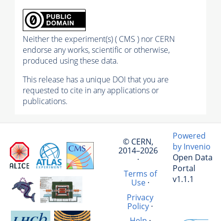
Neither the experiment(s) ( CMS ) nor CERN
endorse any works, scientific or otherwise,
produced using these data.
This release has a unique DOI that you are
requested to cite in any applications or
publications.
Powered
© CERN,
by Invenio
2014–2026
Open Data
·
Portal
Terms of
v1.1.1
Use
·
Privacy
Policy
·
Help
·