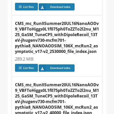
List files
Download index
CMS_mc_RunIISummer20UL16NanoAODv
9_VBFToHiggs0L1f075ph0ToZZTo2l2nu_M1
25_GaSM_TuneCP5_withDipoleRecoil_13T
eV-jhugenv730-mcfm701-
pythia8_NANOAODSIM_106X_mcRun2_as
ymptotic_v17-v2_2530000_file_index.json
289.2 MiB
List files
Download index
CMS_mc_RunIISummer20UL16NanoAODv
9_VBFToHiggs0L1f075ph0ToZZTo2l2nu_M1
25_GaSM_TuneCP5_withDipoleRecoil_13T
eV-jhugenv730-mcfm701-
pythia8_NANOAODSIM_106X_mcRun2_as
ymptotic_v17-v2_40000_file_index.json