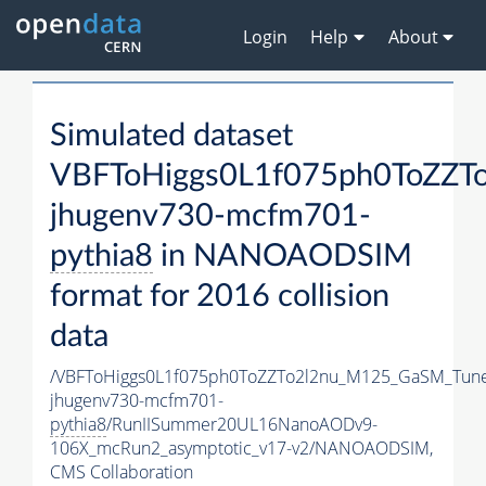
Login
Help
About
Simulated dataset
VBFToHiggs0L1f075ph0ToZZTo
jhugenv730-mcfm701-
pythia8
in NANOAODSIM
format for 2016 collision
data
/VBFToHiggs0L1f075ph0ToZZTo2l2nu_M125_GaSM_TuneC
jhugenv730-mcfm701-
pythia8
/RunIISummer20UL16NanoAODv9-
106X_mcRun2_asymptotic_v17-v2/NANOAODSIM,
CMS Collaboration