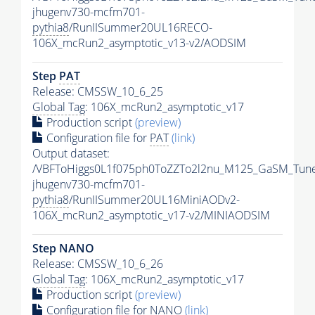
jhugenv730-mcfm701-
pythia8
/RunIISummer20UL16RECO-
106X_mcRun2_asymptotic_v13-v2/AODSIM
Step
PAT
Release: CMSSW_10_6_25
Global Tag
: 106X_mcRun2_asymptotic_v17
Production script
(preview)
Configuration file for
PAT
(link)
Output dataset:
/VBFToHiggs0L1f075ph0ToZZTo2l2nu_M125_GaSM_TuneC
jhugenv730-mcfm701-
pythia8
/RunIISummer20UL16MiniAODv2-
106X_mcRun2_asymptotic_v17-v2/MINIAODSIM
Step NANO
Release: CMSSW_10_6_26
Global Tag
: 106X_mcRun2_asymptotic_v17
Production script
(preview)
Configuration file for NANO
(link)