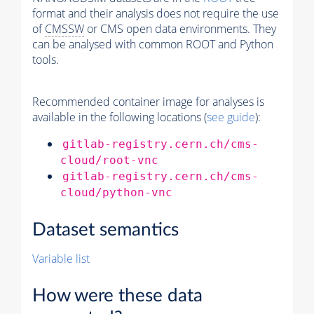
format and their analysis does not require the use
of
CMSSW
or CMS open data environments. They
can be analysed with common ROOT and Python
tools.
Recommended container image for analyses is
available in the following locations (
see guide
):
gitlab-registry.cern.ch/cms-
cloud/root-vnc
gitlab-registry.cern.ch/cms-
cloud/python-vnc
Dataset semantics
Variable list
How were these data