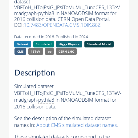
dataset
VBFToH_HToJPsiG_JPsiToMuMu_TuneCP5_13TeV-
madgraph-
pythia8
in NANOAODSIM format for
2016 collision data. CERN Open Data Portal.
DOI:
10.7483/OPENDATA.CMS.1DIK.86ZI
Data recorded in 2016. Published in 2024.
Dataset
Simulated
Higgs Physics
Standard Model
CMS
13TeV
pp
CERN-LHC
Description
Simulated dataset
VBFToH_HToJPsiG_JPsiToMuMu_TuneCP5_13TeV-
madgraph-
pythia8
in NANOAODSIM format for
2016 collision data.
See the description of the simulated dataset
names in:
About CMS simulated dataset names
.
These simulated datasets correspond to the