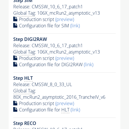
Step SIM
Release: CMSSW_10_6_17_patch1
Global Tag
: 106X_mcRun2_asymptotic_v13
Production script
(preview)
Configuration file for SIM
(link)
Step DIGI2RAW
Release: CMSSW_10_6_17_patch1
Global Tag
: 106X_mcRun2_asymptotic_v13
Production script
(preview)
Configuration file for DIGI2RAW
(link)
Step
HLT
Release: CMSSW_8_0_33_UL
Global Tag
:
80X_mcRun2_asymptotic_2016_TrancheIV_v6
Production script
(preview)
Configuration file for
HLT
(link)
Step RECO