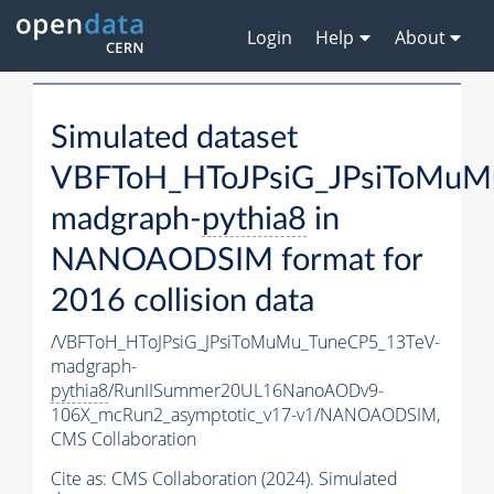
Login
Help
About
Simulated dataset
VBFToH_HToJPsiG_JPsiToMuM
madgraph-
pythia8
in
NANOAODSIM format for
2016 collision data
/VBFToH_HToJPsiG_JPsiToMuMu_TuneCP5_13TeV-
madgraph-
pythia8
/RunIISummer20UL16NanoAODv9-
106X_mcRun2_asymptotic_v17-v1/NANOAODSIM,
CMS Collaboration
Cite as:
CMS Collaboration (2024). Simulated