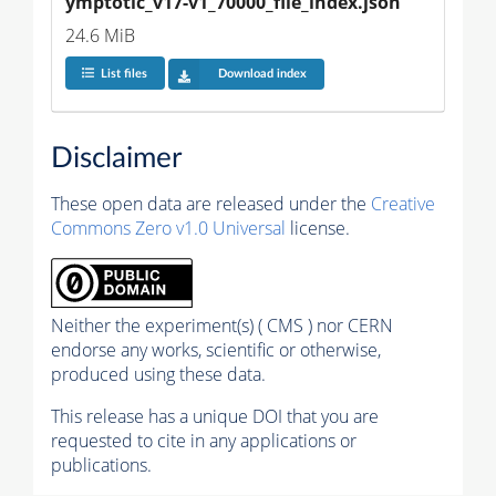
ymptotic_v17-v1_70000_file_index.json
24.6 MiB
List files
Download index
Disclaimer
These open data are released under the
Creative
Commons Zero v1.0 Universal
license.
Neither the experiment(s) ( CMS ) nor CERN
endorse any works, scientific or otherwise,
produced using these data.
This release has a unique DOI that you are
requested to cite in any applications or
publications.