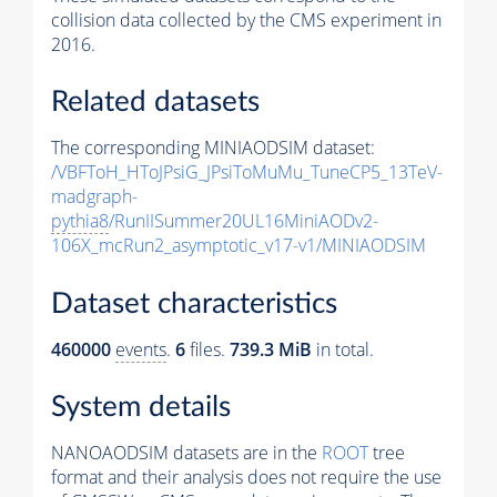
collision data collected by the CMS experiment in
2016.
Related datasets
The corresponding MINIAODSIM dataset:
/VBFToH_HToJPsiG_JPsiToMuMu_TuneCP5_13TeV-
madgraph-
pythia8
/RunIISummer20UL16MiniAODv2-
106X_mcRun2_asymptotic_v17-v1/MINIAODSIM
Dataset characteristics
460000
events
.
6
files.
739.3 MiB
in total.
System details
NANOAODSIM datasets are in the
ROOT
tree
format and their analysis does not require the use