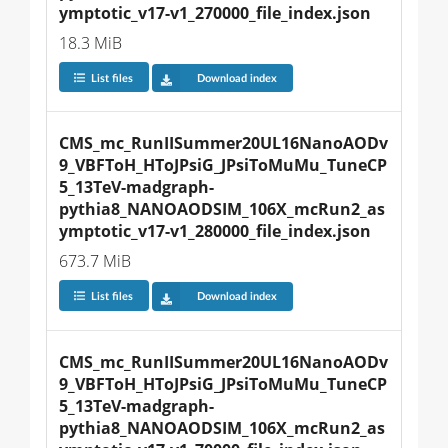
ymptotic_v17-v1_270000_file_index.json
18.3 MiB
List files
Download index
CMS_mc_RunIISummer20UL16NanoAODv
9_VBFToH_HToJPsiG_JPsiToMuMu_TuneCP
5_13TeV-madgraph-
pythia8_NANOAODSIM_106X_mcRun2_as
ymptotic_v17-v1_280000_file_index.json
673.7 MiB
List files
Download index
CMS_mc_RunIISummer20UL16NanoAODv
9_VBFToH_HToJPsiG_JPsiToMuMu_TuneCP
5_13TeV-madgraph-
pythia8_NANOAODSIM_106X_mcRun2_as