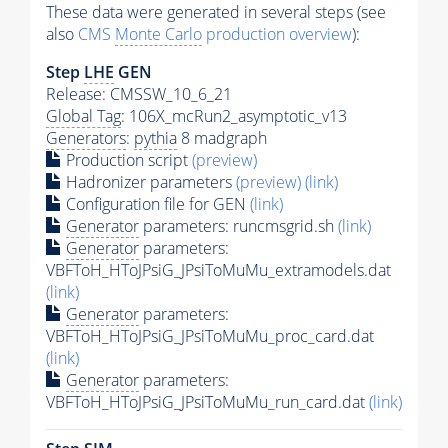
These data were generated in several steps (see
also
CMS
Monte Carlo
production overview
):
Step
LHE
GEN
Release: CMSSW_10_6_21
Global Tag
: 106X_mcRun2_asymptotic_v13
Generators
:
pythia
8 madgraph
Production script
(preview)
Hadronizer parameters
(preview)
(link)
Configuration file for GEN
(link)
Generator
parameters: runcmsgrid.sh
(link)
Generator
parameters:
VBFToH_HToJPsiG_JPsiToMuMu_extramodels.dat
(link)
Generator
parameters:
VBFToH_HToJPsiG_JPsiToMuMu_proc_card.dat
(link)
Generator
parameters:
VBFToH_HToJPsiG_JPsiToMuMu_run_card.dat
(link)