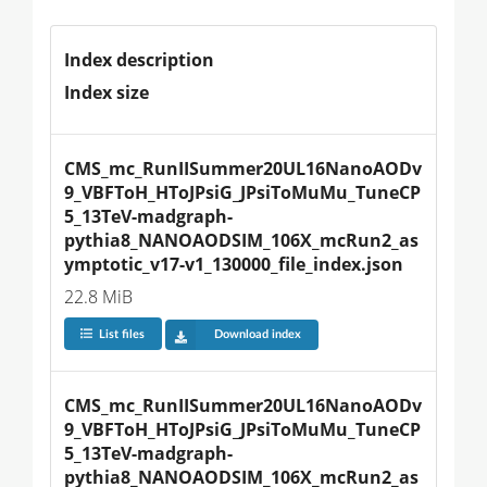
Index description
Index size
CMS_mc_RunIISummer20UL16NanoAODv
9_VBFToH_HToJPsiG_JPsiToMuMu_TuneCP
5_13TeV-madgraph-
pythia8_NANOAODSIM_106X_mcRun2_as
ymptotic_v17-v1_130000_file_index.json
22.8 MiB
List files
Download index
CMS_mc_RunIISummer20UL16NanoAODv
9_VBFToH_HToJPsiG_JPsiToMuMu_TuneCP
5_13TeV-madgraph-
pythia8_NANOAODSIM_106X_mcRun2_as