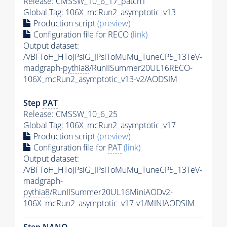
Release: CMSSW_10_6_17_patch1
Global Tag
: 106X_mcRun2_asymptotic_v13
Production script
(preview)
Configuration file for RECO
(link)
Output dataset:
/VBFToH_HToJPsiG_JPsiToMuMu_TuneCP5_13TeV-
madgraph-
pythia8
/RunIISummer20UL16RECO-
106X_mcRun2_asymptotic_v13-v2/AODSIM
Step
PAT
Release: CMSSW_10_6_25
Global Tag
: 106X_mcRun2_asymptotic_v17
Production script
(preview)
Configuration file for
PAT
(link)
Output dataset:
/VBFToH_HToJPsiG_JPsiToMuMu_TuneCP5_13TeV-
madgraph-
pythia8
/RunIISummer20UL16MiniAODv2-
106X_mcRun2_asymptotic_v17-v1/MINIAODSIM
Step NANO