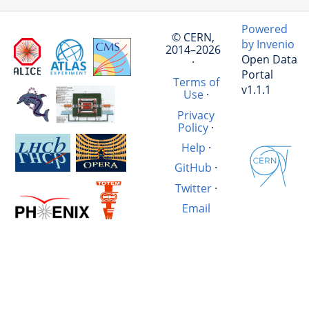
Powered
© CERN,
by Invenio
2014–2026
Open Data
·
Portal
Terms of
v1.1.1
Use
·
Privacy
Policy
·
Help
·
GitHub
·
Twitter
·
Email