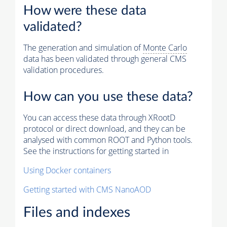
How were these data
validated?
The generation and simulation of
Monte Carlo
data has been validated through general CMS
validation procedures.
How can you use these data?
You can access these data through XRootD
protocol or direct download, and they can be
analysed with common ROOT and Python tools.
See the instructions for getting started in
Using Docker containers
Getting started with CMS NanoAOD
Files and indexes