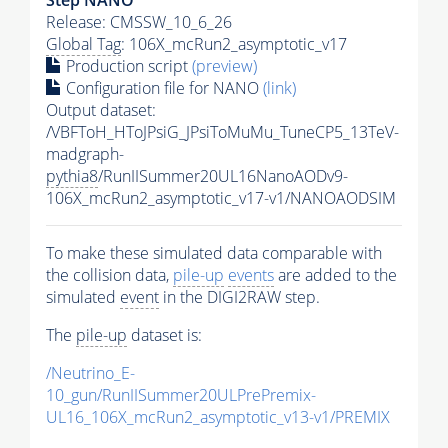
Release: CMSSW_10_6_26
Global Tag
: 106X_mcRun2_asymptotic_v17
Production script
(preview)
Configuration file for NANO
(link)
Output dataset:
/VBFToH_HToJPsiG_JPsiToMuMu_TuneCP5_13TeV-
madgraph-
pythia8
/RunIISummer20UL16NanoAODv9-
106X_mcRun2_asymptotic_v17-v1/NANOAODSIM
To make these simulated data comparable with
the collision data,
pile-up
events
are added to the
simulated
event
in the DIGI2RAW step.
The
pile-up
dataset is:
/Neutrino_E-
10_gun/RunIISummer20ULPrePremix-
UL16_106X_mcRun2_asymptotic_v13-v1/PREMIX