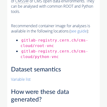
of
CMSSW
or CMS open data environments. They
can be analysed with common ROOT and Python
tools.
Recommended container image for analyses is
available in the following locations (
see guide
):
gitlab-registry.cern.ch/cms-
cloud/root-vnc
gitlab-registry.cern.ch/cms-
cloud/python-vnc
Dataset semantics
Variable list
How were these data
generated?