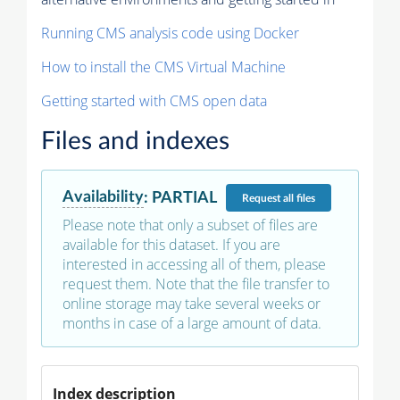
Running CMS analysis code using Docker
How to install the CMS Virtual Machine
Getting started with CMS open data
Files and indexes
Availability
:
PARTIAL
Request
all files
Please note that only a subset of files are
available for this dataset. If you are
interested in accessing all of them, please
request them. Note that the file transfer to
online storage may take several weeks or
months in case of a large amount of data.
Index description