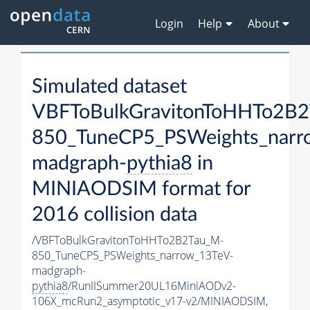
Login
Help
About
Simulated dataset
VBFToBulkGravitonToHHTo2B
850_TuneCP5_PSWeights_narr
madgraph-
pythia8
in
MINIAODSIM format for
2016 collision data
/VBFToBulkGravitonToHHTo2B2Tau_M-
850_TuneCP5_PSWeights_narrow_13TeV-
madgraph-
pythia8
/RunIISummer20UL16MiniAODv2-
106X_mcRun2_asymptotic_v17-v2/MINIAODSIM,