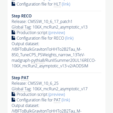
Configuration file for
HLT
(link)
Step RECO
Release: CMSSW_10_6_17_patch1
Global Tag
: 106X_mcRun2_asymptotic_v13
Production script
(preview)
Configuration file for RECO
(link)
Output dataset:
/VBFToBulkGravitonToHHTo2B2Tau_M-
850_TuneCP5_PSWeights_narrow_13TeV-
madgraph-
pythia8
/RunIISummer20UL16RECO-
106X_mcRun2_asymptotic_v13-v2/AODSIM
Step
PAT
Release: CMSSW_10_6_25
Global Tag
: 106X_mcRun2_asymptotic_v17
Production script
(preview)
Configuration file for
PAT
(link)
Output dataset:
/VBFToBulkGravitonToHHTo2B2Tau_M-