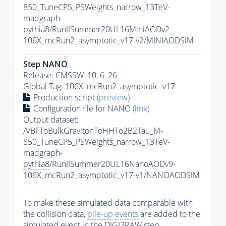
850_TuneCP5_PSWeights_narrow_13TeV-
madgraph-
pythia8
/RunIISummer20UL16MiniAODv2-
106X_mcRun2_asymptotic_v17-v2/MINIAODSIM
Step NANO
Release: CMSSW_10_6_26
Global Tag
: 106X_mcRun2_asymptotic_v17
Production script
(preview)
Configuration file for NANO
(link)
Output dataset:
/VBFToBulkGravitonToHHTo2B2Tau_M-
850_TuneCP5_PSWeights_narrow_13TeV-
madgraph-
pythia8
/RunIISummer20UL16NanoAODv9-
106X_mcRun2_asymptotic_v17-v1/NANOAODSIM
To make these simulated data comparable with
the collision data,
pile-up
events
are added to the
simulated
event
in the DIGI2RAW step.