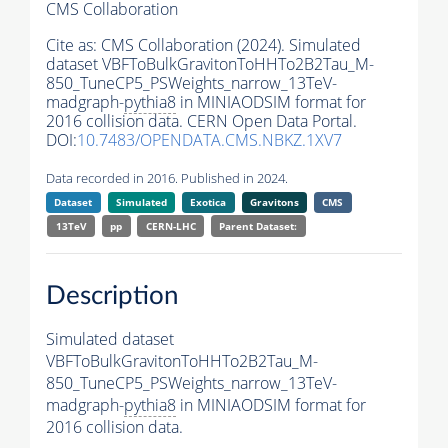
CMS Collaboration
Cite as:
CMS Collaboration (2024). Simulated
dataset VBFToBulkGravitonToHHTo2B2Tau_M-
850_TuneCP5_PSWeights_narrow_13TeV-
madgraph-
pythia8
in MINIAODSIM format for
2016 collision data. CERN Open Data Portal.
DOI:
10.7483/OPENDATA.CMS.NBKZ.1XV7
Data recorded in 2016. Published in 2024.
Dataset
Simulated
Exotica
Gravitons
CMS
13TeV
pp
CERN-LHC
Parent Dataset:
Description
Simulated dataset
VBFToBulkGravitonToHHTo2B2Tau_M-
850_TuneCP5_PSWeights_narrow_13TeV-
madgraph-
pythia8
in MINIAODSIM format for
2016 collision data.