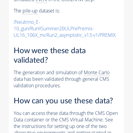
The
pile-up
dataset is:
/Neutrino_E-
10_gun/RunIISummer20ULPrePremix-
UL16_106X_mcRun2_asymptotic_v13-v1/PREMIX
How were these data
validated?
The generation and simulation of
Monte Carlo
data has been validated through general CMS
validation procedures.
How can you use these data?
You can access these data through the CMS Open
Data container or the CMS Virtual Machine. See
the instructions for setting up one of the two
alternative environments and getting started in