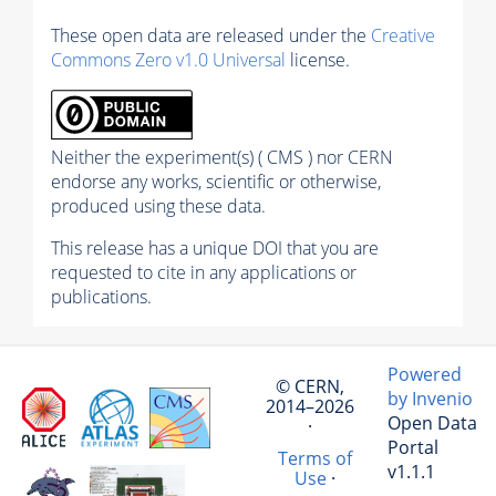
These open data are released under the
Creative
Commons Zero v1.0 Universal
license.
Neither the experiment(s) ( CMS ) nor CERN
endorse any works, scientific or otherwise,
produced using these data.
This release has a unique DOI that you are
requested to cite in any applications or
publications.
Powered
© CERN,
by Invenio
2014–2026
Open Data
·
Portal
Terms of
v1.1.1
Use
·