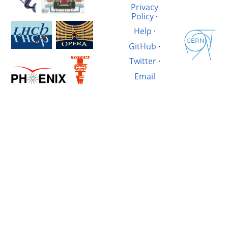
Privacy
Policy
·
Help
·
GitHub
·
Twitter
·
Email