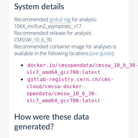
System details
Recommended
global tag
for analysis:
106X_mcRun2_asymptotic_v17
Recommended release for analysis:
CMSSW_10_6_30
Recommended container image for analyses is
available in the following locations (
see guide
):
docker.io/cmsopendata/cmssw_10_6_30
slc7_amd64_gcc700:latest
gitlab-registry.cern.ch/cms-
cloud/cmssw-docker-
opendata/cmssw_10_6_30-
slc7_amd64_gcc700:latest
How were these data
generated?