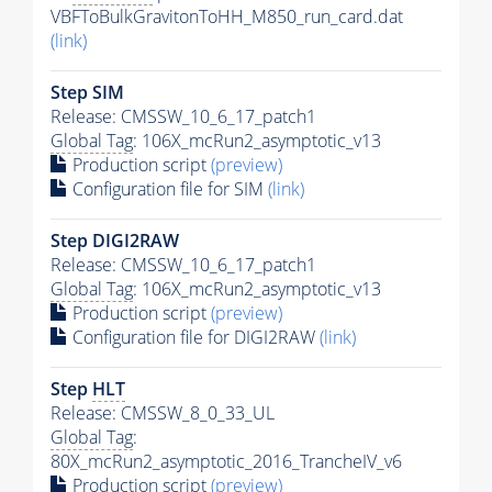
VBFToBulkGravitonToHH_M850_run_card.dat
(link)
Step SIM
Release: CMSSW_10_6_17_patch1
Global Tag
: 106X_mcRun2_asymptotic_v13
Production script
(preview)
Configuration file for SIM
(link)
Step DIGI2RAW
Release: CMSSW_10_6_17_patch1
Global Tag
: 106X_mcRun2_asymptotic_v13
Production script
(preview)
Configuration file for DIGI2RAW
(link)
Step
HLT
Release: CMSSW_8_0_33_UL
Global Tag
:
80X_mcRun2_asymptotic_2016_TrancheIV_v6
Production script
(preview)