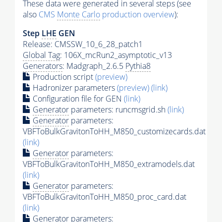
These data were generated in several steps (see
also
CMS
Monte Carlo
production overview
):
Step
LHE
GEN
Release: CMSSW_10_6_28_patch1
Global Tag
: 106X_mcRun2_asymptotic_v13
Generators
: Madgraph_2.6.5
Pythia8
Production script
(preview)
Hadronizer parameters
(preview)
(link)
Configuration file for GEN
(link)
Generator
parameters: runcmsgrid.sh
(link)
Generator
parameters:
VBFToBulkGravitonToHH_M850_customizecards.dat
(link)
Generator
parameters:
VBFToBulkGravitonToHH_M850_extramodels.dat
(link)
Generator
parameters:
VBFToBulkGravitonToHH_M850_proc_card.dat
(link)
Generator
parameters: