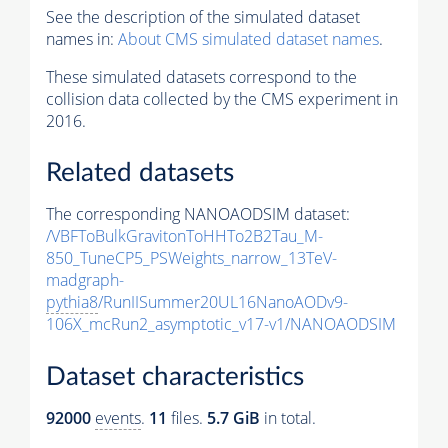
See the description of the simulated dataset
names in:
About CMS simulated dataset names
.
These simulated datasets correspond to the
collision data collected by the CMS experiment in
2016.
Related datasets
The corresponding NANOAODSIM dataset:
/VBFToBulkGravitonToHHTo2B2Tau_M-
850_TuneCP5_PSWeights_narrow_13TeV-
madgraph-
pythia8
/RunIISummer20UL16NanoAODv9-
106X_mcRun2_asymptotic_v17-v1/NANOAODSIM
Dataset characteristics
92000
events
.
11
files.
5.7 GiB
in total.