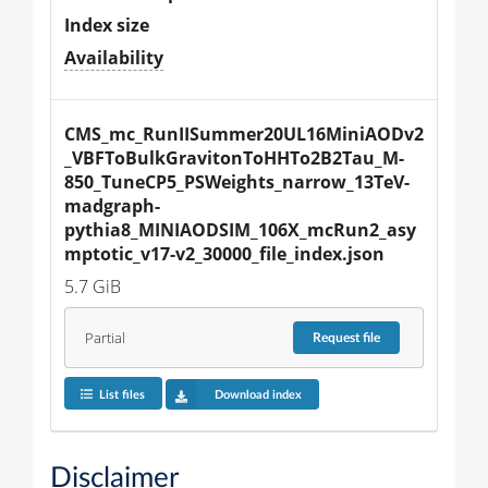
Index size
Availability
CMS_mc_RunIISummer20UL16MiniAODv2
_VBFToBulkGravitonToHHTo2B2Tau_M-
850_TuneCP5_PSWeights_narrow_13TeV-
madgraph-
pythia8_MINIAODSIM_106X_mcRun2_asy
mptotic_v17-v2_30000_file_index.json
5.7 GiB
Partial
Request
file
List files
Download index
Disclaimer