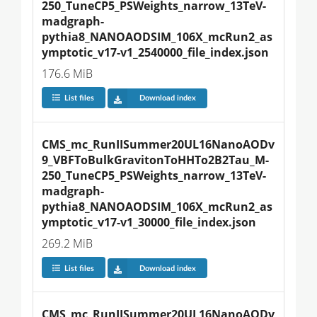
250_TuneCP5_PSWeights_narrow_13TeV-
madgraph-
pythia8_NANOAODSIM_106X_mcRun2_as
ymptotic_v17-v1_2540000_file_index.json
176.6 MiB
List files
Download index
CMS_mc_RunIISummer20UL16NanoAODv
9_VBFToBulkGravitonToHHTo2B2Tau_M-
250_TuneCP5_PSWeights_narrow_13TeV-
madgraph-
pythia8_NANOAODSIM_106X_mcRun2_as
ymptotic_v17-v1_30000_file_index.json
269.2 MiB
List files
Download index
CMS_mc_RunIISummer20UL16NanoAODv