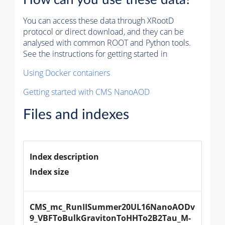
You can access these data through XRootD
protocol or direct download, and they can be
analysed with common ROOT and Python tools.
See the instructions for getting started in
Using Docker containers
Getting started with CMS NanoAOD
Files and indexes
Index description
Index size
CMS_mc_RunIISummer20UL16NanoAODv
9_VBFToBulkGravitonToHHTo2B2Tau_M-