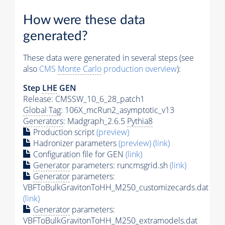
How were these data
generated?
These data were generated in several steps (see
also
CMS
Monte Carlo
production overview
):
Step
LHE
GEN
Release: CMSSW_10_6_28_patch1
Global Tag
: 106X_mcRun2_asymptotic_v13
Generators
: Madgraph_2.6.5
Pythia8
Production script
(preview)
Hadronizer parameters
(preview)
(link)
Configuration file for GEN
(link)
Generator
parameters: runcmsgrid.sh
(link)
Generator
parameters:
VBFToBulkGravitonToHH_M250_customizecards.dat
(link)
Generator
parameters:
VBFToBulkGravitonToHH_M250_extramodels.dat