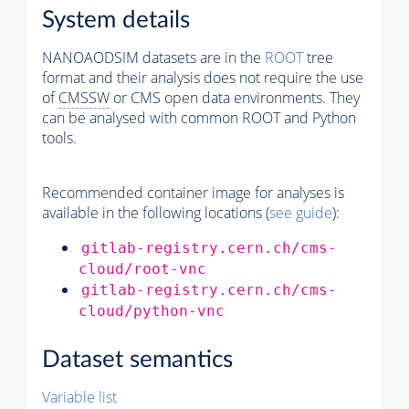
System details
NANOAODSIM datasets are in the
ROOT
tree
format and their analysis does not require the use
of
CMSSW
or CMS open data environments. They
can be analysed with common ROOT and Python
tools.
Recommended container image for analyses is
available in the following locations (
see guide
):
gitlab-registry.cern.ch/cms-
cloud/root-vnc
gitlab-registry.cern.ch/cms-
cloud/python-vnc
Dataset semantics
Variable list