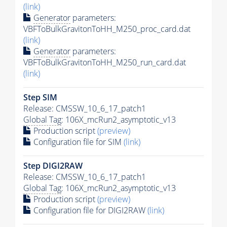
(link)
Generator
parameters:
VBFToBulkGravitonToHH_M250_proc_card.dat
(link)
Generator
parameters:
VBFToBulkGravitonToHH_M250_run_card.dat
(link)
Step SIM
Release: CMSSW_10_6_17_patch1
Global Tag
: 106X_mcRun2_asymptotic_v13
Production script
(preview)
Configuration file for SIM
(link)
Step DIGI2RAW
Release: CMSSW_10_6_17_patch1
Global Tag
: 106X_mcRun2_asymptotic_v13
Production script
(preview)
Configuration file for DIGI2RAW
(link)