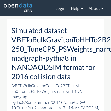
Login
Help
About
Simulated dataset
VBFToBulkGravitonToHHTo2B
250_TuneCP5_PSWeights_narr
madgraph-
pythia8
in
NANOAODSIM format for
2016 collision data
/VBFToBulkGravitonToHHTo2B2Tau_M-
250_TuneCP5_PSWeights_narrow_13TeV-
madgraph-
pythia8
/RunIISummer20UL16NanoAODv9-
106X_mcRun2_asymptotic_v17-v1/NANOAODSIM,