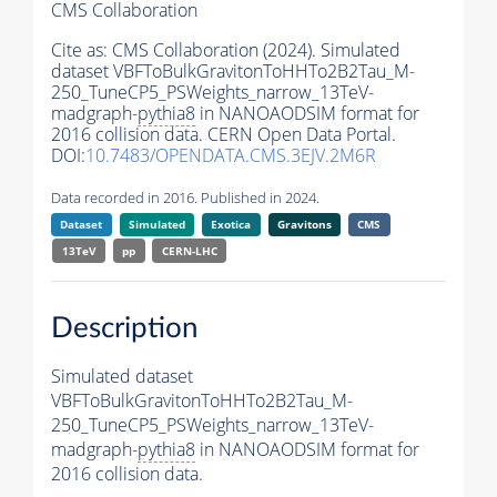
CMS Collaboration
Cite as:
CMS Collaboration (2024). Simulated
dataset VBFToBulkGravitonToHHTo2B2Tau_M-
250_TuneCP5_PSWeights_narrow_13TeV-
madgraph-
pythia8
in NANOAODSIM format for
2016 collision data. CERN Open Data Portal.
DOI:
10.7483/OPENDATA.CMS.3EJV.2M6R
Data recorded in 2016. Published in 2024.
Dataset
Simulated
Exotica
Gravitons
CMS
13TeV
pp
CERN-LHC
Description
Simulated dataset
VBFToBulkGravitonToHHTo2B2Tau_M-
250_TuneCP5_PSWeights_narrow_13TeV-
madgraph-
pythia8
in NANOAODSIM format for
2016 collision data.