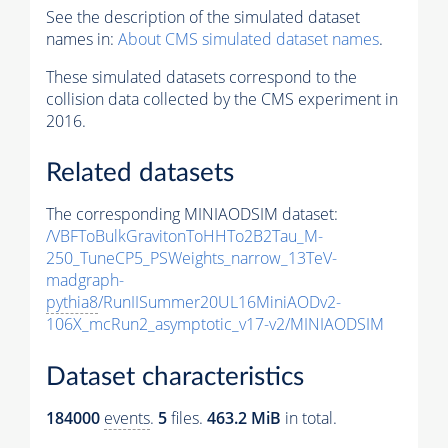
See the description of the simulated dataset
names in:
About CMS simulated dataset names
.
These simulated datasets correspond to the
collision data collected by the CMS experiment in
2016.
Related datasets
The corresponding MINIAODSIM dataset:
/VBFToBulkGravitonToHHTo2B2Tau_M-
250_TuneCP5_PSWeights_narrow_13TeV-
madgraph-
pythia8
/RunIISummer20UL16MiniAODv2-
106X_mcRun2_asymptotic_v17-v2/MINIAODSIM
Dataset characteristics
184000
events
.
5
files.
463.2 MiB
in total.