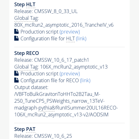
Step
HLT
Release: CMSSW_8_0_33_UL
Global Tag
:
80X_mcRun2_asymptotic_2016_TrancheIV_v6
Production script
(preview)
Configuration file for
HLT
(link)
Step RECO
Release: CMSSW_10_6_17_patch1
Global Tag
: 106X_mcRun2_asymptotic_v13
Production script
(preview)
Configuration file for RECO
(link)
Output dataset:
/VBFToBulkGravitonToHHTo2B2Tau_M-
250_TuneCP5_PSWeights_narrow_13TeV-
madgraph-
pythia8
/RunIISummer20UL16RECO-
106X_mcRun2_asymptotic_v13-v2/AODSIM
Step
PAT
Release: CMSSW_10_6_25