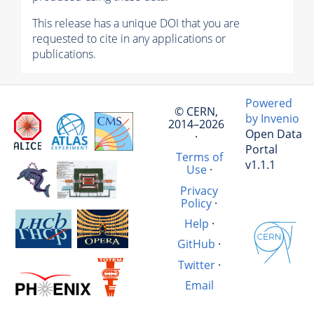
This release has a unique DOI that you are
requested to cite in any applications or
publications.
Powered
© CERN,
by Invenio
2014–2026
Open Data
·
Portal
Terms of
v1.1.1
Use
·
Privacy
Policy
·
Help
·
GitHub
·
Twitter
·
Email