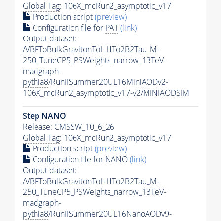
Global Tag
: 106X_mcRun2_asymptotic_v17
Production script
(preview)
Configuration file for
PAT
(link)
Output dataset:
/VBFToBulkGravitonToHHTo2B2Tau_M-
250_TuneCP5_PSWeights_narrow_13TeV-
madgraph-
pythia8
/RunIISummer20UL16MiniAODv2-
106X_mcRun2_asymptotic_v17-v2/MINIAODSIM
Step NANO
Release: CMSSW_10_6_26
Global Tag
: 106X_mcRun2_asymptotic_v17
Production script
(preview)
Configuration file for NANO
(link)
Output dataset:
/VBFToBulkGravitonToHHTo2B2Tau_M-
250_TuneCP5_PSWeights_narrow_13TeV-
madgraph-
pythia8
/RunIISummer20UL16NanoAODv9-