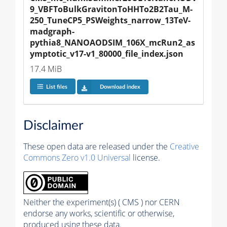
9_VBFToBulkGravitonToHHTo2B2Tau_M-
250_TuneCP5_PSWeights_narrow_13TeV-
madgraph-
pythia8_NANOAODSIM_106X_mcRun2_as
ymptotic_v17-v1_80000_file_index.json
17.4 MiB
List files
Download index
Disclaimer
These open data are released under the
Creative
Commons Zero v1.0 Universal
license.
Neither the experiment(s) ( CMS ) nor CERN
endorse any works, scientific or otherwise,
produced using these data.