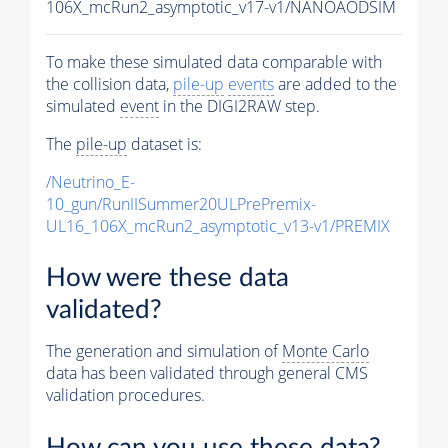
106X_mcRun2_asymptotic_v17-v1/NANOAODSIM
To make these simulated data comparable with
the collision data,
pile-up
events
are added to the
simulated
event
in the DIGI2RAW step.
The
pile-up
dataset is:
/Neutrino_E-
10_gun/RunIISummer20ULPrePremix-
UL16_106X_mcRun2_asymptotic_v13-v1/PREMIX
How were these data
validated?
The generation and simulation of
Monte Carlo
data has been validated through general CMS
validation procedures.
How can you use these data?