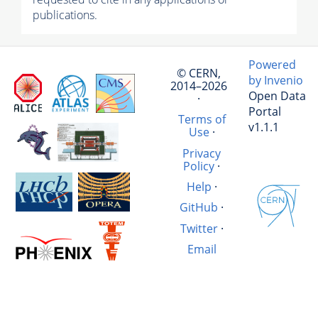
publications.
Powered
© CERN,
by Invenio
2014–2026
Open Data
·
Portal
Terms of
v1.1.1
Use
·
Privacy
Policy
·
Help
·
GitHub
·
Twitter
·
Email