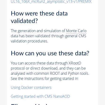
UL16_106X_mcRun2_asymptotic_v13-v1/PREMIX
How were these data
validated?
The generation and simulation of
Monte Carlo
data has been validated through general CMS
validation procedures.
How can you use these data?
You can access these data through XRootD
protocol or direct download, and they can be
analysed with common ROOT and Python tools.
See the instructions for getting started in
Using Docker containers
Getting started with CMS NanoAOD