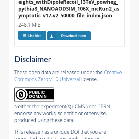
eights_withDipoleRecoil_13TeV_powheg_
pythia8_NANOAODSIM_106X_mcRun2_as
ymptotic_v17-v2_50000_file_index.json
248.1 MiB
List files
Download index
Disclaimer
These open data are released under the
Creative
Commons Zero v1.0 Universal
license.
Neither the experiment(s) ( CMS ) nor CERN
endorse any works, scientific or otherwise,
produced using these data.
This release has a unique DOI that you are
requested to cite in any applications or