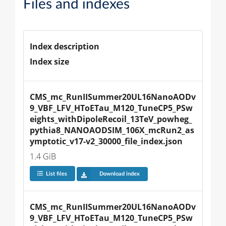
Files and indexes
Index description
Index size
CMS_mc_RunIISummer20UL16NanoAODv
9_VBF_LFV_HToETau_M120_TuneCP5_PSw
eights_withDipoleRecoil_13TeV_powheg_
pythia8_NANOAODSIM_106X_mcRun2_as
ymptotic_v17-v2_30000_file_index.json
1.4 GiB
List files
Download index
CMS_mc_RunIISummer20UL16NanoAODv
9_VBF_LFV_HToETau_M120_TuneCP5_PSw