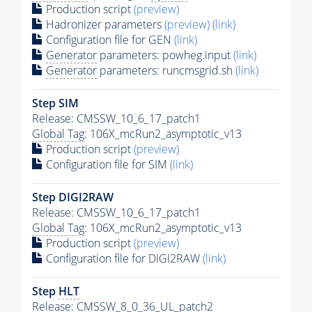
Production script
(preview)
Hadronizer parameters
(preview)
(link)
Configuration file for GEN
(link)
Generator
parameters: powheg.input
(link)
Generator
parameters: runcmsgrid.sh
(link)
Step SIM
Release: CMSSW_10_6_17_patch1
Global Tag
: 106X_mcRun2_asymptotic_v13
Production script
(preview)
Configuration file for SIM
(link)
Step DIGI2RAW
Release: CMSSW_10_6_17_patch1
Global Tag
: 106X_mcRun2_asymptotic_v13
Production script
(preview)
Configuration file for DIGI2RAW
(link)
Step
HLT
Release: CMSSW_8_0_36_UL_patch2