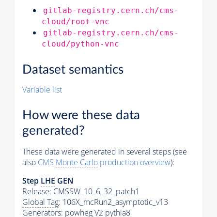
gitlab-registry.cern.ch/cms-
cloud/root-vnc
gitlab-registry.cern.ch/cms-
cloud/python-vnc
Dataset semantics
Variable list
How were these data
generated?
These data were generated in several steps (see
also
CMS
Monte Carlo
production overview
):
Step
LHE
GEN
Release: CMSSW_10_6_32_patch1
Global Tag
: 106X_mcRun2_asymptotic_v13
Generators
: powheg V2
pythia8