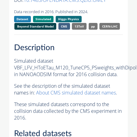
DOI:
10.7483/OPENDATA.CMS.QZIU.OMEY
Data recorded in 2016. Published in 2024.
Dataset
Simulated
Higgs Physics
Beyond Standard Model
CMS
13TeV
pp
CERN-LHC
Description
Simulated dataset
VBF_LFV_HToETau_M120_TuneCP5_PSweights_withDipol
in NANOAODSIM format for 2016 collision data.
See the description of the simulated dataset
names in:
About CMS simulated dataset names
.
These simulated datasets correspond to the
collision data collected by the CMS experiment in
2016.
Related datasets