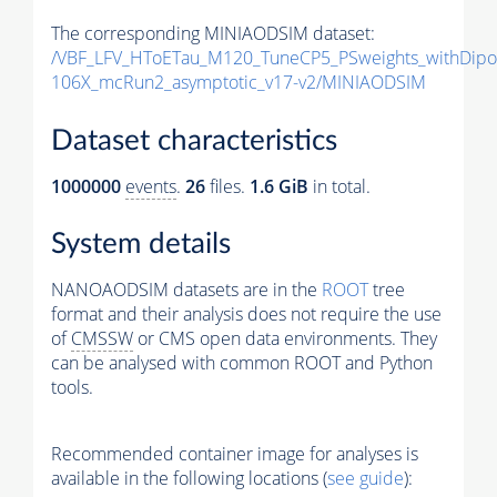
The corresponding MINIAODSIM dataset:
/VBF_LFV_HToETau_M120_TuneCP5_PSweights_withDipo
106X_mcRun2_asymptotic_v17-v2/MINIAODSIM
Dataset characteristics
1000000
events
.
26
files.
1.6 GiB
in total.
System details
NANOAODSIM datasets are in the
ROOT
tree
format and their analysis does not require the use
of
CMSSW
or CMS open data environments. They
can be analysed with common ROOT and Python
tools.
Recommended container image for analyses is
available in the following locations (
see guide
):