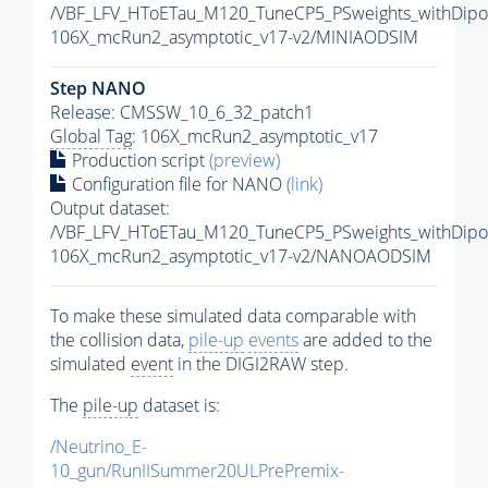
/VBF_LFV_HToETau_M120_TuneCP5_PSweights_withDipo
106X_mcRun2_asymptotic_v17-v2/MINIAODSIM
Step NANO
Release: CMSSW_10_6_32_patch1
Global Tag
: 106X_mcRun2_asymptotic_v17
Production script
(preview)
Configuration file for NANO
(link)
Output dataset:
/VBF_LFV_HToETau_M120_TuneCP5_PSweights_withDip
106X_mcRun2_asymptotic_v17-v2/NANOAODSIM
To make these simulated data comparable with
the collision data,
pile-up
events
are added to the
simulated
event
in the DIGI2RAW step.
The
pile-up
dataset is:
/Neutrino_E-
10_gun/RunIISummer20ULPrePremix-