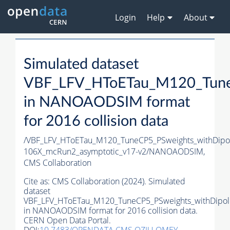
Login
Help
About
Simulated dataset
VBF_LFV_HToETau_M120_TuneC
in NANOAODSIM format
for 2016 collision data
/VBF_LFV_HToETau_M120_TuneCP5_PSweights_withDip
106X_mcRun2_asymptotic_v17-v2/NANOAODSIM,
CMS Collaboration
Cite as:
CMS Collaboration (2024). Simulated
dataset
VBF_LFV_HToETau_M120_TuneCP5_PSweights_withDipol
in NANOAODSIM format for 2016 collision data.
CERN Open Data Portal.