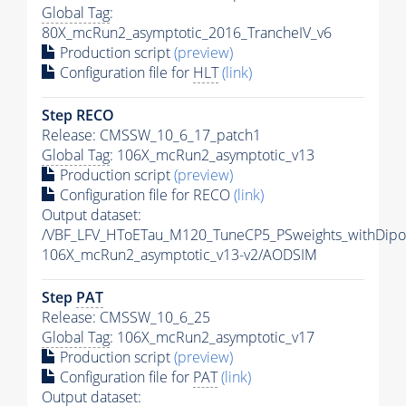
Global Tag
:
80X_mcRun2_asymptotic_2016_TrancheIV_v6
Production script
(preview)
Configuration file for
HLT
(link)
Step RECO
Release: CMSSW_10_6_17_patch1
Global Tag
: 106X_mcRun2_asymptotic_v13
Production script
(preview)
Configuration file for RECO
(link)
Output dataset:
/VBF_LFV_HToETau_M120_TuneCP5_PSweights_withDipo
106X_mcRun2_asymptotic_v13-v2/AODSIM
Step
PAT
Release: CMSSW_10_6_25
Global Tag
: 106X_mcRun2_asymptotic_v17
Production script
(preview)
Configuration file for
PAT
(link)
Output dataset: