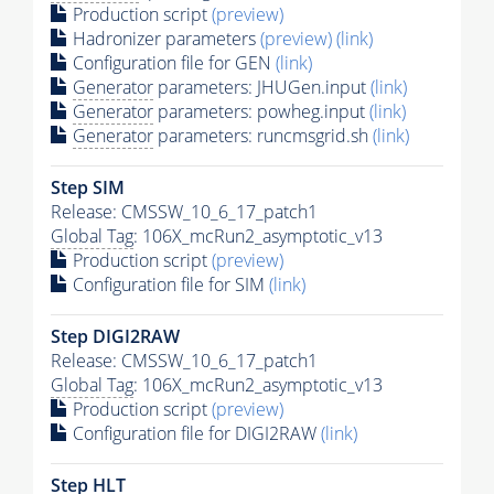
Production script
(preview)
Hadronizer parameters
(preview)
(link)
Configuration file for GEN
(link)
Generator
parameters: JHUGen.input
(link)
Generator
parameters: powheg.input
(link)
Generator
parameters: runcmsgrid.sh
(link)
Step SIM
Release: CMSSW_10_6_17_patch1
Global Tag
: 106X_mcRun2_asymptotic_v13
Production script
(preview)
Configuration file for SIM
(link)
Step DIGI2RAW
Release: CMSSW_10_6_17_patch1
Global Tag
: 106X_mcRun2_asymptotic_v13
Production script
(preview)
Configuration file for DIGI2RAW
(link)
Step
HLT