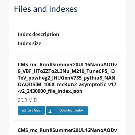
Files and indexes
Index description
Index size
CMS_mc_RunIISummer20UL16NanoAODv
9_VBF_HToZZTo2L2Nu_M210_TuneCP5_13
TeV_powheg2_JHUGenV735_pythia8_NAN
OAODSIM_106X_mcRun2_asymptotic_v17
-v2_2430000_file_index.json
25.9 MiB
List files
Download index
CMS_mc_RunIISummer20UL16NanoAODv