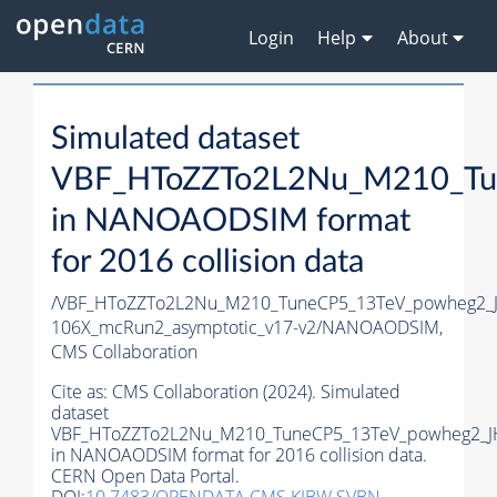
Login
Help
About
Simulated dataset
VBF_HToZZTo2L2Nu_M210_Tu
in NANOAODSIM format
for 2016 collision data
/VBF_HToZZTo2L2Nu_M210_TuneCP5_13TeV_powheg2_
106X_mcRun2_asymptotic_v17-v2/NANOAODSIM,
CMS Collaboration
Cite as:
CMS Collaboration (2024). Simulated
dataset
VBF_HToZZTo2L2Nu_M210_TuneCP5_13TeV_powheg2_J
in NANOAODSIM format for 2016 collision data.
CERN Open Data Portal.