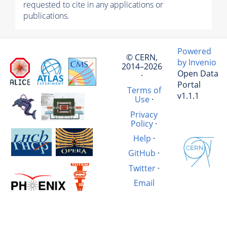
requested to cite in any applications or
publications.
Powered
© CERN,
by Invenio
2014–2026
Open Data
·
Portal
Terms of
v1.1.1
Use
·
Privacy
Policy
·
Help
·
GitHub
·
Twitter
·
Email