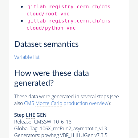
gitlab-registry.cern.ch/cms-
cloud/root-vnc
gitlab-registry.cern.ch/cms-
cloud/python-vnc
Dataset semantics
Variable list
How were these data
generated?
These data were generated in several steps (see
also
CMS
Monte Carlo
production overview
):
Step
LHE
GEN
Release: CMSSW_10_6_18
Global Tag
: 106X_mcRun2_asymptotic_v13
Generators
: powheg VBF_H JHUGen v7.3.5