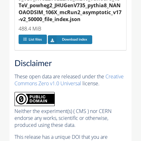
TeV_powheg2_JHUGenV735_pythia8_NAN
OAODSIM_106X_mcRun2_asymptotic_v17
-v2_50000_file_index.json
488.4 MiB
List files
Download index
Disclaimer
These open data are released under the
Creative
Commons Zero v1.0 Universal
license.
Neither the experiment(s) ( CMS ) nor CERN
endorse any works, scientific or otherwise,
produced using these data.
This release has a unique DOI that you are