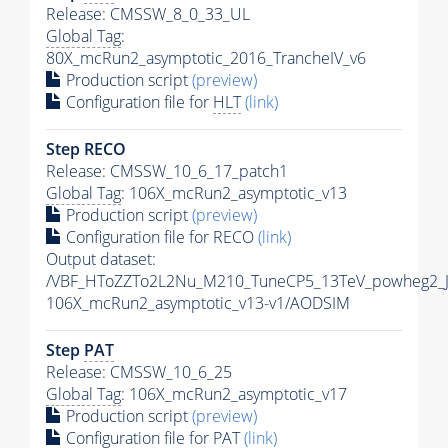
Release: CMSSW_8_0_33_UL
Global Tag
:
80X_mcRun2_asymptotic_2016_TrancheIV_v6
Production script
(preview)
Configuration file for
HLT
(link)
Step RECO
Release: CMSSW_10_6_17_patch1
Global Tag
: 106X_mcRun2_asymptotic_v13
Production script
(preview)
Configuration file for RECO
(link)
Output dataset:
/VBF_HToZZTo2L2Nu_M210_TuneCP5_13TeV_powheg2_
106X_mcRun2_asymptotic_v13-v1/AODSIM
Step
PAT
Release: CMSSW_10_6_25
Global Tag
: 106X_mcRun2_asymptotic_v17
Production script
(preview)
Configuration file for
PAT
(link)