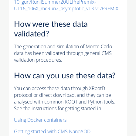
10_gun/RunIISummer20ULPrePremix-
UL16_106X_mcRun2_asymptotic_v13-v1/PREMIX
How were these data
validated?
The generation and simulation of
Monte Carlo
data has been validated through general CMS
validation procedures.
How can you use these data?
You can access these data through XRootD
protocol or direct download, and they can be
analysed with common ROOT and Python tools.
See the instructions for getting started in
Using Docker containers
Getting started with CMS NanoAOD