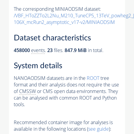
The corresponding MINIAODSIM dataset:
/VBF_HToZZTo2L2Nu_M210_TuneCP5_13TeV_powheg2_J
106X_mcRun2_asymptotic_v17-v2/MINIAODSIM
Dataset characteristics
458000
events
.
23
files.
847.9 MiB
in total.
System details
NANOAODSIM datasets are in the
ROOT
tree
format and their analysis does not require the use
of
CMSSW
or CMS open data environments. They
can be analysed with common ROOT and Python
tools.
Recommended container image for analyses is
available in the following locations (
see guide
):