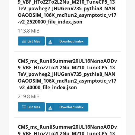
9_VBF_HToZZTo2L2Nu_M210_TuneCP5_13
TeV_powheg2_JHUGenV735_pythia8_NAN
OAODSIM_106X_mcRun2_asymptotic_v17
-v2_2520000_file_index.json
113.8 MiB
List files
Download index
CMS_mc_RunIISummer20UL16NanoAODv
9_VBF_HToZZTo2L2Nu_M210_TuneCP5_13
TeV_powheg2_JHUGenV735_pythia8_NAN
OAODSIM_106X_mcRun2_asymptotic_v17
-v2_40000_file_index.json
219.8 MiB
List files
Download index
CMS_mc_RunIISummer20UL16NanoAODv
9_VBF_HToZZTo2L2Nu_M210_TuneCP5_13