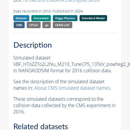
DOI:
10.7483/OPENDATA.CMS.KJBW.SVBN
Data recorded in 2016. Published in 2024.
Dataset
Simulated
Higgs Physics
Standard Model
CMS
13TeV
pp
CERN-LHC
Description
Simulated dataset
VBF_HToZZTo2L2Nu_M210_TuneCP5_13TeV_powheg2_J
in NANOAODSIM format for 2016 collision data.
See the description of the simulated dataset
names in:
About CMS simulated dataset names
.
These simulated datasets correspond to the
collision data collected by the CMS experiment in
2016.
Related datasets