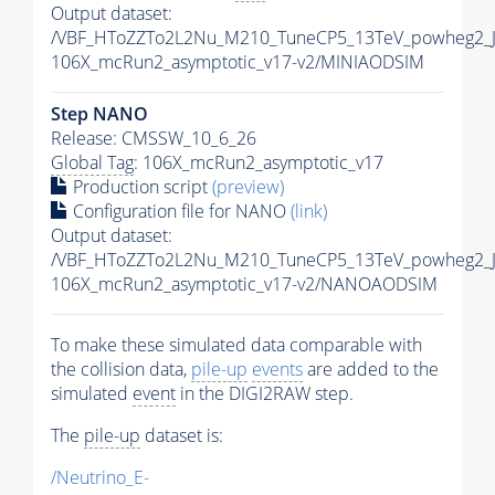
Output dataset:
/VBF_HToZZTo2L2Nu_M210_TuneCP5_13TeV_powheg2_J
106X_mcRun2_asymptotic_v17-v2/MINIAODSIM
Step NANO
Release: CMSSW_10_6_26
Global Tag
: 106X_mcRun2_asymptotic_v17
Production script
(preview)
Configuration file for NANO
(link)
Output dataset:
/VBF_HToZZTo2L2Nu_M210_TuneCP5_13TeV_powheg2_
106X_mcRun2_asymptotic_v17-v2/NANOAODSIM
To make these simulated data comparable with
the collision data,
pile-up
events
are added to the
simulated
event
in the DIGI2RAW step.
The
pile-up
dataset is:
/Neutrino_E-