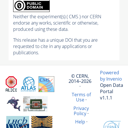
Neither the experiment(s) ( CMS ) nor CERN
endorse any works, scientific or otherwise,
produced using these data.
This release has a unique DOI that you are
requested to cite in any applications or
publications.
Powered
© CERN,
by Invenio
2014–2026
Open Data
·
Portal
Terms of
v1.1.1
Use
·
Privacy
Policy
·
Help
·