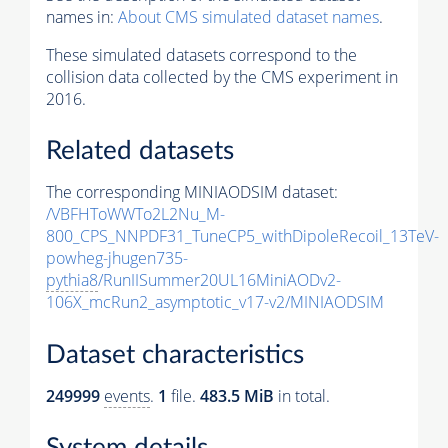
names in:
About CMS simulated dataset names
.
These simulated datasets correspond to the
collision data collected by the CMS experiment in
2016.
Related datasets
The corresponding MINIAODSIM dataset:
/VBFHToWWTo2L2Nu_M-
800_CPS_NNPDF31_TuneCP5_withDipoleRecoil_13TeV-
powheg-jhugen735-
pythia8
/RunIISummer20UL16MiniAODv2-
106X_mcRun2_asymptotic_v17-v2/MINIAODSIM
Dataset characteristics
249999
events
.
1
file.
483.5 MiB
in total.