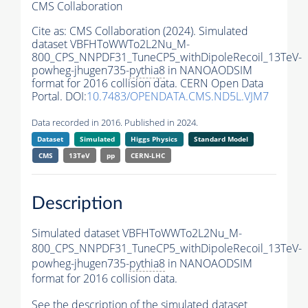
CMS Collaboration
Cite as:
CMS Collaboration (2024). Simulated
dataset VBFHToWWTo2L2Nu_M-
800_CPS_NNPDF31_TuneCP5_withDipoleRecoil_13TeV-
powheg-jhugen735-
pythia8
in NANOAODSIM
format for 2016 collision data. CERN Open Data
Portal. DOI:
10.7483/OPENDATA.CMS.ND5L.VJM7
Data recorded in 2016. Published in 2024.
Dataset
Simulated
Higgs Physics
Standard Model
CMS
13TeV
pp
CERN-LHC
Description
Simulated dataset VBFHToWWTo2L2Nu_M-
800_CPS_NNPDF31_TuneCP5_withDipoleRecoil_13TeV-
powheg-jhugen735-
pythia8
in NANOAODSIM
format for 2016 collision data.
See the description of the simulated dataset