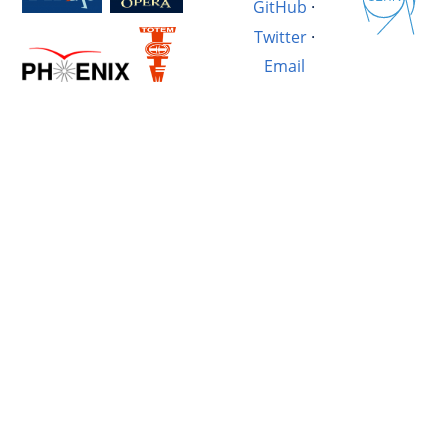
GitHub
·
Twitter
·
Email