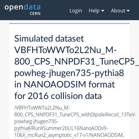
Login
Help
About
Simulated dataset
VBFHToWWTo2L2Nu_M-
800_CPS_NNPDF31_TuneCP5_wi
powheg-jhugen735-
pythia8
in NANOAODSIM format
for 2016 collision data
/VBFHToWWTo2L2Nu_M-
800_CPS_NNPDF31_TuneCP5_withDipoleRecoil_13TeV-
powheg-jhugen735-
pythia8
/RunIISummer20UL16NanoAODv9-
106X_mcRun2_asymptotic_v17-v1/NANOAODSIM,