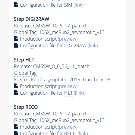
Configuration file for SIM
(link)
Step DIGI2RAW
Release: CMSSW_10_6_17_patch1
Global Tag
: 106X_mcRun2_asymptotic_v13
Production script
(preview)
Configuration file for DIGI2RAW
(link)
Step
HLT
Release: CMSSW_8_0_36_UL_patch1
Global Tag
:
80X_mcRun2_asymptotic_2016_TrancheIV_v6
Production script
(preview)
Configuration file for
HLT
(link)
Step RECO
Release: CMSSW_10_6_17_patch1
Global Tag
: 106X_mcRun2_asymptotic_v13
Production script
(preview)
Configuration file for RECO
(link)