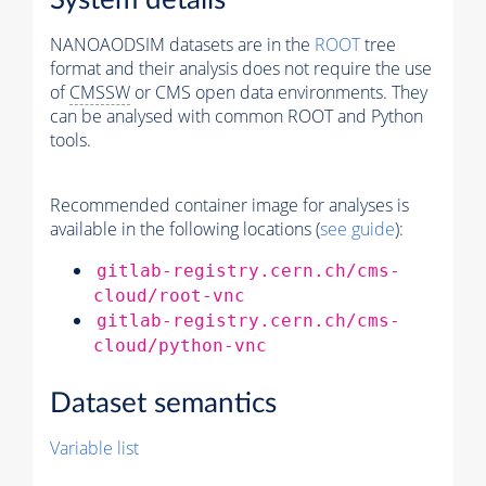
System details
NANOAODSIM datasets are in the
ROOT
tree
format and their analysis does not require the use
of
CMSSW
or CMS open data environments. They
can be analysed with common ROOT and Python
tools.
Recommended container image for analyses is
available in the following locations (
see guide
):
gitlab-registry.cern.ch/cms-
cloud/root-vnc
gitlab-registry.cern.ch/cms-
cloud/python-vnc
Dataset semantics
Variable list