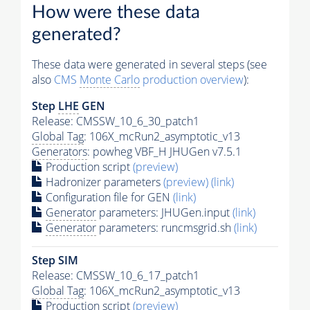
How were these data
generated?
These data were generated in several steps (see
also
CMS
Monte Carlo
production overview
):
Step
LHE
GEN
Release: CMSSW_10_6_30_patch1
Global Tag
: 106X_mcRun2_asymptotic_v13
Generators
: powheg VBF_H JHUGen v7.5.1
Production script
(preview)
Hadronizer parameters
(preview)
(link)
Configuration file for GEN
(link)
Generator
parameters: JHUGen.input
(link)
Generator
parameters: runcmsgrid.sh
(link)
Step SIM
Release: CMSSW_10_6_17_patch1
Global Tag
: 106X_mcRun2_asymptotic_v13
Production script
(preview)