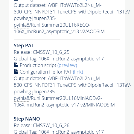
Output dataset: /VBFHToWWTo2L2Nu_M-
800_CPS_NNPDF31_TuneCP5_withDipoleRecoil_13TeV-
powheg-jhugen735-
pythia8
/RunIISummer20UL16RECO-
106X_mcRun2_asymptotic_v13-v2/AODSIM
Step
PAT
Release: CMSSW_10_6_25
Global Tag
: 106X_mcRun2_asymptotic_v17
Production script
(preview)
Configuration file for
PAT
(link)
Output dataset: /VBFHToWWTo2L2Nu_M-
800_CPS_NNPDF31_TuneCP5_withDipoleRecoil_13TeV-
powheg-jhugen735-
pythia8
/RunIISummer20UL16MiniAODv2-
106X_mcRun2_asymptotic_v17-v2/MINIAODSIM
Step NANO
Release: CMSSW_10_6_26
Global Tag
: 106X_mcRun2_asymptotic_v17