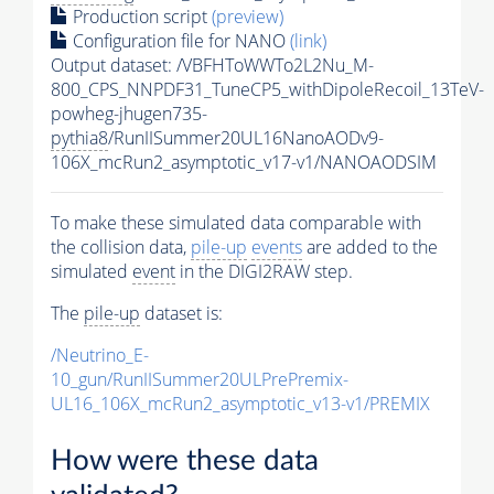
Production script
(preview)
Configuration file for NANO
(link)
Output dataset: /VBFHToWWTo2L2Nu_M-
800_CPS_NNPDF31_TuneCP5_withDipoleRecoil_13TeV-
powheg-jhugen735-
pythia8
/RunIISummer20UL16NanoAODv9-
106X_mcRun2_asymptotic_v17-v1/NANOAODSIM
To make these simulated data comparable with
the collision data,
pile-up
events
are added to the
simulated
event
in the DIGI2RAW step.
The
pile-up
dataset is:
/Neutrino_E-
10_gun/RunIISummer20ULPrePremix-
UL16_106X_mcRun2_asymptotic_v13-v1/PREMIX
How were these data