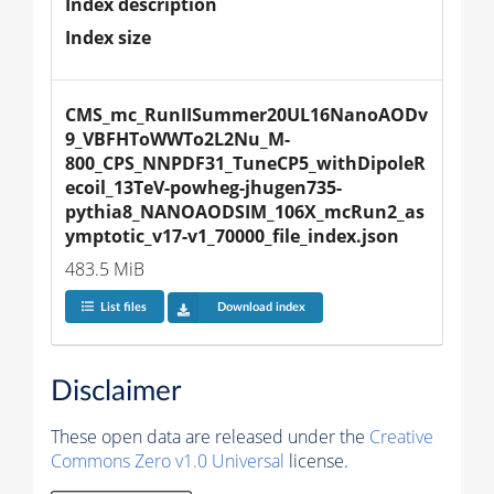
Index description
Index size
CMS_mc_RunIISummer20UL16NanoAODv
9_VBFHToWWTo2L2Nu_M-
800_CPS_NNPDF31_TuneCP5_withDipoleR
ecoil_13TeV-powheg-jhugen735-
pythia8_NANOAODSIM_106X_mcRun2_as
ymptotic_v17-v1_70000_file_index.json
483.5 MiB
List files
Download index
Disclaimer
These open data are released under the
Creative
Commons Zero v1.0 Universal
license.