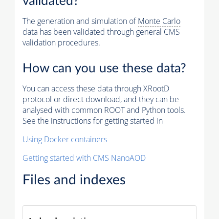
validated?
The generation and simulation of
Monte Carlo
data has been validated through general CMS
validation procedures.
How can you use these data?
You can access these data through XRootD
protocol or direct download, and they can be
analysed with common ROOT and Python tools.
See the instructions for getting started in
Using Docker containers
Getting started with CMS NanoAOD
Files and indexes