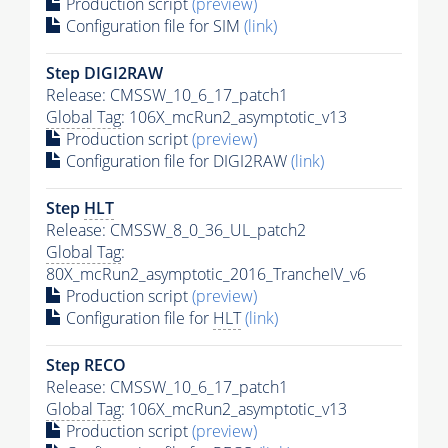
Production script
(preview)
Configuration file for SIM
(link)
Step DIGI2RAW
Release: CMSSW_10_6_17_patch1
Global Tag
: 106X_mcRun2_asymptotic_v13
Production script
(preview)
Configuration file for DIGI2RAW
(link)
Step
HLT
Release: CMSSW_8_0_36_UL_patch2
Global Tag
:
80X_mcRun2_asymptotic_2016_TrancheIV_v6
Production script
(preview)
Configuration file for
HLT
(link)
Step RECO
Release: CMSSW_10_6_17_patch1
Global Tag
: 106X_mcRun2_asymptotic_v13
Production script
(preview)