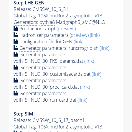
Step
LHE
GEN
Release: CMSSW_10_6_31
Global Tag
: 106X_mcRun2_asymptotic_v13
Generators
:
pythia8
Madgraph5_aMC@NLO
Production script
(preview)
Hadronizer parameters
(preview)
(link)
Configuration file for GEN
(link)
Generator
parameters: runcmsgrid.sh
(link)
Generator
parameters:
vbfh_5f_NLO_30_FKS_params.dat
(link)
Generator
parameters:
vbfh_5f_NLO_30_customizecards.dat
(link)
Generator
parameters:
vbfh_5f_NLO_30_proc_card.dat
(link)
Generator
parameters:
vbfh_5f_NLO_30_run_card.dat
(link)
Step SIM
Release: CMSSW_10_6_17_patch1
Global Tag
: 106X_mcRun2_asymptotic_v13