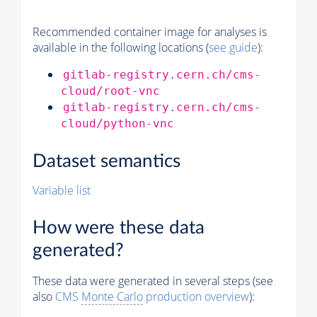
Recommended container image for analyses is
available in the following locations (
see guide
):
gitlab-registry.cern.ch/cms-
cloud/root-vnc
gitlab-registry.cern.ch/cms-
cloud/python-vnc
Dataset semantics
Variable list
How were these data
generated?
These data were generated in several steps (see
also
CMS
Monte Carlo
production overview
):