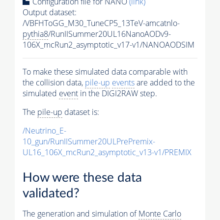
Configuration file for NANO
(link)
Output dataset:
/VBFHToGG_M30_TuneCP5_13TeV-amcatnlo-
pythia8
/RunIISummer20UL16NanoAODv9-
106X_mcRun2_asymptotic_v17-v1/NANOAODSIM
To make these simulated data comparable with
the collision data,
pile-up
events
are added to the
simulated
event
in the DIGI2RAW step.
The
pile-up
dataset is:
/Neutrino_E-
10_gun/RunIISummer20ULPrePremix-
UL16_106X_mcRun2_asymptotic_v13-v1/PREMIX
How were these data
validated?
The generation and simulation of
Monte Carlo