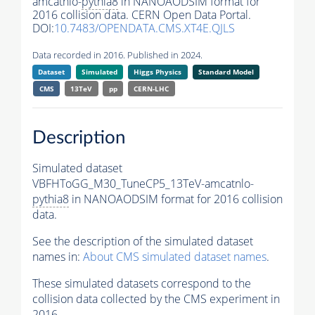
amcatnlo-
pythia8
in NANOAODSIM format for
2016 collision data. CERN Open Data Portal.
DOI:
10.7483/OPENDATA.CMS.XT4E.QJLS
Data recorded in 2016. Published in 2024.
Dataset
Simulated
Higgs Physics
Standard Model
CMS
13TeV
pp
CERN-LHC
Description
Simulated dataset
VBFHToGG_M30_TuneCP5_13TeV-amcatnlo-
pythia8
in NANOAODSIM format for 2016 collision
data.
See the description of the simulated dataset
names in:
About CMS simulated dataset names
.
These simulated datasets correspond to the
collision data collected by the CMS experiment in
2016.