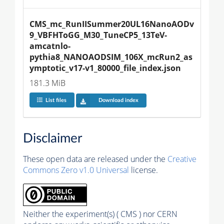
CMS_mc_RunIISummer20UL16NanoAODv
9_VBFHToGG_M30_TuneCP5_13TeV-
amcatnlo-
pythia8_NANOAODSIM_106X_mcRun2_as
ymptotic_v17-v1_80000_file_index.json
181.3 MiB
List files
Download index
Disclaimer
These open data are released under the
Creative
Commons Zero v1.0 Universal
license.
Neither the experiment(s) ( CMS ) nor CERN