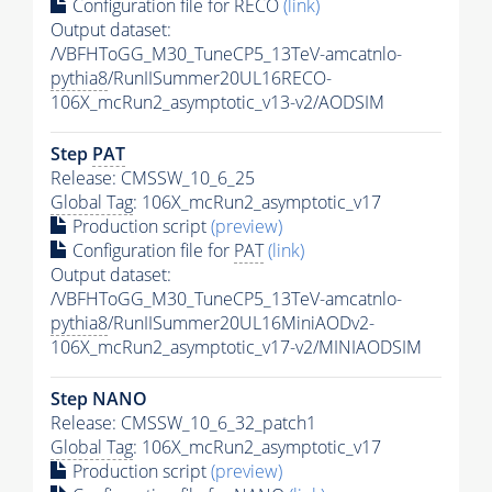
Configuration file for RECO
(link)
Output dataset:
/VBFHToGG_M30_TuneCP5_13TeV-amcatnlo-
pythia8
/RunIISummer20UL16RECO-
106X_mcRun2_asymptotic_v13-v2/AODSIM
Step
PAT
Release: CMSSW_10_6_25
Global Tag
: 106X_mcRun2_asymptotic_v17
Production script
(preview)
Configuration file for
PAT
(link)
Output dataset:
/VBFHToGG_M30_TuneCP5_13TeV-amcatnlo-
pythia8
/RunIISummer20UL16MiniAODv2-
106X_mcRun2_asymptotic_v17-v2/MINIAODSIM
Step NANO
Release: CMSSW_10_6_32_patch1
Global Tag
: 106X_mcRun2_asymptotic_v17
Production script
(preview)