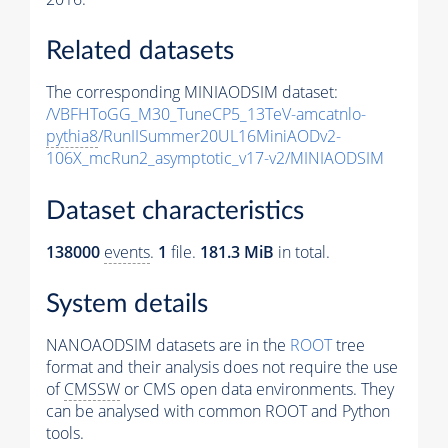
Related datasets
The corresponding MINIAODSIM dataset:
/VBFHToGG_M30_TuneCP5_13TeV-amcatnlo-
pythia8
/RunIISummer20UL16MiniAODv2-
106X_mcRun2_asymptotic_v17-v2/MINIAODSIM
Dataset characteristics
138000
events
.
1
file.
181.3 MiB
in total.
System details
NANOAODSIM datasets are in the
ROOT
tree
format and their analysis does not require the use
of
CMSSW
or CMS open data environments. They
can be analysed with common ROOT and Python
tools.