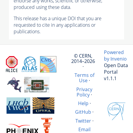
endorse any works, scientific or otherwise,
produced using these data.
This release has a unique DOI that you are
requested to cite in any applications or
publications.
Powered
© CERN,
by Invenio
2014–2026
Open Data
·
Portal
Terms of
v1.1.1
Use
·
Privacy
Policy
·
Help
·
GitHub
·
Twitter
·
Email