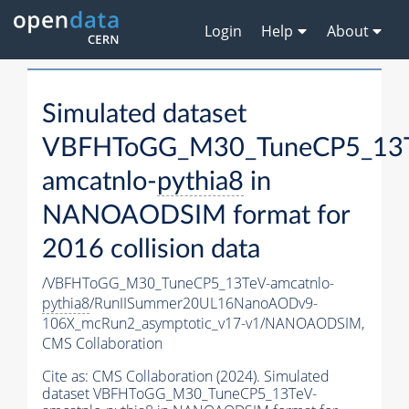
Login
Help
About
Simulated dataset
VBFHToGG_M30_TuneCP5_13T
amcatnlo-
pythia8
in
NANOAODSIM format for
2016 collision data
/VBFHToGG_M30_TuneCP5_13TeV-amcatnlo-
pythia8
/RunIISummer20UL16NanoAODv9-
106X_mcRun2_asymptotic_v17-v1/NANOAODSIM,
CMS Collaboration
Cite as:
CMS Collaboration (2024). Simulated
dataset VBFHToGG_M30_TuneCP5_13TeV-