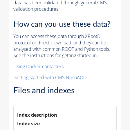
data has been validated through general CMS
validation procedures.
How can you use these data?
You can access these data through XRootD
protocol or direct download, and they can be
analysed with common ROOT and Python tools.
See the instructions for getting started in
Using Docker containers
Getting started with CMS NanoAOD
Files and indexes
Index description
Index size