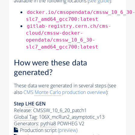
available in the following locations (
see guide
):
docker.io/cmsopendata/cmssw_10_6_30
slc7_amd64_gcc700:latest
gitlab-registry.cern.ch/cms-
cloud/cmssw-docker-
opendata/cmssw_10_6_30-
slc7_amd64_gcc700:latest
How were these data
generated?
These data were generated in several steps (see
also
CMS
Monte Carlo
production overview
):
Step
LHE
GEN
Release: CMSSW_10_6_20_patch1
Global Tag
: 106X_mcRun2_asymptotic_v13
Generators
:
pythia8
POWHEG V2
Production script
(preview)