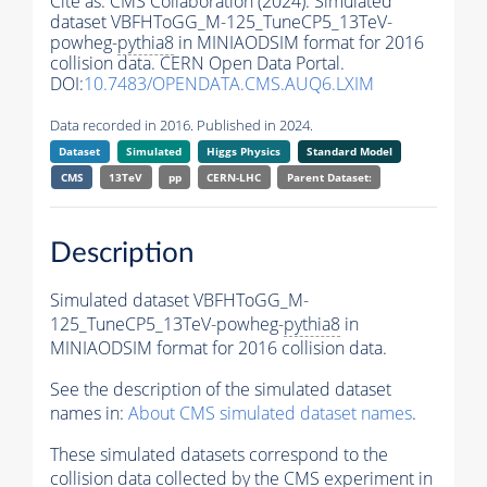
Cite as:
CMS Collaboration (2024). Simulated
dataset VBFHToGG_M-125_TuneCP5_13TeV-
powheg-
pythia8
in MINIAODSIM format for 2016
collision data. CERN Open Data Portal.
DOI:
10.7483/OPENDATA.CMS.AUQ6.LXIM
Data recorded in 2016. Published in 2024.
Dataset
Simulated
Higgs Physics
Standard Model
CMS
13TeV
pp
CERN-LHC
Parent Dataset:
Description
Simulated dataset VBFHToGG_M-
125_TuneCP5_13TeV-powheg-
pythia8
in
MINIAODSIM format for 2016 collision data.
See the description of the simulated dataset
names in:
About CMS simulated dataset names
.
These simulated datasets correspond to the
collision data collected by the CMS experiment in