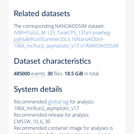
Related datasets
The corresponding NANOAODSIM dataset:
/VBFHToGG_M-125_TuneCP5_13TeV-powheg-
pythia8
/RunIISummer20UL16NanoAODv9-
106X_mcRun2_asymptotic_v17-v1/NANOAODSIM
Dataset characteristics
485000
events
.
30
files.
18.5 GiB
in total.
System details
Recommended
global tag
for analysis:
106X_mcRun2_asymptotic_v17
Recommended release for analysis:
CMSSW_10_6_30
Recommended container image for analyses is