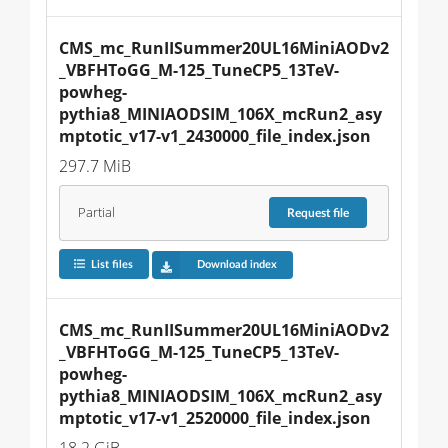
CMS_mc_RunIISummer20UL16MiniAODv2
_VBFHToGG_M-125_TuneCP5_13TeV-
powheg-
pythia8_MINIAODSIM_106X_mcRun2_asy
mptotic_v17-v1_2430000_file_index.json
297.7 MiB
Partial
Request
file
List files
Download index
CMS_mc_RunIISummer20UL16MiniAODv2
_VBFHToGG_M-125_TuneCP5_13TeV-
powheg-
pythia8_MINIAODSIM_106X_mcRun2_asy
mptotic_v17-v1_2520000_file_index.json
18.2 GiB