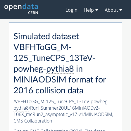
Login
Help
About
Simulated dataset
VBFHToGG_M-
125_TuneCP5_13TeV-
powheg-
pythia8
in
MINIAODSIM format for
2016 collision data
/VBFHToGG_M-125_TuneCP5_13TeV-powheg-
pythia8
/RunIISummer20UL16MiniAODv2-
106X_mcRun2_asymptotic_v17-v1/MINIAODSIM,
CMS Collaboration