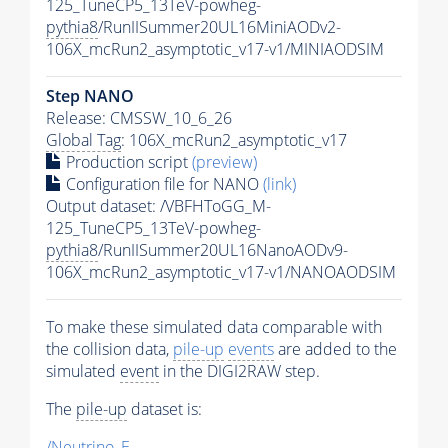
125_TuneCP5_13TeV-powheg-
pythia8
/RunIISummer20UL16MiniAODv2-
106X_mcRun2_asymptotic_v17-v1/MINIAODSIM
Step NANO
Release: CMSSW_10_6_26
Global Tag
: 106X_mcRun2_asymptotic_v17
Production script
(preview)
Configuration file for NANO
(link)
Output dataset: /VBFHToGG_M-
125_TuneCP5_13TeV-powheg-
pythia8
/RunIISummer20UL16NanoAODv9-
106X_mcRun2_asymptotic_v17-v1/NANOAODSIM
To make these simulated data comparable with
the collision data,
pile-up
events
are added to the
simulated
event
in the DIGI2RAW step.
The
pile-up
dataset is:
/Neutrino_E-