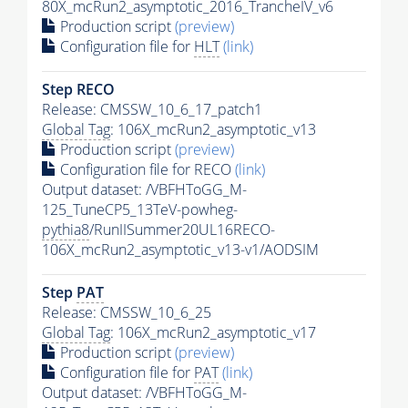
80X_mcRun2_asymptotic_2016_TrancheIV_v6
Production script
(preview)
Configuration file for
HLT
(link)
Step RECO
Release: CMSSW_10_6_17_patch1
Global Tag
: 106X_mcRun2_asymptotic_v13
Production script
(preview)
Configuration file for RECO
(link)
Output dataset: /VBFHToGG_M-
125_TuneCP5_13TeV-powheg-
pythia8
/RunIISummer20UL16RECO-
106X_mcRun2_asymptotic_v13-v1/AODSIM
Step
PAT
Release: CMSSW_10_6_25
Global Tag
: 106X_mcRun2_asymptotic_v17
Production script
(preview)
Configuration file for
PAT
(link)
Output dataset: /VBFHToGG_M-