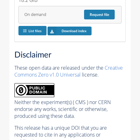
On demand
Request
file
List files
Download index
Disclaimer
These open data are released under the
Creative
Commons Zero v1.0 Universal
license.
Neither the experiment(s) ( CMS ) nor CERN
endorse any works, scientific or otherwise,
produced using these data.
This release has a unique DOI that you are
requested to cite in any applications or