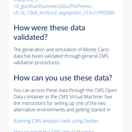
10_gun/RunIISummer20ULPrePremix-
UL16_106X_mcRun2_asymptotic_v13-v1/PREMIX
How were these data
validated?
The generation and simulation of
Monte Carlo
data has been validated through general CMS
validation procedures.
How can you use these data?
You can access these data through the CMS Open
Data container or the CMS Virtual Machine. See
the instructions for setting up one of the two
alternative environments and getting started in
Running CMS analysis code using Docker
How to install the CMS Virtual Machine