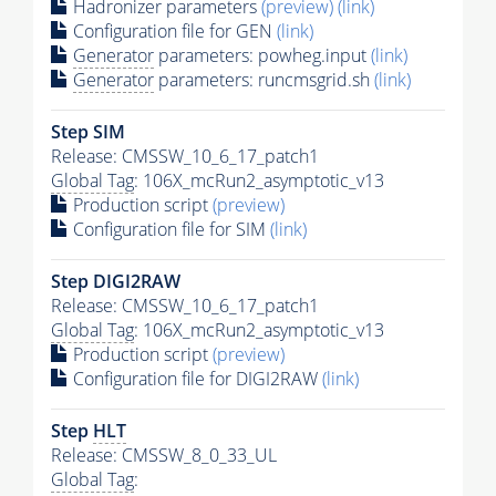
Hadronizer parameters
(preview)
(link)
Configuration file for GEN
(link)
Generator
parameters: powheg.input
(link)
Generator
parameters: runcmsgrid.sh
(link)
Step SIM
Release: CMSSW_10_6_17_patch1
Global Tag
: 106X_mcRun2_asymptotic_v13
Production script
(preview)
Configuration file for SIM
(link)
Step DIGI2RAW
Release: CMSSW_10_6_17_patch1
Global Tag
: 106X_mcRun2_asymptotic_v13
Production script
(preview)
Configuration file for DIGI2RAW
(link)
Step
HLT
Release: CMSSW_8_0_33_UL
Global Tag
: