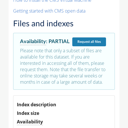
Getting started with CMS open data
Files and indexes
Availability
:
PARTIAL
Request
all files
Please note that only a subset of files are
available for this dataset. If you are
interested in accessing all of them, please
request them. Note that the file transfer to
online storage may take several weeks or
months in case of a large amount of data.
Index description
Index size
Availability