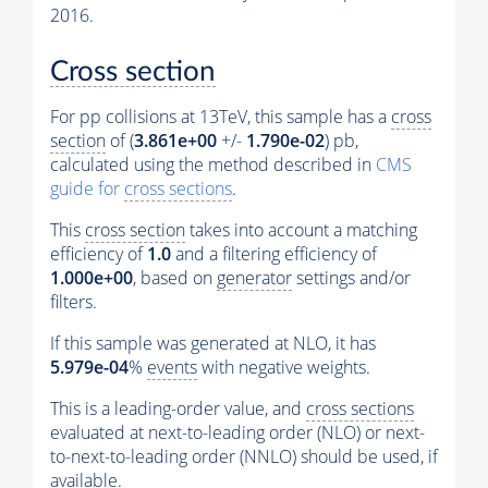
2016.
Cross section
For pp collisions at 13TeV, this sample has a
cross
section
of (
3.861e+00
+/-
1.790e-02
) pb,
calculated using the method described in
CMS
guide for
cross sections
.
This
cross section
takes into account a matching
efficiency of
1.0
and a filtering efficiency of
1.000e+00
, based on
generator
settings and/or
filters.
If this sample was generated at NLO, it has
5.979e-04
%
events
with negative weights.
This is a leading-order value, and
cross sections
evaluated at next-to-leading order (NLO) or next-
to-next-to-leading order (NNLO) should be used, if
available.