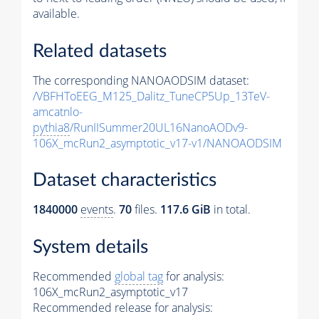
available.
Related datasets
The corresponding NANOAODSIM dataset:
/VBFHToEEG_M125_Dalitz_TuneCP5Up_13TeV-
amcatnlo-
pythia8
/RunIISummer20UL16NanoAODv9-
106X_mcRun2_asymptotic_v17-v1/NANOAODSIM
Dataset characteristics
1840000
events
.
70
files.
117.6 GiB
in total.
System details
Recommended
global tag
for analysis:
106X_mcRun2_asymptotic_v17
Recommended release for analysis: