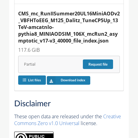
CMS_mc_RunIISummer20UL16MiniAODv2
_VBFHToEEG_M125_Dalitz_TuneCP5Up_13
TeV-amcatnlo-
pythia8_MINIAODSIM_106X_mcRun2_asy
mptotic_v17-v3_40000_file_index.json
117.6 GiB
Partial
Request
file
List files
Download index
Disclaimer
These open data are released under the
Creative
Commons Zero v1.0 Universal
license.