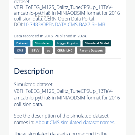
dataset
VBFHToEEG_M125_Dalitz_TuneCP5Up_13TeV-
amcatnlo-
pythia8
in MINIAODSIM format for 2016
collision data. CERN Open Data Portal.
DOI:
10.7483/OPENDATA.CMS.BAX7.SHMB
Data recorded in 2016. Published in 2024.
Dataset
Simulated
Higgs Physics
Standard Model
CMS
13TeV
pp
CERN-LHC
Parent Dataset:
Description
Simulated dataset
VBFHToEEG_M125_Dalitz_TuneCP5Up_13TeV-
amcatnlo-
pythia8
in MINIAODSIM format for 2016
collision data.
See the description of the simulated dataset
names in:
About CMS simulated dataset names
.
These simulated datasets correspond to the