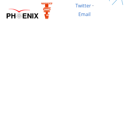
Twitter
·
Email