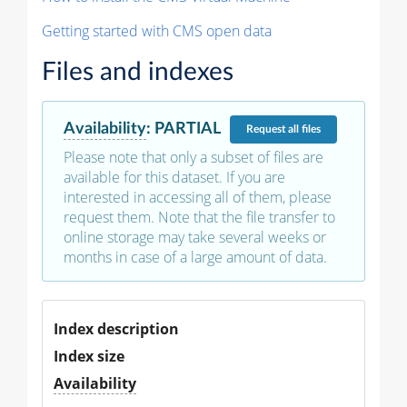
Getting started with CMS open data
Files and indexes
Availability
:
PARTIAL
Request
all files
Please note that only a subset of files are
available for this dataset. If you are
interested in accessing all of them, please
request them. Note that the file transfer to
online storage may take several weeks or
months in case of a large amount of data.
Index description
Index size
Availability