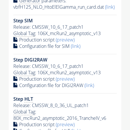
Generator
parameters:
vbfH125_NLO_HtoElElGamma_run_card.dat
(link)
Step SIM
Release: CMSSW_10_6_17_patch1
Global Tag
: 106X_mcRun2_asymptotic_v13
Production script
(preview)
Configuration file for SIM
(link)
Step DIGI2RAW
Release: CMSSW_10_6_17_patch1
Global Tag
: 106X_mcRun2_asymptotic_v13
Production script
(preview)
Configuration file for DIGI2RAW
(link)
Step
HLT
Release: CMSSW_8_0_36_UL_patch1
Global Tag
:
80X_mcRun2_asymptotic_2016_TrancheIV_v6
Production script
(preview)