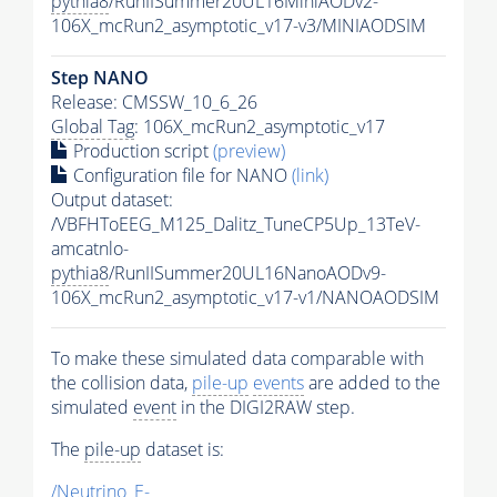
pythia8
/RunIISummer20UL16MiniAODv2-
106X_mcRun2_asymptotic_v17-v3/MINIAODSIM
Step NANO
Release: CMSSW_10_6_26
Global Tag
: 106X_mcRun2_asymptotic_v17
Production script
(preview)
Configuration file for NANO
(link)
Output dataset:
/VBFHToEEG_M125_Dalitz_TuneCP5Up_13TeV-
amcatnlo-
pythia8
/RunIISummer20UL16NanoAODv9-
106X_mcRun2_asymptotic_v17-v1/NANOAODSIM
To make these simulated data comparable with
the collision data,
pile-up
events
are added to the
simulated
event
in the DIGI2RAW step.
The
pile-up
dataset is:
/Neutrino_E-