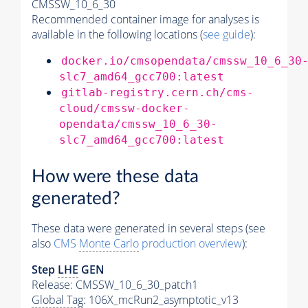
CMSSW_10_6_30
Recommended container image for analyses is
available in the following locations (
see guide
):
docker.io/cmsopendata/cmssw_10_6_30
slc7_amd64_gcc700:latest
gitlab-registry.cern.ch/cms-
cloud/cmssw-docker-
opendata/cmssw_10_6_30-
slc7_amd64_gcc700:latest
How were these data
generated?
These data were generated in several steps (see
also
CMS
Monte Carlo
production overview
):
Step
LHE
GEN
Release: CMSSW_10_6_30_patch1
Global Tag
: 106X_mcRun2_asymptotic_v13