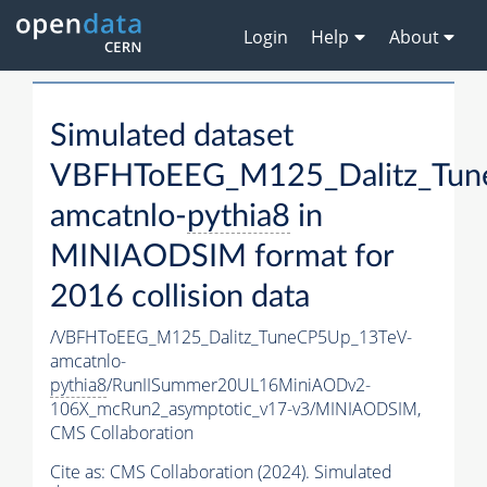
Login
Help
About
Simulated dataset
VBFHToEEG_M125_Dalitz_Tun
amcatnlo-
pythia8
in
MINIAODSIM format for
2016 collision data
/VBFHToEEG_M125_Dalitz_TuneCP5Up_13TeV-
amcatnlo-
pythia8
/RunIISummer20UL16MiniAODv2-
106X_mcRun2_asymptotic_v17-v3/MINIAODSIM,
CMS Collaboration
Cite as:
CMS Collaboration (2024). Simulated