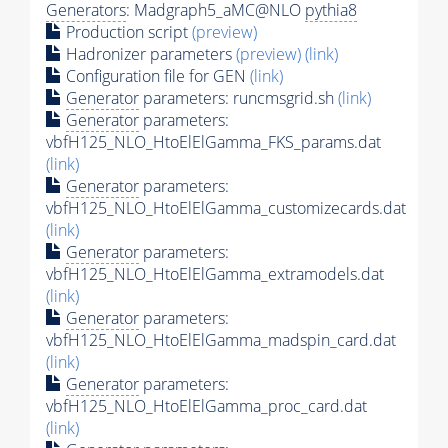
Generators
: Madgraph5_aMC@NLO
pythia8
Production script
(preview)
Hadronizer parameters
(preview)
(link)
Configuration file for GEN
(link)
Generator
parameters: runcmsgrid.sh
(link)
Generator
parameters:
vbfH125_NLO_HtoElElGamma_FKS_params.dat
(link)
Generator
parameters:
vbfH125_NLO_HtoElElGamma_customizecards.dat
(link)
Generator
parameters:
vbfH125_NLO_HtoElElGamma_extramodels.dat
(link)
Generator
parameters:
vbfH125_NLO_HtoElElGamma_madspin_card.dat
(link)
Generator
parameters:
vbfH125_NLO_HtoElElGamma_proc_card.dat
(link)