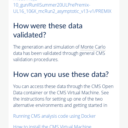
10_gun/RunIISummer20ULPrePremix-
UL16_106X_mcRun2_asymptotic_v13-v1/PREMIX
How were these data
validated?
The generation and simulation of
Monte Carlo
data has been validated through general CMS
validation procedures.
How can you use these data?
You can access these data through the CMS Open
Data container or the CMS Virtual Machine. See
the instructions for setting up one of the two
alternative environments and getting started in
Running CMS analysis code using Docker
How to install the CMS Virtual Machine