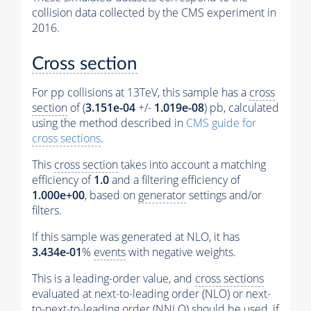
collision data collected by the CMS experiment in
2016.
Cross section
For pp collisions at 13TeV, this sample has a
cross
section
of (
3.151e-04
+/-
1.019e-08
) pb, calculated
using the method described in
CMS guide for
cross sections
.
This
cross section
takes into account a matching
efficiency of
1.0
and a filtering efficiency of
1.000e+00
, based on
generator
settings and/or
filters.
If this sample was generated at NLO, it has
3.434e-01
%
events
with negative weights.
This is a leading-order value, and
cross sections
evaluated at next-to-leading order (NLO) or next-
to-next-to-leading order (NNLO) should be used, if