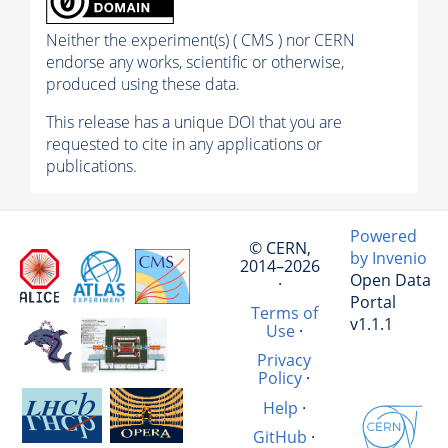
Neither the experiment(s) ( CMS ) nor CERN
endorse any works, scientific or otherwise,
produced using these data.
This release has a unique DOI that you are
requested to cite in any applications or
publications.
Powered
© CERN,
by Invenio
2014–2026
Open Data
·
Portal
Terms of
v1.1.1
Use
·
Privacy
Policy
·
Help
·
GitHub
·