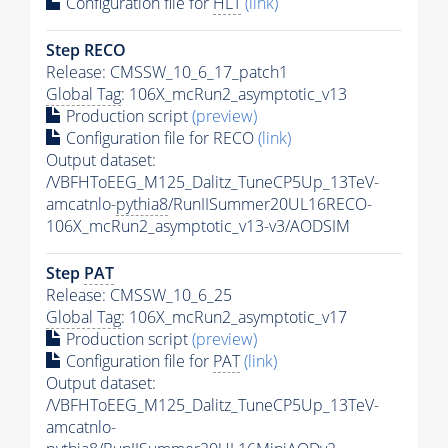
Configuration file for
HLT
(link)
Step RECO
Release: CMSSW_10_6_17_patch1
Global Tag
: 106X_mcRun2_asymptotic_v13
Production script
(preview)
Configuration file for RECO
(link)
Output dataset:
/VBFHToEEG_M125_Dalitz_TuneCP5Up_13TeV-
amcatnlo-
pythia8
/RunIISummer20UL16RECO-
106X_mcRun2_asymptotic_v13-v3/AODSIM
Step
PAT
Release: CMSSW_10_6_25
Global Tag
: 106X_mcRun2_asymptotic_v17
Production script
(preview)
Configuration file for
PAT
(link)
Output dataset:
/VBFHToEEG_M125_Dalitz_TuneCP5Up_13TeV-
amcatnlo-