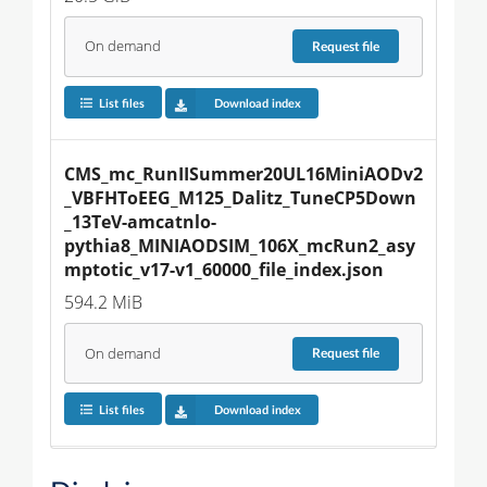
On demand
Request
file
List files
Download index
CMS_mc_RunIISummer20UL16MiniAODv2
_VBFHToEEG_M125_Dalitz_TuneCP5Down
_13TeV-amcatnlo-
pythia8_MINIAODSIM_106X_mcRun2_asy
mptotic_v17-v1_60000_file_index.json
594.2 MiB
On demand
Request
file
List files
Download index