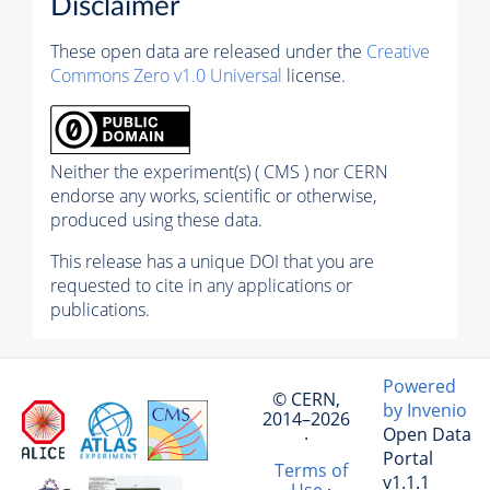
Disclaimer
These open data are released under the
Creative
Commons Zero v1.0 Universal
license.
Neither the experiment(s) ( CMS ) nor CERN
endorse any works, scientific or otherwise,
produced using these data.
This release has a unique DOI that you are
requested to cite in any applications or
publications.
Powered
© CERN,
by Invenio
2014–2026
Open Data
·
Portal
Terms of
v1.1.1
Use
·