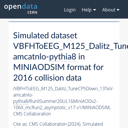
Login
Help
About
Simulated dataset
VBFHToEEG_M125_Dalitz_Tu
amcatnlo-
pythia8
in
MINIAODSIM format for
2016 collision data
/VBFHToEEG_M125_Dalitz_TuneCP5Down_13TeV-
amcatnlo-
pythia8
/RunIISummer20UL16MiniAODv2-
106X_mcRun2_asymptotic_v17-v1/MINIAODSIM,
CMS Collaboration
Cite as:
CMS Collaboration (2024). Simulated