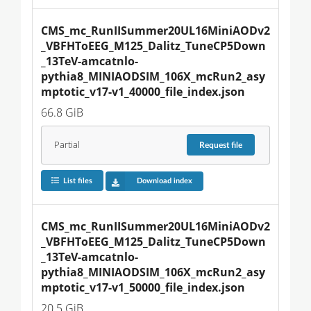
CMS_mc_RunIISummer20UL16MiniAODv2
_VBFHToEEG_M125_Dalitz_TuneCP5Down
_13TeV-amcatnlo-
pythia8_MINIAODSIM_106X_mcRun2_asy
mptotic_v17-v1_40000_file_index.json
66.8 GiB
Partial
Request
file
List files
Download index
CMS_mc_RunIISummer20UL16MiniAODv2
_VBFHToEEG_M125_Dalitz_TuneCP5Down
_13TeV-amcatnlo-
pythia8_MINIAODSIM_106X_mcRun2_asy
mptotic_v17-v1_50000_file_index.json
20.5 GiB