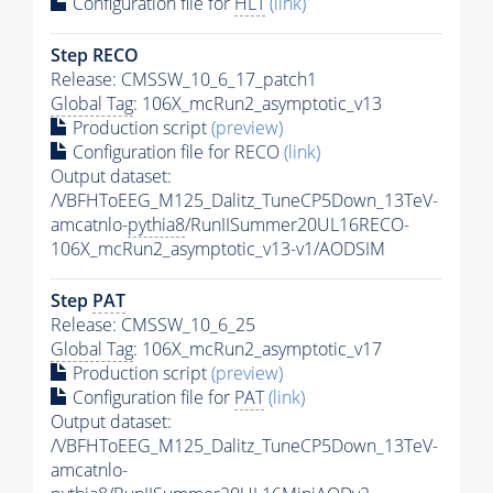
Configuration file for
HLT
(link)
Step RECO
Release: CMSSW_10_6_17_patch1
Global Tag
: 106X_mcRun2_asymptotic_v13
Production script
(preview)
Configuration file for RECO
(link)
Output dataset:
/VBFHToEEG_M125_Dalitz_TuneCP5Down_13TeV-
amcatnlo-
pythia8
/RunIISummer20UL16RECO-
106X_mcRun2_asymptotic_v13-v1/AODSIM
Step
PAT
Release: CMSSW_10_6_25
Global Tag
: 106X_mcRun2_asymptotic_v17
Production script
(preview)
Configuration file for
PAT
(link)
Output dataset:
/VBFHToEEG_M125_Dalitz_TuneCP5Down_13TeV-
amcatnlo-