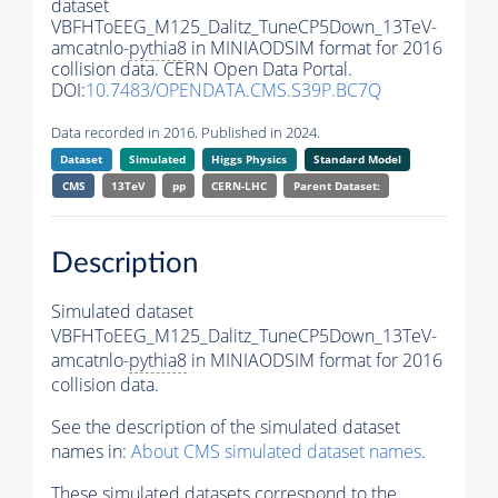
dataset
VBFHToEEG_M125_Dalitz_TuneCP5Down_13TeV-
amcatnlo-
pythia8
in MINIAODSIM format for 2016
collision data. CERN Open Data Portal.
DOI:
10.7483/OPENDATA.CMS.S39P.BC7Q
Data recorded in 2016. Published in 2024.
Dataset
Simulated
Higgs Physics
Standard Model
CMS
13TeV
pp
CERN-LHC
Parent Dataset:
Description
Simulated dataset
VBFHToEEG_M125_Dalitz_TuneCP5Down_13TeV-
amcatnlo-
pythia8
in MINIAODSIM format for 2016
collision data.
See the description of the simulated dataset
names in:
About CMS simulated dataset names
.
These simulated datasets correspond to the