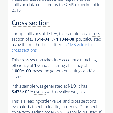
collision data collected by the CMS experiment in
2016.
Cross section
For pp collisions at 13TeV, this sample has a
cross
section
of (
3.151e-04
+/-
1.134e-08
) pb, calculated
using the method described in
CMS guide for
cross sections
.
This
cross section
takes into account a matching
efficiency of
1.0
and a filtering efficiency of
1.000e+00
, based on
generator
settings and/or
filters.
If this sample was generated at NLO, it has
3.435e-01
%
events
with negative weights.
This is a leading-order value, and
cross sections
evaluated at next-to-leading order (NLO) or next-
to-next-to-leading order (NNLO) should be used, if