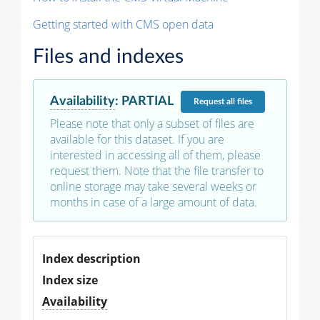
Getting started with CMS open data
Files and indexes
Availability
:
PARTIAL
Request
all files
Please note that only a subset of files are
available for this dataset. If you are
interested in accessing all of them, please
request them. Note that the file transfer to
online storage may take several weeks or
months in case of a large amount of data.
Index description
Index size
Availability