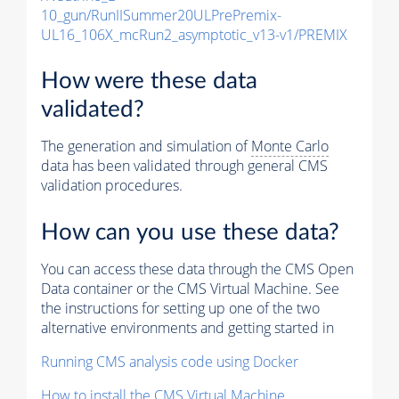
10_gun/RunIISummer20ULPrePremix-
UL16_106X_mcRun2_asymptotic_v13-v1/PREMIX
How were these data
validated?
The generation and simulation of
Monte Carlo
data has been validated through general CMS
validation procedures.
How can you use these data?
You can access these data through the CMS Open
Data container or the CMS Virtual Machine. See
the instructions for setting up one of the two
alternative environments and getting started in
Running CMS analysis code using Docker
How to install the CMS Virtual Machine