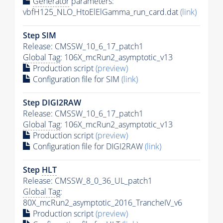
Generator
parameters:
vbfH125_NLO_HtoElElGamma_run_card.dat
(link)
Step SIM
Release: CMSSW_10_6_17_patch1
Global Tag
: 106X_mcRun2_asymptotic_v13
Production script
(preview)
Configuration file for SIM
(link)
Step DIGI2RAW
Release: CMSSW_10_6_17_patch1
Global Tag
: 106X_mcRun2_asymptotic_v13
Production script
(preview)
Configuration file for DIGI2RAW
(link)
Step
HLT
Release: CMSSW_8_0_36_UL_patch1
Global Tag
:
80X_mcRun2_asymptotic_2016_TrancheIV_v6
Production script
(preview)