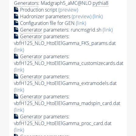
Generators
: Madgraph5_aMC@NLO
pythia8
Production script
(preview)
Hadronizer parameters
(preview)
(link)
Configuration file for GEN
(link)
Generator
parameters: runcmsgrid.sh
(link)
Generator
parameters:
vbfH125_NLO_HtoElElGamma_FKS_params.dat
(link)
Generator
parameters:
vbfH125_NLO_HtoElElGamma_customizecards.dat
(link)
Generator
parameters:
vbfH125_NLO_HtoElElGamma_extramodels.dat
(link)
Generator
parameters:
vbfH125_NLO_HtoElElGamma_madspin_card.dat
(link)
Generator
parameters:
vbfH125_NLO_HtoElElGamma_proc_card.dat
(link)