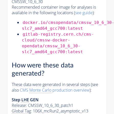
CMSSW_10_6_30
Recommended container image for analyses is
available in the following locations (
see guide
):
docker.io/cmsopendata/cmssw_10_6_30
slc7_amd64_gcc700:latest
gitlab-registry.cern.ch/cms-
cloud/cmssw-docker-
opendata/cmssw_10_6_30-
slc7_amd64_gcc700:latest
How were these data
generated?
These data were generated in several steps (see
also
CMS
Monte Carlo
production overview
):
Step
LHE
GEN
Release: CMSSW_10_6_30_patch1
Global Tag
: 106X_mcRun2_asymptotic_v13