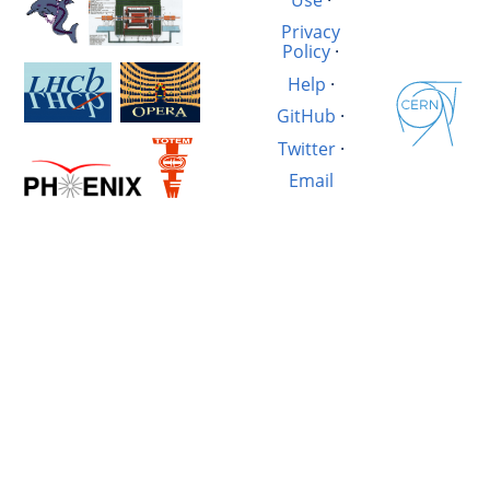
Privacy
Policy
·
Help
·
GitHub
·
Twitter
·
Email