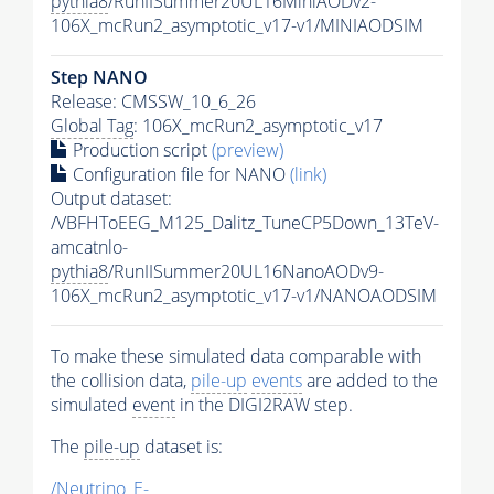
pythia8
/RunIISummer20UL16MiniAODv2-
106X_mcRun2_asymptotic_v17-v1/MINIAODSIM
Step NANO
Release: CMSSW_10_6_26
Global Tag
: 106X_mcRun2_asymptotic_v17
Production script
(preview)
Configuration file for NANO
(link)
Output dataset:
/VBFHToEEG_M125_Dalitz_TuneCP5Down_13TeV-
amcatnlo-
pythia8
/RunIISummer20UL16NanoAODv9-
106X_mcRun2_asymptotic_v17-v1/NANOAODSIM
To make these simulated data comparable with
the collision data,
pile-up
events
are added to the
simulated
event
in the DIGI2RAW step.
The
pile-up
dataset is:
/Neutrino_E-