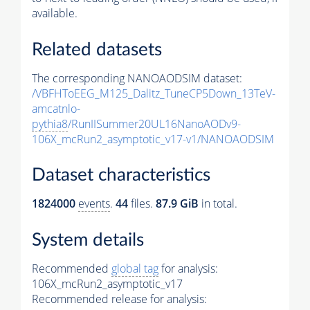
available.
Related datasets
The corresponding NANOAODSIM dataset:
/VBFHToEEG_M125_Dalitz_TuneCP5Down_13TeV-
amcatnlo-
pythia8
/RunIISummer20UL16NanoAODv9-
106X_mcRun2_asymptotic_v17-v1/NANOAODSIM
Dataset characteristics
1824000
events
.
44
files.
87.9 GiB
in total.
System details
Recommended
global tag
for analysis:
106X_mcRun2_asymptotic_v17
Recommended release for analysis: