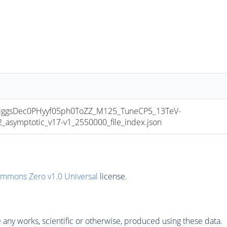
ggsDec0PHyyf05ph0ToZZ_M125_TuneCP5_13TeV-
symptotic_v17-v1_2550000_file_index.json
ommons Zero v1.0 Universal
license.
any works, scientific or otherwise, produced using these data.