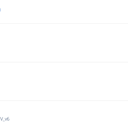
)
IV_v6