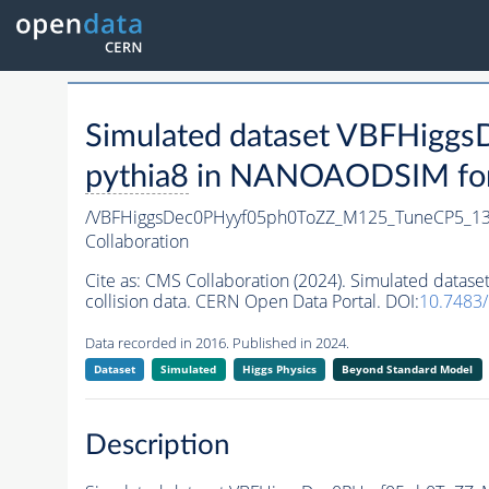
Simulated dataset VBFHig
pythia8
in NANOAODSIM forma
/VBFHiggsDec0PHyyf05ph0ToZZ_M125_TuneCP5_13
Collaboration
Cite as:
CMS Collaboration (2024). Simulated dat
collision data. CERN Open Data Portal. DOI:
10.7483
Data recorded in 2016. Published in 2024.
Dataset
Simulated
Higgs Physics
Beyond Standard Model
Description