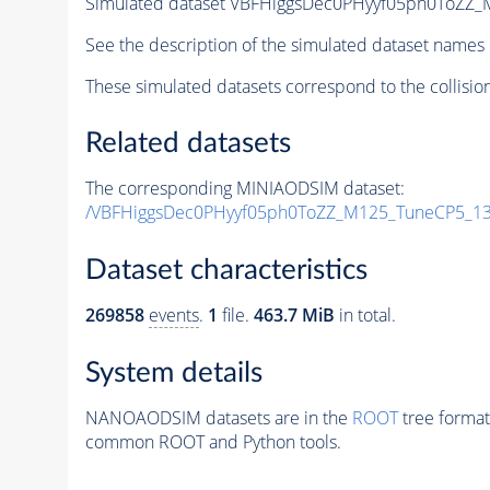
Simulated dataset VBFHiggsDec0PHyyf05ph0ToZZ_
See the description of the simulated dataset names 
These simulated datasets correspond to the collisio
Related datasets
The corresponding MINIAODSIM dataset:
/VBFHiggsDec0PHyyf05ph0ToZZ_M125_TuneCP5_13
Dataset characteristics
269858
events
.
1
file.
463.7 MiB
in total.
System details
NANOAODSIM datasets are in the
ROOT
tree format
common ROOT and Python tools.