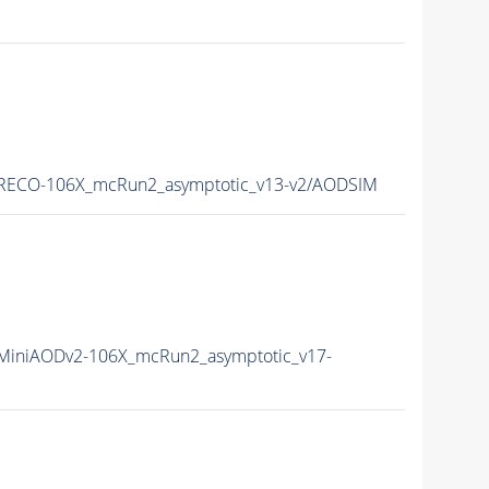
RECO-106X_mcRun2_asymptotic_v13-v2/AODSIM
iniAODv2-106X_mcRun2_asymptotic_v17-