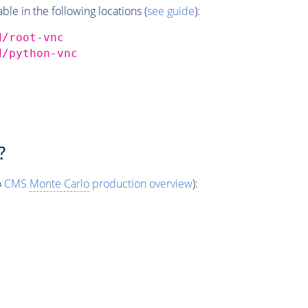
e in the following locations (
see guide
):
d/root-vnc
d/python-vnc
?
o
CMS
Monte Carlo
production overview
):