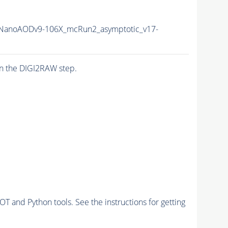
NanoAODv9-106X_mcRun2_asymptotic_v17-
n the DIGI2RAW step.
and Python tools. See the instructions for getting