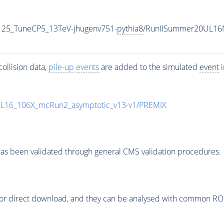
125_TuneCP5_13TeV-jhugenv751-
pythia8
/RunIISummer20UL16
ollision data,
pile-up
events
are added to the simulated
event
i
UL16_106X_mcRun2_asymptotic_v13-v1/PREMIX
as been validated through general CMS validation procedures.
or direct download, and they can be analysed with common ROOT 