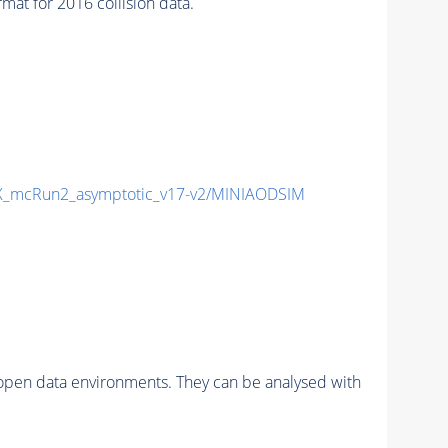
t for 2016 collision data.
_mcRun2_asymptotic_v17-v2/MINIAODSIM
pen data environments. They can be analysed with