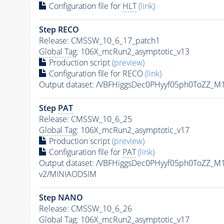
Configuration file for
HLT
(link)
Step RECO
Release: CMSSW_10_6_17_patch1
Global Tag
: 106X_mcRun2_asymptotic_v13
Production script
(preview)
Configuration file for RECO
(link)
Output dataset: /VBFHiggsDec0PHyyf05ph0ToZZ_M
Step
PAT
Release: CMSSW_10_6_25
Global Tag
: 106X_mcRun2_asymptotic_v17
Production script
(preview)
Configuration file for
PAT
(link)
Output dataset: /VBFHiggsDec0PHyyf05ph0ToZZ_M
v2/MINIAODSIM
Step NANO
Release: CMSSW_10_6_26
Global Tag
: 106X_mcRun2_asymptotic_v17