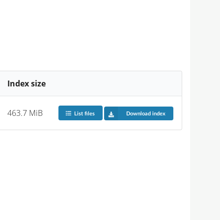
Index size
463.7 MiB
List files
Download index