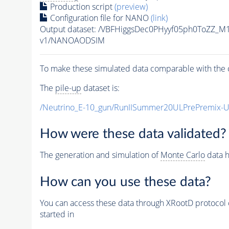
Production script
(preview)
Configuration file for NANO
(link)
Output dataset: /VBFHiggsDec0PHyyf05ph0ToZZ_M
v1/NANOAODSIM
To make these simulated data comparable with the c
The
pile-up
dataset is:
/Neutrino_E-10_gun/RunIISummer20ULPrePremix-
How were these data validated?
The generation and simulation of
Monte Carlo
data h
How can you use these data?
You can access these data through XRootD protocol 
started in