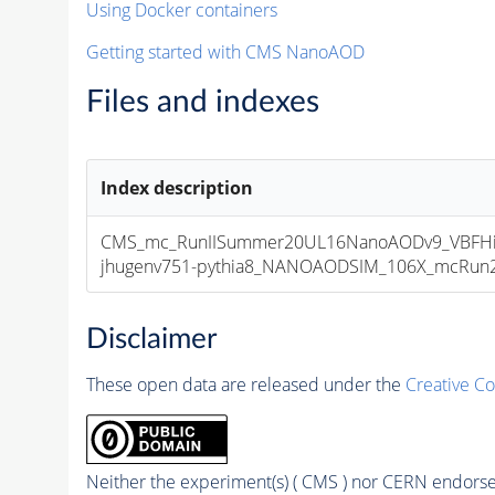
Using Docker containers
Getting started with CMS NanoAOD
Files and indexes
Index description
CMS_mc_RunIISummer20UL16NanoAODv9_VBFHi
jhugenv751-pythia8_NANOAODSIM_106X_mcRun2_a
Disclaimer
These open data are released under the
Creative C
Neither the experiment(s) ( CMS ) nor CERN endorse 