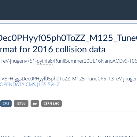
gsDec0PHyyf05ph0ToZZ_M125_Tune
t for 2016 collision data
TeV-jhugenv751-
pythia8
/RunIISummer20UL16NanoAODv9-106
aset VBFHiggsDec0PHyyf05ph0ToZZ_M125_TuneCP5_13TeV-jhuge
/OPENDATA.CMS.J135.5VHZ
CMS
13TeV
pp
CERN-LHC