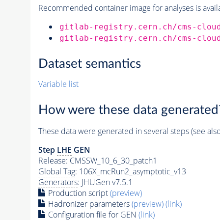
Recommended container image for analyses is availabl
gitlab-registry.cern.ch/cms-clou
gitlab-registry.cern.ch/cms-clou
Dataset semantics
Variable list
How were these data generated
These data were generated in several steps (see als
Step
LHE
GEN
Release: CMSSW_10_6_30_patch1
Global Tag
: 106X_mcRun2_asymptotic_v13
Generators
: JHUGen v7.5.1
Production script
(preview)
Hadronizer parameters
(preview)
(link)
Configuration file for GEN
(link)