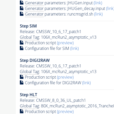
Generator
parameters: JHUGen.input
(link)
Generator
parameters: JHUGen_decay.input
(link
Generator
parameters: runcmsgrid.sh
(link)
Step SIM
Release: CMSSW_10_6_17_patch1
Global Tag
: 106X_mcRun2_asymptotic_v13
Production script
(preview)
Configuration file for SIM
(link)
Step DIGI2RAW
Release: CMSSW_10_6_17_patch1
Global Tag
: 106X_mcRun2_asymptotic_v13
Production script
(preview)
Configuration file for DIGI2RAW
(link)
Step
HLT
Release: CMSSW_8_0_36_UL_patch1
Global Tag
: 80X_mcRun2_asymptotic_2016_Tranche
Production script
(preview)