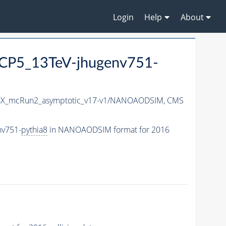
Login
Help
About
CP5_13TeV-jhugenv751-
X_mcRun2_asymptotic_v17-v1/NANOAODSIM,
CMS
nv751-
pythia8
in NANOAODSIM format for 2016