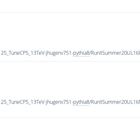
125_TuneCP5_13TeV-jhugenv751-
pythia8
/RunIISummer20UL16
125_TuneCP5_13TeV-jhugenv751-
pythia8
/RunIISummer20UL16M