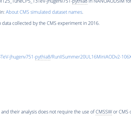
M125_TuneCP5_13TeV-jhugenv751-
pythia8
in NANOAODSIM forma
in:
About CMS simulated dataset names
.
n data collected by the CMS experiment in 2016.
TeV-jhugenv751-
pythia8
/RunIISummer20UL16MiniAODv2-106X
 and their analysis does not require the use of
CMSSW
or CMS o