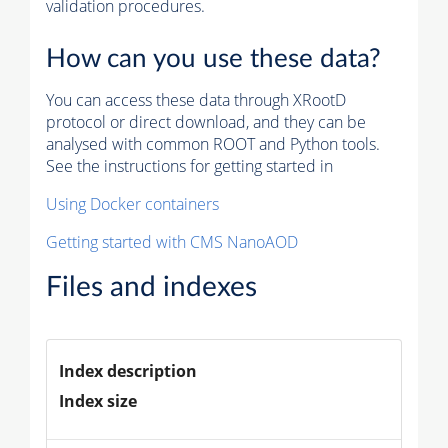
validation procedures.
How can you use these data?
You can access these data through XRootD
protocol or direct download, and they can be
analysed with common ROOT and Python tools.
See the instructions for getting started in
Using Docker containers
Getting started with CMS NanoAOD
Files and indexes
Index description
Index size