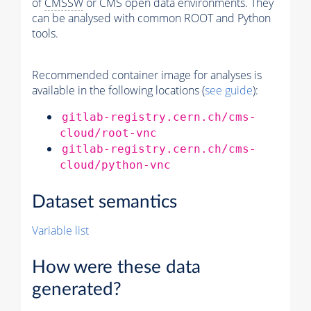
of
CMSSW
or CMS open data environments. They
can be analysed with common ROOT and Python
tools.
Recommended container image for analyses is
available in the following locations (
see guide
):
gitlab-registry.cern.ch/cms-
cloud/root-vnc
gitlab-registry.cern.ch/cms-
cloud/python-vnc
Dataset semantics
Variable list
How were these data
generated?