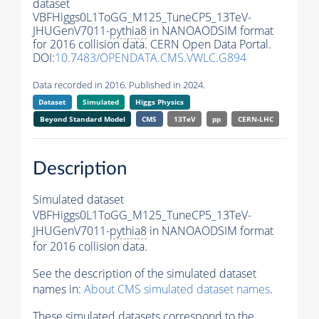
dataset
VBFHiggs0L1ToGG_M125_TuneCP5_13TeV-
JHUGenV7011-
pythia8
in NANOAODSIM format
for 2016 collision data. CERN Open Data Portal.
DOI:
10.7483/OPENDATA.CMS.VWLC.G894
Data recorded in 2016. Published in 2024.
Dataset
Simulated
Higgs Physics
Beyond Standard Model
CMS
13TeV
pp
CERN-LHC
Description
Simulated dataset
VBFHiggs0L1ToGG_M125_TuneCP5_13TeV-
JHUGenV7011-
pythia8
in NANOAODSIM format
for 2016 collision data.
See the description of the simulated dataset
names in:
About CMS simulated dataset names
.
These simulated datasets correspond to the