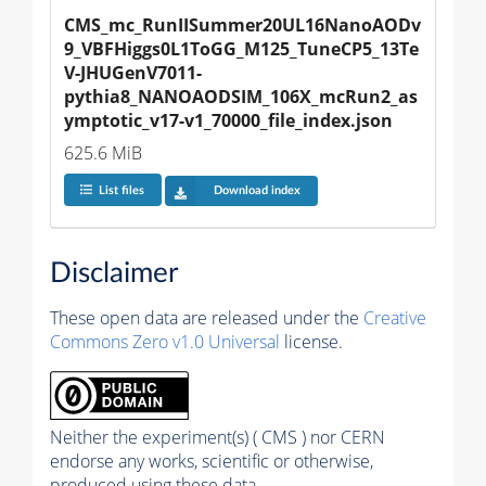
CMS_mc_RunIISummer20UL16NanoAODv
9_VBFHiggs0L1ToGG_M125_TuneCP5_13Te
V-JHUGenV7011-
pythia8_NANOAODSIM_106X_mcRun2_as
ymptotic_v17-v1_70000_file_index.json
625.6 MiB
List files
Download index
Disclaimer
These open data are released under the
Creative
Commons Zero v1.0 Universal
license.
Neither the experiment(s) ( CMS ) nor CERN
endorse any works, scientific or otherwise,
produced using these data.