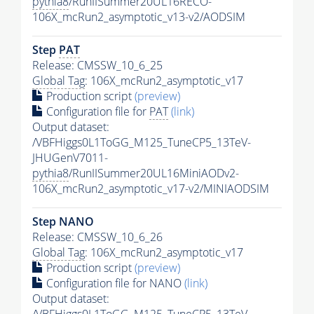
pythia8
/RunIISummer20UL16RECO-
106X_mcRun2_asymptotic_v13-v2/AODSIM
Step
PAT
Release: CMSSW_10_6_25
Global Tag
: 106X_mcRun2_asymptotic_v17
Production script
(preview)
Configuration file for
PAT
(link)
Output dataset:
/VBFHiggs0L1ToGG_M125_TuneCP5_13TeV-
JHUGenV7011-
pythia8
/RunIISummer20UL16MiniAODv2-
106X_mcRun2_asymptotic_v17-v2/MINIAODSIM
Step NANO
Release: CMSSW_10_6_26
Global Tag
: 106X_mcRun2_asymptotic_v17
Production script
(preview)
Configuration file for NANO
(link)
Output dataset:
/VBFHiggs0L1ToGG_M125_TuneCP5_13TeV-