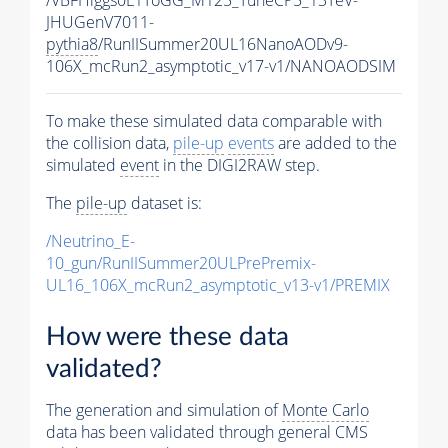
JHUGenV7011-
pythia8
/RunIISummer20UL16NanoAODv9-
106X_mcRun2_asymptotic_v17-v1/NANOAODSIM
To make these simulated data comparable with
the collision data,
pile-up
events
are added to the
simulated
event
in the DIGI2RAW step.
The
pile-up
dataset is:
/Neutrino_E-
10_gun/RunIISummer20ULPrePremix-
UL16_106X_mcRun2_asymptotic_v13-v1/PREMIX
How were these data
validated?
The generation and simulation of
Monte Carlo
data has been validated through general CMS