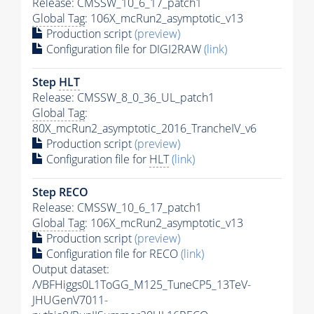
Release: CMSSW_10_6_17_patch1
Global Tag
: 106X_mcRun2_asymptotic_v13
Production script
(preview)
Configuration file for DIGI2RAW
(link)
Step
HLT
Release: CMSSW_8_0_36_UL_patch1
Global Tag
:
80X_mcRun2_asymptotic_2016_TrancheIV_v6
Production script
(preview)
Configuration file for
HLT
(link)
Step RECO
Release: CMSSW_10_6_17_patch1
Global Tag
: 106X_mcRun2_asymptotic_v13
Production script
(preview)
Configuration file for RECO
(link)
Output dataset:
/VBFHiggs0L1ToGG_M125_TuneCP5_13TeV-
JHUGenV7011-