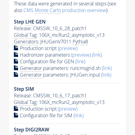
These data were generated in several steps (see
also
CMS
Monte Carlo
production overview
):
Step
LHE
GEN
Release: CMSSW_10_6_28_patch1
Global Tag
: 106X_mcRun2_asymptotic_v13
Generators
: JHUGenV7011
Pythia8
Production script
(preview)
Hadronizer parameters
(preview)
(link)
Configuration file for GEN
(link)
Generator
parameters: runcmsgrid.sh
(link)
Generator
parameters: JHUGen.input
(link)
Step SIM
Release: CMSSW_10_6_17_patch1
Global Tag
: 106X_mcRun2_asymptotic_v13
Production script
(preview)
Configuration file for SIM
(link)
Step DIGI2RAW