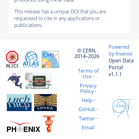
This release has a unique DOI that you are
requested to cite in any applications or
publications.
Powered
© CERN,
by Invenio
2014–2026
Open Data
·
Portal
Terms of
v1.1.1
Use
·
Privacy
Policy
·
Help
·
GitHub
·
Twitter
·
Email