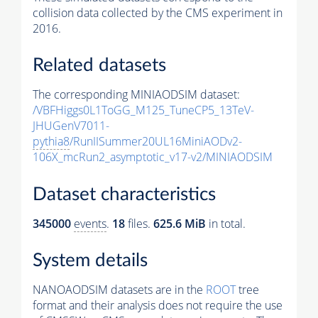
collision data collected by the CMS experiment in
2016.
Related datasets
The corresponding MINIAODSIM dataset:
/VBFHiggs0L1ToGG_M125_TuneCP5_13TeV-
JHUGenV7011-
pythia8
/RunIISummer20UL16MiniAODv2-
106X_mcRun2_asymptotic_v17-v2/MINIAODSIM
Dataset characteristics
345000
events
.
18
files.
625.6 MiB
in total.
System details
NANOAODSIM datasets are in the
ROOT
tree
format and their analysis does not require the use