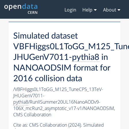
Login
Help
About
Simulated dataset
VBFHiggs0L1ToGG_M125_Tun
JHUGenV7011-
pythia8
in
NANOAODSIM format for
2016 collision data
/VBFHiggs0L1ToGG_M125_TuneCP5_13TeV-
JHUGenV7011-
pythia8
/RunIISummer20UL16NanoAODv9-
106X_mcRun2_asymptotic_v17-v1/NANOAODSIM,
CMS Collaboration
Cite as:
CMS Collaboration (2024). Simulated