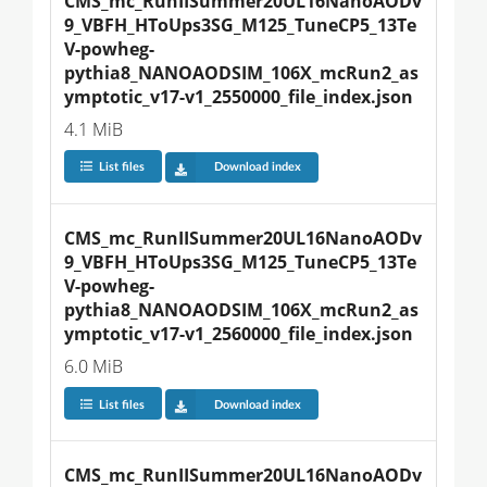
CMS_mc_RunIISummer20UL16NanoAODv
9_VBFH_HToUps3SG_M125_TuneCP5_13Te
V-powheg-
pythia8_NANOAODSIM_106X_mcRun2_as
ymptotic_v17-v1_2550000_file_index.json
4.1 MiB
List files
Download index
CMS_mc_RunIISummer20UL16NanoAODv
9_VBFH_HToUps3SG_M125_TuneCP5_13Te
V-powheg-
pythia8_NANOAODSIM_106X_mcRun2_as
ymptotic_v17-v1_2560000_file_index.json
6.0 MiB
List files
Download index
CMS_mc_RunIISummer20UL16NanoAODv