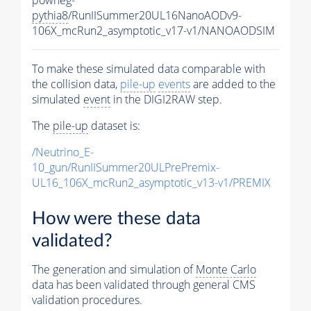
pythia8
/RunIISummer20UL16NanoAODv9-
106X_mcRun2_asymptotic_v17-v1/NANOAODSIM
To make these simulated data comparable with
the collision data,
pile-up
events
are added to the
simulated
event
in the DIGI2RAW step.
The
pile-up
dataset is:
/Neutrino_E-
10_gun/RunIISummer20ULPrePremix-
UL16_106X_mcRun2_asymptotic_v13-v1/PREMIX
How were these data
validated?
The generation and simulation of
Monte Carlo
data has been validated through general CMS
validation procedures.