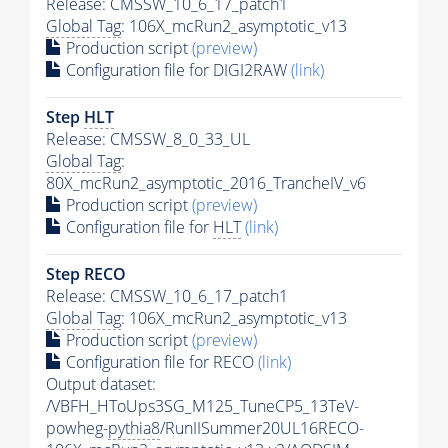
Release: CMSSW_10_6_17_patch1
Global Tag
: 106X_mcRun2_asymptotic_v13
Production script
(preview)
Configuration file for DIGI2RAW
(link)
Step
HLT
Release: CMSSW_8_0_33_UL
Global Tag
:
80X_mcRun2_asymptotic_2016_TrancheIV_v6
Production script
(preview)
Configuration file for
HLT
(link)
Step RECO
Release: CMSSW_10_6_17_patch1
Global Tag
: 106X_mcRun2_asymptotic_v13
Production script
(preview)
Configuration file for RECO
(link)
Output dataset:
/VBFH_HToUps3SG_M125_TuneCP5_13TeV-
powheg-
pythia8
/RunIISummer20UL16RECO-