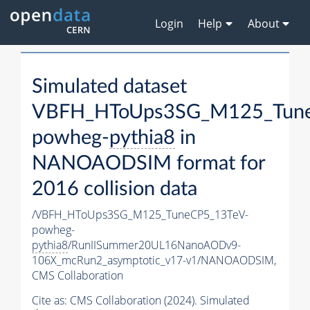
Login
Help
About
Simulated dataset
VBFH_HToUps3SG_M125_Tune
powheg-
pythia8
in
NANOAODSIM format for
2016 collision data
/VBFH_HToUps3SG_M125_TuneCP5_13TeV-
powheg-
pythia8
/RunIISummer20UL16NanoAODv9-
106X_mcRun2_asymptotic_v17-v1/NANOAODSIM,
CMS Collaboration
Cite as:
CMS Collaboration (2024). Simulated