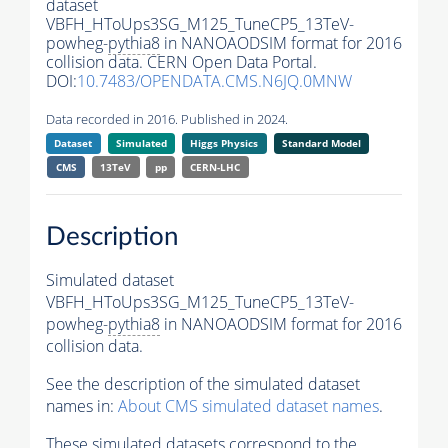
dataset
VBFH_HToUps3SG_M125_TuneCP5_13TeV-
powheg-
pythia8
in NANOAODSIM format for 2016
collision data. CERN Open Data Portal.
DOI:
10.7483/OPENDATA.CMS.N6JQ.0MNW
Data recorded in 2016. Published in 2024.
Dataset
Simulated
Higgs Physics
Standard Model
CMS
13TeV
pp
CERN-LHC
Description
Simulated dataset
VBFH_HToUps3SG_M125_TuneCP5_13TeV-
powheg-
pythia8
in NANOAODSIM format for 2016
collision data.
See the description of the simulated dataset
names in:
About CMS simulated dataset names
.
These simulated datasets correspond to the