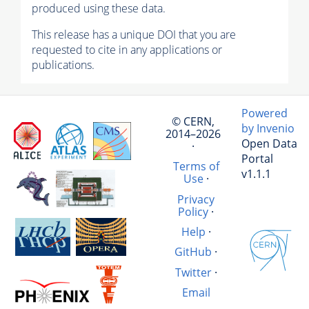
produced using these data.
This release has a unique DOI that you are
requested to cite in any applications or
publications.
Powered
© CERN,
by Invenio
2014–2026
Open Data
·
Portal
Terms of
v1.1.1
Use
·
Privacy
Policy
·
Help
·
GitHub
·
Twitter
·
Email