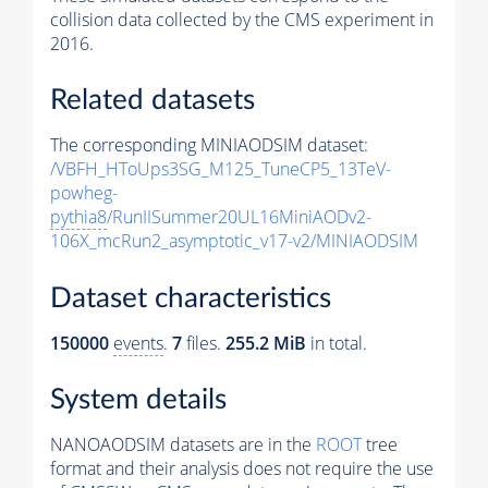
collision data collected by the CMS experiment in
2016.
Related datasets
The corresponding MINIAODSIM dataset:
/VBFH_HToUps3SG_M125_TuneCP5_13TeV-
powheg-
pythia8
/RunIISummer20UL16MiniAODv2-
106X_mcRun2_asymptotic_v17-v2/MINIAODSIM
Dataset characteristics
150000
events
.
7
files.
255.2 MiB
in total.
System details
NANOAODSIM datasets are in the
ROOT
tree
format and their analysis does not require the use