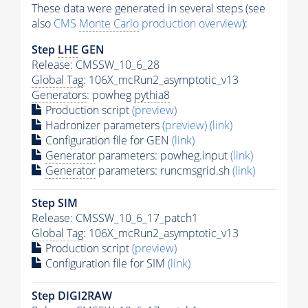
These data were generated in several steps (see
also
CMS
Monte Carlo
production overview
):
Step
LHE
GEN
Release: CMSSW_10_6_28
Global Tag
: 106X_mcRun2_asymptotic_v13
Generators
: powheg
pythia8
Production script
(preview)
Hadronizer parameters
(preview)
(link)
Configuration file for GEN
(link)
Generator
parameters: powheg.input
(link)
Generator
parameters: runcmsgrid.sh
(link)
Step SIM
Release: CMSSW_10_6_17_patch1
Global Tag
: 106X_mcRun2_asymptotic_v13
Production script
(preview)
Configuration file for SIM
(link)
Step DIGI2RAW