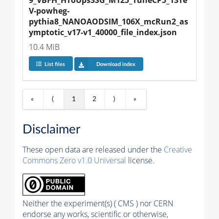
V-powheg-
pythia8_NANOAODSIM_106X_mcRun2_as
ymptotic_v17-v1_40000_file_index.json
10.4 MiB
List files
Download index
«
⟨
1
2
⟩
»
Disclaimer
These open data are released under the
Creative
Commons Zero v1.0 Universal
license.
Neither the experiment(s) ( CMS ) nor CERN
endorse any works, scientific or otherwise,