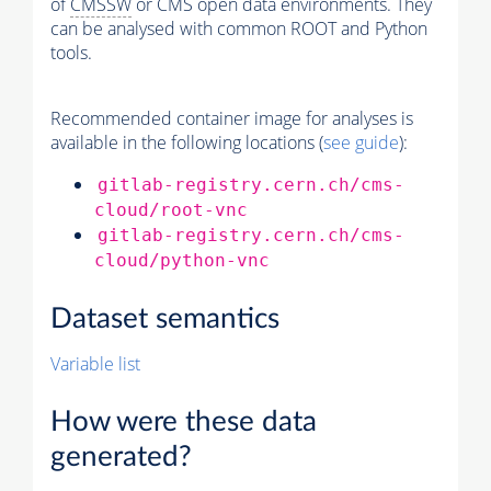
of
CMSSW
or CMS open data environments. They
can be analysed with common ROOT and Python
tools.
Recommended container image for analyses is
available in the following locations (
see guide
):
gitlab-registry.cern.ch/cms-
cloud/root-vnc
gitlab-registry.cern.ch/cms-
cloud/python-vnc
Dataset semantics
Variable list
How were these data
generated?