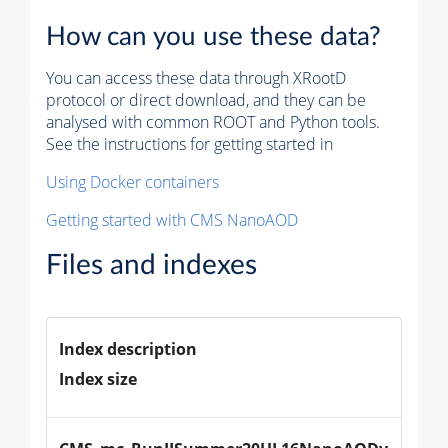
How can you use these data?
You can access these data through XRootD
protocol or direct download, and they can be
analysed with common ROOT and Python tools.
See the instructions for getting started in
Using Docker containers
Getting started with CMS NanoAOD
Files and indexes
Index description
Index size