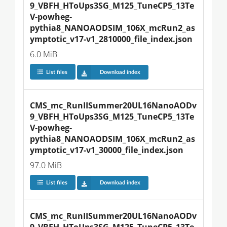
9_VBFH_HToUps3SG_M125_TuneCP5_13Te
V-powheg-
pythia8_NANOAODSIM_106X_mcRun2_as
ymptotic_v17-v1_2810000_file_index.json
6.0 MiB
List files
Download index
CMS_mc_RunIISummer20UL16NanoAODv
9_VBFH_HToUps3SG_M125_TuneCP5_13Te
V-powheg-
pythia8_NANOAODSIM_106X_mcRun2_as
ymptotic_v17-v1_30000_file_index.json
97.0 MiB
List files
Download index
CMS_mc_RunIISummer20UL16NanoAODv
9_VBFH_HToUps3SG_M125_TuneCP5_13Te