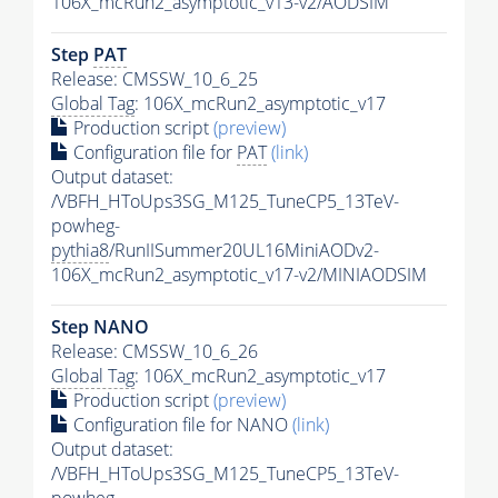
106X_mcRun2_asymptotic_v13-v2/AODSIM
Step
PAT
Release: CMSSW_10_6_25
Global Tag
: 106X_mcRun2_asymptotic_v17
Production script
(preview)
Configuration file for
PAT
(link)
Output dataset:
/VBFH_HToUps3SG_M125_TuneCP5_13TeV-
powheg-
pythia8
/RunIISummer20UL16MiniAODv2-
106X_mcRun2_asymptotic_v17-v2/MINIAODSIM
Step NANO
Release: CMSSW_10_6_26
Global Tag
: 106X_mcRun2_asymptotic_v17
Production script
(preview)
Configuration file for NANO
(link)
Output dataset:
/VBFH_HToUps3SG_M125_TuneCP5_13TeV-
powheg-