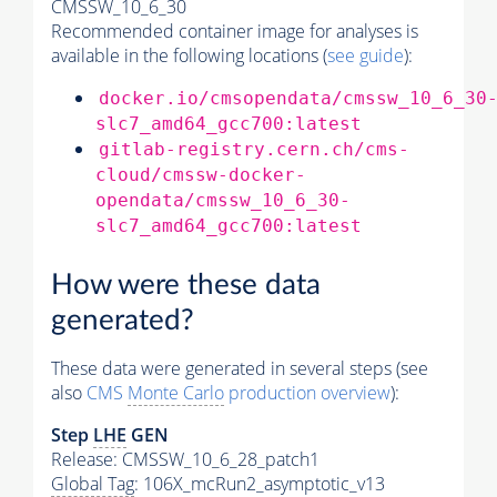
CMSSW_10_6_30
Recommended container image for analyses is
available in the following locations (
see guide
):
docker.io/cmsopendata/cmssw_10_6_30
slc7_amd64_gcc700:latest
gitlab-registry.cern.ch/cms-
cloud/cmssw-docker-
opendata/cmssw_10_6_30-
slc7_amd64_gcc700:latest
How were these data
generated?
These data were generated in several steps (see
also
CMS
Monte Carlo
production overview
):
Step
LHE
GEN
Release: CMSSW_10_6_28_patch1
Global Tag
: 106X_mcRun2_asymptotic_v13