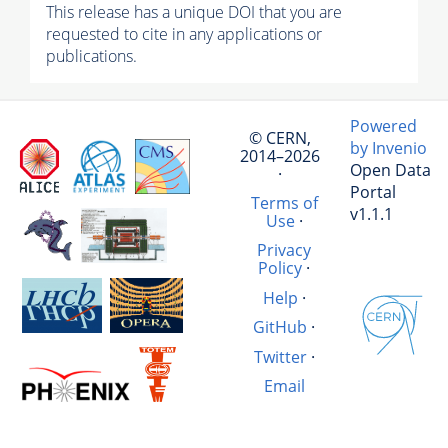
This release has a unique DOI that you are
requested to cite in any applications or
publications.
Powered
© CERN,
by Invenio
2014–2026
Open Data
·
Portal
Terms of
v1.1.1
Use
·
Privacy
Policy
·
Help
·
GitHub
·
Twitter
·
Email