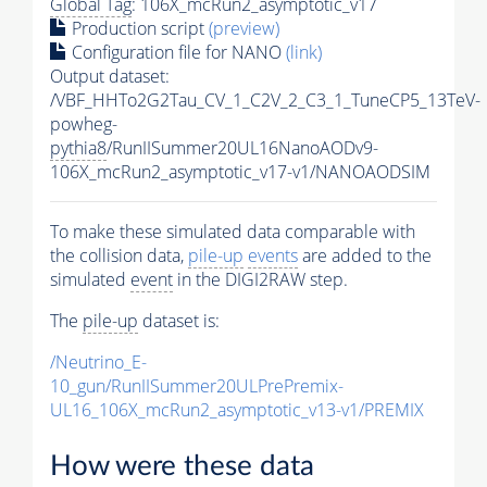
Global Tag
: 106X_mcRun2_asymptotic_v17
Production script
(preview)
Configuration file for NANO
(link)
Output dataset:
/VBF_HHTo2G2Tau_CV_1_C2V_2_C3_1_TuneCP5_13TeV-
powheg-
pythia8
/RunIISummer20UL16NanoAODv9-
106X_mcRun2_asymptotic_v17-v1/NANOAODSIM
To make these simulated data comparable with
the collision data,
pile-up
events
are added to the
simulated
event
in the DIGI2RAW step.
The
pile-up
dataset is:
/Neutrino_E-
10_gun/RunIISummer20ULPrePremix-
UL16_106X_mcRun2_asymptotic_v13-v1/PREMIX
How were these data