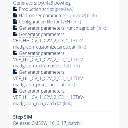
Generators
:
pythia8
powheg
Production script
(preview)
Hadronizer parameters
(preview)
(link)
Configuration file for GEN
(link)
Generator
parameters: runcmsgrid.sh
(link)
Generator
parameters:
VBF_HH_CV_1_C2V_2_C3_1_13TeV-
madgraph_customizecards.dat
(link)
Generator
parameters:
VBF_HH_CV_1_C2V_2_C3_1_13TeV-
madgraph_extramodels.dat
(link)
Generator
parameters:
VBF_HH_CV_1_C2V_2_C3_1_13TeV-
madgraph_proc_card.dat
(link)
Generator
parameters:
VBF_HH_CV_1_C2V_2_C3_1_13TeV-
madgraph_run_card.dat
(link)
Step SIM
Release: CMSSW_10_6_17_patch1