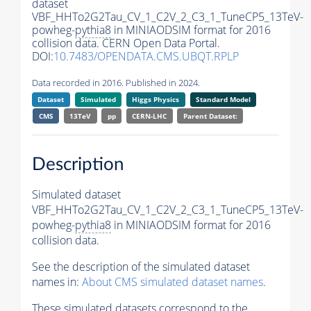
dataset
VBF_HHTo2G2Tau_CV_1_C2V_2_C3_1_TuneCP5_13TeV-
powheg-
pythia8
in MINIAODSIM format for 2016
collision data. CERN Open Data Portal.
DOI:
10.7483/OPENDATA.CMS.UBQT.RPLP
Data recorded in 2016. Published in 2024.
Dataset
Simulated
Higgs Physics
Standard Model
CMS
13TeV
pp
CERN-LHC
Parent Dataset:
Description
Simulated dataset
VBF_HHTo2G2Tau_CV_1_C2V_2_C3_1_TuneCP5_13TeV-
powheg-
pythia8
in MINIAODSIM format for 2016
collision data.
See the description of the simulated dataset
names in:
About CMS simulated dataset names
.
These simulated datasets correspond to the