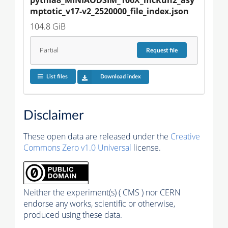
mptotic_v17-v2_2520000_file_index.json
104.8 GiB
Partial
Request
file
List files
Download index
Disclaimer
These open data are released under the
Creative
Commons Zero v1.0 Universal
license.
Neither the experiment(s) ( CMS ) nor CERN
endorse any works, scientific or otherwise,
produced using these data.