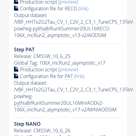
Production script
(preview)
Configuration file for RECO
(link)
Output dataset:
/VBF_HHTo2G2Tau_CV_1_C2V_2_C3_1_TuneCP5_13TeV-
powheg-
pythia8
/RunIISummer20UL16RECO-
106X_mcRun2_asymptotic_v13-v2/AODSIM
Step
PAT
Release: CMSSW_10_6_25
Global Tag
: 106X_mcRun2_asymptotic_v17
Production script
(preview)
Configuration file for
PAT
(link)
Output dataset:
/VBF_HHTo2G2Tau_CV_1_C2V_2_C3_1_TuneCP5_13TeV-
powheg-
pythia8
/RunIISummer20UL16MiniAODv2-
106X_mcRun2_asymptotic_v17-v2/MINIAODSIM
Step NANO
Release: CMSSW_10_6_26