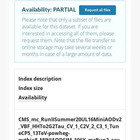
Availability
:
PARTIAL
Request
all files
Please note that only a subset of files are
available for this dataset. If you are
interested in accessing all of them, please
request them. Note that the file transfer to
online storage may take several weeks or
months in case of a large amount of data.
Index description
Index size
Availability
CMS_mc_RunIISummer20UL16MiniAODv2
_VBF_HHTo2G2Tau_CV_1_C2V_2_C3_1_Tun
eCP5_13TeV-powheg-
pythia8_MINIAODSIM_106X_mcRun2_asy