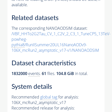
available.
Related datasets
The corresponding NANOAODSIM dataset:
/VBF_HHTo2G2Tau_CV_1_C2V_2_C3_1_TuneCP5_13TeV-
powheg-
pythia8
/RunIISummer20UL16NanoAODv9-
106X_mcRun2_asymptotic_v17-v1/NANOAODSIM
Dataset characteristics
1832000
events
.
61
files.
104.8 GiB
in total.
System details
Recommended
global tag
for analysis:
106X_mcRun2_asymptotic_v17
Recommended release for analysis: