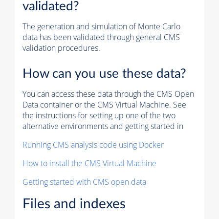
validated?
The generation and simulation of
Monte Carlo
data has been validated through general CMS
validation procedures.
How can you use these data?
You can access these data through the CMS Open
Data container or the CMS Virtual Machine. See
the instructions for setting up one of the two
alternative environments and getting started in
Running CMS analysis code using Docker
How to install the CMS Virtual Machine
Getting started with CMS open data
Files and indexes