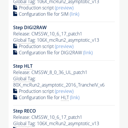
Global Tag
: 106X_mcRun2_asymptotic_v13
Production script
(preview)
Configuration file for SIM
(link)
Step DIGI2RAW
Release: CMSSW_10_6_17_patch1
Global Tag
: 106X_mcRun2_asymptotic_v13
Production script
(preview)
Configuration file for DIGI2RAW
(link)
Step
HLT
Release: CMSSW_8_0_36_UL_patch1
Global Tag
:
80X_mcRun2_asymptotic_2016_TrancheIV_v6
Production script
(preview)
Configuration file for
HLT
(link)
Step RECO
Release: CMSSW_10_6_17_patch1
Global Tag
: 106X_mcRun2_asymptotic_v13