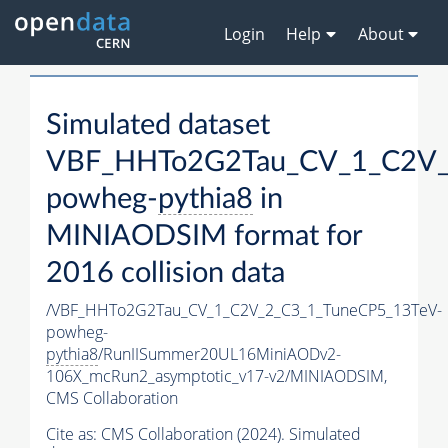
Login
Help
About
Simulated dataset
VBF_HHTo2G2Tau_CV_1_C2V_
powheg-
pythia8
in
MINIAODSIM format for
2016 collision data
/VBF_HHTo2G2Tau_CV_1_C2V_2_C3_1_TuneCP5_13TeV-
powheg-
pythia8
/RunIISummer20UL16MiniAODv2-
106X_mcRun2_asymptotic_v17-v2/MINIAODSIM,
CMS Collaboration
Cite as:
CMS Collaboration (2024). Simulated