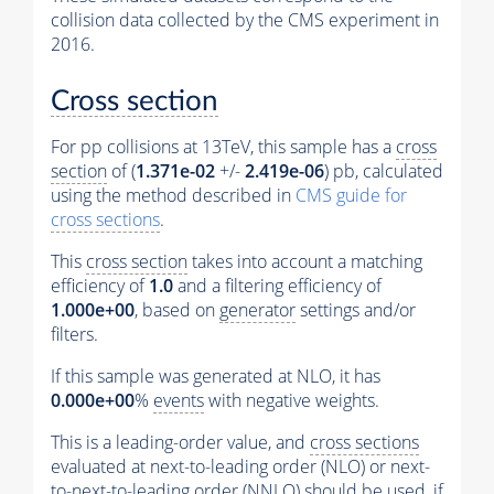
collision data collected by the CMS experiment in
2016.
Cross section
For pp collisions at 13TeV, this sample has a
cross
section
of (
1.371e-02
+/-
2.419e-06
) pb, calculated
using the method described in
CMS guide for
cross sections
.
This
cross section
takes into account a matching
efficiency of
1.0
and a filtering efficiency of
1.000e+00
, based on
generator
settings and/or
filters.
If this sample was generated at NLO, it has
0.000e+00
%
events
with negative weights.
This is a leading-order value, and
cross sections
evaluated at next-to-leading order (NLO) or next-
to-next-to-leading order (NNLO) should be used, if