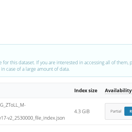
e for this dataset. If you are interested in accessing all of them,
in case of a large amount of data.
Index size
Availability
G_ZToLL_M-
4.3 GiB
Partial
R
7-v2_2530000_file_index.json