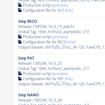
Production script
(preview)
Configuration file for
HLT
(link)
Step RECO
Release: CMSSW_10_6_17_patch1
Global Tag
: 106X_mcRun2_asymptotic_v13
Production script
(preview)
Configuration file for RECO
(link)
Output dataset: /ttHToZG_ZToLL_M-120_TuneCP5_
Step
PAT
Release: CMSSW_10_6_25
Global Tag
: 106X_mcRun2_asymptotic_v17
Production script
(preview)
Configuration file for
PAT
(link)
Output dataset: /ttHToZG_ZToLL_M-120_TuneCP5_
Step NANO
Release: CMSSW_10_6_26