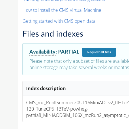
How to install the CMS Virtual Machine
Getting started with CMS open data
Files and indexes
Availability
:
PARTIAL
Request
all files
Please note that only a subset of files are availabl
online storage may take several weeks or months 
Index description
CMS_mc_RunIISummer20UL16MiniAODv2_ttHToZ
120_TuneCP5_13TeV-powheg-
pythia8_MINIAODSIM_106X_mcRun2_asymptotic_v1