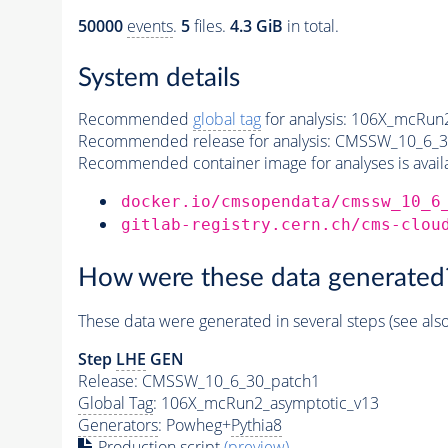
50000
events
.
5
files.
4.3 GiB
in total.
System details
Recommended
global tag
for analysis:
106X_mcRun2
Recommended release for analysis:
CMSSW_10_6_3
Recommended container image for analyses is availabl
docker.io/cmsopendata/cmssw_10_6
gitlab-registry.cern.ch/cms-clou
How were these data generated
These data were generated in several steps (see als
Step
LHE
GEN
Release: CMSSW_10_6_30_patch1
Global Tag
: 106X_mcRun2_asymptotic_v13
Generators
: Powheg+
Pythia8
Production script
(preview)