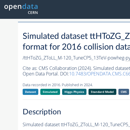
Simulated dataset ttHToZG
format for 2016 collision dat
/ttHToZG_ZToLL_M-120_TuneCP5_13TeV-powheg-
py
Cite as:
CMS Collaboration (2024). Simulated data
Open Data Portal. DOI:
10.7483/OPENDATA.CMS.C66
Data recorded in 2016. Published in 2024.
Dataset
Simulated
Higgs Physics
Standard Model
CMS
Description
Simulated dataset ttHToZG_ZToLL_M-120_TuneCP5