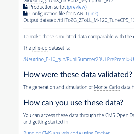
Global Tag
: 106X_mcRun2_asymptotic_v17
Production script
(preview)
Configuration file for NANO
(link)
Output dataset: /ttHToZG_ZToLL_M-120_TuneCP5_
To make these simulated data comparable with the c
The
pile-up
dataset is:
/Neutrino_E-10_gun/RunIISummer20ULPrePremix-
How were these data validated?
The generation and simulation of
Monte Carlo
data h
How can you use these data?
You can access these data through the CMS Open Data
and getting started in
Running CMS analysis code using Docker