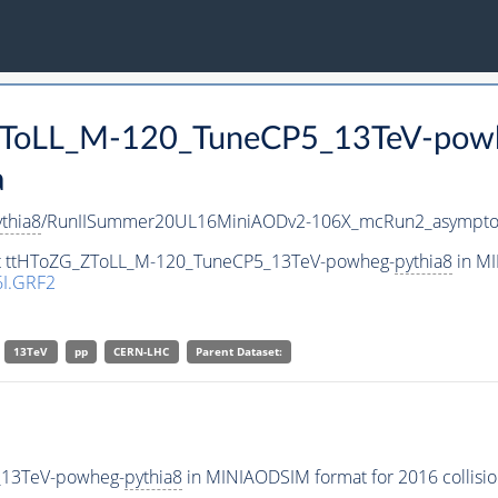
_ZToLL_M-120_TuneCP5_13TeV-pow
a
thia8
/RunIISummer20UL16MiniAODv2-106X_mcRun2_asymptot
set ttHToZG_ZToLL_M-120_TuneCP5_13TeV-powheg-
pythia8
in MI
I.GRF2
13TeV
pp
CERN-LHC
Parent Dataset:
_13TeV-powheg-
pythia8
in MINIAODSIM format for 2016 collisio