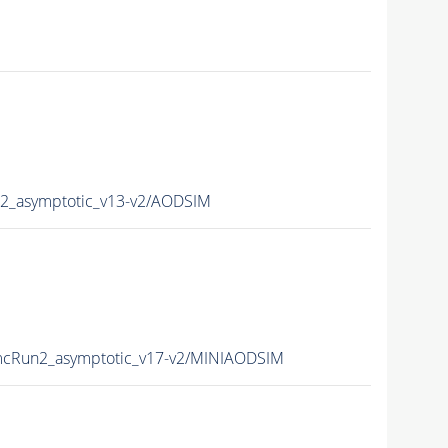
_asymptotic_v13-v2/AODSIM
cRun2_asymptotic_v17-v2/MINIAODSIM