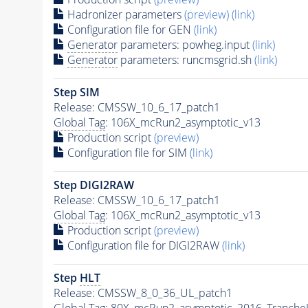
Hadronizer parameters
(preview)
(link)
Configuration file for GEN
(link)
Generator
parameters: powheg.input
(link)
Generator
parameters: runcmsgrid.sh
(link)
Step SIM
Release: CMSSW_10_6_17_patch1
Global Tag
: 106X_mcRun2_asymptotic_v13
Production script
(preview)
Configuration file for SIM
(link)
Step DIGI2RAW
Release: CMSSW_10_6_17_patch1
Global Tag
: 106X_mcRun2_asymptotic_v13
Production script
(preview)
Configuration file for DIGI2RAW
(link)
Step
HLT
Release: CMSSW_8_0_36_UL_patch1
Global Tag
: 80X_mcRun2_asymptotic_2016_Tranche