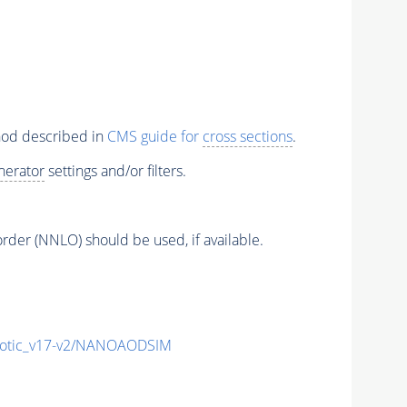
thod described in
CMS guide for
cross sections
.
nerator
settings and/or filters.
order (NNLO) should be used, if available.
otic_v17-v2/NANOAODSIM