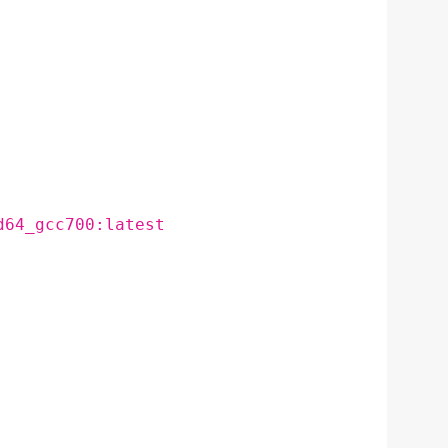
d64_gcc700:latest