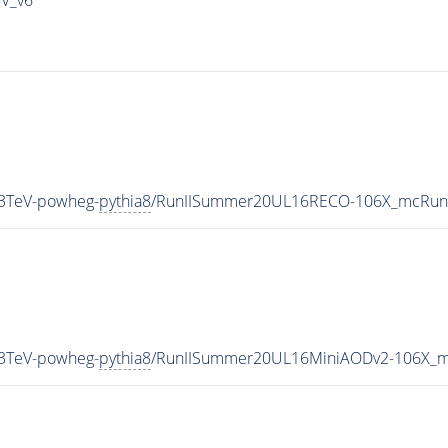
13TeV-powheg-
pythia8
/RunIISummer20UL16RECO-106X_mcRun2
13TeV-powheg-
pythia8
/RunIISummer20UL16MiniAODv2-106X_m