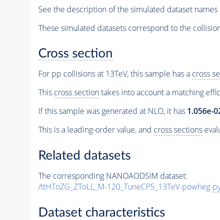
See the description of the simulated dataset names 
These simulated datasets correspond to the collisio
Cross section
For pp collisions at 13TeV, this sample has a
cross se
This
cross section
takes into account a matching effi
If this sample was generated at NLO, it has
1.056e-0
This is a leading-order value, and
cross sections
evalu
Related datasets
The corresponding NANOAODSIM dataset:
/ttHToZG_ZToLL_M-120_TuneCP5_13TeV-powheg-
py
Dataset characteristics