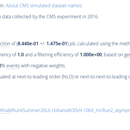
in:
About CMS simulated dataset names
.
n data collected by the CMS experiment in 2016.
ction
of (
8.440e-01
+/-
1.475e-01
) pb, calculated using the me
ciency of
1.0
and a filtering efficiency of
1.000e+00
, based on
ge
2
%
events
with negative weights.
ated at next-to-leading order (NLO) or next-to-next-to-leading 
thia8
/RunIISummer20UL16NanoAODv9-106X_mcRun2_asympt