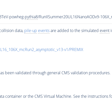
13TeV-powheg-
pythia8
/RunIISummer20UL16NanoAODv9-106X_
ollision data,
pile-up
events
are added to the simulated
event
i
UL16_106X_mcRun2_asymptotic_v13-v1/PREMIX
as been validated through general CMS validation procedures.
 container or the CMS Virtual Machine. See the instructions fo