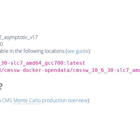
_asymptotic_v17
0
e in the following locations (
see guide
):
_30-slc7_amd64_gcc700:latest
d/cmssw-docker-opendata/cmssw_10_6_30-slc7_am
?
o
CMS
Monte Carlo
production overview
):