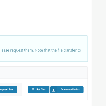
 please request them. Note that the file transfer to
equest
file
List files
Download index