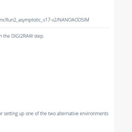
mcRun2_asymptotic_v17-v2/NANOAODSIM
n the DIGI2RAW step.
r setting up one of the two alternative environments