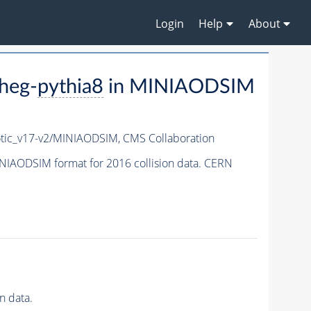
Login
Help
About
heg-
pythia8
in MINIAODSIM
ic_v17-v2/MINIAODSIM,
CMS Collaboration
NIAODSIM format for 2016 collision data. CERN
n data.