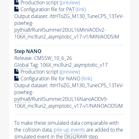
Production script
(preview)
Configuration file for
PAT
(link)
Output dataset: /ttHToZG_M130_TuneCP5_13TeV-
powheg-
pythia8
/RunIISummer20UL16MiniAODv2-
106X_mcRun2_asymptotic_v17-v1/MINIAODSIM
Step NANO
Release: CMSSW_10_6_26
Global Tag
: 106X_mcRun2_asymptotic_v17
Production script
(preview)
Configuration file for NANO
(link)
Output dataset: /ttHToZG_M130_TuneCP5_13TeV-
powheg-
pythia8
/RunIISummer20UL16NanoAODv9-
106X_mcRun2_asymptotic_v17-v1/NANOAODSIM
To make these simulated data comparable with
the collision data,
pile-up
events
are added to the
simulated
event
in the DIGI2RAW step.