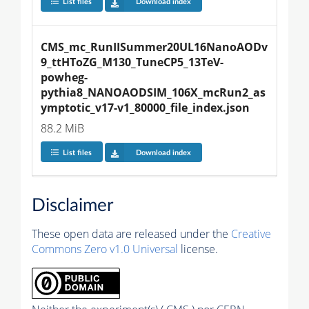
List files
Download index
CMS_mc_RunIISummer20UL16NanoAODv
9_ttHToZG_M130_TuneCP5_13TeV-
powheg-
pythia8_NANOAODSIM_106X_mcRun2_as
ymptotic_v17-v1_80000_file_index.json
88.2 MiB
List files
Download index
Disclaimer
These open data are released under the
Creative
Commons Zero v1.0 Universal
license.