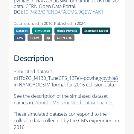
pythia8
in NANOAODSIM format for 2016 collision
data. CERN Open Data Portal.
DOI:
10.7483/OPENDATA.CMS.9QEW.YAK1
Data recorded in 2016. Published in 2024.
Dataset
Simulated
Higgs Physics
Standard Model
CMS
13TeV
pp
CERN-LHC
Description
Simulated dataset
ttHToZG_M130_TuneCP5_13TeV-powheg-
pythia8
in NANOAODSIM format for 2016 collision data.
See the description of the simulated dataset
names in:
About CMS simulated dataset names
.
These simulated datasets correspond to the
collision data collected by the CMS experiment in
2016.