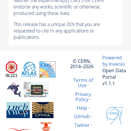
Neither the experiment(s) ( CMS ) nor CERN
endorse any works, scientific or otherwise,
produced using these data.
This release has a unique DOI that you are
requested to cite in any applications or
publications.
Powered
© CERN,
by Invenio
2014–2026
Open Data
·
Portal
Terms of
v1.1.1
Use
·
Privacy
Policy
·
Help
·
GitHub
·
Twitter
·