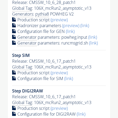
Release: CMSSW_10_6_28_patch1
Global Tag
: 106X_mcRun2_asymptotic_v13
Generators
:
pythia8
POWHEG V2
Production script
(preview)
Hadronizer parameters
(preview)
(link)
Configuration file for GEN
(link)
Generator
parameters: powheg.input
(link)
Generator
parameters: runcmsgrid.sh
(link)
Step SIM
Release: CMSSW_10_6_17_patch1
Global Tag
: 106X_mcRun2_asymptotic_v13
Production script
(preview)
Configuration file for SIM
(link)
Step DIGI2RAW
Release: CMSSW_10_6_17_patch1
Global Tag
: 106X_mcRun2_asymptotic_v13
Production script
(preview)
Configuration file for DIGI2RAW
(link)