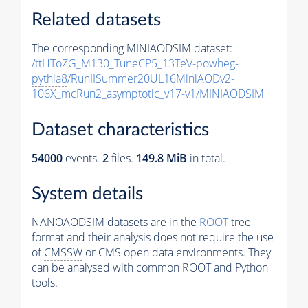
Related datasets
The corresponding MINIAODSIM dataset:
/ttHToZG_M130_TuneCP5_13TeV-powheg-
pythia8
/RunIISummer20UL16MiniAODv2-
106X_mcRun2_asymptotic_v17-v1/MINIAODSIM
Dataset characteristics
54000
events
.
2
files.
149.8 MiB
in total.
System details
NANOAODSIM datasets are in the
ROOT
tree
format and their analysis does not require the use
of
CMSSW
or CMS open data environments. They
can be analysed with common ROOT and Python
tools.