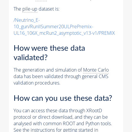
The
pile-up
dataset is:
/Neutrino_E-
10_gun/RunIISummer20ULPrePremix-
UL16_106X_mcRun2_asymptotic_v13-v1/PREMIX
How were these data
validated?
The generation and simulation of
Monte Carlo
data has been validated through general CMS
validation procedures.
How can you use these data?
You can access these data through XRootD
protocol or direct download, and they can be
analysed with common ROOT and Python tools.
See the instructions for getting started in