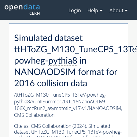
Login
Help
About
Simulated dataset
ttHToZG_M130_TuneCP5_13Te
powheg-
pythia8
in
NANOAODSIM format for
2016 collision data
/ttHToZG_M130_TuneCP5_13TeV-powheg-
pythia8
/RunIISummer20UL16NanoAODv9-
106X_mcRun2_asymptotic_v17-v1/NANOAODSIM,
CMS Collaboration
Cite as:
CMS Collaboration (2024). Simulated
dataset ttHToZG_M130_TuneCP5_13TeV-powheg-