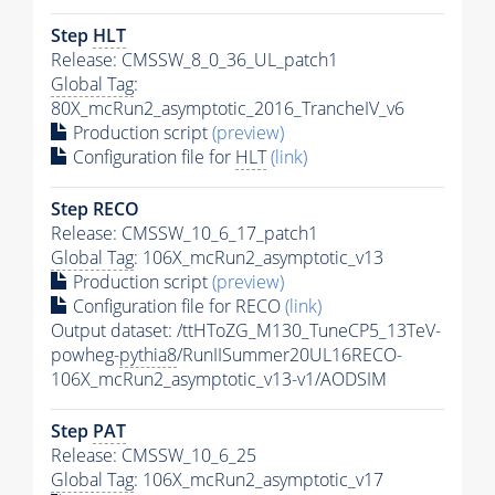
Step
HLT
Release: CMSSW_8_0_36_UL_patch1
Global Tag
:
80X_mcRun2_asymptotic_2016_TrancheIV_v6
Production script
(preview)
Configuration file for
HLT
(link)
Step RECO
Release: CMSSW_10_6_17_patch1
Global Tag
: 106X_mcRun2_asymptotic_v13
Production script
(preview)
Configuration file for RECO
(link)
Output dataset: /ttHToZG_M130_TuneCP5_13TeV-
powheg-
pythia8
/RunIISummer20UL16RECO-
106X_mcRun2_asymptotic_v13-v1/AODSIM
Step
PAT
Release: CMSSW_10_6_25
Global Tag
: 106X_mcRun2_asymptotic_v17