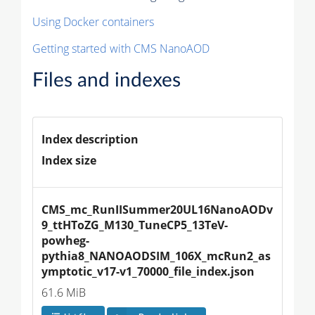
Using Docker containers
Getting started with CMS NanoAOD
Files and indexes
Index description
Index size
CMS_mc_RunIISummer20UL16NanoAODv
9_ttHToZG_M130_TuneCP5_13TeV-
powheg-
pythia8_NANOAODSIM_106X_mcRun2_as
ymptotic_v17-v1_70000_file_index.json
61.6 MiB