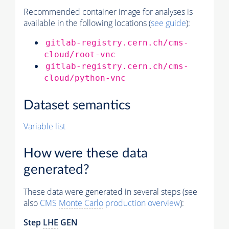
Recommended container image for analyses is
available in the following locations (
see guide
):
gitlab-registry.cern.ch/cms-
cloud/root-vnc
gitlab-registry.cern.ch/cms-
cloud/python-vnc
Dataset semantics
Variable list
How were these data
generated?
These data were generated in several steps (see
also
CMS
Monte Carlo
production overview
):
Step
LHE
GEN