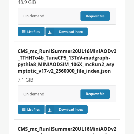
48.9 GiB
On demand
Request
file
List files
Download index
CMS_mc_RunIISummer20UL16MiniAODv2
_TTHHTo4b_TuneCP5_13TeV-madgraph-
pythia8_MINIAODSIM_106X_mcRun2_asy
mptotic_v17-v2_2560000_file_index.json
7.1 GiB
On demand
Request
file
List files
Download index
CMS_mc_RunIISummer20UL16MiniAODv2