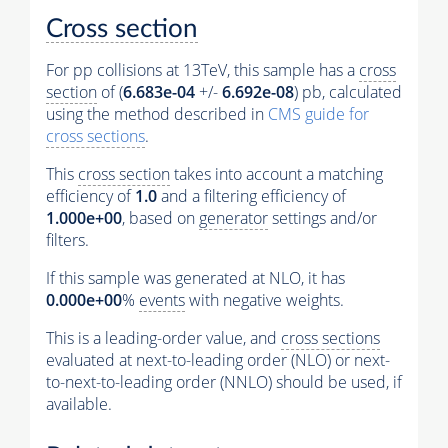
Cross section
For pp collisions at 13TeV, this sample has a
cross
section
of (
6.683e-04
+/-
6.692e-08
) pb, calculated
using the method described in
CMS guide for
cross sections
.
This
cross section
takes into account a matching
efficiency of
1.0
and a filtering efficiency of
1.000e+00
, based on
generator
settings and/or
filters.
If this sample was generated at NLO, it has
0.000e+00
%
events
with negative weights.
This is a leading-order value, and
cross sections
evaluated at next-to-leading order (NLO) or next-
to-next-to-leading order (NNLO) should be used, if
available.