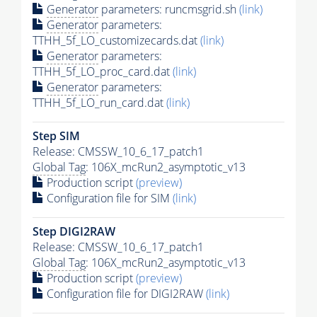
Generator
parameters: runcmsgrid.sh
(link)
Generator
parameters:
TTHH_5f_LO_customizecards.dat
(link)
Generator
parameters:
TTHH_5f_LO_proc_card.dat
(link)
Generator
parameters:
TTHH_5f_LO_run_card.dat
(link)
Step SIM
Release: CMSSW_10_6_17_patch1
Global Tag
: 106X_mcRun2_asymptotic_v13
Production script
(preview)
Configuration file for SIM
(link)
Step DIGI2RAW
Release: CMSSW_10_6_17_patch1
Global Tag
: 106X_mcRun2_asymptotic_v13
Production script
(preview)
Configuration file for DIGI2RAW
(link)