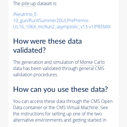
The
pile-up
dataset is:
/Neutrino_E-
10_gun/RunIISummer20ULPrePremix-
UL16_106X_mcRun2_asymptotic_v13-v1/PREMIX
How were these data
validated?
The generation and simulation of
Monte Carlo
data has been validated through general CMS
validation procedures.
How can you use these data?
You can access these data through the CMS Open
Data container or the CMS Virtual Machine. See
the instructions for setting up one of the two
alternative environments and getting started in