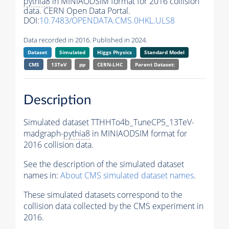
pythia8
in MINIAODSIM format for 2016 collision
data. CERN Open Data Portal.
DOI:
10.7483/OPENDATA.CMS.0HKL.ULS8
Data recorded in 2016. Published in 2024.
Dataset
Simulated
Higgs Physics
Standard Model
CMS
13TeV
pp
CERN-LHC
Parent Dataset:
Description
Simulated dataset TTHHTo4b_TuneCP5_13TeV-
madgraph-
pythia8
in MINIAODSIM format for
2016 collision data.
See the description of the simulated dataset
names in:
About CMS simulated dataset names
.
These simulated datasets correspond to the
collision data collected by the CMS experiment in
2016.