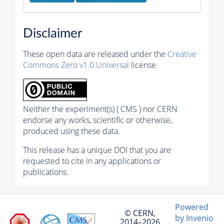
Disclaimer
These open data are released under the
Creative
Commons Zero v1.0 Universal
license.
Neither the experiment(s) ( CMS ) nor CERN
endorse any works, scientific or otherwise,
produced using these data.
This release has a unique DOI that you are
requested to cite in any applications or
publications.
Powered
© CERN,
by Invenio
2014–2026