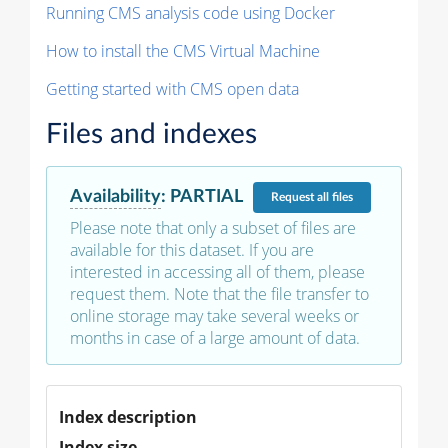
Running CMS analysis code using Docker
How to install the CMS Virtual Machine
Getting started with CMS open data
Files and indexes
Availability
:
PARTIAL
Request
all files
Please note that only a subset of files are
available for this dataset. If you are
interested in accessing all of them, please
request them. Note that the file transfer to
online storage may take several weeks or
months in case of a large amount of data.
Index description
Index size