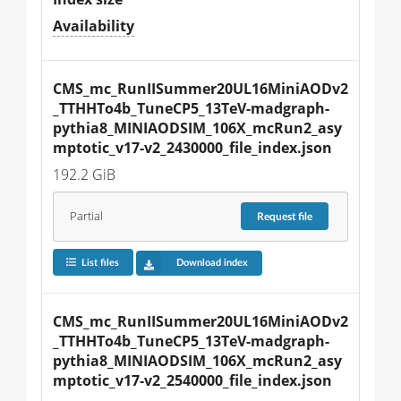
Availability
CMS_mc_RunIISummer20UL16MiniAODv2
_TTHHTo4b_TuneCP5_13TeV-madgraph-
pythia8_MINIAODSIM_106X_mcRun2_asy
mptotic_v17-v2_2430000_file_index.json
192.2 GiB
Partial
Request
file
List files
Download index
CMS_mc_RunIISummer20UL16MiniAODv2
_TTHHTo4b_TuneCP5_13TeV-madgraph-
pythia8_MINIAODSIM_106X_mcRun2_asy
mptotic_v17-v2_2540000_file_index.json