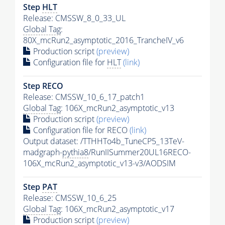
Step
HLT
Release: CMSSW_8_0_33_UL
Global Tag
:
80X_mcRun2_asymptotic_2016_TrancheIV_v6
Production script
(preview)
Configuration file for
HLT
(link)
Step RECO
Release: CMSSW_10_6_17_patch1
Global Tag
: 106X_mcRun2_asymptotic_v13
Production script
(preview)
Configuration file for RECO
(link)
Output dataset: /TTHHTo4b_TuneCP5_13TeV-
madgraph-
pythia8
/RunIISummer20UL16RECO-
106X_mcRun2_asymptotic_v13-v3/AODSIM
Step
PAT
Release: CMSSW_10_6_25
Global Tag
: 106X_mcRun2_asymptotic_v17
Production script
(preview)