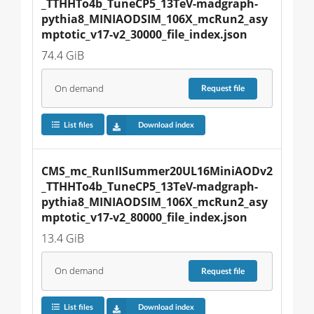
_TTHHTo4b_TuneCP5_13TeV-madgraph-
pythia8_MINIAODSIM_106X_mcRun2_asy
mptotic_v17-v2_30000_file_index.json
74.4 GiB
On demand
Request
file
List files
Download index
CMS_mc_RunIISummer20UL16MiniAODv2
_TTHHTo4b_TuneCP5_13TeV-madgraph-
pythia8_MINIAODSIM_106X_mcRun2_asy
mptotic_v17-v2_80000_file_index.json
13.4 GiB
On demand
Request
file
List files
Download index