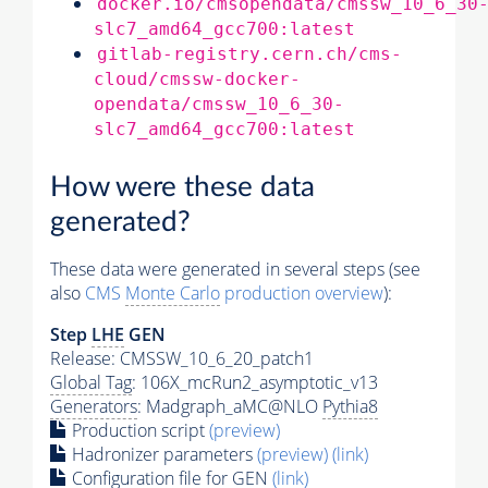
docker.io/cmsopendata/cmssw_10_6_30
slc7_amd64_gcc700:latest
gitlab-registry.cern.ch/cms-
cloud/cmssw-docker-
opendata/cmssw_10_6_30-
slc7_amd64_gcc700:latest
How were these data
generated?
These data were generated in several steps (see
also
CMS
Monte Carlo
production overview
):
Step
LHE
GEN
Release: CMSSW_10_6_20_patch1
Global Tag
: 106X_mcRun2_asymptotic_v13
Generators
: Madgraph_aMC@NLO
Pythia8
Production script
(preview)
Hadronizer parameters
(preview)
(link)
Configuration file for GEN
(link)