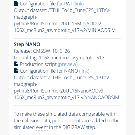
Configuration file for
PAT
(link)
Output dataset: /TTHHTo4b_TuneCP5_13TeV-
madgraph-
pythia8
/RunIISummer20UL16MiniAODv2-
106X_mcRun2_asymptotic_v17-v2/MINIAODSIM
Step NANO
Release: CMSSW_10_6_26
Global Tag
: 106X_mcRun2_asymptotic_v17
Production script
(preview)
Configuration file for NANO
(link)
Output dataset: /TTHHTo4b_TuneCP5_13TeV-
madgraph-
pythia8
/RunIISummer20UL16NanoAODv9-
106X_mcRun2_asymptotic_v17-v2/NANOAODSIM
To make these simulated data comparable with
the collision data,
pile-up
events
are added to the
simulated
event
in the DIGI2RAW step.