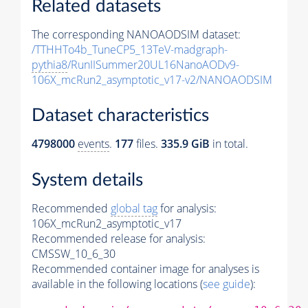
Related datasets
The corresponding NANOAODSIM dataset:
/TTHHTo4b_TuneCP5_13TeV-madgraph-
pythia8
/RunIISummer20UL16NanoAODv9-
106X_mcRun2_asymptotic_v17-v2/NANOAODSIM
Dataset characteristics
4798000
events
.
177
files.
335.9 GiB
in total.
System details
Recommended
global tag
for analysis:
106X_mcRun2_asymptotic_v17
Recommended release for analysis:
CMSSW_10_6_30
Recommended container image for analyses is
available in the following locations (
see guide
):