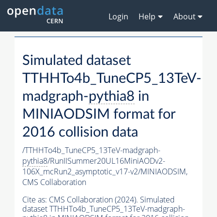
Login
Help
About
Simulated dataset
TTHHTo4b_TuneCP5_13TeV-
madgraph-
pythia8
in
MINIAODSIM format for
2016 collision data
/TTHHTo4b_TuneCP5_13TeV-madgraph-
pythia8
/RunIISummer20UL16MiniAODv2-
106X_mcRun2_asymptotic_v17-v2/MINIAODSIM,
CMS Collaboration
Cite as:
CMS Collaboration (2024). Simulated
dataset TTHHTo4b_TuneCP5_13TeV-madgraph-