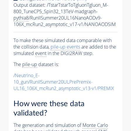
Output dataset: /TstarTstarToTgluonTgluon_M-
800_TuneCP5_Spin32_13TeV-madgraph-
pythia8
/RunIISummer20UL16NanoAODv9-
106X_mcRun2_asymptotic_v17-v1/NANOAODSIM
To make these simulated data comparable with
the collision data,
pile-up
events
are added to the
simulated
event
in the DIGI2RAW step.
The
pile-up
dataset is:
/Neutrino_E-
10_gun/RunIISummer20ULPrePremix-
UL16_106X_mcRun2_asymptotic_v13-v1/PREMIX
How were these data
validated?
The generation and simulation of
Monte Carlo