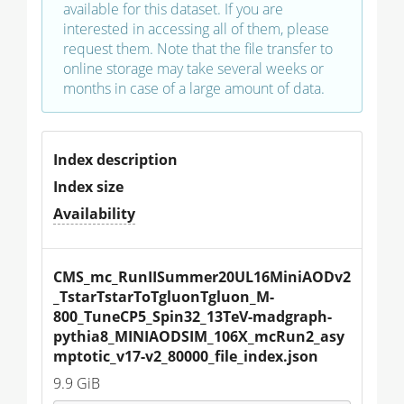
available for this dataset. If you are
interested in accessing all of them, please
request them. Note that the file transfer to
online storage may take several weeks or
months in case of a large amount of data.
Index description
Index size
Availability
CMS_mc_RunIISummer20UL16MiniAODv2
_TstarTstarToTgluonTgluon_M-
800_TuneCP5_Spin32_13TeV-madgraph-
pythia8_MINIAODSIM_106X_mcRun2_asy
mptotic_v17-v2_80000_file_index.json
9.9 GiB