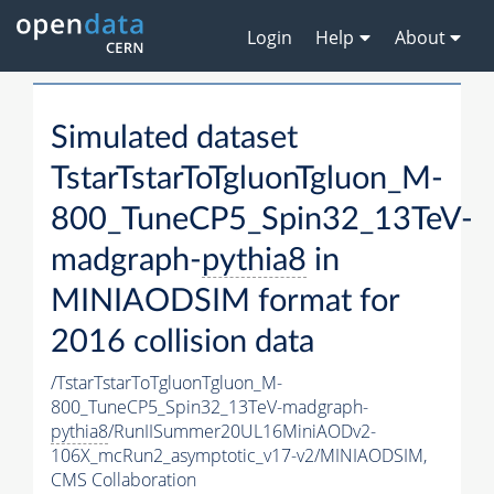
Login
Help
About
Simulated dataset
TstarTstarToTgluonTgluon_M-
800_TuneCP5_Spin32_13TeV-
madgraph-
pythia8
in
MINIAODSIM format for
2016 collision data
/TstarTstarToTgluonTgluon_M-
800_TuneCP5_Spin32_13TeV-madgraph-
pythia8
/RunIISummer20UL16MiniAODv2-
106X_mcRun2_asymptotic_v17-v2/MINIAODSIM,
CMS Collaboration