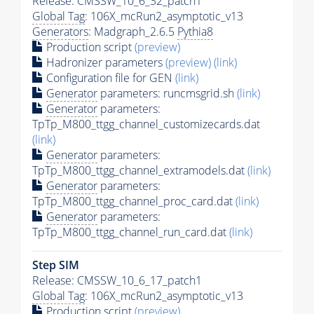
Release: CMSSW_10_6_32_patch1
Global Tag
: 106X_mcRun2_asymptotic_v13
Generators
: Madgraph_2.6.5
Pythia8
Production script
(preview)
Hadronizer parameters
(preview)
(link)
Configuration file for GEN
(link)
Generator
parameters: runcmsgrid.sh
(link)
Generator
parameters:
TpTp_M800_ttgg_channel_customizecards.dat
(link)
Generator
parameters:
TpTp_M800_ttgg_channel_extramodels.dat
(link)
Generator
parameters:
TpTp_M800_ttgg_channel_proc_card.dat
(link)
Generator
parameters:
TpTp_M800_ttgg_channel_run_card.dat
(link)
Step SIM
Release: CMSSW_10_6_17_patch1
Global Tag
: 106X_mcRun2_asymptotic_v13
Production script
(preview)