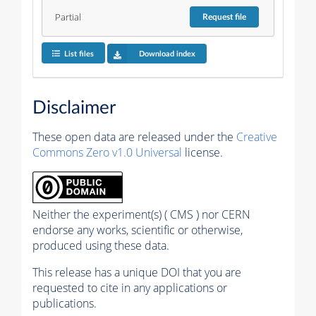
Partial
Request
file
List files
Download index
Disclaimer
These open data are released under the
Creative
Commons Zero v1.0 Universal
license.
Neither the experiment(s) ( CMS ) nor CERN
endorse any works, scientific or otherwise,
produced using these data.
This release has a unique DOI that you are
requested to cite in any applications or
publications.