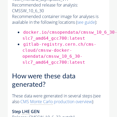
Recommended release for analysis:
CMSSW_10_6_30
Recommended container image for analyses is
available in the following locations (
see guide
):
docker.io/cmsopendata/cmssw_10_6_30
slc7_amd64_gcc700:latest
gitlab-registry.cern.ch/cms-
cloud/cmssw-docker-
opendata/cmssw_10_6_30-
slc7_amd64_gcc700:latest
How were these data
generated?
These data were generated in several steps (see
also
CMS
Monte Carlo
production overview
):
Step
LHE
GEN