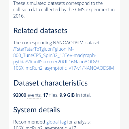
These simulated datasets correspond to the
collision data collected by the CMS experiment in
2016.
Related datasets
The corresponding NANOAODSIM dataset:
/TstarTstarToTgluonTgluon_M-
800_TuneCP5_Spin32_13TeV-madgraph-
pythia8
/RunIISummer20UL16NanoAODv9-
106X_mcRun2_asymptotic_v17-v1/NANOAODSIM
Dataset characteristics
92000
events
.
17
files.
9.9 GiB
in total.
System details
Recommended
global tag
for analysis:
106X_mcRun2_asymptotic_v17