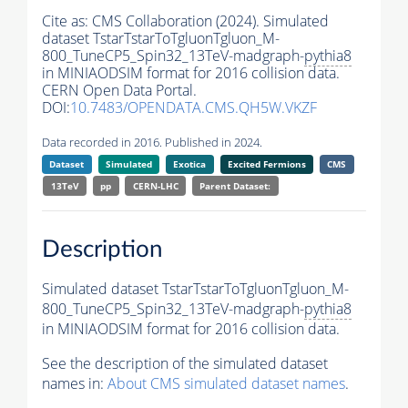
Cite as:
CMS Collaboration (2024). Simulated
dataset TstarTstarToTgluonTgluon_M-
800_TuneCP5_Spin32_13TeV-madgraph-
pythia8
in MINIAODSIM format for 2016 collision data.
CERN Open Data Portal.
DOI:
10.7483/OPENDATA.CMS.QH5W.VKZF
Data recorded in 2016. Published in 2024.
Dataset
Simulated
Exotica
Excited Fermions
CMS
13TeV
pp
CERN-LHC
Parent Dataset:
Description
Simulated dataset TstarTstarToTgluonTgluon_M-
800_TuneCP5_Spin32_13TeV-madgraph-
pythia8
in MINIAODSIM format for 2016 collision data.
See the description of the simulated dataset
names in:
About CMS simulated dataset names
.