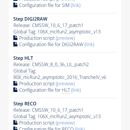
Configuration file for SIM
(link)
Step DIGI2RAW
Release: CMSSW_10_6_17_patch1
Global Tag
: 106X_mcRun2_asymptotic_v13
Production script
(preview)
Configuration file for DIGI2RAW
(link)
Step
HLT
Release: CMSSW_8_0_36_UL_patch2
Global Tag
:
80X_mcRun2_asymptotic_2016_TrancheIV_v6
Production script
(preview)
Configuration file for
HLT
(link)
Step RECO
Release: CMSSW_10_6_17_patch1
Global Tag
: 106X_mcRun2_asymptotic_v13
Production script
(preview)
Configuration file for RECO
(link)