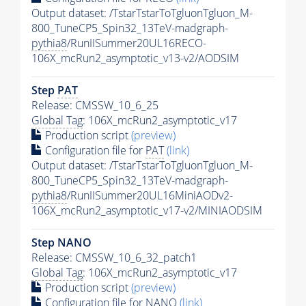
Output dataset: /TstarTstarToTgluonTgluon_M-
800_TuneCP5_Spin32_13TeV-madgraph-
pythia8
/RunIISummer20UL16RECO-
106X_mcRun2_asymptotic_v13-v2/AODSIM
Step
PAT
Release: CMSSW_10_6_25
Global Tag
: 106X_mcRun2_asymptotic_v17
Production script
(preview)
Configuration file for
PAT
(link)
Output dataset: /TstarTstarToTgluonTgluon_M-
800_TuneCP5_Spin32_13TeV-madgraph-
pythia8
/RunIISummer20UL16MiniAODv2-
106X_mcRun2_asymptotic_v17-v2/MINIAODSIM
Step NANO
Release: CMSSW_10_6_32_patch1
Global Tag
: 106X_mcRun2_asymptotic_v17
Production script
(preview)
Configuration file for NANO
(link)