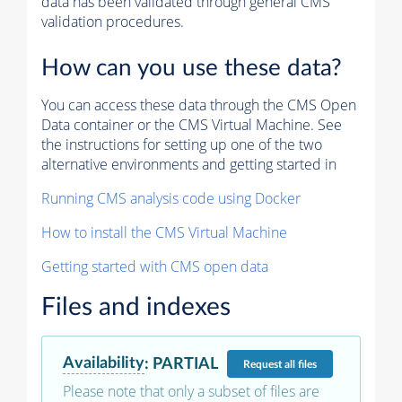
data has been validated through general CMS
validation procedures.
How can you use these data?
You can access these data through the CMS Open
Data container or the CMS Virtual Machine. See
the instructions for setting up one of the two
alternative environments and getting started in
Running CMS analysis code using Docker
How to install the CMS Virtual Machine
Getting started with CMS open data
Files and indexes
Availability
:
PARTIAL
Request
all files
Please note that only a subset of files are