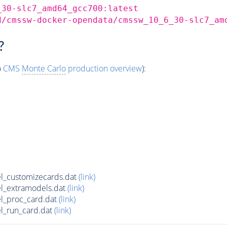
_30-slc7_amd64_gcc700:latest
d/cmssw-docker-opendata/cmssw_10_6_30-slc7_am
?
o
CMS
Monte Carlo
production overview
):
l_customizecards.dat
(link)
l_extramodels.dat
(link)
l_proc_card.dat
(link)
l_run_card.dat
(link)