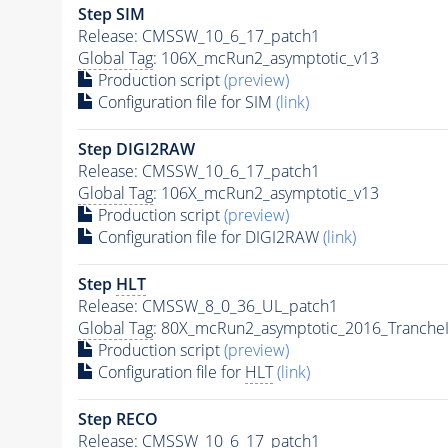
Step SIM
Release: CMSSW_10_6_17_patch1
Global Tag
: 106X_mcRun2_asymptotic_v13
Production script
(preview)
Configuration file for SIM
(link)
Step DIGI2RAW
Release: CMSSW_10_6_17_patch1
Global Tag
: 106X_mcRun2_asymptotic_v13
Production script
(preview)
Configuration file for DIGI2RAW
(link)
Step
HLT
Release: CMSSW_8_0_36_UL_patch1
Global Tag
: 80X_mcRun2_asymptotic_2016_Tranche
Production script
(preview)
Configuration file for
HLT
(link)
Step RECO
Release: CMSSW_10_6_17_patch1