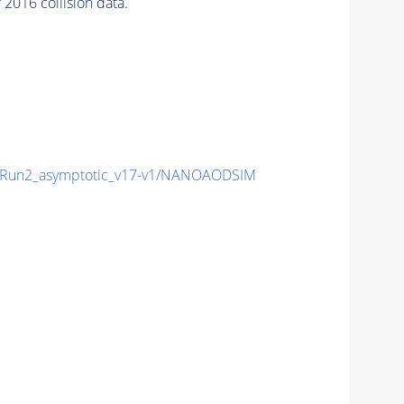
2016 collision data.
Run2_asymptotic_v17-v1/NANOAODSIM