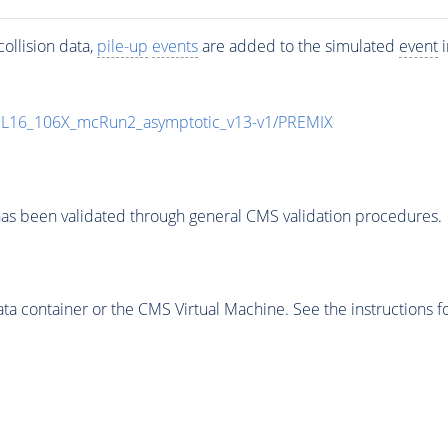
ollision data,
pile-up
events
are added to the simulated
event
i
UL16_106X_mcRun2_asymptotic_v13-v1/PREMIX
as been validated through general CMS validation procedures.
 container or the CMS Virtual Machine. See the instructions fo