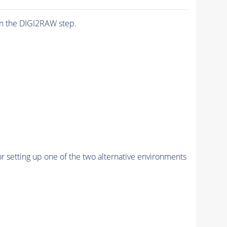
n the DIGI2RAW step.
r setting up one of the two alternative environments