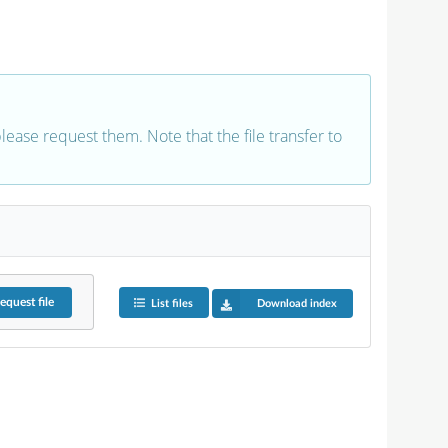
 please request them. Note that the file transfer to
equest
file
List files
Download index