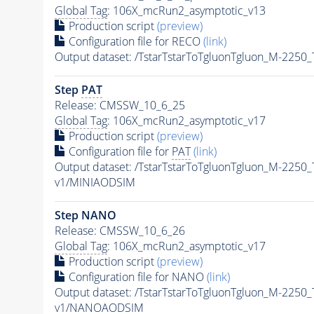
Global Tag
: 106X_mcRun2_asymptotic_v13
Production script
(preview)
Configuration file for RECO
(link)
Output dataset: /TstarTstarToTgluonTgluon_M-225
Step
PAT
Release: CMSSW_10_6_25
Global Tag
: 106X_mcRun2_asymptotic_v17
Production script
(preview)
Configuration file for
PAT
(link)
Output dataset: /TstarTstarToTgluonTgluon_M-225
v1/MINIAODSIM
Step NANO
Release: CMSSW_10_6_26
Global Tag
: 106X_mcRun2_asymptotic_v17
Production script
(preview)
Configuration file for NANO
(link)
Output dataset: /TstarTstarToTgluonTgluon_M-225
v1/NANOAODSIM