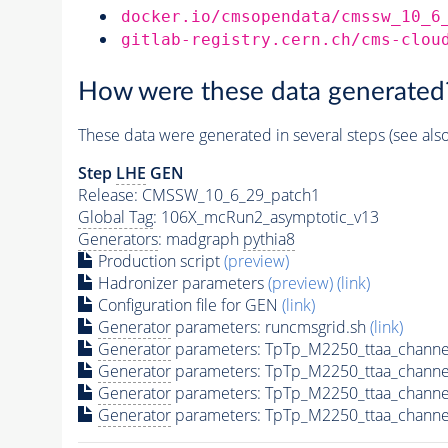
docker.io/cmsopendata/cmssw_10_6
gitlab-registry.cern.ch/cms-clou
How were these data generated
These data were generated in several steps (see als
Step
LHE
GEN
Release: CMSSW_10_6_29_patch1
Global Tag
: 106X_mcRun2_asymptotic_v13
Generators
: madgraph
pythia8
Production script
(preview)
Hadronizer parameters
(preview)
(link)
Configuration file for GEN
(link)
Generator
parameters: runcmsgrid.sh
(link)
Generator
parameters: TpTp_M2250_ttaa_channe
Generator
parameters: TpTp_M2250_ttaa_channe
Generator
parameters: TpTp_M2250_ttaa_channe
Generator
parameters: TpTp_M2250_ttaa_channe