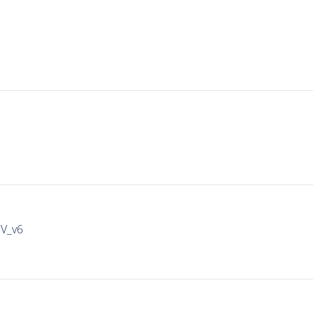
IV_v6