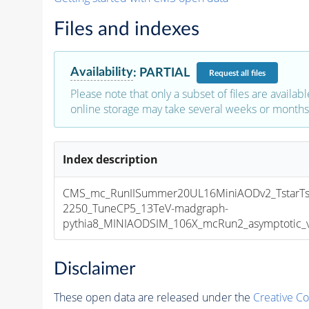
Files and indexes
Availability
:
PARTIAL
Request
all files
Please note that only a subset of files are availabl
online storage may take several weeks or months 
Index description
CMS_mc_RunIISummer20UL16MiniAODv2_TstarTst
2250_TuneCP5_13TeV-madgraph-
pythia8_MINIAODSIM_106X_mcRun2_asymptotic_v1
Disclaimer
These open data are released under the
Creative C