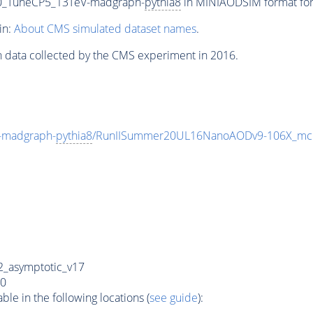
250_TuneCP5_13TeV-madgraph-
pythia8
in MINIAODSIM format for 
in:
About CMS simulated dataset names
.
n data collected by the CMS experiment in 2016.
-madgraph-
pythia8
/RunIISummer20UL16NanoAODv9-106X_mc
_asymptotic_v17
0
e in the following locations (
see guide
):