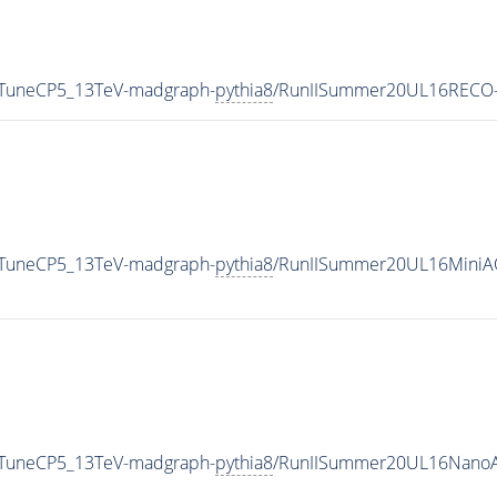
0_TuneCP5_13TeV-madgraph-
pythia8
/RunIISummer20UL16RECO-
0_TuneCP5_13TeV-madgraph-
pythia8
/RunIISummer20UL16MiniA
0_TuneCP5_13TeV-madgraph-
pythia8
/RunIISummer20UL16NanoA