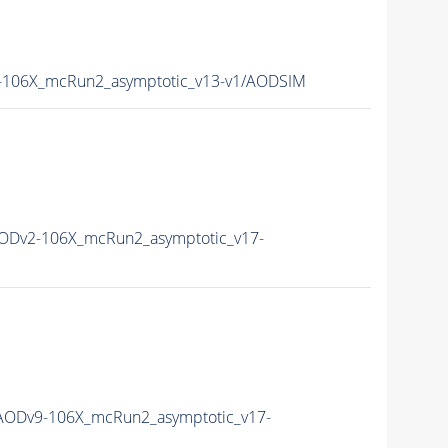
106X_mcRun2_asymptotic_v13-v1/AODSIM
ODv2-106X_mcRun2_asymptotic_v17-
ODv9-106X_mcRun2_asymptotic_v17-