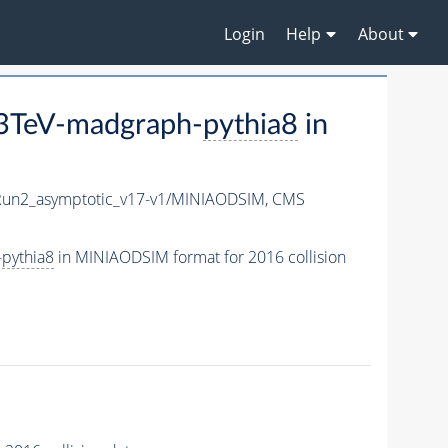
Login
Help
About
13TeV-madgraph-
pythia8
in
n2_asymptotic_v17-v1/MINIAODSIM,
CMS
-
pythia8
in MINIAODSIM format for 2016 collision