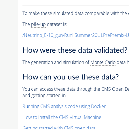
To make these simulated data comparable with the c
The
pile-up
dataset is:
/Neutrino_E-10_gun/RunIISummer20ULPrePremix-
How were these data validated?
The generation and simulation of
Monte Carlo
data h
How can you use these data?
You can access these data through the CMS Open Data
and getting started in
Running CMS analysis code using Docker
How to install the CMS Virtual Machine
Getting started with CMS open data