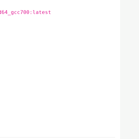
d64_gcc700:latest