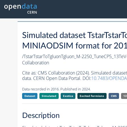
Simulated dataset TstarTst
MINIAODSIM format for 2016 
/TstarTstarToTgluonTgluon_M-2250_TuneCP5_13TeV
Collaboration
Cite as:
CMS Collaboration (2024). Simulated data
data. CERN Open Data Portal. DOI:
10.7483/OPEND
Data recorded in 2016. Published in 2024.
Dataset
Simulated
Exotica
Excited Fermions
CMS
13
Description