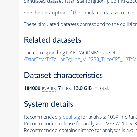
Simulated dataset TstarTstarToTgluonTgluon_M-2
See the description of the simulated dataset names 
These simulated datasets correspond to the collisio
Related datasets
The corresponding NANOAODSIM dataset:
/TstarTstarToTgluonTgluon_M-2250_TuneCP5_13TeV
Dataset characteristics
184000
events
.
7
files.
13.0 GiB
in total.
System details
Recommended
global tag
for analysis:
106X_mcRun2
Recommended release for analysis:
CMSSW_10_6_3
Recommended container image for analyses is availabl