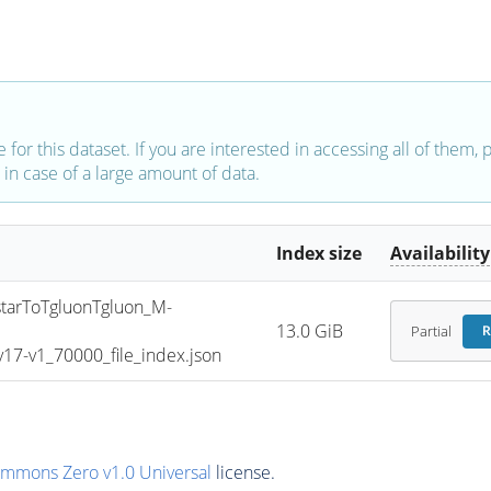
e for this dataset. If you are interested in accessing all of them,
in case of a large amount of data.
Index size
Availability
arToTgluonTgluon_M-
13.0 GiB
Partial
R
7-v1_70000_file_index.json
ommons Zero v1.0 Universal
license.