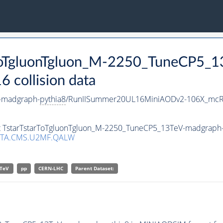
arToTgluonTgluon_M-2250_TuneCP5_
collision data
-madgraph-
pythia8
/RunIISummer20UL16MiniAODv2-106X_mcRu
set TstarTstarToTgluonTgluon_M-2250_TuneCP5_13TeV-madgraph
ATA.CMS.U2MF.QALW
TeV
pp
CERN-LHC
Parent Dataset: