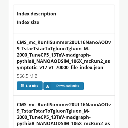
Index description
Index size
CMS_mc_RunIISummer20UL16NanoAODv
9_TstarTstarToTgluonTgluon_M-
2000_TuneCP5_13TeV-madgraph-
pythia8_NANOAODSIM_106X_mcRun2_as
ymptotic_v17-v1_70000_file_index.json
566.5 MiB
List files
Download index
CMS_mc_RunIISummer20UL16NanoAODv
9_TstarTstarToTgluonTgluon_M-
2000_TuneCP5_13TeV-madgraph-
pythia8_NANOAODSIM_106X_mcRun2_as