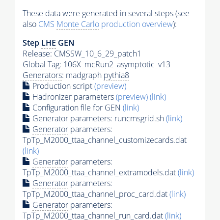
These data were generated in several steps (see
also
CMS
Monte Carlo
production overview
):
Step
LHE
GEN
Release: CMSSW_10_6_29_patch1
Global Tag
: 106X_mcRun2_asymptotic_v13
Generators
: madgraph
pythia8
Production script
(preview)
Hadronizer parameters
(preview)
(link)
Configuration file for GEN
(link)
Generator
parameters: runcmsgrid.sh
(link)
Generator
parameters:
TpTp_M2000_ttaa_channel_customizecards.dat
(link)
Generator
parameters:
TpTp_M2000_ttaa_channel_extramodels.dat
(link)
Generator
parameters:
TpTp_M2000_ttaa_channel_proc_card.dat
(link)
Generator
parameters:
TpTp_M2000_ttaa_channel_run_card.dat
(link)