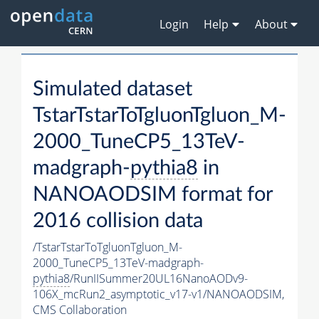
Login
Help
About
Simulated dataset
TstarTstarToTgluonTgluon_M-
2000_TuneCP5_13TeV-
madgraph-
pythia8
in
NANOAODSIM format for
2016 collision data
/TstarTstarToTgluonTgluon_M-
2000_TuneCP5_13TeV-madgraph-
pythia8
/RunIISummer20UL16NanoAODv9-
106X_mcRun2_asymptotic_v17-v1/NANOAODSIM,
CMS Collaboration