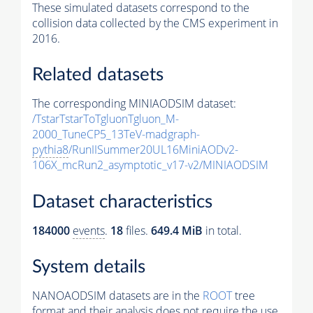
These simulated datasets correspond to the
collision data collected by the CMS experiment in
2016.
Related datasets
The corresponding MINIAODSIM dataset:
/TstarTstarToTgluonTgluon_M-
2000_TuneCP5_13TeV-madgraph-
pythia8
/RunIISummer20UL16MiniAODv2-
106X_mcRun2_asymptotic_v17-v2/MINIAODSIM
Dataset characteristics
184000
events
.
18
files.
649.4 MiB
in total.
System details
NANOAODSIM datasets are in the
ROOT
tree
format and their analysis does not require the use