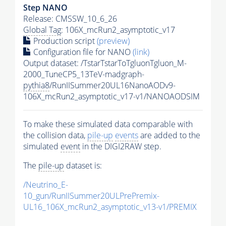
Step NANO
Release: CMSSW_10_6_26
Global Tag
: 106X_mcRun2_asymptotic_v17
Production script
(preview)
Configuration file for NANO
(link)
Output dataset: /TstarTstarToTgluonTgluon_M-
2000_TuneCP5_13TeV-madgraph-
pythia8
/RunIISummer20UL16NanoAODv9-
106X_mcRun2_asymptotic_v17-v1/NANOAODSIM
To make these simulated data comparable with
the collision data,
pile-up
events
are added to the
simulated
event
in the DIGI2RAW step.
The
pile-up
dataset is:
/Neutrino_E-
10_gun/RunIISummer20ULPrePremix-
UL16_106X_mcRun2_asymptotic_v13-v1/PREMIX