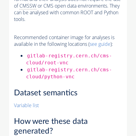
of
CMSSW
or CMS open data environments. They
can be analysed with common ROOT and Python
tools.
Recommended container image for analyses is
available in the following locations (
see guide
):
gitlab-registry.cern.ch/cms-
cloud/root-vnc
gitlab-registry.cern.ch/cms-
cloud/python-vnc
Dataset semantics
Variable list
How were these data
generated?