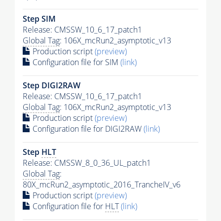
Step SIM
Release: CMSSW_10_6_17_patch1
Global Tag
: 106X_mcRun2_asymptotic_v13
Production script
(preview)
Configuration file for SIM
(link)
Step DIGI2RAW
Release: CMSSW_10_6_17_patch1
Global Tag
: 106X_mcRun2_asymptotic_v13
Production script
(preview)
Configuration file for DIGI2RAW
(link)
Step
HLT
Release: CMSSW_8_0_36_UL_patch1
Global Tag
:
80X_mcRun2_asymptotic_2016_TrancheIV_v6
Production script
(preview)
Configuration file for
HLT
(link)