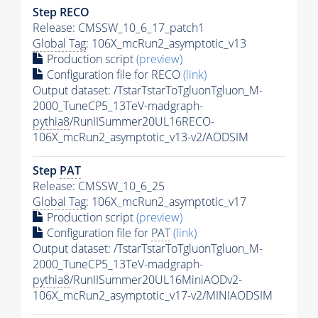
Step RECO
Release: CMSSW_10_6_17_patch1
Global Tag
: 106X_mcRun2_asymptotic_v13
Production script
(preview)
Configuration file for RECO
(link)
Output dataset: /TstarTstarToTgluonTgluon_M-
2000_TuneCP5_13TeV-madgraph-
pythia8
/RunIISummer20UL16RECO-
106X_mcRun2_asymptotic_v13-v2/AODSIM
Step
PAT
Release: CMSSW_10_6_25
Global Tag
: 106X_mcRun2_asymptotic_v17
Production script
(preview)
Configuration file for
PAT
(link)
Output dataset: /TstarTstarToTgluonTgluon_M-
2000_TuneCP5_13TeV-madgraph-
pythia8
/RunIISummer20UL16MiniAODv2-
106X_mcRun2_asymptotic_v17-v2/MINIAODSIM