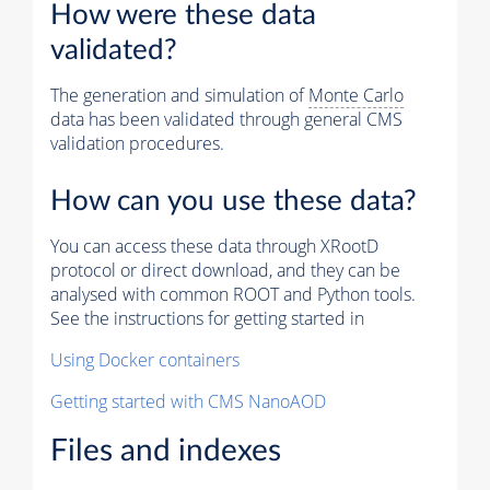
How were these data
validated?
The generation and simulation of
Monte Carlo
data has been validated through general CMS
validation procedures.
How can you use these data?
You can access these data through XRootD
protocol or direct download, and they can be
analysed with common ROOT and Python tools.
See the instructions for getting started in
Using Docker containers
Getting started with CMS NanoAOD
Files and indexes