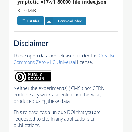
ymptotic_v17-v1_80000_file_index.json
82.9 MiB
List files
Download index
Disclaimer
These open data are released under the
Creative
Commons Zero v1.0 Universal
license.
Neither the experiment(s) ( CMS ) nor CERN
endorse any works, scientific or otherwise,
produced using these data.
This release has a unique DOI that you are
requested to cite in any applications or
publications.