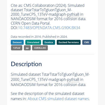
Cite as:
CMS Collaboration (2024). Simulated
dataset TstarTstarToTgluonTgluon_M-
2000_TuneCP5_13TeV-madgraph-
pythia8
in
NANOAODSIM format for 2016 collision data.
CERN Open Data Portal.
DOI:
10.7483/OPENDATA.CMS.G90K.BX34
Data recorded in 2016. Published in 2024.
Dataset
Simulated
Exotica
Excited Fermions
CMS
13TeV
pp
CERN-LHC
Description
Simulated dataset TstarTstarToTgluonTgluon_M-
2000_TuneCP5_13TeV-madgraph-
pythia8
in
NANOAODSIM format for 2016 collision data.
See the description of the simulated dataset
names in:
About CMS simulated dataset names
.