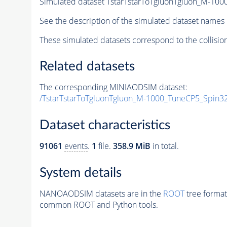
Simulated dataset TstarTstarToTgluonTgluon_M-1
See the description of the simulated dataset names 
These simulated datasets correspond to the collisio
Related datasets
The corresponding MINIAODSIM dataset:
/TstarTstarToTgluonTgluon_M-1000_TuneCP5_Spin3
Dataset characteristics
91061
events
.
1
file.
358.9 MiB
in total.
System details
NANOAODSIM datasets are in the
ROOT
tree format
common ROOT and Python tools.