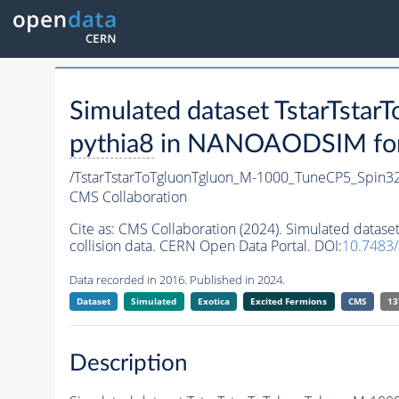
Simulated dataset TstarTst
pythia8
in NANOAODSIM forma
/TstarTstarToTgluonTgluon_M-1000_TuneCP5_Spin3
CMS Collaboration
Cite as:
CMS Collaboration (2024). Simulated data
collision data. CERN Open Data Portal. DOI:
10.7483
Data recorded in 2016. Published in 2024.
Dataset
Simulated
Exotica
Excited Fermions
CMS
13
Description