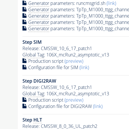
Generator
parameters: runcmsgrid.sh
(link)
Generator
parameters: TpTp_M1000_ttgg_channe
Generator
parameters: TpTp_M1000_ttgg_channe
Generator
parameters: TpTp_M1000_ttgg_channe
Generator
parameters: TpTp_M1000_ttgg_channe
Step SIM
Release: CMSSW_10_6_17_patch1
Global Tag
: 106X_mcRun2_asymptotic_v13
Production script
(preview)
Configuration file for SIM
(link)
Step DIGI2RAW
Release: CMSSW_10_6_17_patch1
Global Tag
: 106X_mcRun2_asymptotic_v13
Production script
(preview)
Configuration file for DIGI2RAW
(link)
Step
HLT
Release: CMSSW_8_0_36_UL_patch2