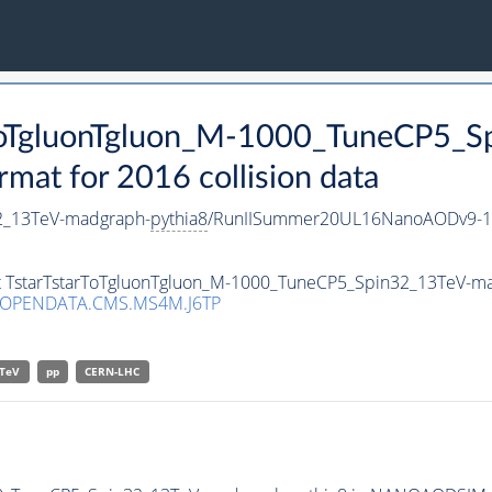
arToTgluonTgluon_M-1000_TuneCP5_
t for 2016 collision data
2_13TeV-madgraph-
pythia8
/RunIISummer20UL16NanoAODv9-1
set TstarTstarToTgluonTgluon_M-1000_TuneCP5_Spin32_13TeV-m
/OPENDATA.CMS.MS4M.J6TP
TeV
pp
CERN-LHC