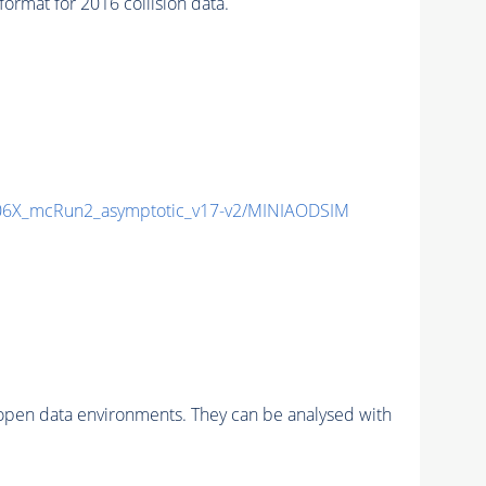
mat for 2016 collision data.
6X_mcRun2_asymptotic_v17-v2/MINIAODSIM
pen data environments. They can be analysed with