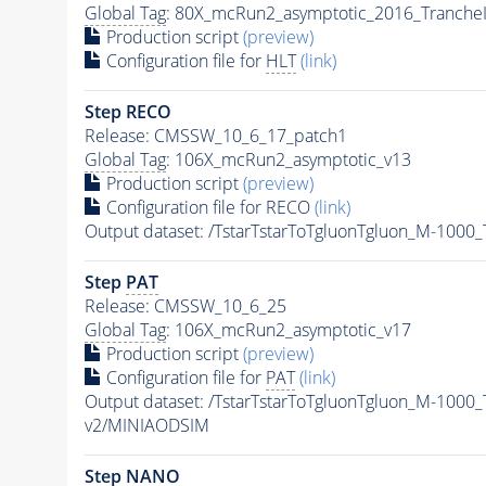
Global Tag
: 80X_mcRun2_asymptotic_2016_Tranche
Production script
(preview)
Configuration file for
HLT
(link)
Step RECO
Release: CMSSW_10_6_17_patch1
Global Tag
: 106X_mcRun2_asymptotic_v13
Production script
(preview)
Configuration file for RECO
(link)
Output dataset: /TstarTstarToTgluonTgluon_M-100
Step
PAT
Release: CMSSW_10_6_25
Global Tag
: 106X_mcRun2_asymptotic_v17
Production script
(preview)
Configuration file for
PAT
(link)
Output dataset: /TstarTstarToTgluonTgluon_M-100
v2/MINIAODSIM
Step NANO