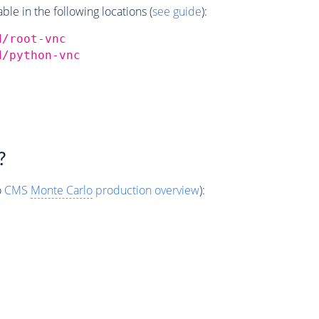
e in the following locations (
see guide
):
d/root-vnc
d/python-vnc
?
o
CMS
Monte Carlo
production overview
):