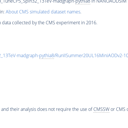
000_TuneCP5_Spin32_13TeV-madgraph-
pythia8
in NANOAODSIM for
in:
About CMS simulated dataset names
.
n data collected by the CMS experiment in 2016.
2_13TeV-madgraph-
pythia8
/RunIISummer20UL16MiniAODv2-10
 and their analysis does not require the use of
CMSSW
or CMS o