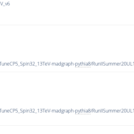
IV_v6
0_TuneCP5_Spin32_13TeV-madgraph-
pythia8
/RunIISummer20UL
0_TuneCP5_Spin32_13TeV-madgraph-
pythia8
/RunIISummer20UL1