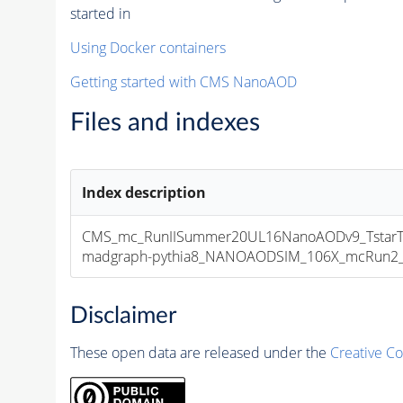
started in
Using Docker containers
Getting started with CMS NanoAOD
Files and indexes
Index description
CMS_mc_RunIISummer20UL16NanoAODv9_TstarTs
madgraph-pythia8_NANOAODSIM_106X_mcRun2_asy
Disclaimer
These open data are released under the
Creative C