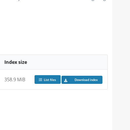
Index size
358.9 MiB
List files
Download index