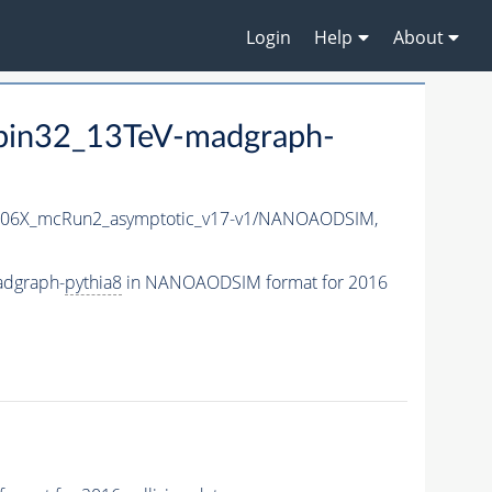
Login
Help
About
Spin32_13TeV-madgraph-
06X_mcRun2_asymptotic_v17-v1/NANOAODSIM,
adgraph-
pythia8
in NANOAODSIM format for 2016