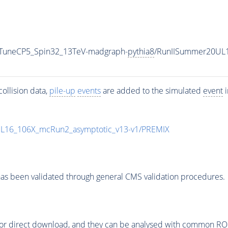
0_TuneCP5_Spin32_13TeV-madgraph-
pythia8
/RunIISummer20UL
ollision data,
pile-up
events
are added to the simulated
event
i
UL16_106X_mcRun2_asymptotic_v13-v1/PREMIX
as been validated through general CMS validation procedures.
or direct download, and they can be analysed with common ROOT 