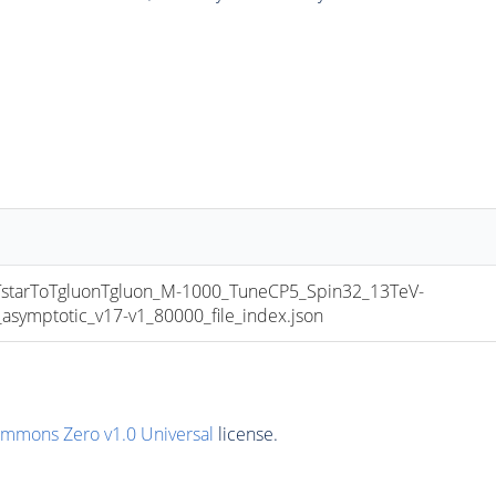
tarToTgluonTgluon_M-1000_TuneCP5_Spin32_13TeV-
mptotic_v17-v1_80000_file_index.json
ommons Zero v1.0 Universal
license.