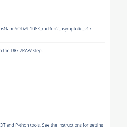
16NanoAODv9-106X_mcRun2_asymptotic_v17-
n the DIGI2RAW step.
and Python tools. See the instructions for getting