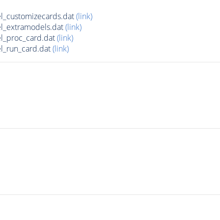
l_customizecards.dat
(link)
l_extramodels.dat
(link)
l_proc_card.dat
(link)
l_run_card.dat
(link)