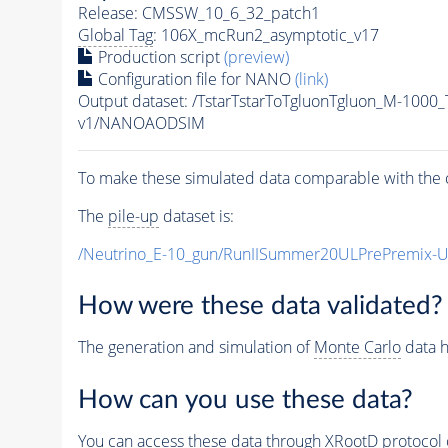
Release: CMSSW_10_6_32_patch1
Global Tag
: 106X_mcRun2_asymptotic_v17
Production script
(preview)
Configuration file for NANO
(link)
Output dataset: /TstarTstarToTgluonTgluon_M-100
v1/NANOAODSIM
To make these simulated data comparable with the c
The
pile-up
dataset is:
/Neutrino_E-10_gun/RunIISummer20ULPrePremix-
How were these data validated?
The generation and simulation of
Monte Carlo
data h
How can you use these data?
You can access these data through XRootD protocol 