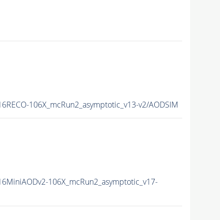
16RECO-106X_mcRun2_asymptotic_v13-v2/AODSIM
6MiniAODv2-106X_mcRun2_asymptotic_v17-