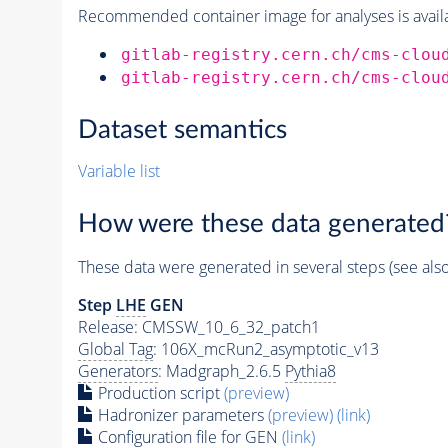
Recommended container image for analyses is availabl
gitlab-registry.cern.ch/cms-clou
gitlab-registry.cern.ch/cms-clou
Dataset semantics
Variable list
How were these data generated
These data were generated in several steps (see als
Step
LHE
GEN
Release: CMSSW_10_6_32_patch1
Global Tag
: 106X_mcRun2_asymptotic_v13
Generators
: Madgraph_2.6.5
Pythia8
Production script
(preview)
Hadronizer parameters
(preview)
(link)
Configuration file for GEN
(link)