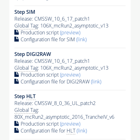
Step SIM
Release: CMSSW_10_6_17_patch1
Global Tag
: 106X_mcRun2_asymptotic_v13
Production script
(preview)
Configuration file for SIM
(link)
Step DIGI2RAW
Release: CMSSW_10_6_17_patch1
Global Tag
: 106X_mcRun2_asymptotic_v13
Production script
(preview)
Configuration file for DIGI2RAW
(link)
Step
HLT
Release: CMSSW_8_0_36_UL_patch2
Global Tag
:
80X_mcRun2_asymptotic_2016_TrancheIV_v6
Production script
(preview)
Configuration file for
HLT
(link)