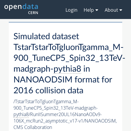
Login
Help
About
Simulated dataset
TstarTstarToTgluonTgamma_M-
900_TuneCP5_Spin32_13TeV-
madgraph-
pythia8
in
NANOAODSIM format for
2016 collision data
/TstarTstarToTgluonTgamma_M-
900_TuneCP5_Spin32_13TeV-madgraph-
pythia8
/RunIISummer20UL16NanoAODv9-
106X_mcRun2_asymptotic_v17-v1/NANOAODSIM,
CMS Collaboration