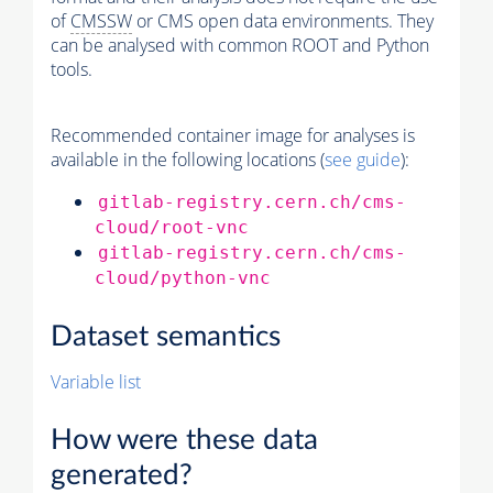
of
CMSSW
or CMS open data environments. They
can be analysed with common ROOT and Python
tools.
Recommended container image for analyses is
available in the following locations (
see guide
):
gitlab-registry.cern.ch/cms-
cloud/root-vnc
gitlab-registry.cern.ch/cms-
cloud/python-vnc
Dataset semantics
Variable list
How were these data
generated?