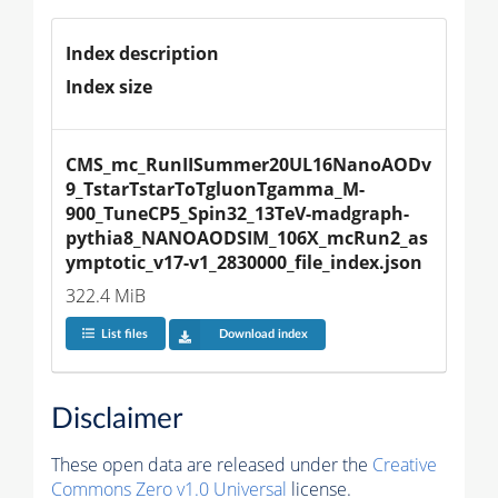
Index description
Index size
CMS_mc_RunIISummer20UL16NanoAODv
9_TstarTstarToTgluonTgamma_M-
900_TuneCP5_Spin32_13TeV-madgraph-
pythia8_NANOAODSIM_106X_mcRun2_as
ymptotic_v17-v1_2830000_file_index.json
322.4 MiB
List files
Download index
Disclaimer
These open data are released under the
Creative
Commons Zero v1.0 Universal
license.