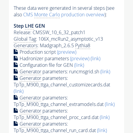
These data were generated in several steps (see
also
CMS
Monte Carlo
production overview
):
Step
LHE
GEN
Release: CMSSW_10_6_32_patch1
Global Tag
: 106X_mcRun2_asymptotic_v13
Generators
: Madgraph_2.6.5
Pythia8
Production script
(preview)
Hadronizer parameters
(preview)
(link)
Configuration file for GEN
(link)
Generator
parameters: runcmsgrid.sh
(link)
Generator
parameters:
TpTp_M900_ttga_channel_customizecards.dat
(link)
Generator
parameters:
TpTp_M900_ttga_channel_extramodels.dat
(link)
Generator
parameters:
TpTp_M900_ttga_channel_proc_card.dat
(link)
Generator
parameters:
TpTp_M900_ttga_channel_run_card.dat
(link)