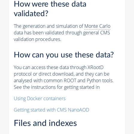
How were these data
validated?
The generation and simulation of
Monte Carlo
data has been validated through general CMS
validation procedures.
How can you use these data?
You can access these data through XRootD
protocol or direct download, and they can be
analysed with common ROOT and Python tools.
See the instructions for getting started in
Using Docker containers
Getting started with CMS NanoAOD
Files and indexes