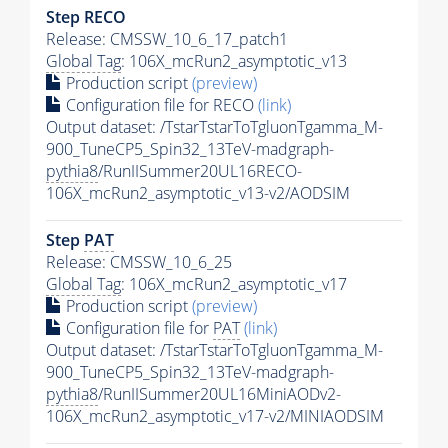
Step RECO
Release: CMSSW_10_6_17_patch1
Global Tag
: 106X_mcRun2_asymptotic_v13
Production script
(preview)
Configuration file for RECO
(link)
Output dataset: /TstarTstarToTgluonTgamma_M-
900_TuneCP5_Spin32_13TeV-madgraph-
pythia8
/RunIISummer20UL16RECO-
106X_mcRun2_asymptotic_v13-v2/AODSIM
Step
PAT
Release: CMSSW_10_6_25
Global Tag
: 106X_mcRun2_asymptotic_v17
Production script
(preview)
Configuration file for
PAT
(link)
Output dataset: /TstarTstarToTgluonTgamma_M-
900_TuneCP5_Spin32_13TeV-madgraph-
pythia8
/RunIISummer20UL16MiniAODv2-
106X_mcRun2_asymptotic_v17-v2/MINIAODSIM