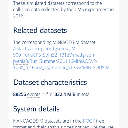
These simulated datasets correspond to the
collision data collected by the CMS experiment in
2016.
Related datasets
The corresponding MINIAODSIM dataset:
/TstarTstarToTgluonTgamma_M-
900_TuneCP5_Spin32_13TeV-madgraph-
pythia8
/RunIISummer20UL16MiniAODv2-
106X_mcRun2_asymptotic_v17-v2/MINIAODSIM
Dataset characteristics
88256
events
.
1
file.
322.4 MiB
in total.
System details
NANOAODSIM datasets are in the
ROOT
tree
format and their analysis does not require the use