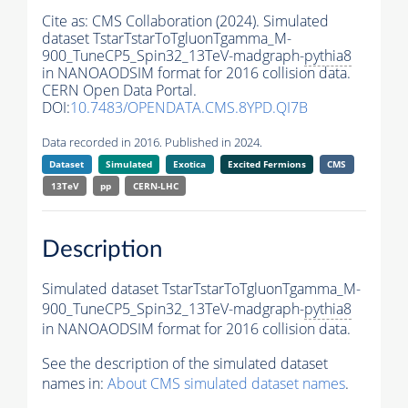
Cite as:
CMS Collaboration (2024). Simulated
dataset TstarTstarToTgluonTgamma_M-
900_TuneCP5_Spin32_13TeV-madgraph-
pythia8
in NANOAODSIM format for 2016 collision data.
CERN Open Data Portal.
DOI:
10.7483/OPENDATA.CMS.8YPD.QI7B
Data recorded in 2016. Published in 2024.
Dataset
Simulated
Exotica
Excited Fermions
CMS
13TeV
pp
CERN-LHC
Description
Simulated dataset TstarTstarToTgluonTgamma_M-
900_TuneCP5_Spin32_13TeV-madgraph-
pythia8
in NANOAODSIM format for 2016 collision data.
See the description of the simulated dataset
names in:
About CMS simulated dataset names
.