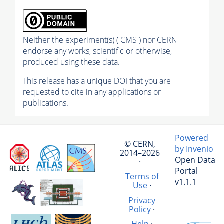
Neither the experiment(s) ( CMS ) nor CERN
endorse any works, scientific or otherwise,
produced using these data.
This release has a unique DOI that you are
requested to cite in any applications or
publications.
Powered
© CERN,
by Invenio
2014–2026
Open Data
·
Portal
Terms of
v1.1.1
Use
·
Privacy
Policy
·
Help
·