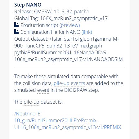
Step NANO
Release: CMSSW_10_6_32_patch1
Global Tag
: 106X_mcRun2_asymptotic_v17
Production script
(preview)
Configuration file for NANO
(link)
Output dataset: /TstarTstarToTgluonTgamma_M-
900_TuneCP5_Spin32_13TeV-madgraph-
pythia8
/RunIISummer20UL16NanoAODv9-
106X_mcRun2_asymptotic_v17-v1/NANOAODSIM
To make these simulated data comparable with
the collision data,
pile-up
events
are added to the
simulated
event
in the DIGI2RAW step.
The
pile-up
dataset is:
/Neutrino_E-
10_gun/RunIISummer20ULPrePremix-
UL16_106X_mcRun2_asymptotic_v13-v1/PREMIX