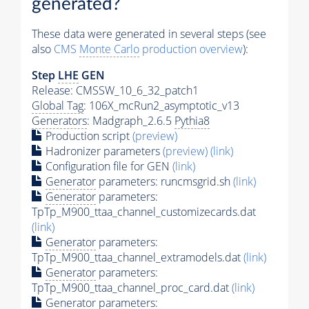
generated?
These data were generated in several steps (see
also
CMS
Monte Carlo
production overview
):
Step
LHE
GEN
Release: CMSSW_10_6_32_patch1
Global Tag
: 106X_mcRun2_asymptotic_v13
Generators
: Madgraph_2.6.5
Pythia8
Production script
(preview)
Hadronizer parameters
(preview)
(link)
Configuration file for GEN
(link)
Generator
parameters: runcmsgrid.sh
(link)
Generator
parameters:
TpTp_M900_ttaa_channel_customizecards.dat
(link)
Generator
parameters:
TpTp_M900_ttaa_channel_extramodels.dat
(link)
Generator
parameters:
TpTp_M900_ttaa_channel_proc_card.dat
(link)
Generator
parameters: