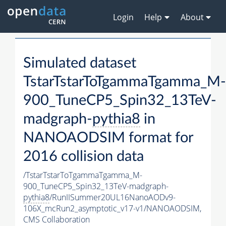
Login
Help
About
Simulated dataset
TstarTstarToTgammaTgamma_M-
900_TuneCP5_Spin32_13TeV-
madgraph-
pythia8
in
NANOAODSIM format for
2016 collision data
/TstarTstarToTgammaTgamma_M-
900_TuneCP5_Spin32_13TeV-madgraph-
pythia8
/RunIISummer20UL16NanoAODv9-
106X_mcRun2_asymptotic_v17-v1/NANOAODSIM,
CMS Collaboration