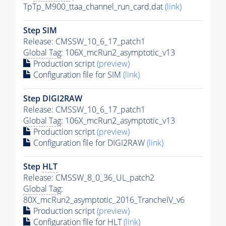
TpTp_M900_ttaa_channel_run_card.dat
(link)
Step SIM
Release: CMSSW_10_6_17_patch1
Global Tag
: 106X_mcRun2_asymptotic_v13
Production script
(preview)
Configuration file for SIM
(link)
Step DIGI2RAW
Release: CMSSW_10_6_17_patch1
Global Tag
: 106X_mcRun2_asymptotic_v13
Production script
(preview)
Configuration file for DIGI2RAW
(link)
Step
HLT
Release: CMSSW_8_0_36_UL_patch2
Global Tag
:
80X_mcRun2_asymptotic_2016_TrancheIV_v6
Production script
(preview)
Configuration file for
HLT
(link)