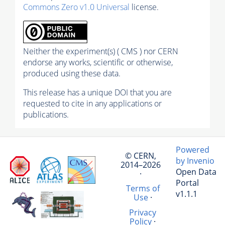
Commons Zero v1.0 Universal
license.
Neither the experiment(s) ( CMS ) nor CERN
endorse any works, scientific or otherwise,
produced using these data.
This release has a unique DOI that you are
requested to cite in any applications or
publications.
Powered
© CERN,
by Invenio
2014–2026
Open Data
·
Portal
Terms of
v1.1.1
Use
·
Privacy
Policy
·