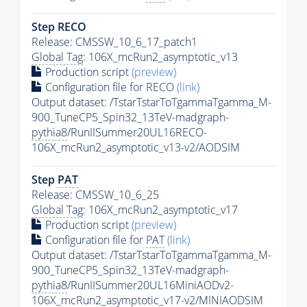
Step RECO
Release: CMSSW_10_6_17_patch1
Global Tag
: 106X_mcRun2_asymptotic_v13
Production script
(preview)
Configuration file for RECO
(link)
Output dataset: /TstarTstarToTgammaTgamma_M-
900_TuneCP5_Spin32_13TeV-madgraph-
pythia8
/RunIISummer20UL16RECO-
106X_mcRun2_asymptotic_v13-v2/AODSIM
Step
PAT
Release: CMSSW_10_6_25
Global Tag
: 106X_mcRun2_asymptotic_v17
Production script
(preview)
Configuration file for
PAT
(link)
Output dataset: /TstarTstarToTgammaTgamma_M-
900_TuneCP5_Spin32_13TeV-madgraph-
pythia8
/RunIISummer20UL16MiniAODv2-
106X_mcRun2_asymptotic_v17-v2/MINIAODSIM