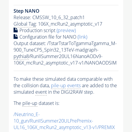
Step NANO
Release: CMSSW_10_6_32_patch1
Global Tag
: 106X_mcRun2_asymptotic_v17
Production script
(preview)
Configuration file for NANO
(link)
Output dataset: /TstarTstarToTgammaTgamma_M-
900_TuneCP5_Spin32_13TeV-madgraph-
pythia8
/RunIISummer20UL16NanoAODv9-
106X_mcRun2_asymptotic_v17-v1/NANOAODSIM
To make these simulated data comparable with
the collision data,
pile-up
events
are added to the
simulated
event
in the DIGI2RAW step.
The
pile-up
dataset is:
/Neutrino_E-
10_gun/RunIISummer20ULPrePremix-
UL16_106X_mcRun2_asymptotic_v13-v1/PREMIX