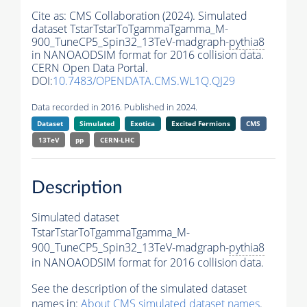
Cite as:
CMS Collaboration (2024). Simulated
dataset TstarTstarToTgammaTgamma_M-
900_TuneCP5_Spin32_13TeV-madgraph-
pythia8
in NANOAODSIM format for 2016 collision data.
CERN Open Data Portal.
DOI:
10.7483/OPENDATA.CMS.WL1Q.QJ29
Data recorded in 2016. Published in 2024.
Dataset
Simulated
Exotica
Excited Fermions
CMS
13TeV
pp
CERN-LHC
Description
Simulated dataset
TstarTstarToTgammaTgamma_M-
900_TuneCP5_Spin32_13TeV-madgraph-
pythia8
in NANOAODSIM format for 2016 collision data.
See the description of the simulated dataset
names in:
About CMS simulated dataset names
.