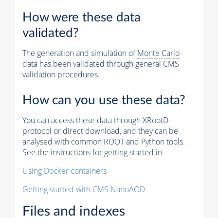
How were these data
validated?
The generation and simulation of
Monte Carlo
data has been validated through general CMS
validation procedures.
How can you use these data?
You can access these data through XRootD
protocol or direct download, and they can be
analysed with common ROOT and Python tools.
See the instructions for getting started in
Using Docker containers
Getting started with CMS NanoAOD
Files and indexes