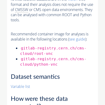
format and their analysis does not require the use
of
CMSSW
or CMS open data environments. They
can be analysed with common ROOT and Python
tools.
Recommended container image for analyses is
available in the following locations (
see guide
):
gitlab-registry.cern.ch/cms-
cloud/root-vnc
gitlab-registry.cern.ch/cms-
cloud/python-vnc
Dataset semantics
Variable list
How were these data