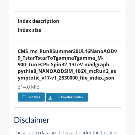
Index description
Index size
CMS_mc_RunIISummer20UL16NanoAODv
9_TstarTstarToTgammaTgamma_M-
900_TuneCP5_Spin32_13TeV-madgraph-
pythia8_NANOAODSIM_106X_mcRun2_as
ymptotic_v17-v1_2830000_file_index.json
314.0 MiB
List files
Download index
Disclaimer
These open data are released under the
Creative