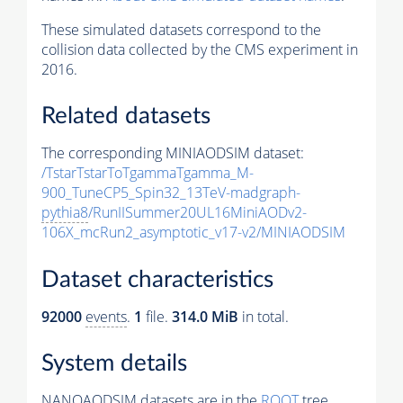
These simulated datasets correspond to the
collision data collected by the CMS experiment in
2016.
Related datasets
The corresponding MINIAODSIM dataset:
/TstarTstarToTgammaTgamma_M-
900_TuneCP5_Spin32_13TeV-madgraph-
pythia8
/RunIISummer20UL16MiniAODv2-
106X_mcRun2_asymptotic_v17-v2/MINIAODSIM
Dataset characteristics
92000
events
.
1
file.
314.0 MiB
in total.
System details
NANOAODSIM datasets are in the
ROOT
tree