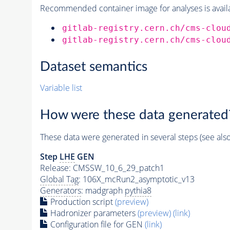
Recommended container image for analyses is availabl
gitlab-registry.cern.ch/cms-clou
gitlab-registry.cern.ch/cms-clou
Dataset semantics
Variable list
How were these data generated
These data were generated in several steps (see als
Step
LHE
GEN
Release: CMSSW_10_6_29_patch1
Global Tag
: 106X_mcRun2_asymptotic_v13
Generators
: madgraph
pythia8
Production script
(preview)
Hadronizer parameters
(preview)
(link)
Configuration file for GEN
(link)