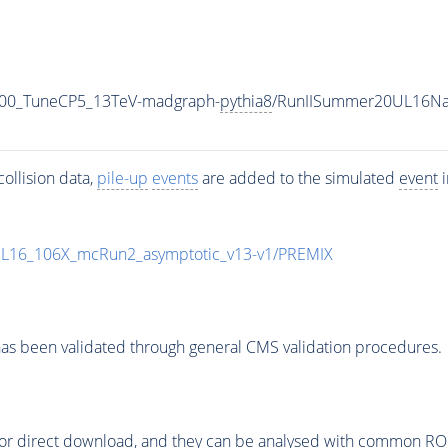
500_TuneCP5_13TeV-madgraph-
pythia8
/RunIISummer20UL16Na
ollision data,
pile-up
events
are added to the simulated
event
i
UL16_106X_mcRun2_asymptotic_v13-v1/PREMIX
as been validated through general CMS validation procedures.
or direct download, and they can be analysed with common ROOT 