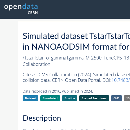
Simulated dataset TstarTs
in NANOAODSIM format for 2
/TstarTstarToTgammaTgamma_M-2500_TuneCP5_13
Collaboration
Cite as:
CMS Collaboration (2024). Simulated dat
collision data. CERN Open Data Portal. DOI:
10.7483
Data recorded in 2016. Published in 2024.
Dataset
Simulated
Exotica
Excited Fermions
CMS
13
Description