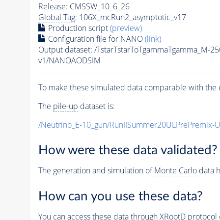
Release: CMSSW_10_6_26
Global Tag
: 106X_mcRun2_asymptotic_v17
Production script
(preview)
Configuration file for NANO
(link)
Output dataset: /TstarTstarToTgammaTgamma_M-2
v1/NANOAODSIM
To make these simulated data comparable with the c
The
pile-up
dataset is:
/Neutrino_E-10_gun/RunIISummer20ULPrePremix-
How were these data validated?
The generation and simulation of
Monte Carlo
data h
How can you use these data?
You can access these data through XRootD protocol 