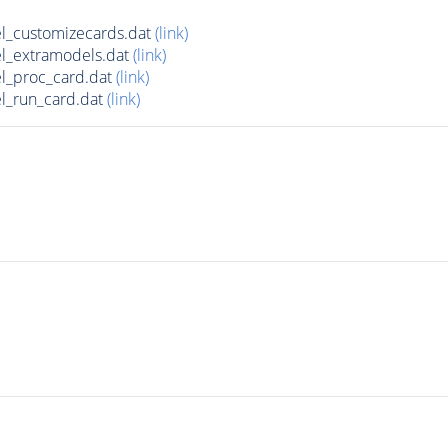
l_customizecards.dat
(link)
l_extramodels.dat
(link)
l_proc_card.dat
(link)
l_run_card.dat
(link)