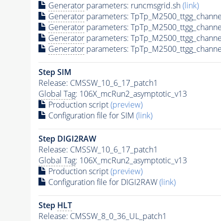
Generator
parameters: runcmsgrid.sh
(link)
Generator
parameters: TpTp_M2500_ttgg_channe
Generator
parameters: TpTp_M2500_ttgg_channe
Generator
parameters: TpTp_M2500_ttgg_channe
Generator
parameters: TpTp_M2500_ttgg_channe
Step SIM
Release: CMSSW_10_6_17_patch1
Global Tag
: 106X_mcRun2_asymptotic_v13
Production script
(preview)
Configuration file for SIM
(link)
Step DIGI2RAW
Release: CMSSW_10_6_17_patch1
Global Tag
: 106X_mcRun2_asymptotic_v13
Production script
(preview)
Configuration file for DIGI2RAW
(link)
Step
HLT
Release: CMSSW_8_0_36_UL_patch1