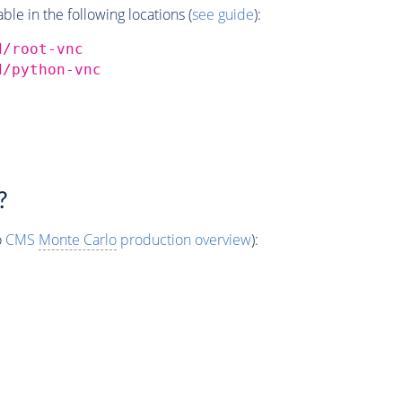
e in the following locations (
see guide
):
d/root-vnc
d/python-vnc
?
o
CMS
Monte Carlo
production overview
):