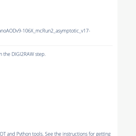
noAODv9-106X_mcRun2_asymptotic_v17-
n the DIGI2RAW step.
and Python tools. See the instructions for getting