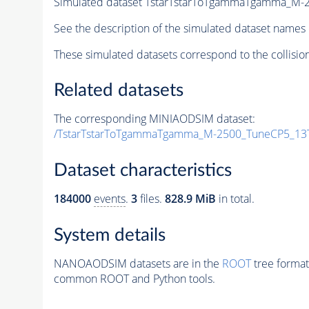
Simulated dataset TstarTstarToTgammaTgamma_M
See the description of the simulated dataset names 
These simulated datasets correspond to the collisio
Related datasets
The corresponding MINIAODSIM dataset:
/TstarTstarToTgammaTgamma_M-2500_TuneCP5_13
Dataset characteristics
184000
events
.
3
files.
828.9 MiB
in total.
System details
NANOAODSIM datasets are in the
ROOT
tree format
common ROOT and Python tools.