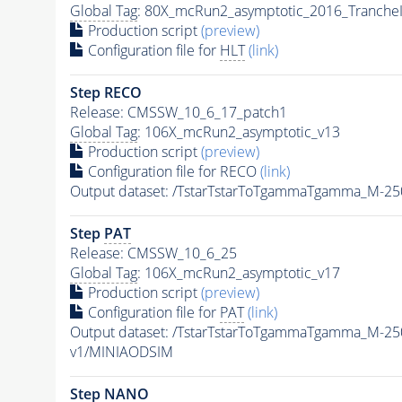
Global Tag
: 80X_mcRun2_asymptotic_2016_Tranche
Production script
(preview)
Configuration file for
HLT
(link)
Step RECO
Release: CMSSW_10_6_17_patch1
Global Tag
: 106X_mcRun2_asymptotic_v13
Production script
(preview)
Configuration file for RECO
(link)
Output dataset: /TstarTstarToTgammaTgamma_M-2
Step
PAT
Release: CMSSW_10_6_25
Global Tag
: 106X_mcRun2_asymptotic_v17
Production script
(preview)
Configuration file for
PAT
(link)
Output dataset: /TstarTstarToTgammaTgamma_M-2
v1/MINIAODSIM
Step NANO