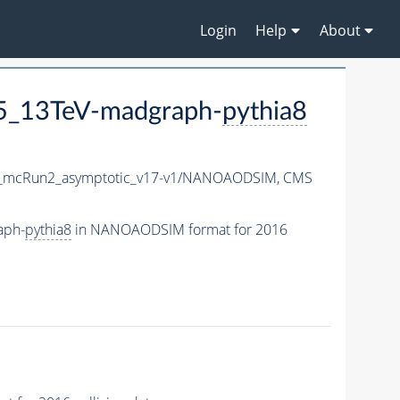
Login
Help
About
P5_13TeV-madgraph-
pythia8
mcRun2_asymptotic_v17-v1/NANOAODSIM,
CMS
aph-
pythia8
in NANOAODSIM format for 2016