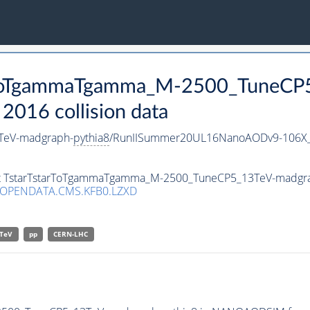
tarToTgammaTgamma_M-2500_TuneC
016 collision data
TeV-madgraph-
pythia8
/RunIISummer20UL16NanoAODv9-106X_
aset TstarTstarToTgammaTgamma_M-2500_TuneCP5_13TeV-madgr
/OPENDATA.CMS.KFB0.LZXD
TeV
pp
CERN-LHC