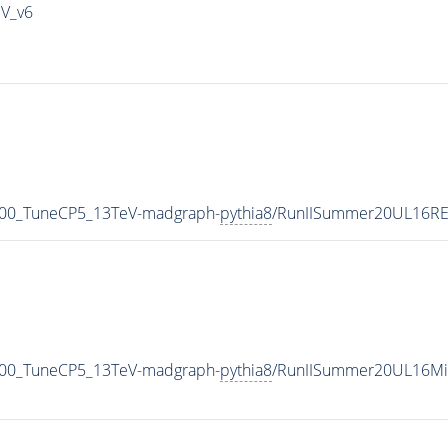
IV_v6
500_TuneCP5_13TeV-madgraph-
pythia8
/RunIISummer20UL16RE
500_TuneCP5_13TeV-madgraph-
pythia8
/RunIISummer20UL16Mi