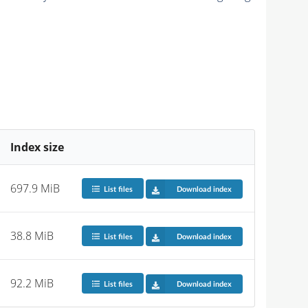
Index size
697.9 MiB
List files
Download index
38.8 MiB
List files
Download index
92.2 MiB
List files
Download index