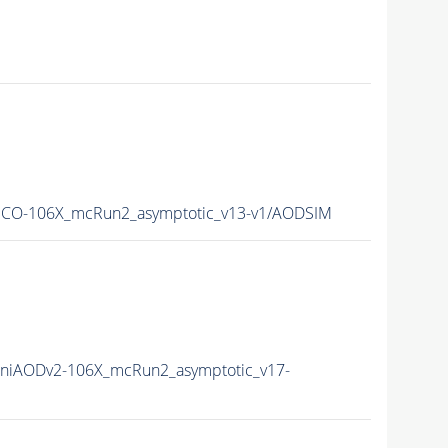
CO-106X_mcRun2_asymptotic_v13-v1/AODSIM
niAODv2-106X_mcRun2_asymptotic_v17-