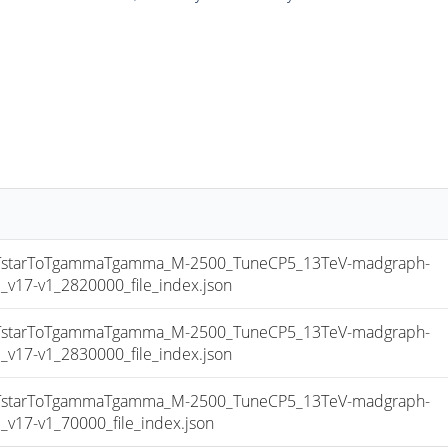
starToTgammaTgamma_M-2500_TuneCP5_13TeV-madgraph-
17-v1_2820000_file_index.json
starToTgammaTgamma_M-2500_TuneCP5_13TeV-madgraph-
17-v1_2830000_file_index.json
starToTgammaTgamma_M-2500_TuneCP5_13TeV-madgraph-
17-v1_70000_file_index.json