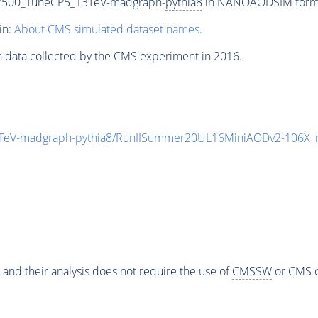
-2500_TuneCP5_13TeV-madgraph-
pythia8
in NANOAODSIM format 
in:
About CMS simulated dataset names
.
n data collected by the CMS experiment in 2016.
TeV-madgraph-
pythia8
/RunIISummer20UL16MiniAODv2-106X_m
 and their analysis does not require the use of
CMSSW
or CMS o