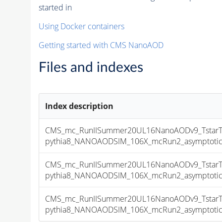
started in
Using Docker containers
Getting started with CMS NanoAOD
Files and indexes
Index description
CMS_mc_RunIISummer20UL16NanoAODv9_TstarT
pythia8_NANOAODSIM_106X_mcRun2_asymptotic_v
CMS_mc_RunIISummer20UL16NanoAODv9_TstarT
pythia8_NANOAODSIM_106X_mcRun2_asymptotic_v
CMS_mc_RunIISummer20UL16NanoAODv9_TstarT
pythia8_NANOAODSIM_106X_mcRun2_asymptotic_v