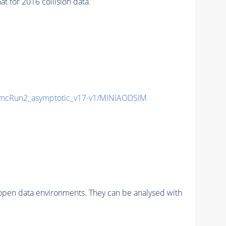
for 2016 collision data.
cRun2_asymptotic_v17-v1/MINIAODSIM
pen data environments. They can be analysed with