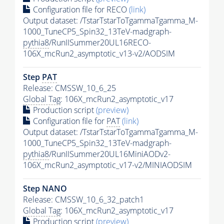
Configuration file for RECO
(link)
Output dataset: /TstarTstarToTgammaTgamma_M-
1000_TuneCP5_Spin32_13TeV-madgraph-
pythia8
/RunIISummer20UL16RECO-
106X_mcRun2_asymptotic_v13-v2/AODSIM
Step
PAT
Release: CMSSW_10_6_25
Global Tag
: 106X_mcRun2_asymptotic_v17
Production script
(preview)
Configuration file for
PAT
(link)
Output dataset: /TstarTstarToTgammaTgamma_M-
1000_TuneCP5_Spin32_13TeV-madgraph-
pythia8
/RunIISummer20UL16MiniAODv2-
106X_mcRun2_asymptotic_v17-v2/MINIAODSIM
Step NANO
Release: CMSSW_10_6_32_patch1
Global Tag
: 106X_mcRun2_asymptotic_v17
Production script
(preview)