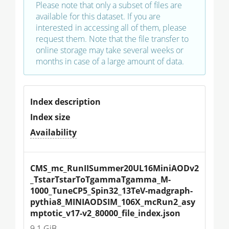
Please note that only a subset of files are
available for this dataset. If you are
interested in accessing all of them, please
request them. Note that the file transfer to
online storage may take several weeks or
months in case of a large amount of data.
Index description
Index size
Availability
CMS_mc_RunIISummer20UL16MiniAODv2
_TstarTstarToTgammaTgamma_M-
1000_TuneCP5_Spin32_13TeV-madgraph-
pythia8_MINIAODSIM_106X_mcRun2_asy
mptotic_v17-v2_80000_file_index.json
9.1 GiB