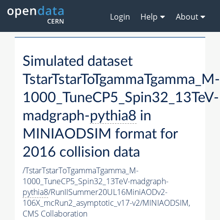
Login
Help
About
Simulated dataset
TstarTstarToTgammaTgamma_M-
1000_TuneCP5_Spin32_13TeV-
madgraph-
pythia8
in
MINIAODSIM format for
2016 collision data
/TstarTstarToTgammaTgamma_M-
1000_TuneCP5_Spin32_13TeV-madgraph-
pythia8
/RunIISummer20UL16MiniAODv2-
106X_mcRun2_asymptotic_v17-v2/MINIAODSIM,
CMS Collaboration