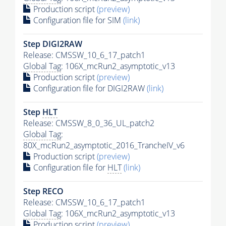
Production script
(preview)
Configuration file for SIM
(link)
Step DIGI2RAW
Release: CMSSW_10_6_17_patch1
Global Tag
: 106X_mcRun2_asymptotic_v13
Production script
(preview)
Configuration file for DIGI2RAW
(link)
Step
HLT
Release: CMSSW_8_0_36_UL_patch2
Global Tag
:
80X_mcRun2_asymptotic_2016_TrancheIV_v6
Production script
(preview)
Configuration file for
HLT
(link)
Step RECO
Release: CMSSW_10_6_17_patch1
Global Tag
: 106X_mcRun2_asymptotic_v13
Production script
(preview)