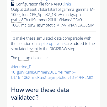
Configuration file for NANO
(link)
Output dataset: /TstarTstarToTgammaTgamma_M-
1000_TuneCP5_Spin32_13TeV-madgraph-
pythia8
/RunIISummer20UL16NanoAODv9-
106X_mcRun2_asymptotic_v17-v1/NANOAODSIM
To make these simulated data comparable with
the collision data,
pile-up
events
are added to the
simulated
event
in the DIGI2RAW step.
The
pile-up
dataset is:
/Neutrino_E-
10_gun/RunIISummer20ULPrePremix-
UL16_106X_mcRun2_asymptotic_v13-v1/PREMIX
How were these data
validated?