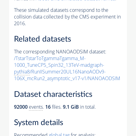
These simulated datasets correspond to the
collision data collected by the CMS experiment in
2016.
Related datasets
The corresponding NANOAODSIM dataset:
/TstarTstarToTgammaTgamma_M-
1000_TuneCP5_Spin32_13TeV-madgraph-
pythia8
/RunIISummer20UL16NanoAODv9-
106X_mcRun2_asymptotic_v17-v1/NANOAODSIM
Dataset characteristics
92000
events
.
16
files.
9.1 GiB
in total.
System details
Recommended
global tag
for analysis: