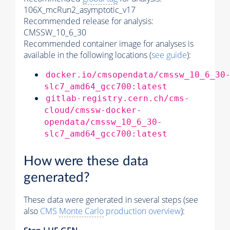
106X_mcRun2_asymptotic_v17
Recommended release for analysis:
CMSSW_10_6_30
Recommended container image for analyses is
available in the following locations (
see guide
):
docker.io/cmsopendata/cmssw_10_6_30
slc7_amd64_gcc700:latest
gitlab-registry.cern.ch/cms-
cloud/cmssw-docker-
opendata/cmssw_10_6_30-
slc7_amd64_gcc700:latest
How were these data
generated?
These data were generated in several steps (see
also
CMS
Monte Carlo
production overview
):