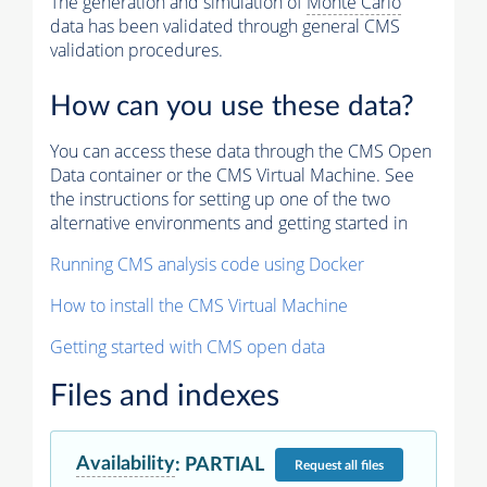
The generation and simulation of
Monte Carlo
data has been validated through general CMS
validation procedures.
How can you use these data?
You can access these data through the CMS Open
Data container or the CMS Virtual Machine. See
the instructions for setting up one of the two
alternative environments and getting started in
Running CMS analysis code using Docker
How to install the CMS Virtual Machine
Getting started with CMS open data
Files and indexes
Availability
:
PARTIAL
Request
all files