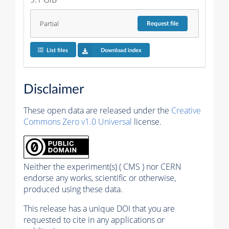
Partial
Request
file
List files
Download index
Disclaimer
These open data are released under the
Creative
Commons Zero v1.0 Universal
license.
Neither the experiment(s) ( CMS ) nor CERN
endorse any works, scientific or otherwise,
produced using these data.
This release has a unique DOI that you are
requested to cite in any applications or