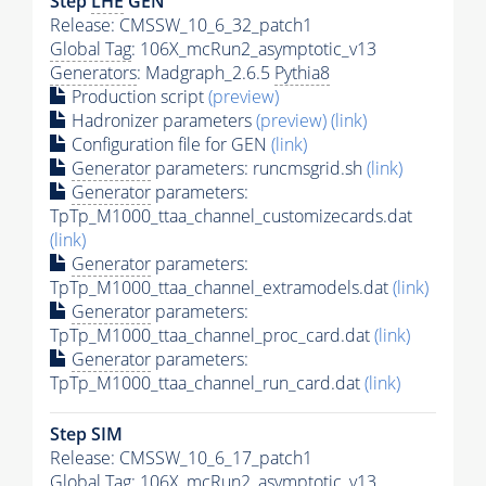
Step
LHE
GEN
Release: CMSSW_10_6_32_patch1
Global Tag
: 106X_mcRun2_asymptotic_v13
Generators
: Madgraph_2.6.5
Pythia8
Production script
(preview)
Hadronizer parameters
(preview)
(link)
Configuration file for GEN
(link)
Generator
parameters: runcmsgrid.sh
(link)
Generator
parameters:
TpTp_M1000_ttaa_channel_customizecards.dat
(link)
Generator
parameters:
TpTp_M1000_ttaa_channel_extramodels.dat
(link)
Generator
parameters:
TpTp_M1000_ttaa_channel_proc_card.dat
(link)
Generator
parameters:
TpTp_M1000_ttaa_channel_run_card.dat
(link)
Step SIM
Release: CMSSW_10_6_17_patch1
Global Tag
: 106X_mcRun2_asymptotic_v13