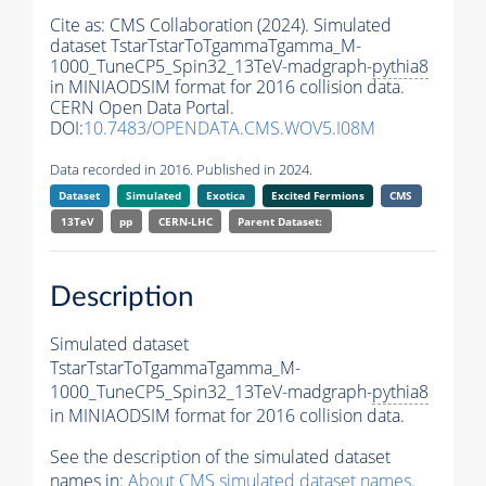
Cite as:
CMS Collaboration (2024). Simulated
dataset TstarTstarToTgammaTgamma_M-
1000_TuneCP5_Spin32_13TeV-madgraph-
pythia8
in MINIAODSIM format for 2016 collision data.
CERN Open Data Portal.
DOI:
10.7483/OPENDATA.CMS.WOV5.I08M
Data recorded in 2016. Published in 2024.
Dataset
Simulated
Exotica
Excited Fermions
CMS
13TeV
pp
CERN-LHC
Parent Dataset:
Description
Simulated dataset
TstarTstarToTgammaTgamma_M-
1000_TuneCP5_Spin32_13TeV-madgraph-
pythia8
in MINIAODSIM format for 2016 collision data.
See the description of the simulated dataset
names in:
About CMS simulated dataset names
.