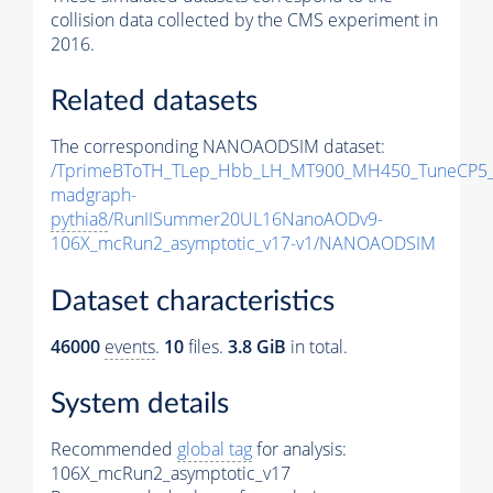
collision data collected by the CMS experiment in
2016.
Related datasets
The corresponding NANOAODSIM dataset:
/TprimeBToTH_TLep_Hbb_LH_MT900_MH450_TuneCP5_
madgraph-
pythia8
/RunIISummer20UL16NanoAODv9-
106X_mcRun2_asymptotic_v17-v1/NANOAODSIM
Dataset characteristics
46000
events
.
10
files.
3.8 GiB
in total.
System details
Recommended
global tag
for analysis:
106X_mcRun2_asymptotic_v17