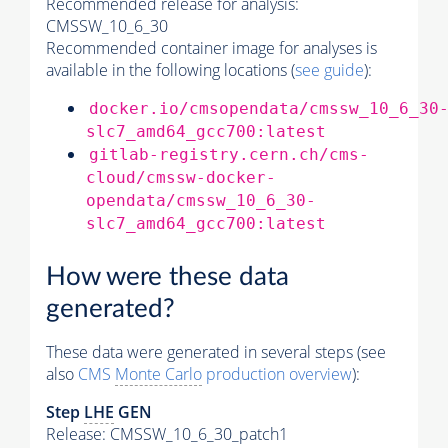
Recommended release for analysis:
CMSSW_10_6_30
Recommended container image for analyses is
available in the following locations (
see guide
):
docker.io/cmsopendata/cmssw_10_6_30
slc7_amd64_gcc700:latest
gitlab-registry.cern.ch/cms-
cloud/cmssw-docker-
opendata/cmssw_10_6_30-
slc7_amd64_gcc700:latest
How were these data
generated?
These data were generated in several steps (see
also
CMS
Monte Carlo
production overview
):
Step
LHE
GEN
Release: CMSSW_10_6_30_patch1