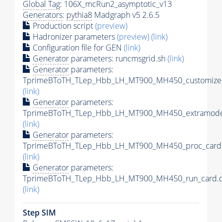
Global Tag
: 106X_mcRun2_asymptotic_v13
Generators
:
pythia8
Madgraph v5 2.6.5
Production script
(preview)
Hadronizer parameters
(preview)
(link)
Configuration file for GEN
(link)
Generator
parameters: runcmsgrid.sh
(link)
Generator
parameters:
TprimeBToTH_TLep_Hbb_LH_MT900_MH450_customizec
(link)
Generator
parameters:
TprimeBToTH_TLep_Hbb_LH_MT900_MH450_extramodel
(link)
Generator
parameters:
TprimeBToTH_TLep_Hbb_LH_MT900_MH450_proc_card.
(link)
Generator
parameters:
TprimeBToTH_TLep_Hbb_LH_MT900_MH450_run_card.d
(link)
Step SIM