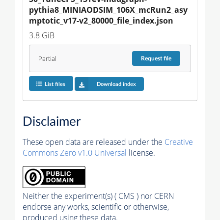
pythia8_MINIAODSIM_106X_mcRun2_asy
mptotic_v17-v2_80000_file_index.json
3.8 GiB
Partial
Request
file
List files
Download index
Disclaimer
These open data are released under the
Creative
Commons Zero v1.0 Universal
license.
Neither the experiment(s) ( CMS ) nor CERN
endorse any works, scientific or otherwise,
produced using these data.