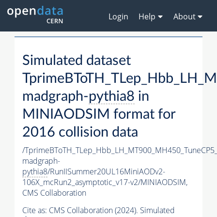
Login
Help
About
Simulated dataset
TprimeBToTH_TLep_Hbb_LH_
madgraph-
pythia8
in
MINIAODSIM format for
2016 collision data
/TprimeBToTH_TLep_Hbb_LH_MT900_MH450_TuneCP5_
madgraph-
pythia8
/RunIISummer20UL16MiniAODv2-
106X_mcRun2_asymptotic_v17-v2/MINIAODSIM,
CMS Collaboration
Cite as:
CMS Collaboration (2024). Simulated