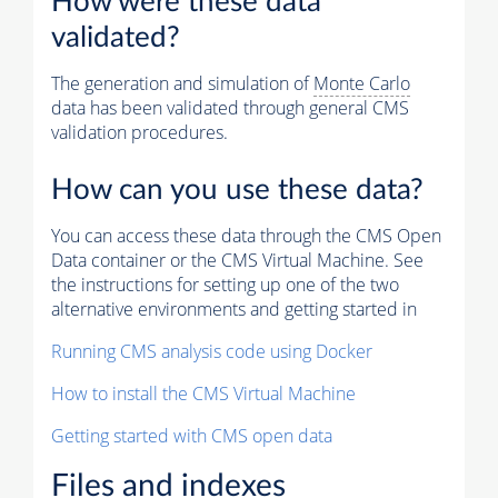
How were these data
validated?
The generation and simulation of
Monte Carlo
data has been validated through general CMS
validation procedures.
How can you use these data?
You can access these data through the CMS Open
Data container or the CMS Virtual Machine. See
the instructions for setting up one of the two
alternative environments and getting started in
Running CMS analysis code using Docker
How to install the CMS Virtual Machine
Getting started with CMS open data
Files and indexes