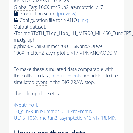
Release: CMSSW_10_6_26
Global Tag
: 106X_mcRun2_asymptotic_v17
Production script
(preview)
Configuration file for NANO
(link)
Output dataset:
/TprimeBToTH_TLep_Hbb_LH_MT900_MH450_TuneCP5_
madgraph-
pythia8
/RunIISummer20UL16NanoAODv9-
106X_mcRun2_asymptotic_v17-v1/NANOAODSIM
To make these simulated data comparable with
the collision data,
pile-up
events
are added to the
simulated
event
in the DIGI2RAW step.
The
pile-up
dataset is:
/Neutrino_E-
10_gun/RunIISummer20ULPrePremix-
UL16_106X_mcRun2_asymptotic_v13-v1/PREMIX