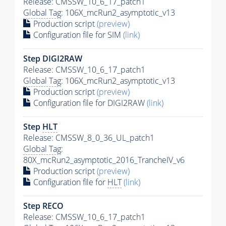
Release: CMSSW_10_6_17_patch1
Global Tag
: 106X_mcRun2_asymptotic_v13
Production script
(preview)
Configuration file for SIM
(link)
Step DIGI2RAW
Release: CMSSW_10_6_17_patch1
Global Tag
: 106X_mcRun2_asymptotic_v13
Production script
(preview)
Configuration file for DIGI2RAW
(link)
Step
HLT
Release: CMSSW_8_0_36_UL_patch1
Global Tag
:
80X_mcRun2_asymptotic_2016_TrancheIV_v6
Production script
(preview)
Configuration file for
HLT
(link)
Step RECO
Release: CMSSW_10_6_17_patch1