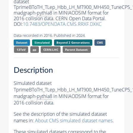
dataset
TprimeBToTH_TLep_Hbb_LH_MT900_MH450_TuneCP5_
madgraph-
pythia8
in MINIAODSIM format for
2016 collision data. CERN Open Data Portal.
DOI:
10.7483/OPENDATA.CMS.RRXF.DXKC
Data recorded in 2016. Published in 2024.
Dataset
Simulated
Beyond 2 Generations
CMS
13TeV
pp
CERN-LHC
Parent Dataset:
Description
Simulated dataset
TprimeBToTH_TLep_Hbb_LH_MT900_MH450_TuneCP5_
madgraph-
pythia8
in MINIAODSIM format for
2016 collision data.
See the description of the simulated dataset
names in:
About CMS simulated dataset names
.
These simulated datasets correspond to the