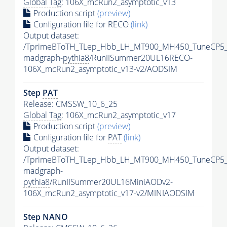
Global Tag
: 106X_mcRun2_asymptotic_v13
Production script
(preview)
Configuration file for RECO
(link)
Output dataset:
/TprimeBToTH_TLep_Hbb_LH_MT900_MH450_TuneCP5_
madgraph-
pythia8
/RunIISummer20UL16RECO-
106X_mcRun2_asymptotic_v13-v2/AODSIM
Step
PAT
Release: CMSSW_10_6_25
Global Tag
: 106X_mcRun2_asymptotic_v17
Production script
(preview)
Configuration file for
PAT
(link)
Output dataset:
/TprimeBToTH_TLep_Hbb_LH_MT900_MH450_TuneCP5_
madgraph-
pythia8
/RunIISummer20UL16MiniAODv2-
106X_mcRun2_asymptotic_v17-v2/MINIAODSIM
Step NANO