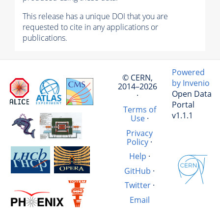
This release has a unique DOI that you are
requested to cite in any applications or
publications.
Powered
© CERN,
by Invenio
2014–2026
Open Data
·
Portal
Terms of
v1.1.1
Use
·
Privacy
Policy
·
Help
·
GitHub
·
Twitter
·
Email