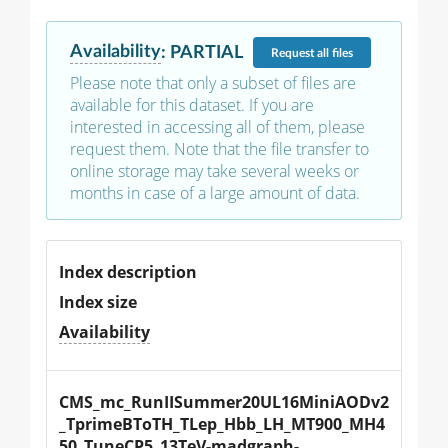
Availability
:
PARTIAL
Request
all files
Please note that only a subset of files are
available for this dataset. If you are
interested in accessing all of them, please
request them. Note that the file transfer to
online storage may take several weeks or
months in case of a large amount of data.
Index description
Index size
Availability
CMS_mc_RunIISummer20UL16MiniAODv2
_TprimeBToTH_TLep_Hbb_LH_MT900_MH4
50_TuneCP5_13TeV-madgraph-