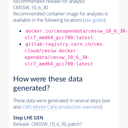
Recommended release for analysis:
CMSSW_10_6_30
Recommended container image for analyses is
available in the following locations (
see guide
):
docker.io/cmsopendata/cmssw_10_6_30
slc7_amd64_gcc700:latest
gitlab-registry.cern.ch/cms-
cloud/cmssw-docker-
opendata/cmssw_10_6_30-
slc7_amd64_gcc700:latest
How were these data
generated?
These data were generated in several steps (see
also
CMS
Monte Carlo
production overview
):
Step
LHE
GEN
Release: CMSSW_10_6_30_patch1