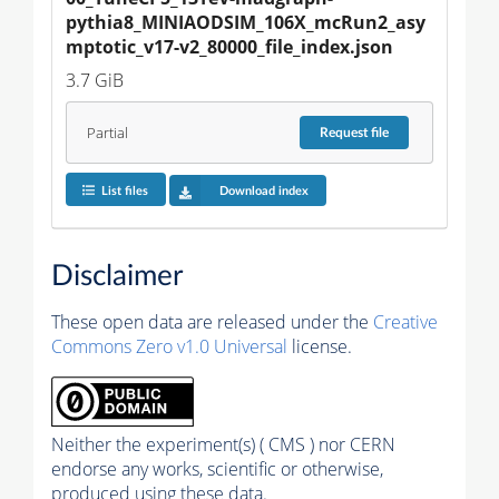
pythia8_MINIAODSIM_106X_mcRun2_asy
mptotic_v17-v2_80000_file_index.json
3.7 GiB
Partial
Request
file
List files
Download index
Disclaimer
These open data are released under the
Creative
Commons Zero v1.0 Universal
license.
Neither the experiment(s) ( CMS ) nor CERN
endorse any works, scientific or otherwise,
produced using these data.