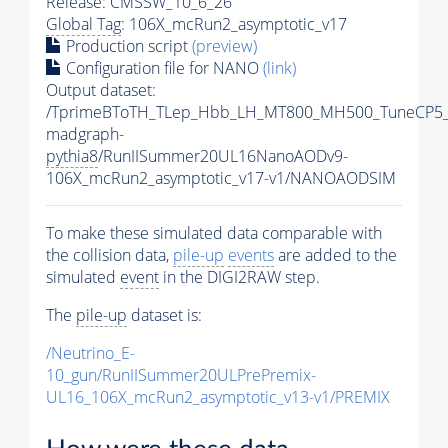
Release: CMSSW_10_6_26
Global Tag
: 106X_mcRun2_asymptotic_v17
Production script
(preview)
Configuration file for NANO
(link)
Output dataset:
/TprimeBToTH_TLep_Hbb_LH_MT800_MH500_TuneCP5_
madgraph-
pythia8
/RunIISummer20UL16NanoAODv9-
106X_mcRun2_asymptotic_v17-v1/NANOAODSIM
To make these simulated data comparable with
the collision data,
pile-up
events
are added to the
simulated
event
in the DIGI2RAW step.
The
pile-up
dataset is:
/Neutrino_E-
10_gun/RunIISummer20ULPrePremix-
UL16_106X_mcRun2_asymptotic_v13-v1/PREMIX