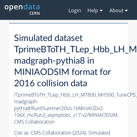
Login
Help
About
Simulated dataset
TprimeBToTH_TLep_Hbb_LH_
madgraph-
pythia8
in
MINIAODSIM format for
2016 collision data
/TprimeBToTH_TLep_Hbb_LH_MT800_MH500_TuneCP5_
madgraph-
pythia8
/RunIISummer20UL16MiniAODv2-
106X_mcRun2_asymptotic_v17-v2/MINIAODSIM,
CMS Collaboration
Cite as:
CMS Collaboration (2024). Simulated