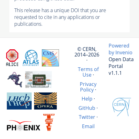
This release has a unique DOI that you are
requested to cite in any applications or
publications.
Powered
© CERN,
by Invenio
2014–2026
Open Data
·
Portal
Terms of
v1.1.1
Use
·
Privacy
Policy
·
Help
·
GitHub
·
Twitter
·
Email