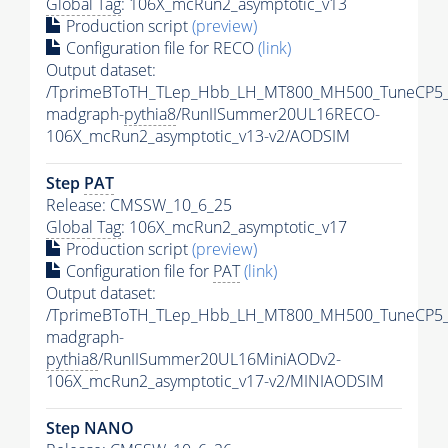
Global Tag
: 106X_mcRun2_asymptotic_v13
Production script
(preview)
Configuration file for RECO
(link)
Output dataset:
/TprimeBToTH_TLep_Hbb_LH_MT800_MH500_TuneCP5_
madgraph-
pythia8
/RunIISummer20UL16RECO-
106X_mcRun2_asymptotic_v13-v2/AODSIM
Step
PAT
Release: CMSSW_10_6_25
Global Tag
: 106X_mcRun2_asymptotic_v17
Production script
(preview)
Configuration file for
PAT
(link)
Output dataset:
/TprimeBToTH_TLep_Hbb_LH_MT800_MH500_TuneCP5_
madgraph-
pythia8
/RunIISummer20UL16MiniAODv2-
106X_mcRun2_asymptotic_v17-v2/MINIAODSIM
Step NANO