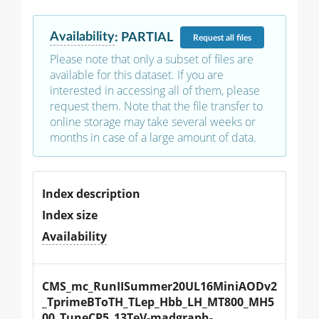
Availability
:
PARTIAL
Request
all files
Please note that only a subset of files are
available for this dataset. If you are
interested in accessing all of them, please
request them. Note that the file transfer to
online storage may take several weeks or
months in case of a large amount of data.
Index description
Index size
Availability
CMS_mc_RunIISummer20UL16MiniAODv2
_TprimeBToTH_TLep_Hbb_LH_MT800_MH5
00_TuneCP5_13TeV-madgraph-