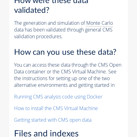
How were these data
validated?
The generation and simulation of
Monte Carlo
data has been validated through general CMS
validation procedures.
How can you use these data?
You can access these data through the CMS Open
Data container or the CMS Virtual Machine. See
the instructions for setting up one of the two
alternative environments and getting started in
Running CMS analysis code using Docker
How to install the CMS Virtual Machine
Getting started with CMS open data
Files and indexes