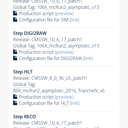
Release: CMSSW_10_6_17_patch1
Global Tag
: 106X_mcRun2_asymptotic_v13
Production script
(preview)
Configuration file for SIM
(link)
Step DIGI2RAW
Release: CMSSW_10_6_17_patch1
Global Tag
: 106X_mcRun2_asymptotic_v13
Production script
(preview)
Configuration file for DIGI2RAW
(link)
Step
HLT
Release: CMSSW_8_0_36_UL_patch1
Global Tag
:
80X_mcRun2_asymptotic_2016_TrancheIV_v6
Production script
(preview)
Configuration file for
HLT
(link)
Step RECO
Release: CMSSW_10_6_17_patch1