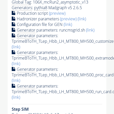
Global Tag
: 106X_mcRun2_asymptotic_v13
Generators
:
pythia8
Madgraph v5 2.6.5
Production script
(preview)
Hadronizer parameters
(preview)
(link)
Configuration file for GEN
(link)
Generator
parameters: runcmsgrid.sh
(link)
Generator
parameters:
TprimeBToTH_TLep_Hbb_LH_MT800_MH500_customizec
(link)
Generator
parameters:
TprimeBToTH_TLep_Hbb_LH_MT800_MH500_extramodel
(link)
Generator
parameters:
TprimeBToTH_TLep_Hbb_LH_MT800_MH500_proc_card.
(link)
Generator
parameters:
TprimeBToTH_TLep_Hbb_LH_MT800_MH500_run_card.d
(link)
Step SIM