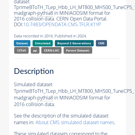
dataset
TprimeBToTH_TLep_Hbb_LH_MT800_MH500_TuneCP5_
madgraph-
pythia8
in MINIAODSIM format for
2016 collision data. CERN Open Data Portal.
DOI:
10.7483/OPENDATA.CMS.TFLR.K1YP
Data recorded in 2016. Published in 2024.
Dataset
Simulated
Beyond 2 Generations
CMS
13TeV
pp
CERN-LHC
Parent Dataset:
Description
Simulated dataset
TprimeBToTH_TLep_Hbb_LH_MT800_MH500_TuneCP5_
madgraph-
pythia8
in MINIAODSIM format for
2016 collision data.
See the description of the simulated dataset
names in:
About CMS simulated dataset names
.
These simulated datasets correspond to the