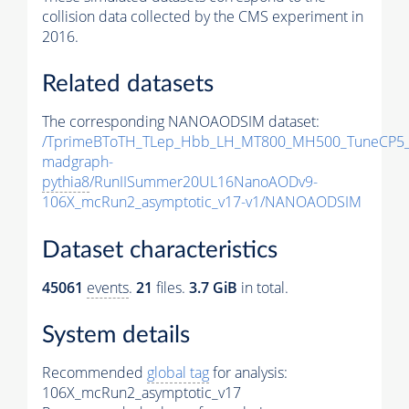
collision data collected by the CMS experiment in
2016.
Related datasets
The corresponding NANOAODSIM dataset:
/TprimeBToTH_TLep_Hbb_LH_MT800_MH500_TuneCP5_
madgraph-
pythia8
/RunIISummer20UL16NanoAODv9-
106X_mcRun2_asymptotic_v17-v1/NANOAODSIM
Dataset characteristics
45061
events
.
21
files.
3.7 GiB
in total.
System details
Recommended
global tag
for analysis:
106X_mcRun2_asymptotic_v17