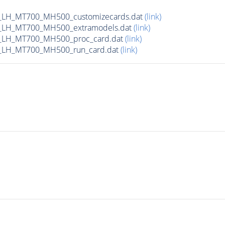
_LH_MT700_MH500_customizecards.dat
(link)
_LH_MT700_MH500_extramodels.dat
(link)
_LH_MT700_MH500_proc_card.dat
(link)
_LH_MT700_MH500_run_card.dat
(link)