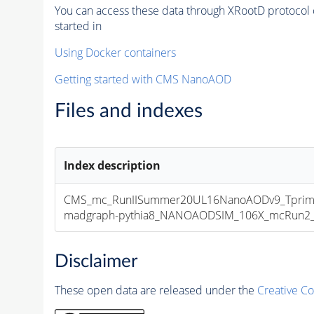
You can access these data through XRootD protocol 
started in
Using Docker containers
Getting started with CMS NanoAOD
Files and indexes
Index description
CMS_mc_RunIISummer20UL16NanoAODv9_Tprim
madgraph-pythia8_NANOAODSIM_106X_mcRun2_asy
Disclaimer
These open data are released under the
Creative C