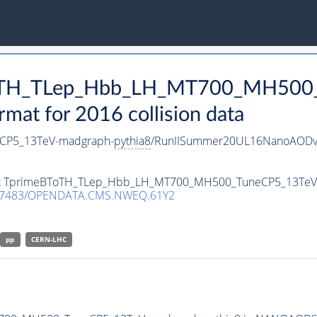
BToTH_TLep_Hbb_LH_MT700_MH500
t for 2016 collision data
CP5_13TeV-madgraph-
pythia8
/RunIISummer20UL16NanoAODv
taset TprimeBToTH_TLep_Hbb_LH_MT700_MH500_TuneCP5_13Te
.7483/OPENDATA.CMS.NWEQ.61Y2
pp
CERN-LHC