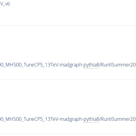
IV_v6
700_MH500_TuneCP5_13TeV-madgraph-
pythia8
/RunIISummer20
700_MH500_TuneCP5_13TeV-madgraph-
pythia8
/RunIISummer20