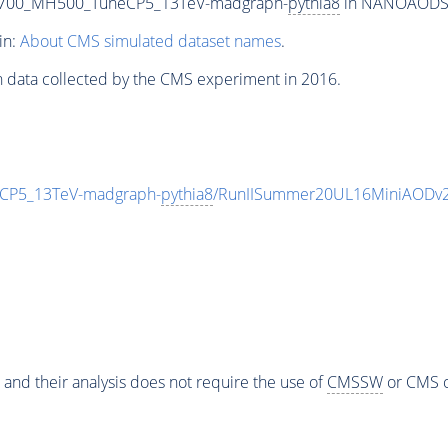
T700_MH500_TuneCP5_13TeV-madgraph-
pythia8
in NANOAODSIM 
in:
About CMS simulated dataset names
.
n data collected by the CMS experiment in 2016.
CP5_13TeV-madgraph-
pythia8
/RunIISummer20UL16MiniAODv2
 and their analysis does not require the use of
CMSSW
or CMS o