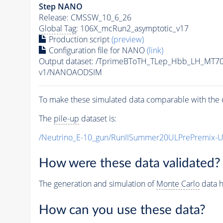
Step NANO
Release: CMSSW_10_6_26
Global Tag
: 106X_mcRun2_asymptotic_v17
Production script
(preview)
Configuration file for NANO
(link)
Output dataset: /TprimeBToTH_TLep_Hbb_LH_MT
v1/NANOAODSIM
To make these simulated data comparable with the c
The
pile-up
dataset is:
/Neutrino_E-10_gun/RunIISummer20ULPrePremix-
How were these data validated?
The generation and simulation of
Monte Carlo
data h
How can you use these data?