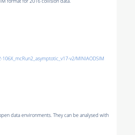
format for 2016 collision data.
-106X_mcRun2_asymptotic_v17-v2/MINIAODSIM
pen data environments. They can be analysed with