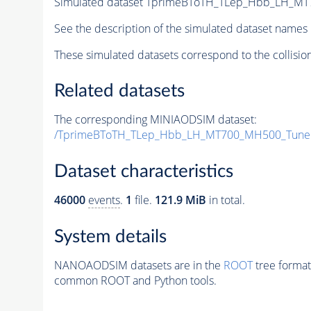
Simulated dataset TprimeBToTH_TLep_Hbb_LH_M
See the description of the simulated dataset names 
These simulated datasets correspond to the collisio
Related datasets
The corresponding MINIAODSIM dataset:
/TprimeBToTH_TLep_Hbb_LH_MT700_MH500_Tune
Dataset characteristics
46000
events
.
1
file.
121.9 MiB
in total.
System details
NANOAODSIM datasets are in the
ROOT
tree format
common ROOT and Python tools.