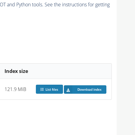
and Python tools. See the instructions for getting
Index size
121.9 MiB
List files
Download index