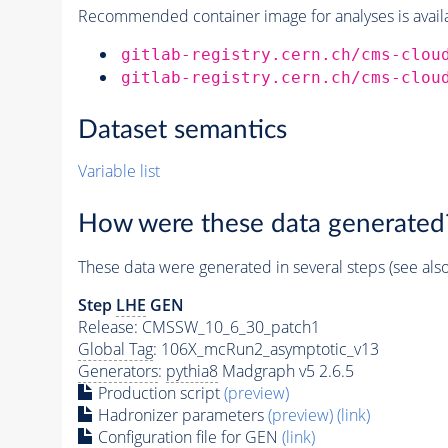
Recommended container image for analyses is availabl
gitlab-registry.cern.ch/cms-clou
gitlab-registry.cern.ch/cms-clou
Dataset semantics
Variable list
How were these data generated
These data were generated in several steps (see als
Step
LHE
GEN
Release: CMSSW_10_6_30_patch1
Global Tag
: 106X_mcRun2_asymptotic_v13
Generators
:
pythia8
Madgraph v5 2.6.5
Production script
(preview)
Hadronizer parameters
(preview)
(link)
Configuration file for GEN
(link)