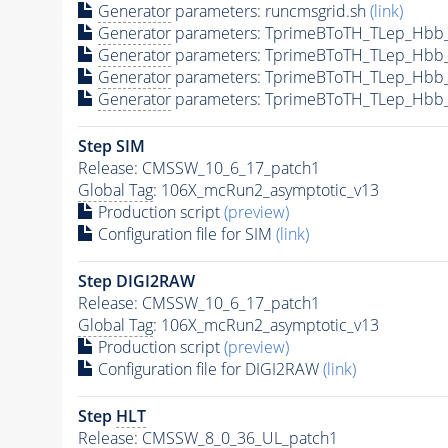
Generator
parameters: runcmsgrid.sh
(link)
Generator
parameters: TprimeBToTH_TLep_Hbb
Generator
parameters: TprimeBToTH_TLep_Hbb
Generator
parameters: TprimeBToTH_TLep_Hbb
Generator
parameters: TprimeBToTH_TLep_Hbb
Step SIM
Release: CMSSW_10_6_17_patch1
Global Tag
: 106X_mcRun2_asymptotic_v13
Production script
(preview)
Configuration file for SIM
(link)
Step DIGI2RAW
Release: CMSSW_10_6_17_patch1
Global Tag
: 106X_mcRun2_asymptotic_v13
Production script
(preview)
Configuration file for DIGI2RAW
(link)
Step
HLT
Release: CMSSW_8_0_36_UL_patch1