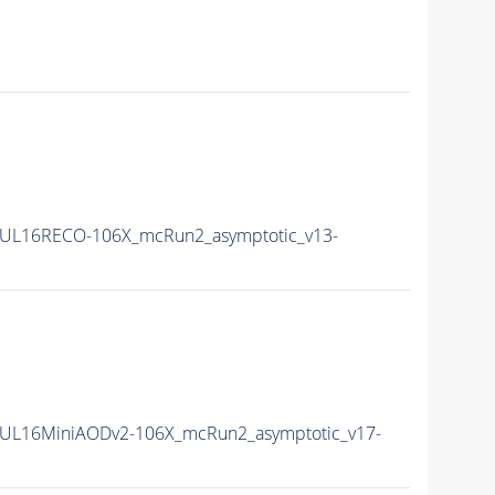
UL16RECO-106X_mcRun2_asymptotic_v13-
UL16MiniAODv2-106X_mcRun2_asymptotic_v17-