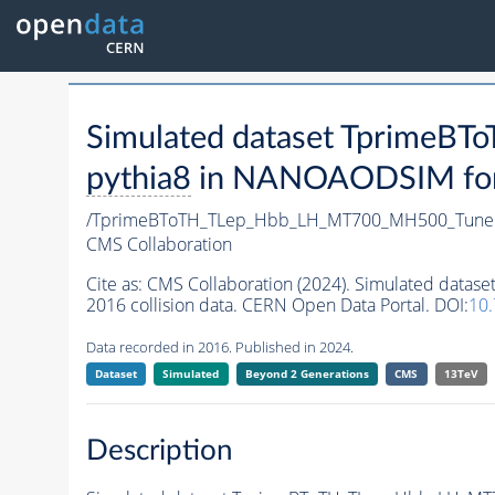
Simulated dataset Tprime
pythia8
in NANOAODSIM forma
/TprimeBToTH_TLep_Hbb_LH_MT700_MH500_Tune
CMS Collaboration
Cite as:
CMS Collaboration (2024). Simulated da
2016 collision data. CERN Open Data Portal. DOI:
10
Data recorded in 2016. Published in 2024.
Dataset
Simulated
Beyond 2 Generations
CMS
13TeV
Description