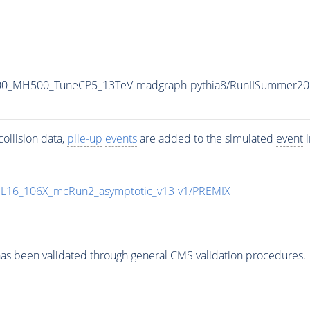
700_MH500_TuneCP5_13TeV-madgraph-
pythia8
/RunIISummer20
ollision data,
pile-up
events
are added to the simulated
event
i
UL16_106X_mcRun2_asymptotic_v13-v1/PREMIX
as been validated through general CMS validation procedures.