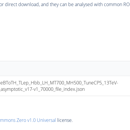
or direct download, and they can be analysed with common ROOT 
eBToTH_TLep_Hbb_LH_MT700_MH500_TuneCP5_13TeV-
mptotic_v17-v1_70000_file_index.json
ommons Zero v1.0 Universal
license.