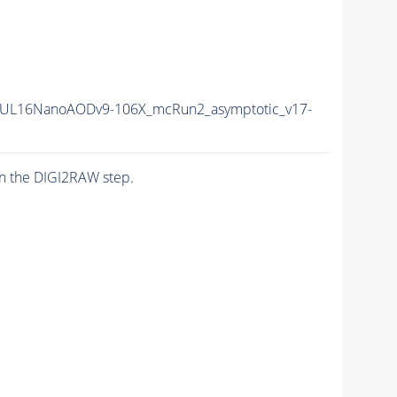
UL16NanoAODv9-106X_mcRun2_asymptotic_v17-
n the DIGI2RAW step.