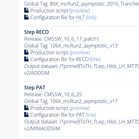
Global Tag
: 80X_mcRun2_asymptotic_2016_Tranche
Production script
(preview)
Configuration file for
HLT
(link)
Step RECO
Release: CMSSW_10_6_17_patch1
Global Tag
: 106X_mcRun2_asymptotic_v13
Production script
(preview)
Configuration file for RECO
(link)
Output dataset: /TprimeBToTH_TLep_Hbb_LH_MT
v2/AODSIM
Step
PAT
Release: CMSSW_10_6_25
Global Tag
: 106X_mcRun2_asymptotic_v17
Production script
(preview)
Configuration file for
PAT
(link)
Output dataset: /TprimeBToTH_TLep_Hbb_LH_MT
v2/MINIAODSIM