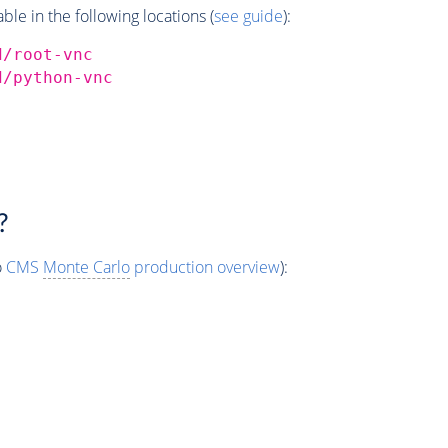
e in the following locations (
see guide
):
d/root-vnc
d/python-vnc
?
o
CMS
Monte Carlo
production overview
):