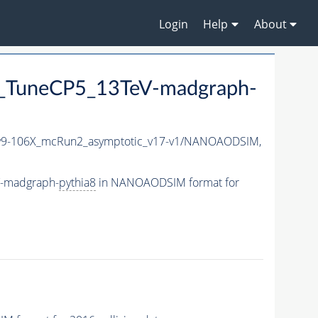
Login
Help
About
_TuneCP5_13TeV-madgraph-
9-106X_mcRun2_asymptotic_v17-v1/NANOAODSIM,
V-madgraph-
pythia8
in NANOAODSIM format for