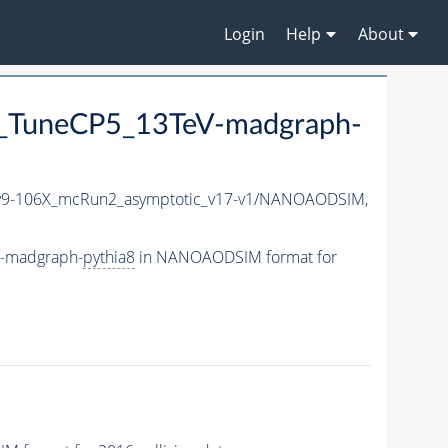
Login
Help
About
_TuneCP5_13TeV-madgraph-
9-106X_mcRun2_asymptotic_v17-v1/NANOAODSIM,
V-madgraph-
pythia8
in NANOAODSIM format for