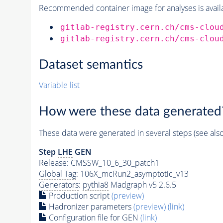
Recommended container image for analyses is availabl
gitlab-registry.cern.ch/cms-clou
gitlab-registry.cern.ch/cms-clou
Dataset semantics
Variable list
How were these data generated
These data were generated in several steps (see als
Step
LHE
GEN
Release: CMSSW_10_6_30_patch1
Global Tag
: 106X_mcRun2_asymptotic_v13
Generators
:
pythia8
Madgraph v5 2.6.5
Production script
(preview)
Hadronizer parameters
(preview)
(link)
Configuration file for GEN
(link)