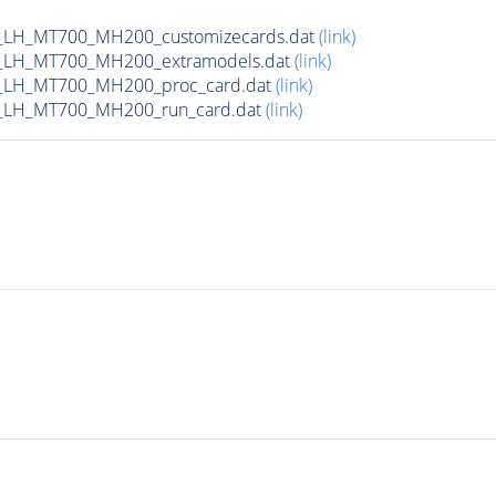
_LH_MT700_MH200_customizecards.dat
(link)
_LH_MT700_MH200_extramodels.dat
(link)
_LH_MT700_MH200_proc_card.dat
(link)
_LH_MT700_MH200_run_card.dat
(link)