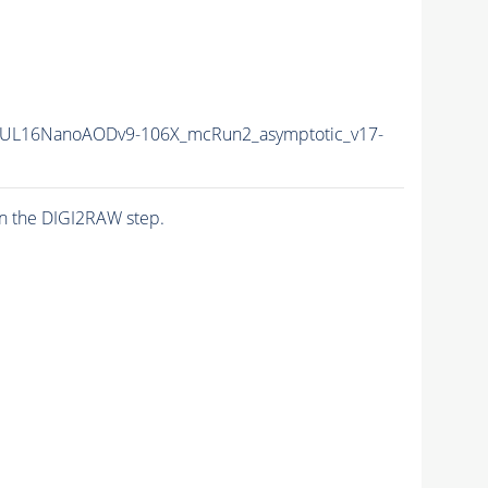
UL16NanoAODv9-106X_mcRun2_asymptotic_v17-
n the DIGI2RAW step.