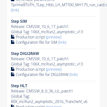
TprimeBToTH_TLep_Hbb_LH_MT700_MH175_run_card.d
(link)
Step SIM
Release: CMSSW_10_6_17_patch1
Global Tag
: 106X_mcRun2_asymptotic_v13
Production script
(preview)
Configuration file for SIM
(link)
Step DIGI2RAW
Release: CMSSW_10_6_17_patch1
Global Tag
: 106X_mcRun2_asymptotic_v13
Production script
(preview)
Configuration file for DIGI2RAW
(link)
Step
HLT
Release: CMSSW_8_0_36_UL_patch1
Global Tag
:
80X_mcRun2_asymptotic_2016_TrancheIV_v6
Production script
(preview)