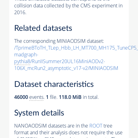
collision data collected by the CMS experiment in
2016.
Related datasets
The corresponding MINIAODSIM dataset:
/TprimeBToTH_TLep_Hbb_LH_MT700_MH175_TuneCP5_
madgraph-
pythia8
/RunIISummer20UL16MiniAODv2-
106X_mcRun2_asymptotic_v17-v2/MINIAODSIM
Dataset characteristics
46000
events
.
1
file.
118.0 MiB
in total.
System details
NANOAODSIM datasets are in the
ROOT
tree
format and their analysis does not require the use