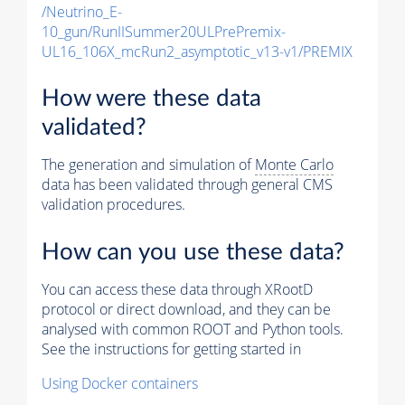
/Neutrino_E-
10_gun/RunIISummer20ULPrePremix-
UL16_106X_mcRun2_asymptotic_v13-v1/PREMIX
How were these data
validated?
The generation and simulation of
Monte Carlo
data has been validated through general CMS
validation procedures.
How can you use these data?
You can access these data through XRootD
protocol or direct download, and they can be
analysed with common ROOT and Python tools.
See the instructions for getting started in
Using Docker containers