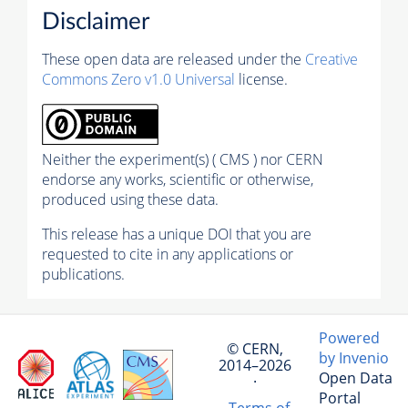
Disclaimer
These open data are released under the
Creative
Commons Zero v1.0 Universal
license.
Neither the experiment(s) ( CMS ) nor CERN
endorse any works, scientific or otherwise,
produced using these data.
This release has a unique DOI that you are
requested to cite in any applications or
publications.
Powered
© CERN,
by Invenio
2014–2026
Open Data
·
Portal