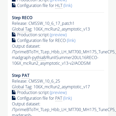
Configuration file for
HLT
(link)
Step RECO
Release: CMSSW_10_6_17_patch1
Global Tag
: 106X_mcRun2_asymptotic_v13
Production script
(preview)
Configuration file for RECO
(link)
Output dataset:
/TprimeBToTH_TLep_Hbb_LH_MT700_MH175_TuneCP5_
madgraph-
pythia8
/RunIISummer20UL16RECO-
106X_mcRun2_asymptotic_v13-v2/AODSIM
Step
PAT
Release: CMSSW_10_6_25
Global Tag
: 106X_mcRun2_asymptotic_v17
Production script
(preview)
Configuration file for
PAT
(link)
Output dataset:
/TprimeBToTH_TLep_Hbb_LH_MT700_MH175_TuneCP5_
madgraph-