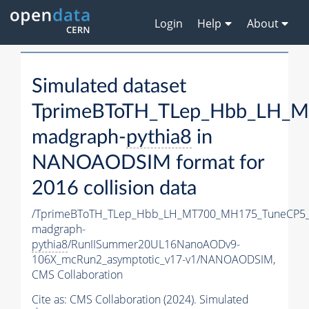
Login
Help
About
Simulated dataset
TprimeBToTH_TLep_Hbb_LH_
madgraph-
pythia8
in
NANOAODSIM format for
2016 collision data
/TprimeBToTH_TLep_Hbb_LH_MT700_MH175_TuneCP5_
madgraph-
pythia8
/RunIISummer20UL16NanoAODv9-
106X_mcRun2_asymptotic_v17-v1/NANOAODSIM,
CMS Collaboration
Cite as:
CMS Collaboration (2024). Simulated