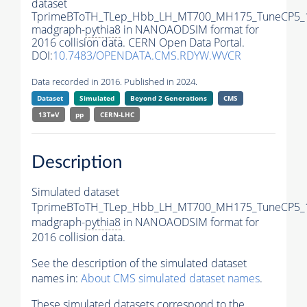
dataset
TprimeBToTH_TLep_Hbb_LH_MT700_MH175_TuneCP5_
madgraph-
pythia8
in NANOAODSIM format for
2016 collision data. CERN Open Data Portal.
DOI:
10.7483/OPENDATA.CMS.RDYW.WVCR
Data recorded in 2016. Published in 2024.
Dataset
Simulated
Beyond 2 Generations
CMS
13TeV
pp
CERN-LHC
Description
Simulated dataset
TprimeBToTH_TLep_Hbb_LH_MT700_MH175_TuneCP5_
madgraph-
pythia8
in NANOAODSIM format for
2016 collision data.
See the description of the simulated dataset
names in:
About CMS simulated dataset names
.
These simulated datasets correspond to the