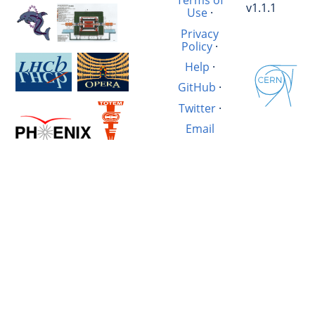
Terms of
v1.1.1
Use
·
Privacy
Policy
·
Help
·
GitHub
·
Twitter
·
Email