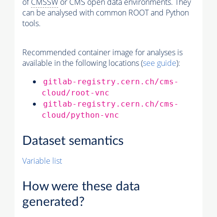
of
CMSSW
or CMS open data environments. They
can be analysed with common ROOT and Python
tools.
Recommended container image for analyses is
available in the following locations (
see guide
):
gitlab-registry.cern.ch/cms-
cloud/root-vnc
gitlab-registry.cern.ch/cms-
cloud/python-vnc
Dataset semantics
Variable list
How were these data
generated?