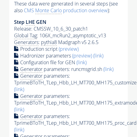
These data were generated in several steps (see
also
CMS
Monte Carlo
production overview
):
Step
LHE
GEN
Release: CMSSW_10_6_30_patch1
Global Tag
: 106X_mcRun2_asymptotic_v13
Generators
:
pythia8
Madgraph v5 2.6.5
Production script
(preview)
Hadronizer parameters
(preview)
(link)
Configuration file for GEN
(link)
Generator
parameters: runcmsgrid.sh
(link)
Generator
parameters:
TprimeBToTH_TLep_Hbb_LH_MT700_MH175_customizec
(link)
Generator
parameters:
TprimeBToTH_TLep_Hbb_LH_MT700_MH175_extramodel
(link)
Generator
parameters:
TprimeBToTH_TLep_Hbb_LH_MT700_MH175_proc_card.
(link)
Generator
parameters: