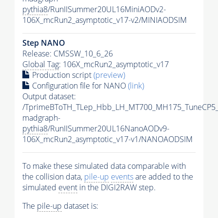
pythia8
/RunIISummer20UL16MiniAODv2-
106X_mcRun2_asymptotic_v17-v2/MINIAODSIM
Step NANO
Release: CMSSW_10_6_26
Global Tag
: 106X_mcRun2_asymptotic_v17
Production script
(preview)
Configuration file for NANO
(link)
Output dataset:
/TprimeBToTH_TLep_Hbb_LH_MT700_MH175_TuneCP5_
madgraph-
pythia8
/RunIISummer20UL16NanoAODv9-
106X_mcRun2_asymptotic_v17-v1/NANOAODSIM
To make these simulated data comparable with
the collision data,
pile-up
events
are added to the
simulated
event
in the DIGI2RAW step.
The
pile-up
dataset is: