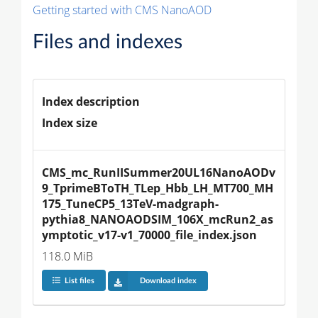
Getting started with CMS NanoAOD
Files and indexes
Index description
Index size
CMS_mc_RunIISummer20UL16NanoAODv
9_TprimeBToTH_TLep_Hbb_LH_MT700_MH
175_TuneCP5_13TeV-madgraph-
pythia8_NANOAODSIM_106X_mcRun2_as
ymptotic_v17-v1_70000_file_index.json
118.0 MiB
List files
Download index