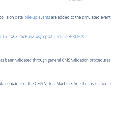
ollision data,
pile-up
events
are added to the simulated
event
i
UL16_106X_mcRun2_asymptotic_v13-v1/PREMIX
as been validated through general CMS validation procedures.
 container or the CMS Virtual Machine. See the instructions fo