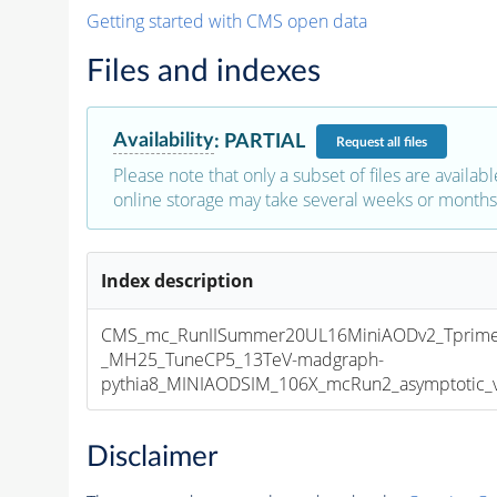
Getting started with CMS open data
Files and indexes
Availability
:
PARTIAL
Request
all files
Please note that only a subset of files are availabl
online storage may take several weeks or months 
Index description
CMS_mc_RunIISummer20UL16MiniAODv2_Tprim
_MH25_TuneCP5_13TeV-madgraph-
pythia8_MINIAODSIM_106X_mcRun2_asymptotic_v1
Disclaimer