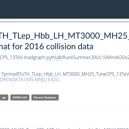
BToTH_TLep_Hbb_LH_MT3000_MH25
 for 2016 collision data
CP5_13TeV-madgraph-
pythia8
/RunIISummer20UL16MiniAODv2
taset TprimeBToTH_TLep_Hbb_LH_MT3000_MH25_TuneCP5_13Te
/OPENDATA.CMS.MNJU.E42G
pp
CERN-LHC
Parent Dataset: