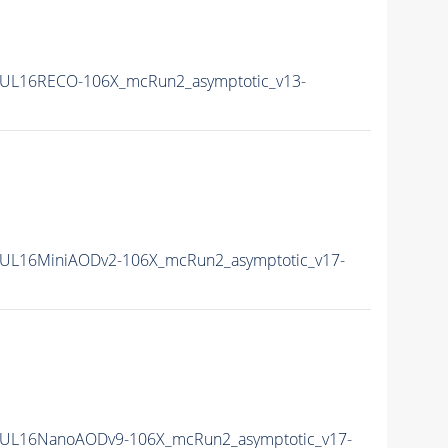
UL16RECO-106X_mcRun2_asymptotic_v13-
UL16MiniAODv2-106X_mcRun2_asymptotic_v17-
UL16NanoAODv9-106X_mcRun2_asymptotic_v17-