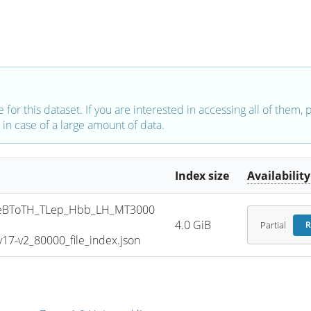
e for this dataset. If you are interested in accessing all of them,
in case of a large amount of data.
Index size
Availability
eBToTH_TLep_Hbb_LH_MT3000
4.0 GiB
Partial
R
7-v2_80000_file_index.json