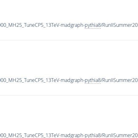
3000_MH25_TuneCP5_13TeV-madgraph-
pythia8
/RunIISummer20
3000_MH25_TuneCP5_13TeV-madgraph-
pythia8
/RunIISummer20
3000_MH25_TuneCP5_13TeV-madgraph-
pythia8
/RunIISummer20