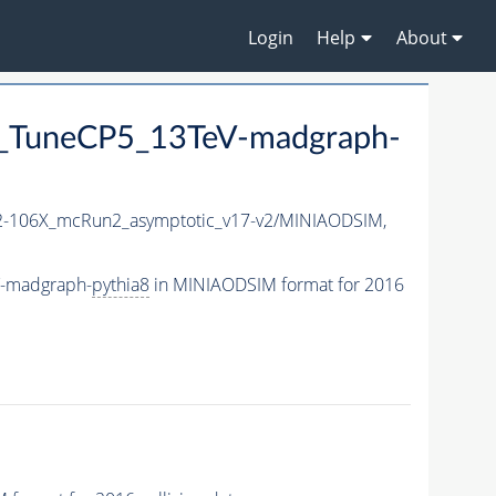
Login
Help
About
_TuneCP5_13TeV-madgraph-
-106X_mcRun2_asymptotic_v17-v2/MINIAODSIM,
V-madgraph-
pythia8
in MINIAODSIM format for 2016