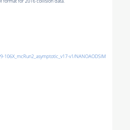
format for 2016 collision data.
9-106X_mcRun2_asymptotic_v17-v1/NANOAODSIM