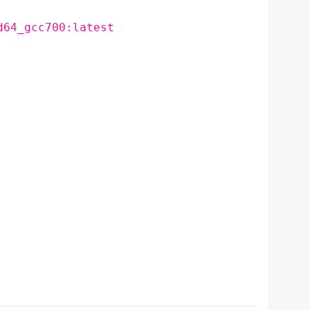
d64_gcc700:latest