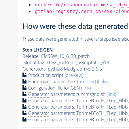
docker.io/cmsopendata/cmssw_10_6
gitlab-registry.cern.ch/cms-clou
How were these data generated
These data were generated in several steps (see als
Step
LHE
GEN
Release: CMSSW_10_6_30_patch1
Global Tag
: 106X_mcRun2_asymptotic_v13
Generators
:
pythia8
Madgraph v5 2.6.5
Production script
(preview)
Hadronizer parameters
(preview)
(link)
Configuration file for GEN
(link)
Generator
parameters: runcmsgrid.sh
(link)
Generator
parameters: TprimeBToTH_TLep_Hbb
Generator
parameters: TprimeBToTH_TLep_Hbb
Generator
parameters: TprimeBToTH_TLep_Hbb
Generator
parameters: TprimeBToTH_TLep_Hbb