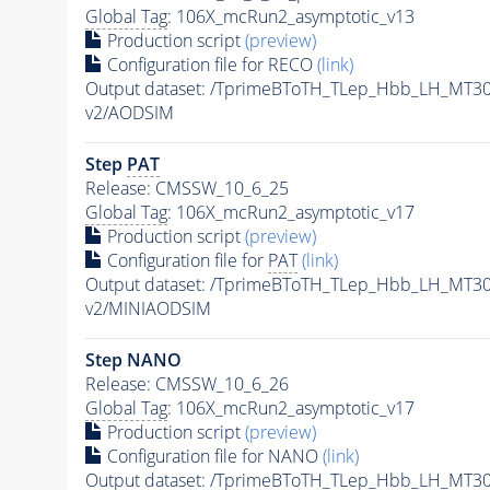
Global Tag
: 106X_mcRun2_asymptotic_v13
Production script
(preview)
Configuration file for RECO
(link)
Output dataset: /TprimeBToTH_TLep_Hbb_LH_MT
v2/AODSIM
Step
PAT
Release: CMSSW_10_6_25
Global Tag
: 106X_mcRun2_asymptotic_v17
Production script
(preview)
Configuration file for
PAT
(link)
Output dataset: /TprimeBToTH_TLep_Hbb_LH_MT
v2/MINIAODSIM
Step NANO
Release: CMSSW_10_6_26
Global Tag
: 106X_mcRun2_asymptotic_v17
Production script
(preview)
Configuration file for NANO
(link)
Output dataset: /TprimeBToTH_TLep_Hbb_LH_MT