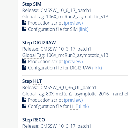
Step SIM
Release: CMSSW_10_6_17_patch1
Global Tag
: 106X_mcRun2_asymptotic_v13
Production script
(preview)
Configuration file for SIM
(link)
Step DIGI2RAW
Release: CMSSW_10_6_17_patch1
Global Tag
: 106X_mcRun2_asymptotic_v13
Production script
(preview)
Configuration file for DIGI2RAW
(link)
Step
HLT
Release: CMSSW_8_0_36_UL_patch1
Global Tag
: 80X_mcRun2_asymptotic_2016_Tranche
Production script
(preview)
Configuration file for
HLT
(link)
Step RECO
Release: CMSSW_10_6_17_patch1