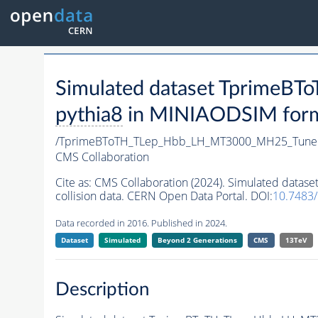
Simulated dataset Tprime
pythia8
in MINIAODSIM format
/TprimeBToTH_TLep_Hbb_LH_MT3000_MH25_Tune
CMS Collaboration
Cite as:
CMS Collaboration (2024). Simulated da
collision data. CERN Open Data Portal. DOI:
10.7483
Data recorded in 2016. Published in 2024.
Dataset
Simulated
Beyond 2 Generations
CMS
13TeV
Description