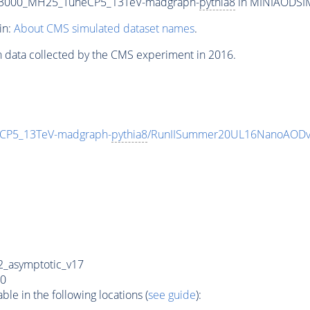
T3000_MH25_TuneCP5_13TeV-madgraph-
pythia8
in MINIAODSIM 
in:
About CMS simulated dataset names
.
n data collected by the CMS experiment in 2016.
CP5_13TeV-madgraph-
pythia8
/RunIISummer20UL16NanoAODv
_asymptotic_v17
0
e in the following locations (
see guide
):