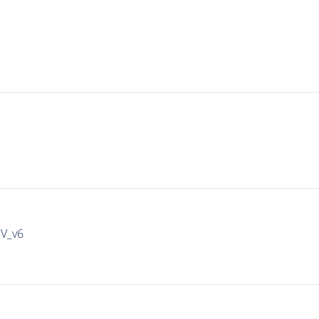
IV_v6