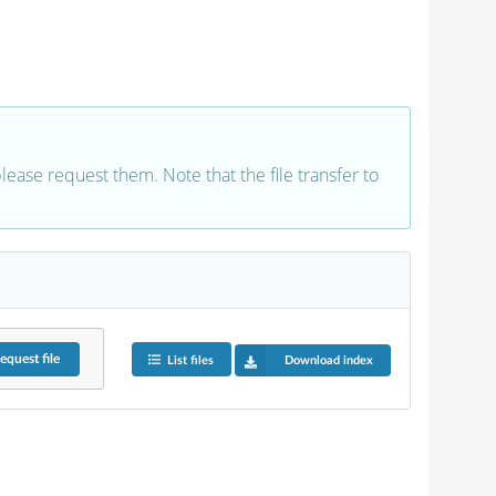
 please request them. Note that the file transfer to
equest
file
List files
Download index