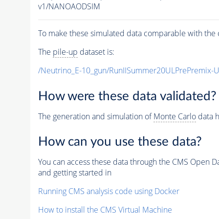
v1/NANOAODSIM
To make these simulated data comparable with the c
The
pile-up
dataset is:
/Neutrino_E-10_gun/RunIISummer20ULPrePremix-
How were these data validated?
The generation and simulation of
Monte Carlo
data h
How can you use these data?
You can access these data through the CMS Open Data
and getting started in
Running CMS analysis code using Docker
How to install the CMS Virtual Machine