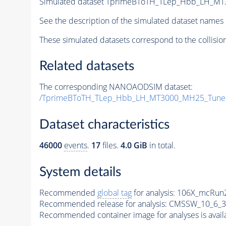
Simulated dataset TprimeBToTH_TLep_Hbb_LH_M
See the description of the simulated dataset names 
These simulated datasets correspond to the collisio
Related datasets
The corresponding NANOAODSIM dataset:
/TprimeBToTH_TLep_Hbb_LH_MT3000_MH25_Tune
Dataset characteristics
46000
events
.
17
files.
4.0 GiB
in total.
System details
Recommended
global tag
for analysis:
106X_mcRun2
Recommended release for analysis:
CMSSW_10_6_3
Recommended container image for analyses is availabl