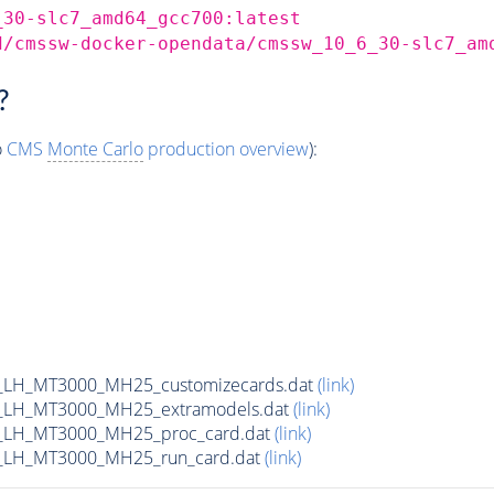
_30-slc7_amd64_gcc700:latest
d/cmssw-docker-opendata/cmssw_10_6_30-slc7_am
?
o
CMS
Monte Carlo
production overview
):
_LH_MT3000_MH25_customizecards.dat
(link)
_LH_MT3000_MH25_extramodels.dat
(link)
_LH_MT3000_MH25_proc_card.dat
(link)
_LH_MT3000_MH25_run_card.dat
(link)