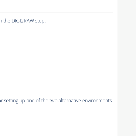
n the DIGI2RAW step.
r setting up one of the two alternative environments