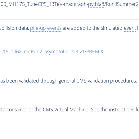
2900_MH175_TuneCP5_13TeV-madgraph-
pythia8
/RunIISummer2
ollision data,
pile-up
events
are added to the simulated
event
i
UL16_106X_mcRun2_asymptotic_v13-v1/PREMIX
as been validated through general CMS validation procedures.
 container or the CMS Virtual Machine. See the instructions fo