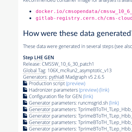
docker.io/cmsopendata/cmssw_10_6
gitlab-registry.cern.ch/cms-clou
How were these data generated
These data were generated in several steps (see als
Step
LHE
GEN
Release: CMSSW_10_6_30_patch1
Global Tag
: 106X_mcRun2_asymptotic_v13
Generators
:
pythia8
Madgraph v5 2.6.5
Production script
(preview)
Hadronizer parameters
(preview)
(link)
Configuration file for GEN
(link)
Generator
parameters: runcmsgrid.sh
(link)
Generator
parameters: TprimeBToTH_TLep_Hbb
Generator
parameters: TprimeBToTH_TLep_Hbb
Generator
parameters: TprimeBToTH_TLep_Hbb
Generator
parameters: TprimeBToTH_TLep_Hbb