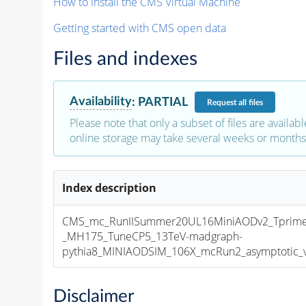
How to install the CMS Virtual Machine
Getting started with CMS open data
Files and indexes
Availability
:
PARTIAL
Request
all files
Please note that only a subset of files are availabl
online storage may take several weeks or months 
Index description
CMS_mc_RunIISummer20UL16MiniAODv2_Tprim
_MH175_TuneCP5_13TeV-madgraph-
pythia8_MINIAODSIM_106X_mcRun2_asymptotic_v1
Disclaimer