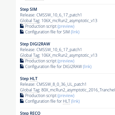
Step SIM
Release: CMSSW_10_6_17_patch1
Global Tag
: 106X_mcRun2_asymptotic_v13
Production script
(preview)
Configuration file for SIM
(link)
Step DIGI2RAW
Release: CMSSW_10_6_17_patch1
Global Tag
: 106X_mcRun2_asymptotic_v13
Production script
(preview)
Configuration file for DIGI2RAW
(link)
Step
HLT
Release: CMSSW_8_0_36_UL_patch1
Global Tag
: 80X_mcRun2_asymptotic_2016_Tranche
Production script
(preview)
Configuration file for
HLT
(link)
Step RECO