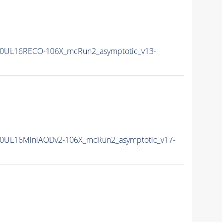
0UL16RECO-106X_mcRun2_asymptotic_v13-
0UL16MiniAODv2-106X_mcRun2_asymptotic_v17-