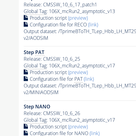
Release: CMSSW_10_6_17_patch1
Global Tag
: 106X_mcRun2_asymptotic_v13
Production script
(preview)
Configuration file for RECO
(link)
Output dataset: /TprimeBToTH_TLep_Hbb_LH_MT
v2/AODSIM
Step
PAT
Release: CMSSW_10_6_25
Global Tag
: 106X_mcRun2_asymptotic_v17
Production script
(preview)
Configuration file for
PAT
(link)
Output dataset: /TprimeBToTH_TLep_Hbb_LH_MT
v2/MINIAODSIM
Step NANO
Release: CMSSW_10_6_26
Global Tag
: 106X_mcRun2_asymptotic_v17
Production script
(preview)
Configuration file for NANO
(link)