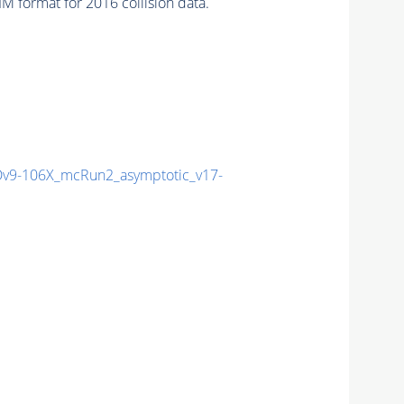
 format for 2016 collision data.
9-106X_mcRun2_asymptotic_v17-