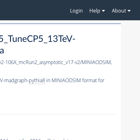
Login
Help
About
5_TuneCP5_13TeV-
a
2-106X_mcRun2_asymptotic_v17-v2/MINIAODSIM,
eV-madgraph-
pythia8
in MINIAODSIM format for