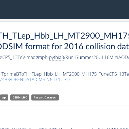
BToTH_TLep_Hbb_LH_MT2900_MH17
SIM format for 2016 collision dat
eCP5_13TeV-madgraph-
pythia8
/RunIISummer20UL16MiniAODv
taset TprimeBToTH_TLep_Hbb_LH_MT2900_MH175_TuneCP5_13T
.7483/OPENDATA.CMS.N6JD.1U7D
pp
CERN-LHC
Parent Dataset: