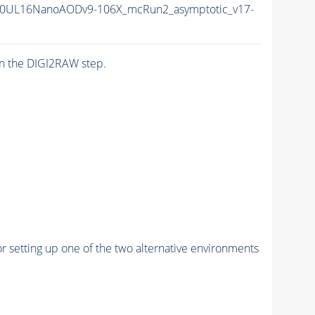
0UL16NanoAODv9-106X_mcRun2_asymptotic_v17-
n the DIGI2RAW step.
r setting up one of the two alternative environments