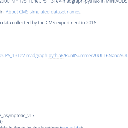
T2900_MH175_TuneCP5_13TeV-madgraph-
pythia8
in MINIAODSIM
in:
About CMS simulated dataset names
.
n data collected by the CMS experiment in 2016.
eCP5_13TeV-madgraph-
pythia8
/RunIISummer20UL16NanoAODv
_asymptotic_v17
0
e in the following locations (
see guide
):