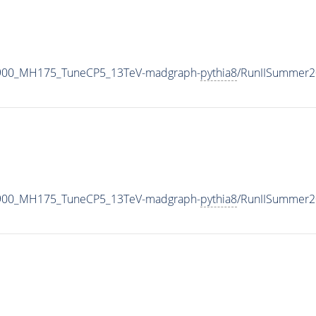
2900_MH175_TuneCP5_13TeV-madgraph-
pythia8
/RunIISummer2
2900_MH175_TuneCP5_13TeV-madgraph-
pythia8
/RunIISummer2