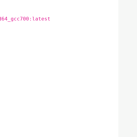
d64_gcc700:latest