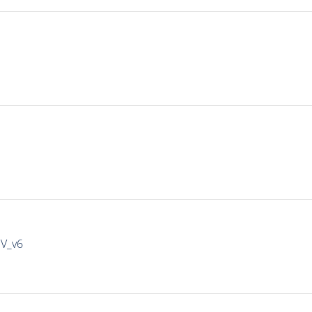
IV_v6