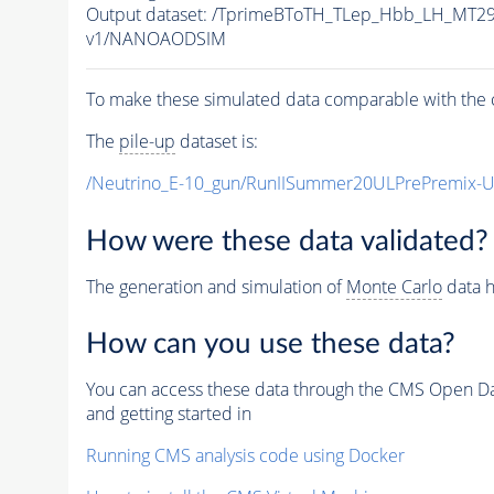
Output dataset: /TprimeBToTH_TLep_Hbb_LH_MT
v1/NANOAODSIM
To make these simulated data comparable with the c
The
pile-up
dataset is:
/Neutrino_E-10_gun/RunIISummer20ULPrePremix-
How were these data validated?
The generation and simulation of
Monte Carlo
data h
How can you use these data?
You can access these data through the CMS Open Data
and getting started in
Running CMS analysis code using Docker