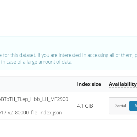
e for this dataset. If you are interested in accessing all of them,
in case of a large amount of data.
Index size
Availability
eBToTH_TLep_Hbb_LH_MT2900
4.1 GiB
Partial
R
7-v2_80000_file_index.json