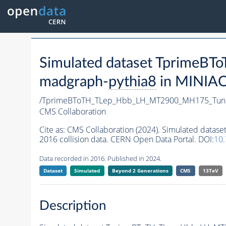
Simulated dataset Tprime
madgraph-
pythia8
in MINIAOD
/TprimeBToTH_TLep_Hbb_LH_MT2900_MH175_Tun
CMS Collaboration
Cite as:
CMS Collaboration (2024). Simulated da
2016 collision data. CERN Open Data Portal. DOI:
10
Data recorded in 2016. Published in 2024.
Dataset
Simulated
Beyond 2 Generations
CMS
13TeV
Description