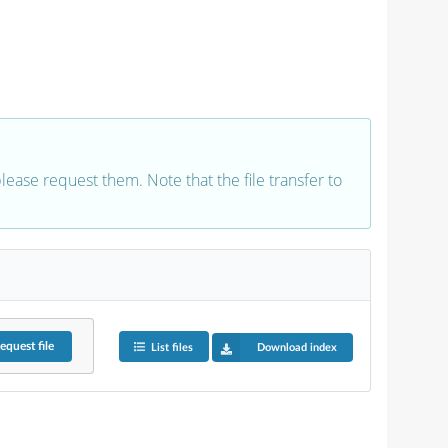
 please request them. Note that the file transfer to
equest
file
List files
Download index