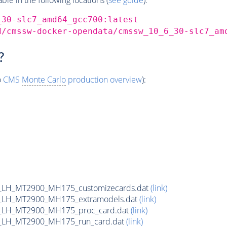
_30-slc7_amd64_gcc700:latest
d/cmssw-docker-opendata/cmssw_10_6_30-slc7_am
?
o
CMS
Monte Carlo
production overview
):
_LH_MT2900_MH175_customizecards.dat
(link)
_LH_MT2900_MH175_extramodels.dat
(link)
_LH_MT2900_MH175_proc_card.dat
(link)
_LH_MT2900_MH175_run_card.dat
(link)