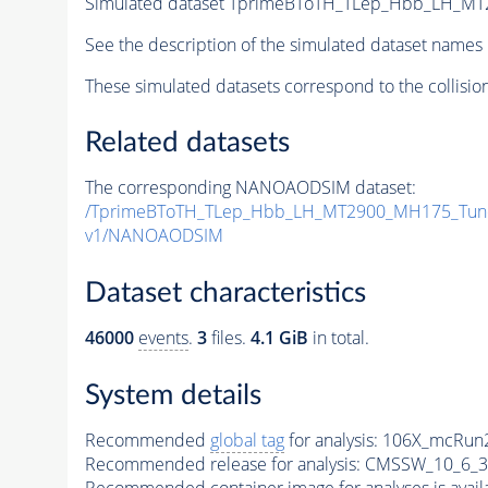
Simulated dataset TprimeBToTH_TLep_Hbb_LH_M
See the description of the simulated dataset names 
These simulated datasets correspond to the collisio
Related datasets
The corresponding NANOAODSIM dataset:
/TprimeBToTH_TLep_Hbb_LH_MT2900_MH175_Tun
v1/NANOAODSIM
Dataset characteristics
46000
events
.
3
files.
4.1 GiB
in total.
System details
Recommended
global tag
for analysis:
106X_mcRun2
Recommended release for analysis:
CMSSW_10_6_3
Recommended container image for analyses is availabl