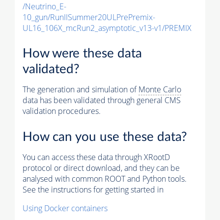
/Neutrino_E-
10_gun/RunIISummer20ULPrePremix-
UL16_106X_mcRun2_asymptotic_v13-v1/PREMIX
How were these data
validated?
The generation and simulation of
Monte Carlo
data has been validated through general CMS
validation procedures.
How can you use these data?
You can access these data through XRootD
protocol or direct download, and they can be
analysed with common ROOT and Python tools.
See the instructions for getting started in
Using Docker containers