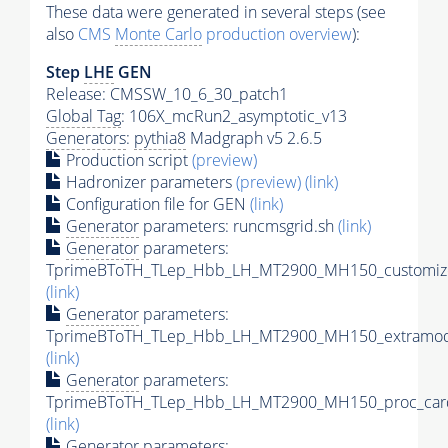
These data were generated in several steps (see
also
CMS
Monte Carlo
production overview
):
Step
LHE
GEN
Release: CMSSW_10_6_30_patch1
Global Tag
: 106X_mcRun2_asymptotic_v13
Generators
:
pythia8
Madgraph v5 2.6.5
Production script
(preview)
Hadronizer parameters
(preview)
(link)
Configuration file for GEN
(link)
Generator
parameters: runcmsgrid.sh
(link)
Generator
parameters:
TprimeBToTH_TLep_Hbb_LH_MT2900_MH150_customize
(link)
Generator
parameters:
TprimeBToTH_TLep_Hbb_LH_MT2900_MH150_extramode
(link)
Generator
parameters:
TprimeBToTH_TLep_Hbb_LH_MT2900_MH150_proc_car
(link)
Generator
parameters: