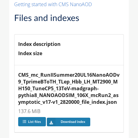
Getting started with CMS NanoAOD
Files and indexes
Index description
Index size
CMS_mc_RunIISummer20UL16NanoAODv
9_TprimeBToTH_TLep_Hbb_LH_MT2900_M
H150_TuneCP5_13TeV-madgraph-
pythia8_NANOAODSIM_106X_mcRun2_as
ymptotic_v17-v1_2820000_file_index.json
137.6 MiB
List files
Download index