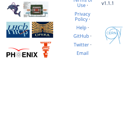
Terms of
v1.1.1
Use
·
Privacy
Policy
·
Help
·
GitHub
·
Twitter
·
Email