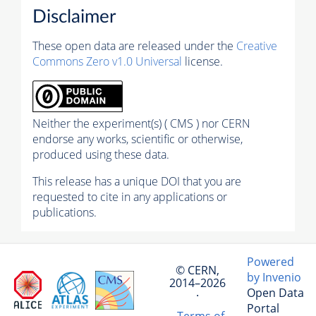
Disclaimer
These open data are released under the
Creative
Commons Zero v1.0 Universal
license.
Neither the experiment(s) ( CMS ) nor CERN
endorse any works, scientific or otherwise,
produced using these data.
This release has a unique DOI that you are
requested to cite in any applications or
publications.
Powered
© CERN,
by Invenio
2014–2026
Open Data
·
Portal