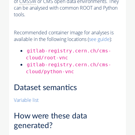
of
CMSSW
or CMS open data environments. They
can be analysed with common ROOT and Python
tools.
Recommended container image for analyses is
available in the following locations (
see guide
):
gitlab-registry.cern.ch/cms-
cloud/root-vnc
gitlab-registry.cern.ch/cms-
cloud/python-vnc
Dataset semantics
Variable list
How were these data
generated?