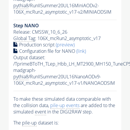
pythia8
/RunIISummer20UL16MiniAODv2-
106X_mcRun2_asymptotic_v17-v2/MINIAODSIM
Step NANO
Release: CMSSW_10_6_26
Global Tag
: 106X_mcRun2_asymptotic_v17
Production script
(preview)
Configuration file for NANO
(link)
Output dataset:
/TprimeBToTH_TLep_Hbb_LH_MT2900_MH150_TuneCP5
madgraph-
pythia8
/RunIISummer20UL16NanoAODv9-
106X_mcRun2_asymptotic_v17-v1/NANOAODSIM
To make these simulated data comparable with
the collision data,
pile-up
events
are added to the
simulated
event
in the DIGI2RAW step.
The
pile-up
dataset is: