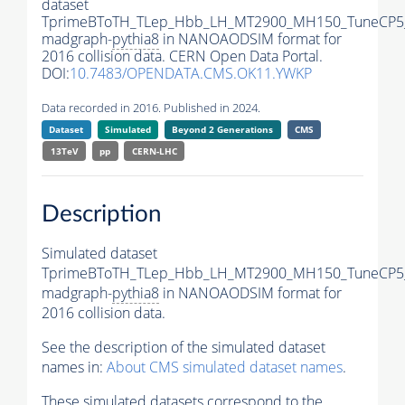
dataset
TprimeBToTH_TLep_Hbb_LH_MT2900_MH150_TuneCP5
madgraph-
pythia8
in NANOAODSIM format for
2016 collision data. CERN Open Data Portal.
DOI:
10.7483/OPENDATA.CMS.OK11.YWKP
Data recorded in 2016. Published in 2024.
Dataset
Simulated
Beyond 2 Generations
CMS
13TeV
pp
CERN-LHC
Description
Simulated dataset
TprimeBToTH_TLep_Hbb_LH_MT2900_MH150_TuneCP5
madgraph-
pythia8
in NANOAODSIM format for
2016 collision data.
See the description of the simulated dataset
names in:
About CMS simulated dataset names
.
These simulated datasets correspond to the