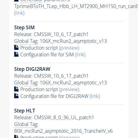
TprimeBToTH_TLep_Hbb_LH_MT2900_MH150_run_card.
(link)
Step SIM
Release: CMSSW_10_6_17_patch1
Global Tag
: 106X_mcRun2_asymptotic_v13
Production script
(preview)
Configuration file for SIM
(link)
Step DIGI2RAW
Release: CMSSW_10_6_17_patch1
Global Tag
: 106X_mcRun2_asymptotic_v13
Production script
(preview)
Configuration file for DIGI2RAW
(link)
Step
HLT
Release: CMSSW_8_0_36_UL_patch1
Global Tag
:
80X_mcRun2_asymptotic_2016_TrancheIV_v6
Production script
(preview)