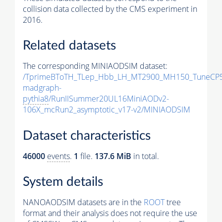
collision data collected by the CMS experiment in
2016.
Related datasets
The corresponding MINIAODSIM dataset:
/TprimeBToTH_TLep_Hbb_LH_MT2900_MH150_TuneCP5
madgraph-
pythia8
/RunIISummer20UL16MiniAODv2-
106X_mcRun2_asymptotic_v17-v2/MINIAODSIM
Dataset characteristics
46000
events
.
1
file.
137.6 MiB
in total.
System details
NANOAODSIM datasets are in the
ROOT
tree
format and their analysis does not require the use