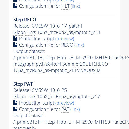
Configuration file for
HLT
(link)
Step RECO
Release: CMSSW_10_6_17_patch1
Global Tag
: 106X_mcRun2_asymptotic_v13
Production script
(preview)
Configuration file for RECO
(link)
Output dataset:
/TprimeBToTH_TLep_Hbb_LH_MT2900_MH150_TuneCP5
madgraph-
pythia8
/RunIISummer20UL16RECO-
106X_mcRun2_asymptotic_v13-v2/AODSIM
Step
PAT
Release: CMSSW_10_6_25
Global Tag
: 106X_mcRun2_asymptotic_v17
Production script
(preview)
Configuration file for
PAT
(link)
Output dataset:
/TprimeBToTH_TLep_Hbb_LH_MT2900_MH150_TuneCP5
madgraph-