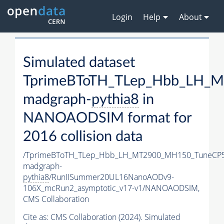
Login
Help
About
Simulated dataset
TprimeBToTH_TLep_Hbb_LH_
madgraph-
pythia8
in
NANOAODSIM format for
2016 collision data
/TprimeBToTH_TLep_Hbb_LH_MT2900_MH150_TuneCP5
madgraph-
pythia8
/RunIISummer20UL16NanoAODv9-
106X_mcRun2_asymptotic_v17-v1/NANOAODSIM,
CMS Collaboration
Cite as:
CMS Collaboration (2024). Simulated