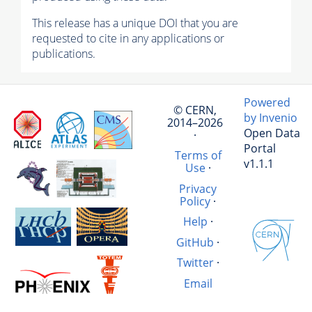
This release has a unique DOI that you are
requested to cite in any applications or
publications.
Powered
© CERN,
by Invenio
2014–2026
Open Data
·
Portal
Terms of
v1.1.1
Use
·
Privacy
Policy
·
Help
·
GitHub
·
Twitter
·
Email