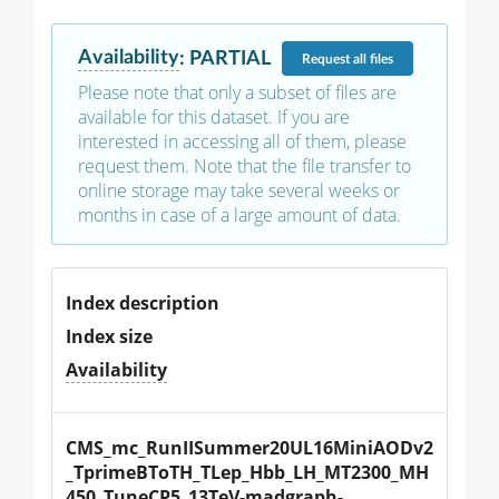
Availability
:
PARTIAL
Request
all files
Please note that only a subset of files are
available for this dataset. If you are
interested in accessing all of them, please
request them. Note that the file transfer to
online storage may take several weeks or
months in case of a large amount of data.
Index description
Index size
Availability
CMS_mc_RunIISummer20UL16MiniAODv2
_TprimeBToTH_TLep_Hbb_LH_MT2300_MH
450_TuneCP5_13TeV-madgraph-