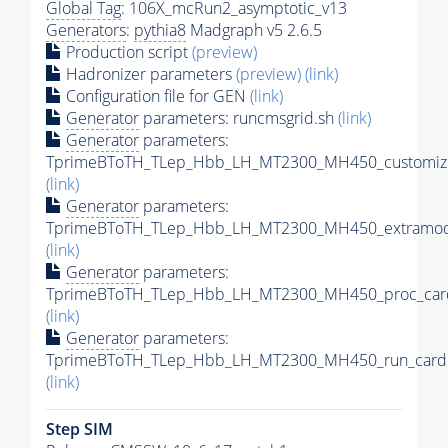
Global Tag
: 106X_mcRun2_asymptotic_v13
Generators
:
pythia8
Madgraph v5 2.6.5
Production script
(preview)
Hadronizer parameters
(preview)
(link)
Configuration file for GEN
(link)
Generator
parameters: runcmsgrid.sh
(link)
Generator
parameters:
TprimeBToTH_TLep_Hbb_LH_MT2300_MH450_customize
(link)
Generator
parameters:
TprimeBToTH_TLep_Hbb_LH_MT2300_MH450_extramode
(link)
Generator
parameters:
TprimeBToTH_TLep_Hbb_LH_MT2300_MH450_proc_car
(link)
Generator
parameters:
TprimeBToTH_TLep_Hbb_LH_MT2300_MH450_run_card.
(link)
Step SIM