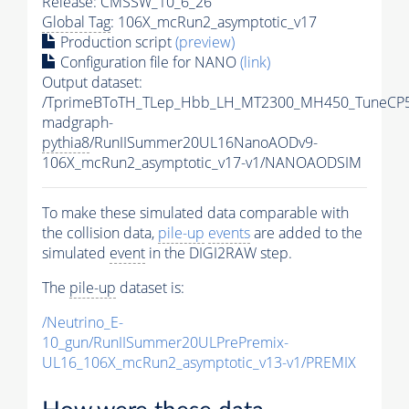
Release: CMSSW_10_6_26
Global Tag
: 106X_mcRun2_asymptotic_v17
Production script
(preview)
Configuration file for NANO
(link)
Output dataset:
/TprimeBToTH_TLep_Hbb_LH_MT2300_MH450_TuneCP5
madgraph-
pythia8
/RunIISummer20UL16NanoAODv9-
106X_mcRun2_asymptotic_v17-v1/NANOAODSIM
To make these simulated data comparable with
the collision data,
pile-up
events
are added to the
simulated
event
in the DIGI2RAW step.
The
pile-up
dataset is:
/Neutrino_E-
10_gun/RunIISummer20ULPrePremix-
UL16_106X_mcRun2_asymptotic_v13-v1/PREMIX