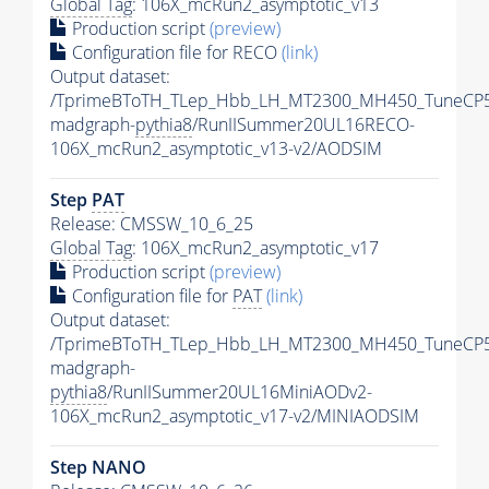
Global Tag
: 106X_mcRun2_asymptotic_v13
Production script
(preview)
Configuration file for RECO
(link)
Output dataset:
/TprimeBToTH_TLep_Hbb_LH_MT2300_MH450_TuneCP5
madgraph-
pythia8
/RunIISummer20UL16RECO-
106X_mcRun2_asymptotic_v13-v2/AODSIM
Step
PAT
Release: CMSSW_10_6_25
Global Tag
: 106X_mcRun2_asymptotic_v17
Production script
(preview)
Configuration file for
PAT
(link)
Output dataset:
/TprimeBToTH_TLep_Hbb_LH_MT2300_MH450_TuneCP5
madgraph-
pythia8
/RunIISummer20UL16MiniAODv2-
106X_mcRun2_asymptotic_v17-v2/MINIAODSIM
Step NANO