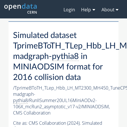
Login
Help
About
Simulated dataset
TprimeBToTH_TLep_Hbb_LH_
madgraph-
pythia8
in
MINIAODSIM format for
2016 collision data
/TprimeBToTH_TLep_Hbb_LH_MT2300_MH450_TuneCP5
madgraph-
pythia8
/RunIISummer20UL16MiniAODv2-
106X_mcRun2_asymptotic_v17-v2/MINIAODSIM,
CMS Collaboration
Cite as:
CMS Collaboration (2024). Simulated