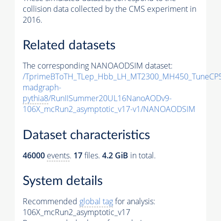
collision data collected by the CMS experiment in
2016.
Related datasets
The corresponding NANOAODSIM dataset:
/TprimeBToTH_TLep_Hbb_LH_MT2300_MH450_TuneCP5
madgraph-
pythia8
/RunIISummer20UL16NanoAODv9-
106X_mcRun2_asymptotic_v17-v1/NANOAODSIM
Dataset characteristics
46000
events
.
17
files.
4.2 GiB
in total.
System details
Recommended
global tag
for analysis:
106X_mcRun2_asymptotic_v17