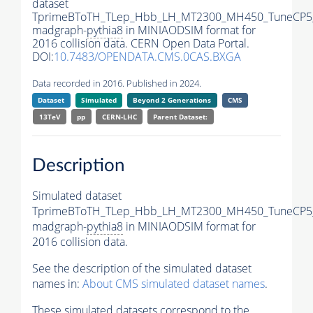
dataset
TprimeBToTH_TLep_Hbb_LH_MT2300_MH450_TuneCP5
madgraph-
pythia8
in MINIAODSIM format for
2016 collision data. CERN Open Data Portal.
DOI:
10.7483/OPENDATA.CMS.0CAS.BXGA
Data recorded in 2016. Published in 2024.
Dataset
Simulated
Beyond 2 Generations
CMS
13TeV
pp
CERN-LHC
Parent Dataset:
Description
Simulated dataset
TprimeBToTH_TLep_Hbb_LH_MT2300_MH450_TuneCP5
madgraph-
pythia8
in MINIAODSIM format for
2016 collision data.
See the description of the simulated dataset
names in:
About CMS simulated dataset names
.
These simulated datasets correspond to the