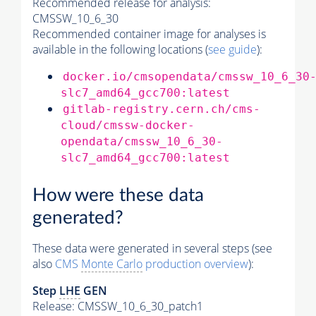
Recommended release for analysis:
CMSSW_10_6_30
Recommended container image for analyses is
available in the following locations (
see guide
):
docker.io/cmsopendata/cmssw_10_6_30
slc7_amd64_gcc700:latest
gitlab-registry.cern.ch/cms-
cloud/cmssw-docker-
opendata/cmssw_10_6_30-
slc7_amd64_gcc700:latest
How were these data
generated?
These data were generated in several steps (see
also
CMS
Monte Carlo
production overview
):
Step
LHE
GEN
Release: CMSSW_10_6_30_patch1