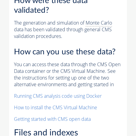
How were these data
validated?
The generation and simulation of
Monte Carlo
data has been validated through general CMS
validation procedures.
How can you use these data?
You can access these data through the CMS Open
Data container or the CMS Virtual Machine. See
the instructions for setting up one of the two
alternative environments and getting started in
Running CMS analysis code using Docker
How to install the CMS Virtual Machine
Getting started with CMS open data
Files and indexes