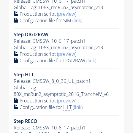
Release: CMSSW_10_6_17_patch1
Global Tag
: 106X_mcRun2_asymptotic_v13
Production script
(preview)
Configuration file for SIM
(link)
Step DIGI2RAW
Release: CMSSW_10_6_17_patch1
Global Tag
: 106X_mcRun2_asymptotic_v13
Production script
(preview)
Configuration file for DIGI2RAW
(link)
Step
HLT
Release: CMSSW_8_0_36_UL_patch1
Global Tag
:
80X_mcRun2_asymptotic_2016_TrancheIV_v6
Production script
(preview)
Configuration file for
HLT
(link)
Step RECO
Release: CMSSW_10_6_17_patch1