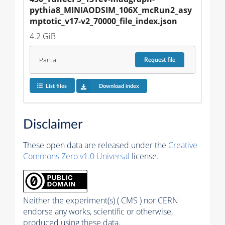
pythia8_MINIAODSIM_106X_mcRun2_asy
mptotic_v17-v2_70000_file_index.json
4.2 GiB
Partial
Request
file
List files
Download index
Disclaimer
These open data are released under the
Creative
Commons Zero v1.0 Universal
license.
Neither the experiment(s) ( CMS ) nor CERN
endorse any works, scientific or otherwise,
produced using these data.