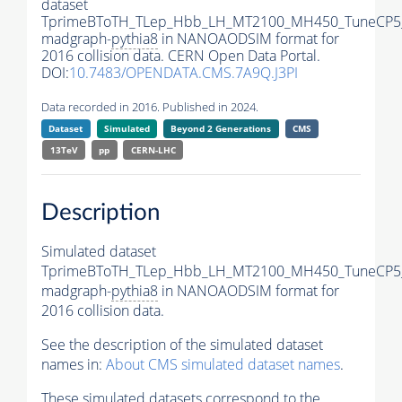
dataset
TprimeBToTH_TLep_Hbb_LH_MT2100_MH450_TuneCP5
madgraph-
pythia8
in NANOAODSIM format for
2016 collision data. CERN Open Data Portal.
DOI:
10.7483/OPENDATA.CMS.7A9Q.J3PI
Data recorded in 2016. Published in 2024.
Dataset
Simulated
Beyond 2 Generations
CMS
13TeV
pp
CERN-LHC
Description
Simulated dataset
TprimeBToTH_TLep_Hbb_LH_MT2100_MH450_TuneCP5
madgraph-
pythia8
in NANOAODSIM format for
2016 collision data.
See the description of the simulated dataset
names in:
About CMS simulated dataset names
.
These simulated datasets correspond to the