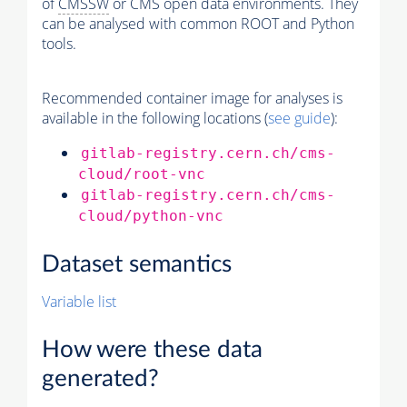
of
CMSSW
or CMS open data environments. They
can be analysed with common ROOT and Python
tools.
Recommended container image for analyses is
available in the following locations (
see guide
):
gitlab-registry.cern.ch/cms-
cloud/root-vnc
gitlab-registry.cern.ch/cms-
cloud/python-vnc
Dataset semantics
Variable list
How were these data
generated?