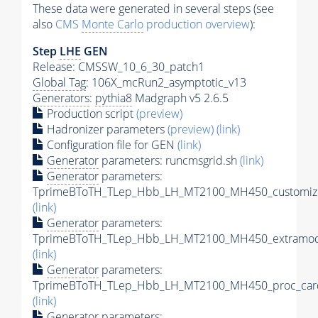
These data were generated in several steps (see
also
CMS
Monte Carlo
production overview
):
Step
LHE
GEN
Release: CMSSW_10_6_30_patch1
Global Tag
: 106X_mcRun2_asymptotic_v13
Generators
:
pythia8
Madgraph v5 2.6.5
Production script
(preview)
Hadronizer parameters
(preview)
(link)
Configuration file for GEN
(link)
Generator
parameters: runcmsgrid.sh
(link)
Generator
parameters:
TprimeBToTH_TLep_Hbb_LH_MT2100_MH450_customize
(link)
Generator
parameters:
TprimeBToTH_TLep_Hbb_LH_MT2100_MH450_extramode
(link)
Generator
parameters:
TprimeBToTH_TLep_Hbb_LH_MT2100_MH450_proc_car
(link)
Generator
parameters: