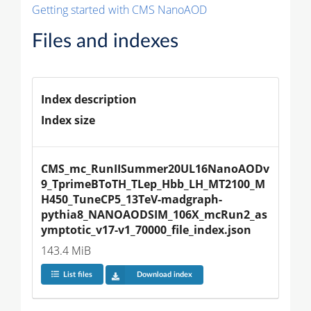
Getting started with CMS NanoAOD
Files and indexes
Index description
Index size
CMS_mc_RunIISummer20UL16NanoAODv
9_TprimeBToTH_TLep_Hbb_LH_MT2100_M
H450_TuneCP5_13TeV-madgraph-
pythia8_NANOAODSIM_106X_mcRun2_as
ymptotic_v17-v1_70000_file_index.json
143.4 MiB
List files
Download index