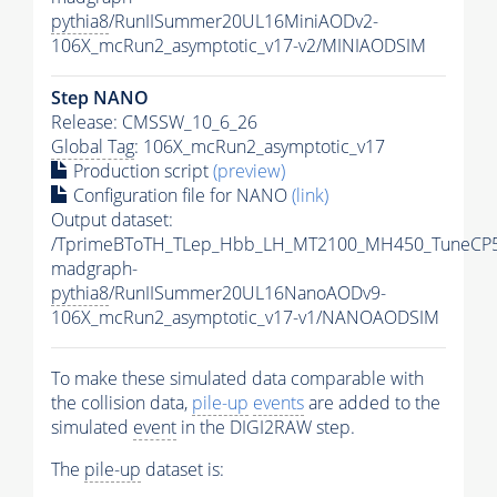
pythia8
/RunIISummer20UL16MiniAODv2-
106X_mcRun2_asymptotic_v17-v2/MINIAODSIM
Step NANO
Release: CMSSW_10_6_26
Global Tag
: 106X_mcRun2_asymptotic_v17
Production script
(preview)
Configuration file for NANO
(link)
Output dataset:
/TprimeBToTH_TLep_Hbb_LH_MT2100_MH450_TuneCP5
madgraph-
pythia8
/RunIISummer20UL16NanoAODv9-
106X_mcRun2_asymptotic_v17-v1/NANOAODSIM
To make these simulated data comparable with
the collision data,
pile-up
events
are added to the
simulated
event
in the DIGI2RAW step.
The
pile-up
dataset is: