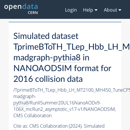
Login
Help
About
Simulated dataset
TprimeBToTH_TLep_Hbb_LH_
madgraph-
pythia8
in
NANOAODSIM format for
2016 collision data
/TprimeBToTH_TLep_Hbb_LH_MT2100_MH450_TuneCP5
madgraph-
pythia8
/RunIISummer20UL16NanoAODv9-
106X_mcRun2_asymptotic_v17-v1/NANOAODSIM,
CMS Collaboration
Cite as:
CMS Collaboration (2024). Simulated