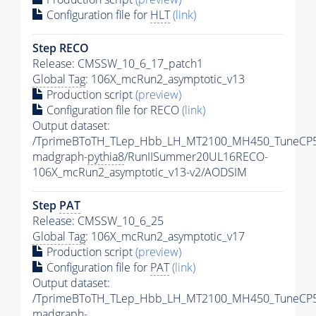
Configuration file for
HLT
(link)
Step RECO
Release: CMSSW_10_6_17_patch1
Global Tag
: 106X_mcRun2_asymptotic_v13
Production script
(preview)
Configuration file for RECO
(link)
Output dataset:
/TprimeBToTH_TLep_Hbb_LH_MT2100_MH450_TuneCP5
madgraph-
pythia8
/RunIISummer20UL16RECO-
106X_mcRun2_asymptotic_v13-v2/AODSIM
Step
PAT
Release: CMSSW_10_6_25
Global Tag
: 106X_mcRun2_asymptotic_v17
Production script
(preview)
Configuration file for
PAT
(link)
Output dataset:
/TprimeBToTH_TLep_Hbb_LH_MT2100_MH450_TuneCP5
madgraph-