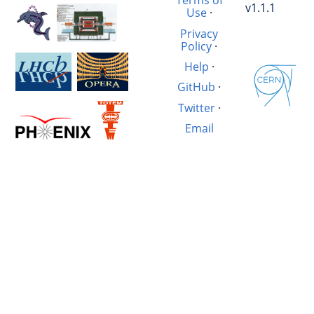
Terms of
v1.1.1
Use
·
Privacy
Policy
·
Help
·
GitHub
·
Twitter
·
Email