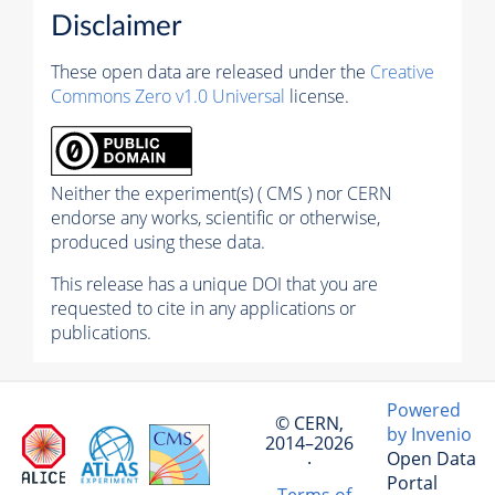
Disclaimer
These open data are released under the
Creative
Commons Zero v1.0 Universal
license.
Neither the experiment(s) ( CMS ) nor CERN
endorse any works, scientific or otherwise,
produced using these data.
This release has a unique DOI that you are
requested to cite in any applications or
publications.
Powered
© CERN,
by Invenio
2014–2026
Open Data
·
Portal