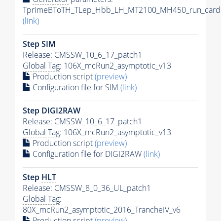
TprimeBToTH_TLep_Hbb_LH_MT2100_MH450_run_card.
(link)
Step SIM
Release: CMSSW_10_6_17_patch1
Global Tag
: 106X_mcRun2_asymptotic_v13
Production script
(preview)
Configuration file for SIM
(link)
Step DIGI2RAW
Release: CMSSW_10_6_17_patch1
Global Tag
: 106X_mcRun2_asymptotic_v13
Production script
(preview)
Configuration file for DIGI2RAW
(link)
Step
HLT
Release: CMSSW_8_0_36_UL_patch1
Global Tag
:
80X_mcRun2_asymptotic_2016_TrancheIV_v6
Production script
(preview)