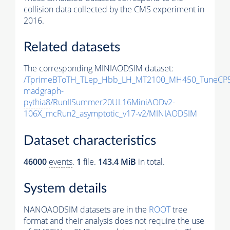
collision data collected by the CMS experiment in
2016.
Related datasets
The corresponding MINIAODSIM dataset:
/TprimeBToTH_TLep_Hbb_LH_MT2100_MH450_TuneCP5
madgraph-
pythia8
/RunIISummer20UL16MiniAODv2-
106X_mcRun2_asymptotic_v17-v2/MINIAODSIM
Dataset characteristics
46000
events
.
1
file.
143.4 MiB
in total.
System details
NANOAODSIM datasets are in the
ROOT
tree
format and their analysis does not require the use