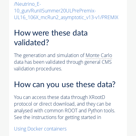
/Neutrino_E-
10_gun/RunIISummer20ULPrePremix-
UL16_106X_mcRun2_asymptotic_v13-v1/PREMIX
How were these data
validated?
The generation and simulation of
Monte Carlo
data has been validated through general CMS
validation procedures.
How can you use these data?
You can access these data through XRootD
protocol or direct download, and they can be
analysed with common ROOT and Python tools.
See the instructions for getting started in
Using Docker containers