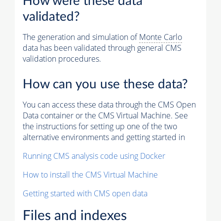
How were these data
validated?
The generation and simulation of
Monte Carlo
data has been validated through general CMS
validation procedures.
How can you use these data?
You can access these data through the CMS Open
Data container or the CMS Virtual Machine. See
the instructions for setting up one of the two
alternative environments and getting started in
Running CMS analysis code using Docker
How to install the CMS Virtual Machine
Getting started with CMS open data
Files and indexes