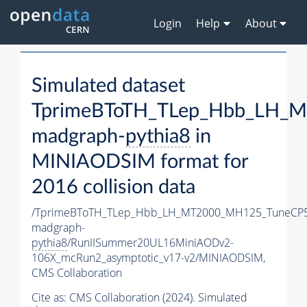
Login
Help
About
Simulated dataset
TprimeBToTH_TLep_Hbb_LH_
madgraph-
pythia8
in
MINIAODSIM format for
2016 collision data
/TprimeBToTH_TLep_Hbb_LH_MT2000_MH125_TuneCP5
madgraph-
pythia8
/RunIISummer20UL16MiniAODv2-
106X_mcRun2_asymptotic_v17-v2/MINIAODSIM,
CMS Collaboration
Cite as:
CMS Collaboration (2024). Simulated