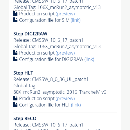
Release: CMSSW_10_6_17_patch1
Global Tag
: 106X_mcRun2_asymptotic_v13
Production script
(preview)
Configuration file for SIM
(link)
Step DIGI2RAW
Release: CMSSW_10_6_17_patch1
Global Tag
: 106X_mcRun2_asymptotic_v13
Production script
(preview)
Configuration file for DIGI2RAW
(link)
Step
HLT
Release: CMSSW_8_0_36_UL_patch1
Global Tag
:
80X_mcRun2_asymptotic_2016_TrancheIV_v6
Production script
(preview)
Configuration file for
HLT
(link)
Step RECO
Release: CMSSW_10_6_17_patch1