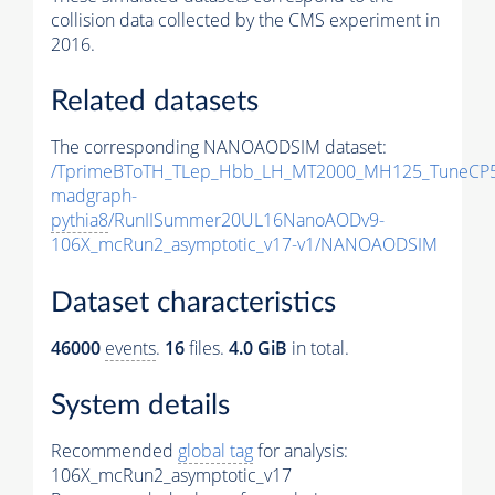
collision data collected by the CMS experiment in
2016.
Related datasets
The corresponding NANOAODSIM dataset:
/TprimeBToTH_TLep_Hbb_LH_MT2000_MH125_TuneCP5
madgraph-
pythia8
/RunIISummer20UL16NanoAODv9-
106X_mcRun2_asymptotic_v17-v1/NANOAODSIM
Dataset characteristics
46000
events
.
16
files.
4.0 GiB
in total.
System details
Recommended
global tag
for analysis:
106X_mcRun2_asymptotic_v17