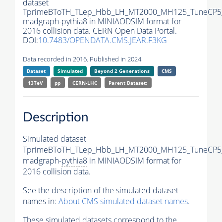
dataset
TprimeBToTH_TLep_Hbb_LH_MT2000_MH125_TuneCP5
madgraph-
pythia8
in MINIAODSIM format for
2016 collision data. CERN Open Data Portal.
DOI:
10.7483/OPENDATA.CMS.JEAR.F3KG
Data recorded in 2016. Published in 2024.
Dataset
Simulated
Beyond 2 Generations
CMS
13TeV
pp
CERN-LHC
Parent Dataset:
Description
Simulated dataset
TprimeBToTH_TLep_Hbb_LH_MT2000_MH125_TuneCP5
madgraph-
pythia8
in MINIAODSIM format for
2016 collision data.
See the description of the simulated dataset
names in:
About CMS simulated dataset names
.
These simulated datasets correspond to the