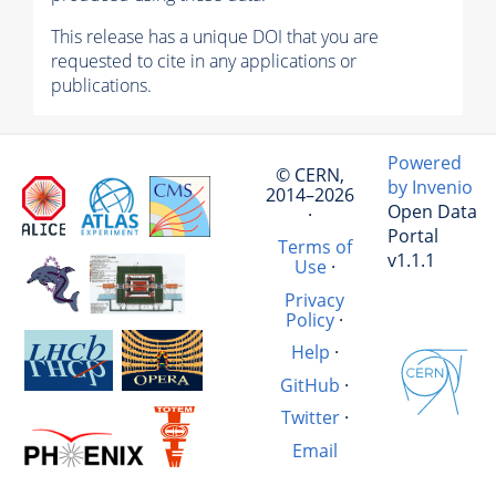
This release has a unique DOI that you are
requested to cite in any applications or
publications.
Powered
© CERN,
by Invenio
2014–2026
Open Data
·
Portal
Terms of
v1.1.1
Use
·
Privacy
Policy
·
Help
·
GitHub
·
Twitter
·
Email