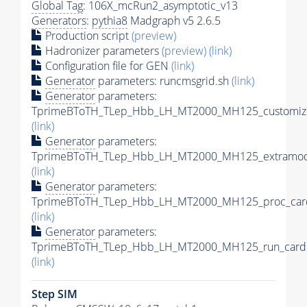
Global Tag
: 106X_mcRun2_asymptotic_v13
Generators
:
pythia8
Madgraph v5 2.6.5
Production script
(preview)
Hadronizer parameters
(preview)
(link)
Configuration file for GEN
(link)
Generator
parameters: runcmsgrid.sh
(link)
Generator
parameters:
TprimeBToTH_TLep_Hbb_LH_MT2000_MH125_customize
(link)
Generator
parameters:
TprimeBToTH_TLep_Hbb_LH_MT2000_MH125_extramode
(link)
Generator
parameters:
TprimeBToTH_TLep_Hbb_LH_MT2000_MH125_proc_car
(link)
Generator
parameters:
TprimeBToTH_TLep_Hbb_LH_MT2000_MH125_run_card.
(link)
Step SIM