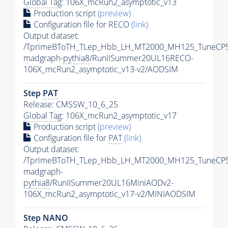
Global Tag
: 106X_mcRun2_asymptotic_v13
Production script
(preview)
Configuration file for RECO
(link)
Output dataset:
/TprimeBToTH_TLep_Hbb_LH_MT2000_MH125_TuneCP5
madgraph-
pythia8
/RunIISummer20UL16RECO-
106X_mcRun2_asymptotic_v13-v2/AODSIM
Step
PAT
Release: CMSSW_10_6_25
Global Tag
: 106X_mcRun2_asymptotic_v17
Production script
(preview)
Configuration file for
PAT
(link)
Output dataset:
/TprimeBToTH_TLep_Hbb_LH_MT2000_MH125_TuneCP5
madgraph-
pythia8
/RunIISummer20UL16MiniAODv2-
106X_mcRun2_asymptotic_v17-v2/MINIAODSIM
Step NANO