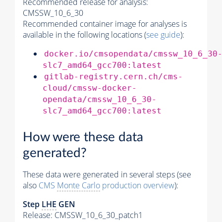
Recommended release for analysis:
CMSSW_10_6_30
Recommended container image for analyses is
available in the following locations (
see guide
):
docker.io/cmsopendata/cmssw_10_6_30
slc7_amd64_gcc700:latest
gitlab-registry.cern.ch/cms-
cloud/cmssw-docker-
opendata/cmssw_10_6_30-
slc7_amd64_gcc700:latest
How were these data
generated?
These data were generated in several steps (see
also
CMS
Monte Carlo
production overview
):
Step
LHE
GEN
Release: CMSSW_10_6_30_patch1