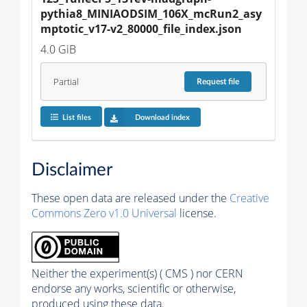
pythia8_MINIAODSIM_106X_mcRun2_asy
mptotic_v17-v2_80000_file_index.json
4.0 GiB
Partial
Request
file
List files
Download index
Disclaimer
These open data are released under the
Creative
Commons Zero v1.0 Universal
license.
Neither the experiment(s) ( CMS ) nor CERN
endorse any works, scientific or otherwise,
produced using these data.