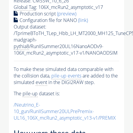
Release: CMSSW_10_6_26
Global Tag
: 106X_mcRun2_asymptotic_v17
Production script
(preview)
Configuration file for NANO
(link)
Output dataset:
/TprimeBToTH_TLep_Hbb_LH_MT2000_MH125_TuneCP5
madgraph-
pythia8
/RunIISummer20UL16NanoAODv9-
106X_mcRun2_asymptotic_v17-v1/NANOAODSIM
To make these simulated data comparable with
the collision data,
pile-up
events
are added to the
simulated
event
in the DIGI2RAW step.
The
pile-up
dataset is:
/Neutrino_E-
10_gun/RunIISummer20ULPrePremix-
UL16_106X_mcRun2_asymptotic_v13-v1/PREMIX