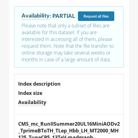
Availability
:
PARTIAL
Request
all files
Please note that only a subset of files are
available for this dataset. If you are
interested in accessing all of them, please
request them. Note that the file transfer to
online storage may take several weeks or
months in case of a large amount of data.
Index description
Index size
Availability
CMS_mc_RunIISummer20UL16MiniAODv2
_TprimeBToTH_TLep_Hbb_LH_MT2000_MH
125_TuneCP5_13TeV-madgraph-