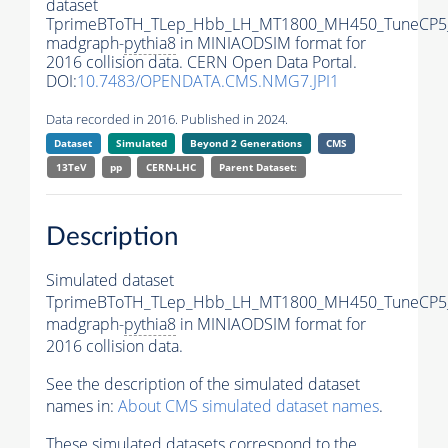
dataset
TprimeBToTH_TLep_Hbb_LH_MT1800_MH450_TuneCP5
madgraph-
pythia8
in MINIAODSIM format for
2016 collision data. CERN Open Data Portal.
DOI:
10.7483/OPENDATA.CMS.NMG7.JPI1
Data recorded in 2016. Published in 2024.
Dataset
Simulated
Beyond 2 Generations
CMS
13TeV
pp
CERN-LHC
Parent Dataset:
Description
Simulated dataset
TprimeBToTH_TLep_Hbb_LH_MT1800_MH450_TuneCP5
madgraph-
pythia8
in MINIAODSIM format for
2016 collision data.
See the description of the simulated dataset
names in:
About CMS simulated dataset names
.
These simulated datasets correspond to the