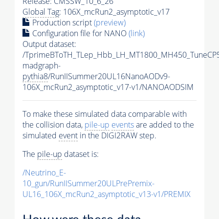
Release: CMSSW_10_6_26
Global Tag
: 106X_mcRun2_asymptotic_v17
Production script
(preview)
Configuration file for NANO
(link)
Output dataset:
/TprimeBToTH_TLep_Hbb_LH_MT1800_MH450_TuneCP5
madgraph-
pythia8
/RunIISummer20UL16NanoAODv9-
106X_mcRun2_asymptotic_v17-v1/NANOAODSIM
To make these simulated data comparable with
the collision data,
pile-up
events
are added to the
simulated
event
in the DIGI2RAW step.
The
pile-up
dataset is:
/Neutrino_E-
10_gun/RunIISummer20ULPrePremix-
UL16_106X_mcRun2_asymptotic_v13-v1/PREMIX