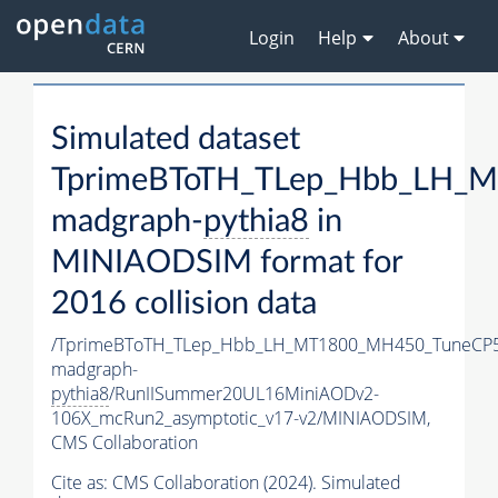
Login
Help
About
Simulated dataset
TprimeBToTH_TLep_Hbb_LH_
madgraph-
pythia8
in
MINIAODSIM format for
2016 collision data
/TprimeBToTH_TLep_Hbb_LH_MT1800_MH450_TuneCP5
madgraph-
pythia8
/RunIISummer20UL16MiniAODv2-
106X_mcRun2_asymptotic_v17-v2/MINIAODSIM,
CMS Collaboration
Cite as:
CMS Collaboration (2024). Simulated