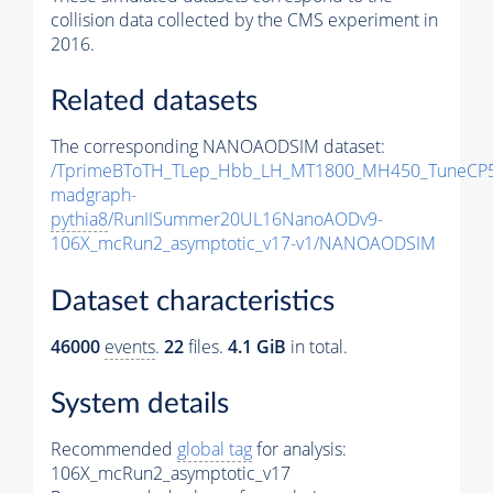
collision data collected by the CMS experiment in
2016.
Related datasets
The corresponding NANOAODSIM dataset:
/TprimeBToTH_TLep_Hbb_LH_MT1800_MH450_TuneCP5
madgraph-
pythia8
/RunIISummer20UL16NanoAODv9-
106X_mcRun2_asymptotic_v17-v1/NANOAODSIM
Dataset characteristics
46000
events
.
22
files.
4.1 GiB
in total.
System details
Recommended
global tag
for analysis:
106X_mcRun2_asymptotic_v17