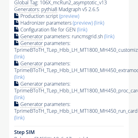
Global Tag
: 106X_mcRun2_asymptotic_v13
Generators
:
pythia8
Madgraph v5 2.6.5
Production script
(preview)
Hadronizer parameters
(preview)
(link)
Configuration file for GEN
(link)
Generator
parameters: runcmsgrid.sh
(link)
Generator
parameters:
TprimeBToTH_TLep_Hbb_LH_MT1800_MH450_customize
(link)
Generator
parameters:
TprimeBToTH_TLep_Hbb_LH_MT1800_MH450_extramode
(link)
Generator
parameters:
TprimeBToTH_TLep_Hbb_LH_MT1800_MH450_proc_car
(link)
Generator
parameters:
TprimeBToTH_TLep_Hbb_LH_MT1800_MH450_run_card.
(link)
Step SIM