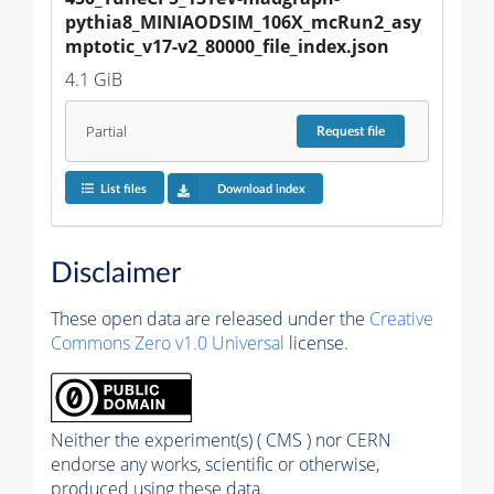
pythia8_MINIAODSIM_106X_mcRun2_asy
mptotic_v17-v2_80000_file_index.json
4.1 GiB
Partial
Request
file
List files
Download index
Disclaimer
These open data are released under the
Creative
Commons Zero v1.0 Universal
license.
Neither the experiment(s) ( CMS ) nor CERN
endorse any works, scientific or otherwise,
produced using these data.