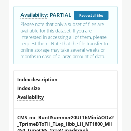
Availability
:
PARTIAL
Request
all files
Please note that only a subset of files are
available for this dataset. If you are
interested in accessing all of them, please
request them. Note that the file transfer to
online storage may take several weeks or
months in case of a large amount of data.
Index description
Index size
Availability
CMS_mc_RunIISummer20UL16MiniAODv2
_TprimeBToTH_TLep_Hbb_LH_MT1800_MH
450_TuneCP5_13TeV-madgraph-