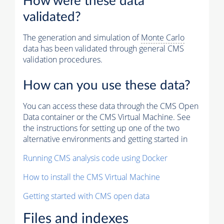
How were these data
validated?
The generation and simulation of
Monte Carlo
data has been validated through general CMS
validation procedures.
How can you use these data?
You can access these data through the CMS Open
Data container or the CMS Virtual Machine. See
the instructions for setting up one of the two
alternative environments and getting started in
Running CMS analysis code using Docker
How to install the CMS Virtual Machine
Getting started with CMS open data
Files and indexes