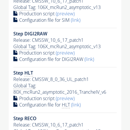
Release: CMSSW_10_6_17_patch1
Global Tag
: 106X_mcRun2_asymptotic_v13
Production script
(preview)
Configuration file for SIM
(link)
Step DIGI2RAW
Release: CMSSW_10_6_17_patch1
Global Tag
: 106X_mcRun2_asymptotic_v13
Production script
(preview)
Configuration file for DIGI2RAW
(link)
Step
HLT
Release: CMSSW_8_0_36_UL_patch1
Global Tag
:
80X_mcRun2_asymptotic_2016_TrancheIV_v6
Production script
(preview)
Configuration file for
HLT
(link)
Step RECO
Release: CMSSW_10_6_17_patch1