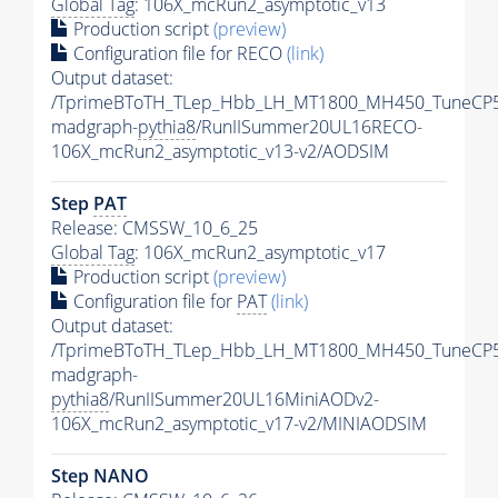
Global Tag
: 106X_mcRun2_asymptotic_v13
Production script
(preview)
Configuration file for RECO
(link)
Output dataset:
/TprimeBToTH_TLep_Hbb_LH_MT1800_MH450_TuneCP5
madgraph-
pythia8
/RunIISummer20UL16RECO-
106X_mcRun2_asymptotic_v13-v2/AODSIM
Step
PAT
Release: CMSSW_10_6_25
Global Tag
: 106X_mcRun2_asymptotic_v17
Production script
(preview)
Configuration file for
PAT
(link)
Output dataset:
/TprimeBToTH_TLep_Hbb_LH_MT1800_MH450_TuneCP5
madgraph-
pythia8
/RunIISummer20UL16MiniAODv2-
106X_mcRun2_asymptotic_v17-v2/MINIAODSIM
Step NANO