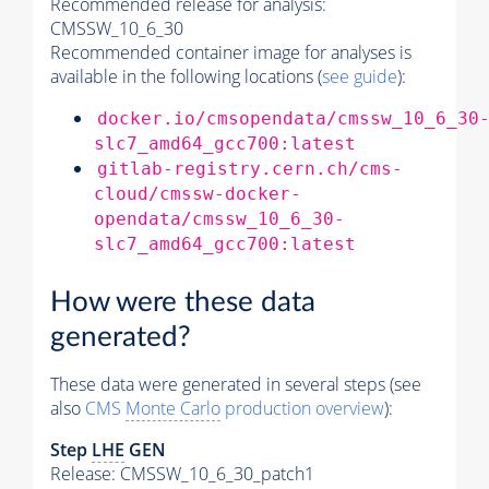
Recommended release for analysis:
CMSSW_10_6_30
Recommended container image for analyses is
available in the following locations (
see guide
):
docker.io/cmsopendata/cmssw_10_6_30
slc7_amd64_gcc700:latest
gitlab-registry.cern.ch/cms-
cloud/cmssw-docker-
opendata/cmssw_10_6_30-
slc7_amd64_gcc700:latest
How were these data
generated?
These data were generated in several steps (see
also
CMS
Monte Carlo
production overview
):
Step
LHE
GEN
Release: CMSSW_10_6_30_patch1