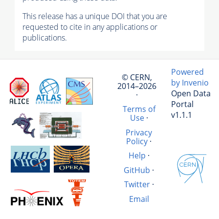
This release has a unique DOI that you are
requested to cite in any applications or
publications.
Powered
© CERN,
by Invenio
2014–2026
Open Data
·
Portal
Terms of
v1.1.1
Use
·
Privacy
Policy
·
Help
·
GitHub
·
Twitter
·
Email