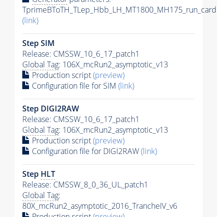
TprimeBToTH_TLep_Hbb_LH_MT1800_MH175_run_card.
(link)
Step SIM
Release: CMSSW_10_6_17_patch1
Global Tag
: 106X_mcRun2_asymptotic_v13
Production script
(preview)
Configuration file for SIM
(link)
Step DIGI2RAW
Release: CMSSW_10_6_17_patch1
Global Tag
: 106X_mcRun2_asymptotic_v13
Production script
(preview)
Configuration file for DIGI2RAW
(link)
Step
HLT
Release: CMSSW_8_0_36_UL_patch1
Global Tag
:
80X_mcRun2_asymptotic_2016_TrancheIV_v6
Production script
(preview)