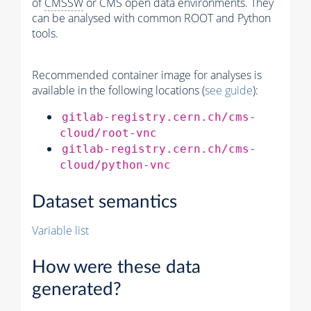
of
CMSSW
or CMS open data environments. They
can be analysed with common ROOT and Python
tools.
Recommended container image for analyses is
available in the following locations (
see guide
):
gitlab-registry.cern.ch/cms-
cloud/root-vnc
gitlab-registry.cern.ch/cms-
cloud/python-vnc
Dataset semantics
Variable list
How were these data
generated?