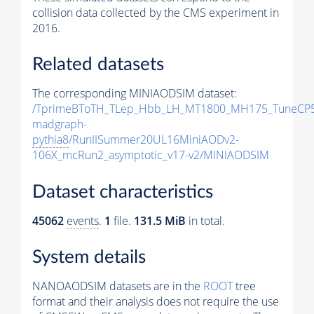
collision data collected by the CMS experiment in
2016.
Related datasets
The corresponding MINIAODSIM dataset:
/TprimeBToTH_TLep_Hbb_LH_MT1800_MH175_TuneCP5
madgraph-
pythia8
/RunIISummer20UL16MiniAODv2-
106X_mcRun2_asymptotic_v17-v2/MINIAODSIM
Dataset characteristics
45062
events
.
1
file.
131.5 MiB
in total.
System details
NANOAODSIM datasets are in the
ROOT
tree
format and their analysis does not require the use