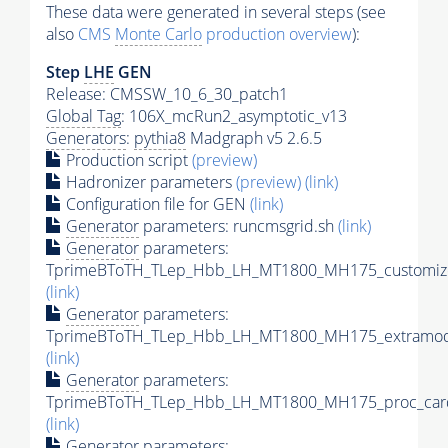
These data were generated in several steps (see
also
CMS
Monte Carlo
production overview
):
Step
LHE
GEN
Release: CMSSW_10_6_30_patch1
Global Tag
: 106X_mcRun2_asymptotic_v13
Generators
:
pythia8
Madgraph v5 2.6.5
Production script
(preview)
Hadronizer parameters
(preview)
(link)
Configuration file for GEN
(link)
Generator
parameters: runcmsgrid.sh
(link)
Generator
parameters:
TprimeBToTH_TLep_Hbb_LH_MT1800_MH175_customize
(link)
Generator
parameters:
TprimeBToTH_TLep_Hbb_LH_MT1800_MH175_extramode
(link)
Generator
parameters:
TprimeBToTH_TLep_Hbb_LH_MT1800_MH175_proc_car
(link)
Generator
parameters: