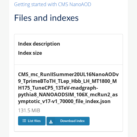
Getting started with CMS NanoAOD
Files and indexes
Index description
Index size
CMS_mc_RunIISummer20UL16NanoAODv
9_TprimeBToTH_TLep_Hbb_LH_MT1800_M
H175_TuneCP5_13TeV-madgraph-
pythia8_NANOAODSIM_106X_mcRun2_as
ymptotic_v17-v1_70000_file_index.json
131.5 MiB
List files
Download index