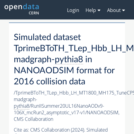
Login
Help
About
Simulated dataset
TprimeBToTH_TLep_Hbb_LH_
madgraph-
pythia8
in
NANOAODSIM format for
2016 collision data
/TprimeBToTH_TLep_Hbb_LH_MT1800_MH175_TuneCP5
madgraph-
pythia8
/RunIISummer20UL16NanoAODv9-
106X_mcRun2_asymptotic_v17-v1/NANOAODSIM,
CMS Collaboration
Cite as:
CMS Collaboration (2024). Simulated