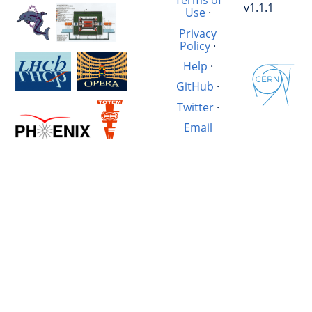
Terms of
v1.1.1
Use
·
Privacy
Policy
·
Help
·
GitHub
·
Twitter
·
Email