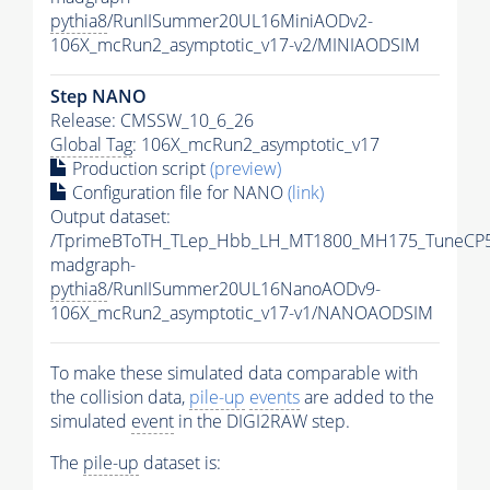
pythia8
/RunIISummer20UL16MiniAODv2-
106X_mcRun2_asymptotic_v17-v2/MINIAODSIM
Step NANO
Release: CMSSW_10_6_26
Global Tag
: 106X_mcRun2_asymptotic_v17
Production script
(preview)
Configuration file for NANO
(link)
Output dataset:
/TprimeBToTH_TLep_Hbb_LH_MT1800_MH175_TuneCP5
madgraph-
pythia8
/RunIISummer20UL16NanoAODv9-
106X_mcRun2_asymptotic_v17-v1/NANOAODSIM
To make these simulated data comparable with
the collision data,
pile-up
events
are added to the
simulated
event
in the DIGI2RAW step.
The
pile-up
dataset is: