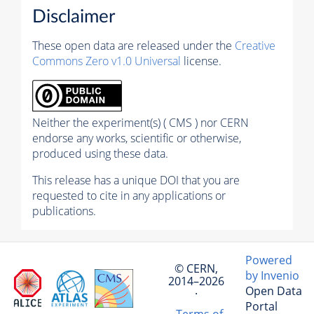
Disclaimer
These open data are released under the
Creative
Commons Zero v1.0 Universal
license.
Neither the experiment(s) ( CMS ) nor CERN
endorse any works, scientific or otherwise,
produced using these data.
This release has a unique DOI that you are
requested to cite in any applications or
publications.
Powered
© CERN,
by Invenio
2014–2026
Open Data
·
Portal