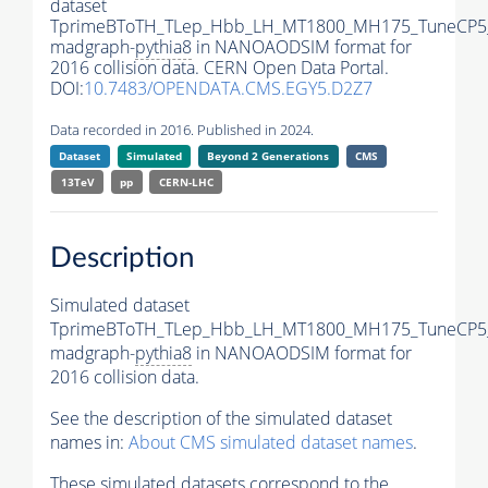
dataset
TprimeBToTH_TLep_Hbb_LH_MT1800_MH175_TuneCP5
madgraph-
pythia8
in NANOAODSIM format for
2016 collision data. CERN Open Data Portal.
DOI:
10.7483/OPENDATA.CMS.EGY5.D2Z7
Data recorded in 2016. Published in 2024.
Dataset
Simulated
Beyond 2 Generations
CMS
13TeV
pp
CERN-LHC
Description
Simulated dataset
TprimeBToTH_TLep_Hbb_LH_MT1800_MH175_TuneCP5
madgraph-
pythia8
in NANOAODSIM format for
2016 collision data.
See the description of the simulated dataset
names in:
About CMS simulated dataset names
.
These simulated datasets correspond to the