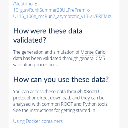
/Neutrino_E-
10_gun/RunIISummer20ULPrePremix-
UL16_106X_mcRun2_asymptotic_v13-v1/PREMIX
How were these data
validated?
The generation and simulation of
Monte Carlo
data has been validated through general CMS
validation procedures.
How can you use these data?
You can access these data through XRootD
protocol or direct download, and they can be
analysed with common ROOT and Python tools.
See the instructions for getting started in
Using Docker containers