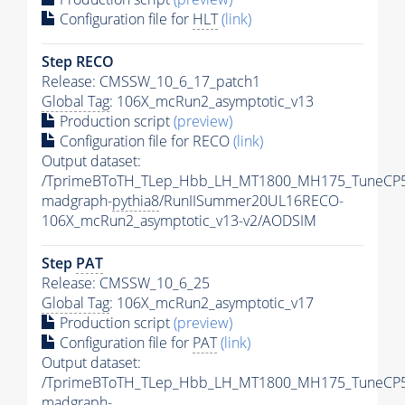
Configuration file for
HLT
(link)
Step RECO
Release: CMSSW_10_6_17_patch1
Global Tag
: 106X_mcRun2_asymptotic_v13
Production script
(preview)
Configuration file for RECO
(link)
Output dataset:
/TprimeBToTH_TLep_Hbb_LH_MT1800_MH175_TuneCP5
madgraph-
pythia8
/RunIISummer20UL16RECO-
106X_mcRun2_asymptotic_v13-v2/AODSIM
Step
PAT
Release: CMSSW_10_6_25
Global Tag
: 106X_mcRun2_asymptotic_v17
Production script
(preview)
Configuration file for
PAT
(link)
Output dataset:
/TprimeBToTH_TLep_Hbb_LH_MT1800_MH175_TuneCP5
madgraph-