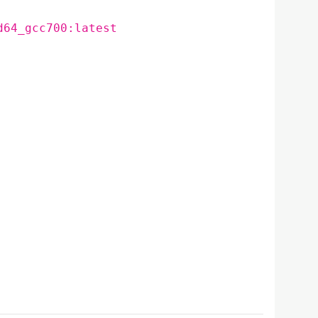
d64_gcc700:latest