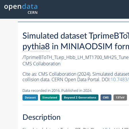
Simulated dataset Tprime
pythia8
in MINIAODSIM format
/TprimeBToTH_TLep_Hbb_LH_MT1700_MH25_Tune
CMS Collaboration
Cite as:
CMS Collaboration (2024). Simulated da
collision data. CERN Open Data Portal. DOI:
10.7483
Data recorded in 2016. Published in 2024.
Dataset
Simulated
Beyond 2 Generations
CMS
13TeV
Description