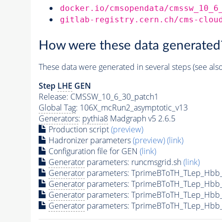
docker.io/cmsopendata/cmssw_10_6
gitlab-registry.cern.ch/cms-clou
How were these data generated
These data were generated in several steps (see als
Step
LHE
GEN
Release: CMSSW_10_6_30_patch1
Global Tag
: 106X_mcRun2_asymptotic_v13
Generators
:
pythia8
Madgraph v5 2.6.5
Production script
(preview)
Hadronizer parameters
(preview)
(link)
Configuration file for GEN
(link)
Generator
parameters: runcmsgrid.sh
(link)
Generator
parameters: TprimeBToTH_TLep_Hbb
Generator
parameters: TprimeBToTH_TLep_Hbb
Generator
parameters: TprimeBToTH_TLep_Hbb
Generator
parameters: TprimeBToTH_TLep_Hbb