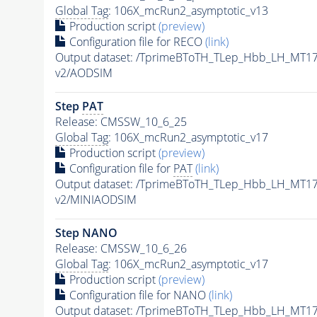
Global Tag
: 106X_mcRun2_asymptotic_v13
Production script
(preview)
Configuration file for RECO
(link)
Output dataset: /TprimeBToTH_TLep_Hbb_LH_MT
v2/AODSIM
Step
PAT
Release: CMSSW_10_6_25
Global Tag
: 106X_mcRun2_asymptotic_v17
Production script
(preview)
Configuration file for
PAT
(link)
Output dataset: /TprimeBToTH_TLep_Hbb_LH_MT
v2/MINIAODSIM
Step NANO
Release: CMSSW_10_6_26
Global Tag
: 106X_mcRun2_asymptotic_v17
Production script
(preview)
Configuration file for NANO
(link)
Output dataset: /TprimeBToTH_TLep_Hbb_LH_MT