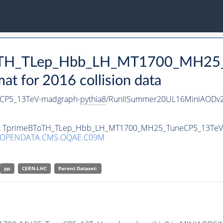
BToTH_TLep_Hbb_LH_MT1700_MH25
 for 2016 collision data
CP5_13TeV-madgraph-
pythia8
/RunIISummer20UL16MiniAODv2
taset TprimeBToTH_TLep_Hbb_LH_MT1700_MH25_TuneCP5_13Te
/OPENDATA.CMS.OQAE.C09M
pp
CERN-LHC
Parent Dataset: