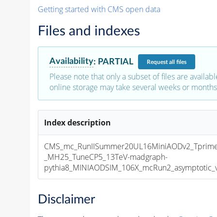
Getting started with CMS open data
Files and indexes
Availability
:
PARTIAL
Request
all files
Please note that only a subset of files are availabl
online storage may take several weeks or months 
Index description
CMS_mc_RunIISummer20UL16MiniAODv2_Tprim
_MH25_TuneCP5_13TeV-madgraph-
pythia8_MINIAODSIM_106X_mcRun2_asymptotic_v1
Disclaimer