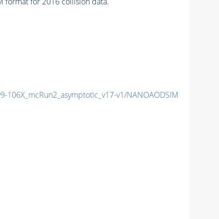
format for 2016 collision data.
9-106X_mcRun2_asymptotic_v17-v1/NANOAODSIM