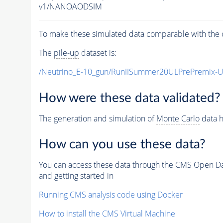
v1/NANOAODSIM
To make these simulated data comparable with the c
The
pile-up
dataset is:
/Neutrino_E-10_gun/RunIISummer20ULPrePremix-
How were these data validated?
The generation and simulation of
Monte Carlo
data h
How can you use these data?
You can access these data through the CMS Open Data
and getting started in
Running CMS analysis code using Docker
How to install the CMS Virtual Machine