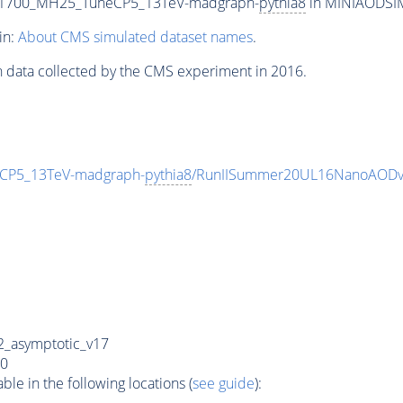
T1700_MH25_TuneCP5_13TeV-madgraph-
pythia8
in MINIAODSIM 
in:
About CMS simulated dataset names
.
n data collected by the CMS experiment in 2016.
CP5_13TeV-madgraph-
pythia8
/RunIISummer20UL16NanoAODv
_asymptotic_v17
0
e in the following locations (
see guide
):