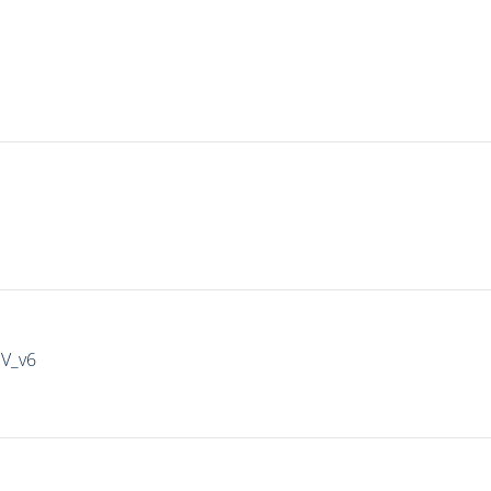
IV_v6