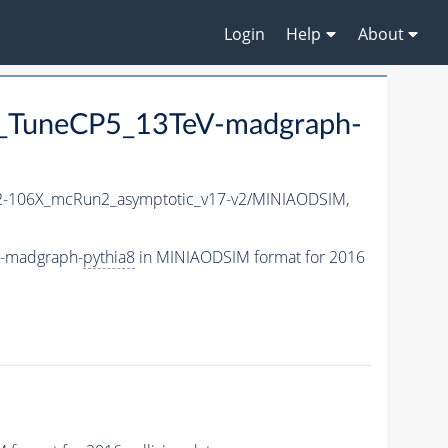
Login
Help
About
_TuneCP5_13TeV-madgraph-
-106X_mcRun2_asymptotic_v17-v2/MINIAODSIM,
V-madgraph-
pythia8
in MINIAODSIM format for 2016