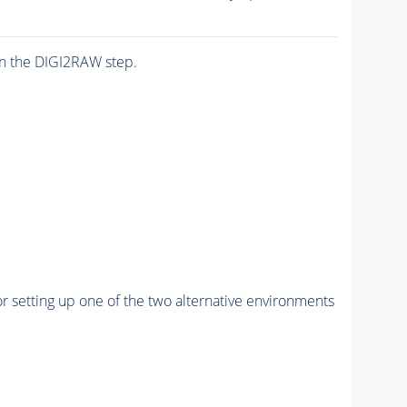
n the DIGI2RAW step.
r setting up one of the two alternative environments