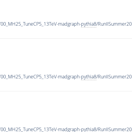
1700_MH25_TuneCP5_13TeV-madgraph-
pythia8
/RunIISummer20
1700_MH25_TuneCP5_13TeV-madgraph-
pythia8
/RunIISummer20
1700_MH25_TuneCP5_13TeV-madgraph-
pythia8
/RunIISummer20