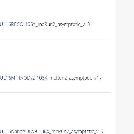
UL16RECO-106X_mcRun2_asymptotic_v13-
UL16MiniAODv2-106X_mcRun2_asymptotic_v17-
UL16NanoAODv9-106X_mcRun2_asymptotic_v17-