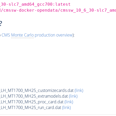
_30-slc7_amd64_gcc700:latest
d/cmssw-docker-opendata/cmssw_10_6_30-slc7_am
?
o
CMS
Monte Carlo
production overview
):
_LH_MT1700_MH25_customizecards.dat
(link)
_LH_MT1700_MH25_extramodels.dat
(link)
_LH_MT1700_MH25_proc_card.dat
(link)
_LH_MT1700_MH25_run_card.dat
(link)