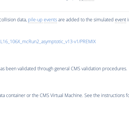
ollision data,
pile-up
events
are added to the simulated
event
i
UL16_106X_mcRun2_asymptotic_v13-v1/PREMIX
as been validated through general CMS validation procedures.
 container or the CMS Virtual Machine. See the instructions fo