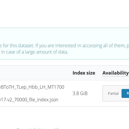
e for this dataset. If you are interested in accessing all of them,
in case of a large amount of data.
Index size
Availability
eBToTH_TLep_Hbb_LH_MT1700
3.8 GiB
Partial
R
7-v2_70000_file_index.json