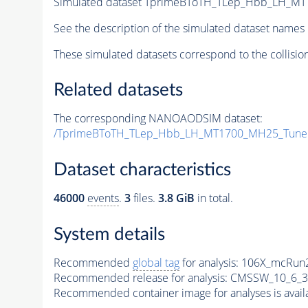
Simulated dataset TprimeBToTH_TLep_Hbb_LH_M
See the description of the simulated dataset names 
These simulated datasets correspond to the collisio
Related datasets
The corresponding NANOAODSIM dataset:
/TprimeBToTH_TLep_Hbb_LH_MT1700_MH25_Tune
Dataset characteristics
46000
events
.
3
files.
3.8 GiB
in total.
System details
Recommended
global tag
for analysis:
106X_mcRun2
Recommended release for analysis:
CMSSW_10_6_3
Recommended container image for analyses is availabl