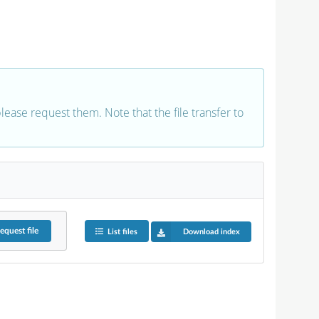
 please request them. Note that the file transfer to
equest
file
List files
Download index