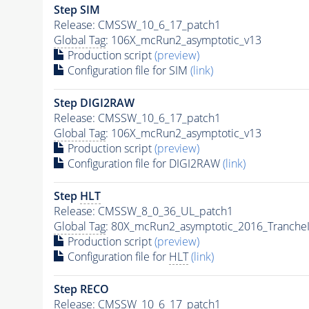
Step SIM
Release: CMSSW_10_6_17_patch1
Global Tag
: 106X_mcRun2_asymptotic_v13
Production script
(preview)
Configuration file for SIM
(link)
Step DIGI2RAW
Release: CMSSW_10_6_17_patch1
Global Tag
: 106X_mcRun2_asymptotic_v13
Production script
(preview)
Configuration file for DIGI2RAW
(link)
Step
HLT
Release: CMSSW_8_0_36_UL_patch1
Global Tag
: 80X_mcRun2_asymptotic_2016_Tranche
Production script
(preview)
Configuration file for
HLT
(link)
Step RECO
Release: CMSSW_10_6_17_patch1